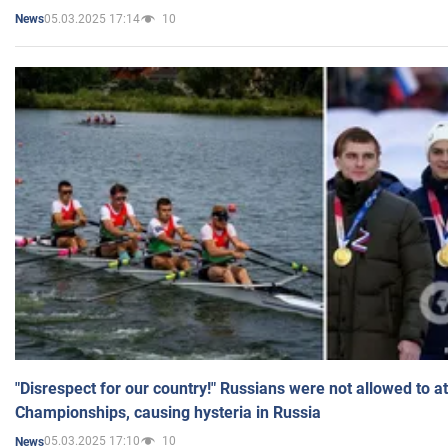
05.03.2025 17:14
10
News
"Disrespect for our country!" Russians were not allowed to 
Championships, causing hysteria in Russia
05.03.2025 17:10
10
News