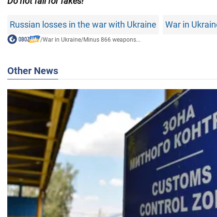
Do not fall for fakes!
Russian losses in the war with Ukraine
War in Ukrain
/
War in Ukraine
/
Minus 866 weapons...
Other News