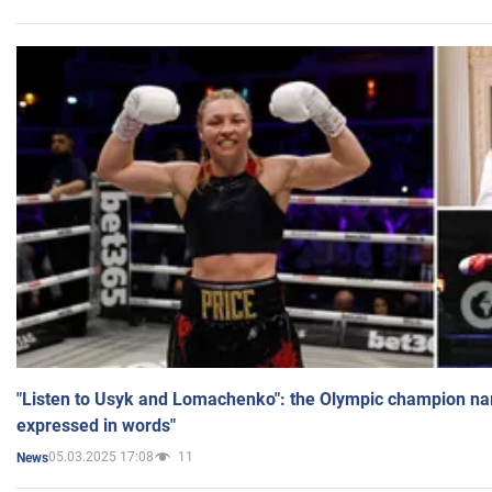
"Listen to Usyk and Lomachenko": the Olympic champion n
expressed in words"
05.03.2025 17:08
11
News