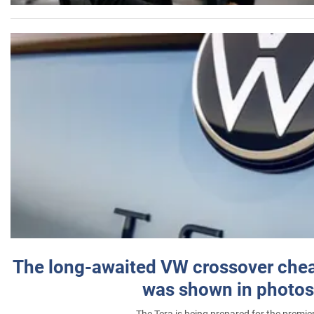
The long-awaited VW crossover chea
was shown in photos