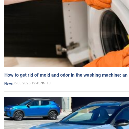
How to get rid of mold and odor in the washing machine: an
05.03.2025 19:45
13
News