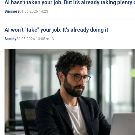
AI hasn’t taken your job. But it’s already taking plent
01.06.2026 14:23
Business
AI won’t "take" your job. It’s already doing it
20.05.2026 13:05
3
Society