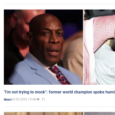
"I'm not trying to mock": former world champion spoke humi
05.03.2025 19:48
21
News