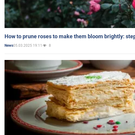
How to prune roses to make them bloom brightly: step
05.03.2025 19:11
8
News