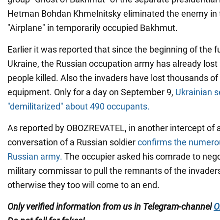
Hetman Bohdan Khmelnitsky eliminated the enemy in t
"Airplane" in temporarily occupied Bakhmut.
Earlier it was reported that since the beginning of the fu
Ukraine, the Russian occupation army has already los
people killed. Also the invaders have lost thousands of 
equipment. Only for a day on September 9,
Ukrainian 
"demilitarized" about 490 occupants.
As reported by OBOZREVATEL, in another intercept of 
conversation of a Russian soldier
confirms the numerou
Russian army.
The occupier asked his comrade to nego
military commissar to pull the remnants of the invaders
otherwise they too will come to an end.
Only verified information from us in Telegram-channel
O