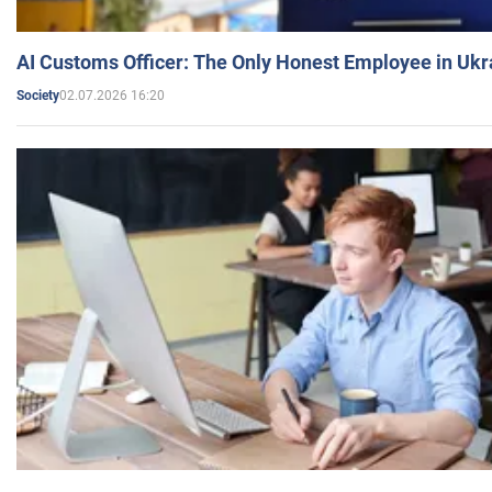
AI Customs Officer: The Only Honest Employee in Uk
02.07.2026 16:20
Society