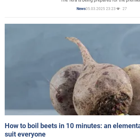
The Tera is being prepared for the premie
05.03.2025 23:23
27
News
How to boil beets in 10 minutes: an elementa
suit everyone