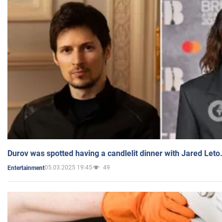
Durov was spotted having a candlelit dinner with Jared Leto
05.03.2025 19:45
49
Entertainment