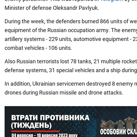
Minister of defense Oleksandr Pavlyuk.
During the week, the defenders burned 866 units of we
equipment of the Russian occupation army. The enemy 
artillery systems - 229 units, automotive equipment - 
combat vehicles - 106 units.
Also Russian terrorists lost 78 tanks, 21 multiple rocket
defense systems, 31 special vehicles and a ship durin
In addition, Ukrainian servicemen destroyed 8 enemy 
drones during Russian missile and drone attacks.