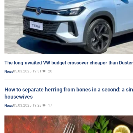
The long-awaited VW budget crossover cheaper than Duster
05.03.2025 19:31
20
News
How to separate herring from bones in a second: a sim
housewives
05.03.2025 19:28
17
News