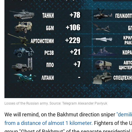
We will remind, on the Bakhmut direction sniper
"demil
from a distance of almost 1 kilometer.
Fighters of the 
group "Ghost of Bakhmut" of the separate presidential