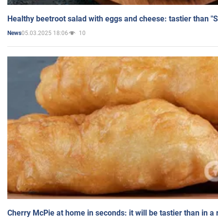
Healthy beetroot salad with eggs and cheese: tastier than "
05.03.2025 18:06
10
News
Cherry McPie at home in seconds: it will be tastier than in a