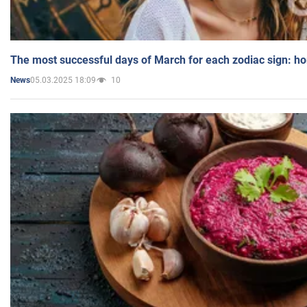
The most successful days of March for each zodiac sign: h
05.03.2025 18:09
10
News