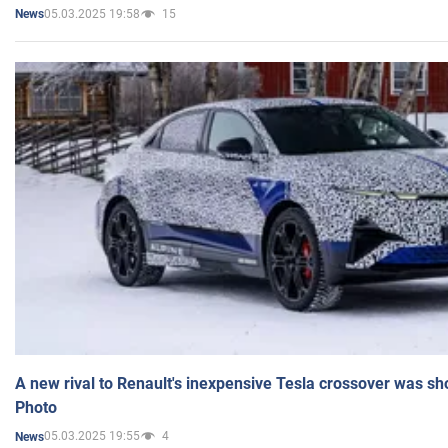
05.03.2025 19:58
15
News
A new rival to Renault's inexpensive Tesla crossover was sh
Photo
05.03.2025 19:55
4
News