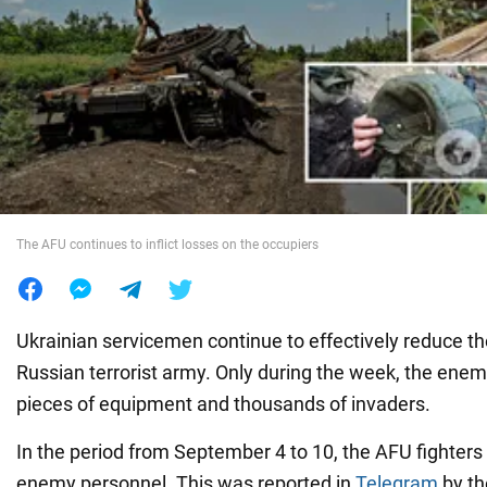
War in Ukraine
World
Food
The AFU continues to inflict losses on the occupiers
Ukrainian servicemen continue to effectively reduce t
Russian terrorist army. Only during the week, the enem
pieces of equipment and thousands of invaders.
In the period from September 4 to 10, the AFU fighters
enemy personnel. This was reported in
Telegram
by th