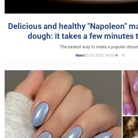
Delicious and healthy "Napoleon" m
dough: it takes a few minutes 
The easiest way to make a popular desse
05.03.2025 19:05
10
News