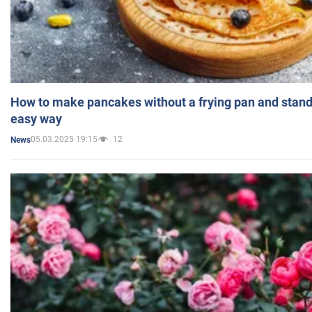
How to make pancakes without a frying pan and standi
easy way
05.03.2025 19:15
12
News