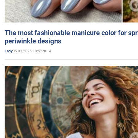
The most fashionable manicure color for spr
periwinkle designs
05.03.2025 18:52
4
Lady