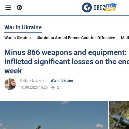
War in Ukraine
Business
War In Ukraine
Ukrainian Armed Forces Counter-Offensive
Mili
Sport
Minus 866 weapons and equipment: 
inflicted significant losses on the e
Entertainment
week
Oleksiy Lutykov
War in Ukraine
Life
10.09.2023 16:26
2
Politics
Society