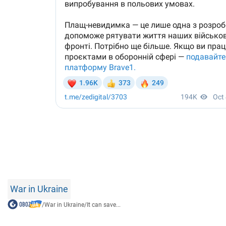
War in Ukraine
/
War in Ukraine
/
It can save...