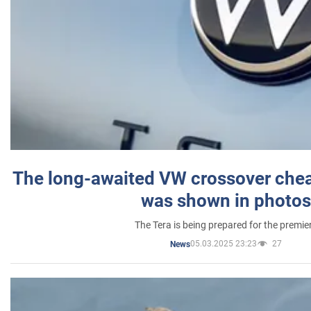
The long-awaited VW crossover chea
was shown in photos
The Tera is being prepared for the premie
05.03.2025 23:23
27
News