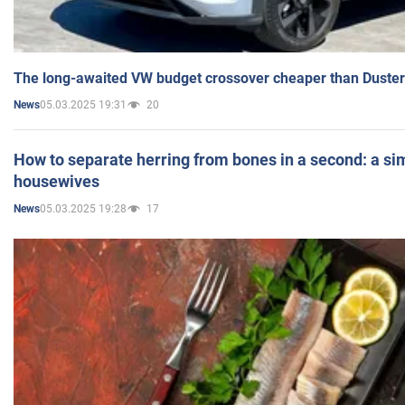
The long-awaited VW budget crossover cheaper than Duster
05.03.2025 19:31
20
News
How to separate herring from bones in a second: a sim
housewives
05.03.2025 19:28
17
News