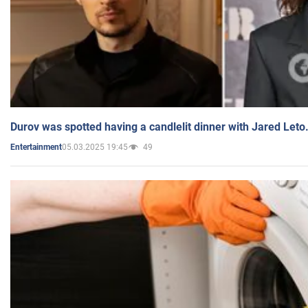
Durov was spotted having a candlelit dinner with Jared Leto
05.03.2025 19:45
49
Entertainment