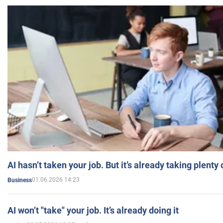
AI hasn’t taken your job. But it’s already taking plent
01.06.2026 14:23
Business
AI won’t "take" your job. It’s already doing it