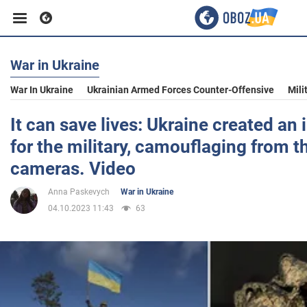
War in Ukraine
Business
War In Ukraine
Ukrainian Armed Forces Counter-Offensive
Mili
Sport
It can save lives: Ukraine created an i
for the military, camouflaging from 
Entertainment
cameras. Video
Anna Paskevych
War in Ukraine
Life
04.10.2023 11:43
63
Politics
Society