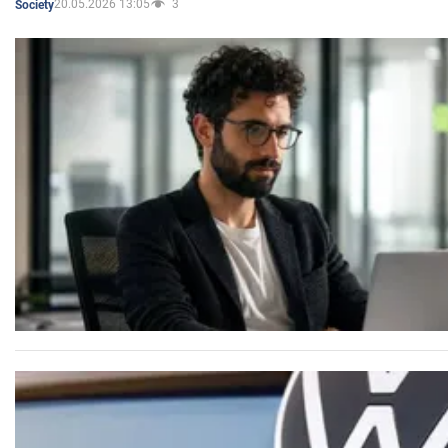
20.05.2026 13:05
3
Society