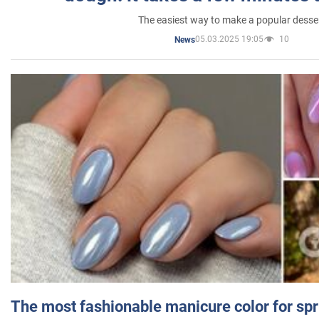
The easiest way to make a popular desse
05.03.2025 19:05
10
News
The most fashionable manicure color for spr