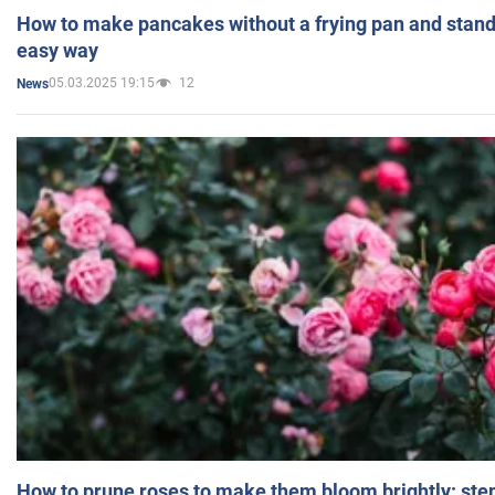
How to make pancakes without a frying pan and standi
easy way
05.03.2025 19:15
12
News
How to prune roses to make them bloom brightly: step