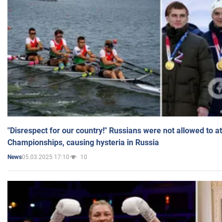
"Disrespect for our country!" Russians were not allowed to 
Championships, causing hysteria in Russia
05.03.2025 17:10
10
News