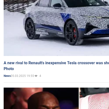
A new rival to Renault's inexpensive Tesla crossover was sh
Photo
05.03.2025 19:55
4
News