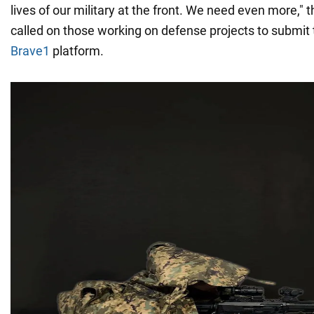
lives of our military at the front. We need even more," 
called on those working on defense projects to submit
Brave1
platform.