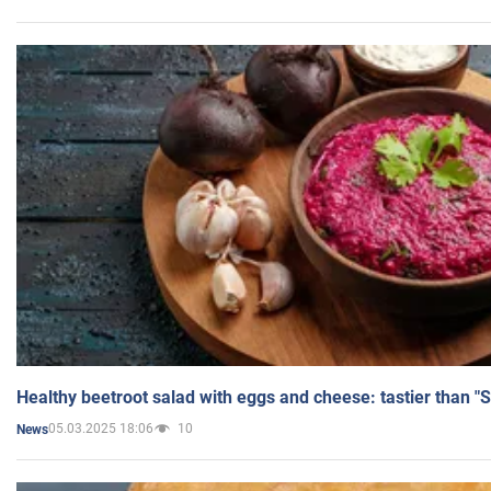
Healthy beetroot salad with eggs and cheese: tastier than "
05.03.2025 18:06
10
News