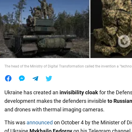
War in Ukraine
World
Food
The head of the Ministry of Digital Transformation called the invention a "technol
Ukraine has created an
invisibility cloak
for the Defen
development makes the defenders invisible
to Russia
and drones with thermal imaging cameras.
This was
announced
on October 4 by the Minister of D
of Ukraine
Mykhailo Fedorov
on his Telegram channel.