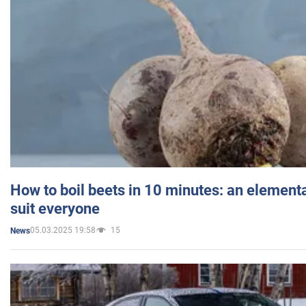
How to boil beets in 10 minutes: an elementa
suit everyone
05.03.2025 19:58
15
News