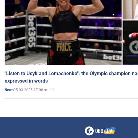
"Listen to Usyk and Lomachenko": the Olympic champion n
expressed in words"
05.03.2025 17:08
11
News