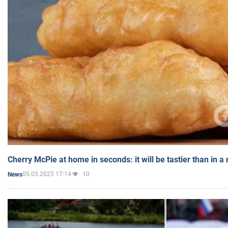
Cherry McPie at home in seconds: it will be tastier than in a
05.03.2025 17:14
10
News