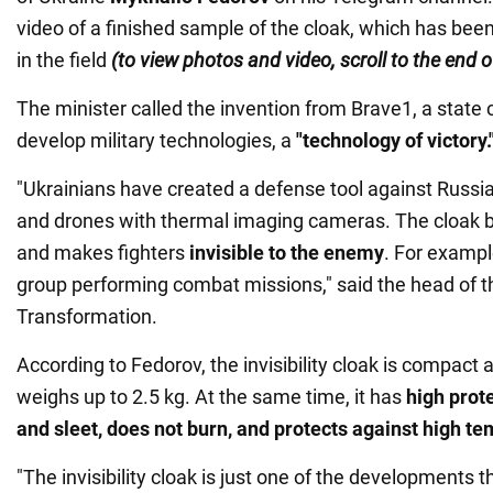
video of a finished sample of the cloak, which has bee
in the field
(to view photos and video, scroll to the end 
The minister called the invention from Brave1, a state 
develop military technologies, a
"technology of victory.
"Ukrainians have created a defense tool against Russi
and drones with thermal imaging cameras. The cloak b
and makes fighters
invisible to the enemy
. For exampl
group performing combat missions," said the head of the
Transformation.
According to Fedorov, the invisibility cloak is compact a
weighs up to 2.5 kg. At the same time, it has
high prote
and sleet,
does not burn, and protects against high t
"The invisibility cloak is just one of the developments t