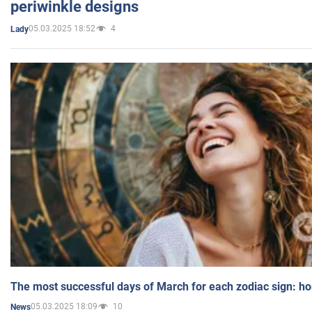
periwinkle designs
05.03.2025 18:52
4
Lady
The most successful days of March for each zodiac sign: h
05.03.2025 18:09
10
News