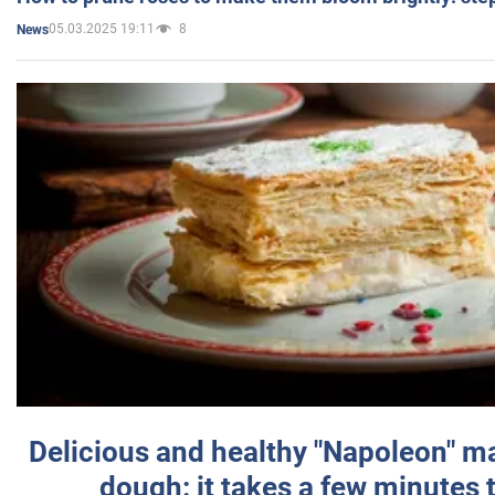
05.03.2025 19:11
8
News
Delicious and healthy "Napoleon" m
dough: it takes a few minutes 