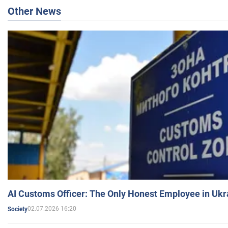
Other News
AI Customs Officer: The Only Honest Employee in Uk
02.07.2026 16:20
Society