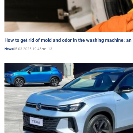
How to get rid of mold and odor in the washing machine: an
05.03.2025 19:45
13
News