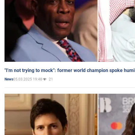
"I'm not trying to mock": former world champion spoke humi
05.03.2025 19:48
21
News