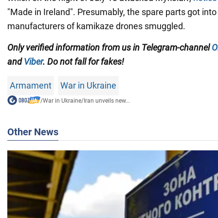
"Made in Ireland". Presumably, the spare parts got into
manufacturers of kamikaze drones smuggled.
Only verified information from us in Telegram-channel
O
and
Viber
. Do not fall for fakes!
Armament
War in Ukraine
/
War in Ukraine
/
Iran unveils new...
Other News