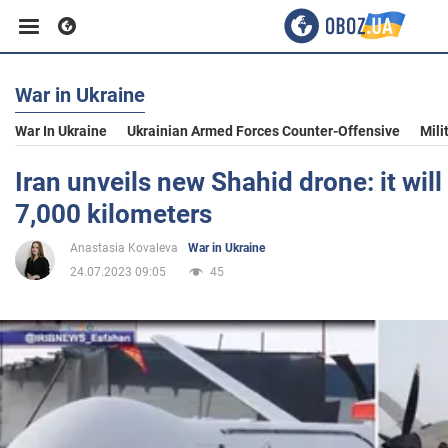
War in Ukraine
Business
War In Ukraine
Ukrainian Armed Forces Counter-Offensive
Mili
Sport
Iran unveils new Shahid drone: it will 
7,000 kilometers
Entertainment
Anastasia Kovaleva
War in Ukraine
24.07.2023 09:05
45
Life
Politics
Society