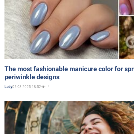
The most fashionable manicure color for spr
periwinkle designs
05.03.2025 18:52
4
Lady