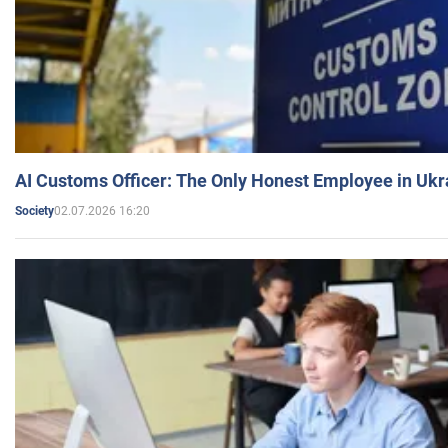
AI Customs Officer: The Only Honest Employee in Uk
02.07.2026 16:20
Society