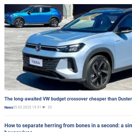
The long-awaited VW budget crossover cheaper than Duster
05.03.2025 19:31
20
News
How to separate herring from bones in a second: a sim