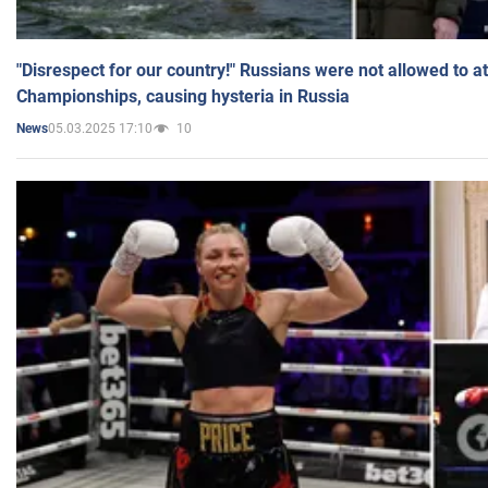
"Disrespect for our country!" Russians were not allowed to 
Championships, causing hysteria in Russia
05.03.2025 17:10
10
News