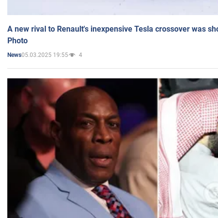
A new rival to Renault's inexpensive Tesla crossover was sh
Photo
05.03.2025 19:55
4
News