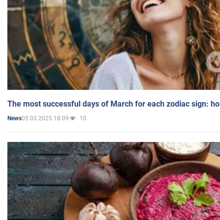
The most successful days of March for each zodiac sign: h
05.03.2025 18:09
10
News