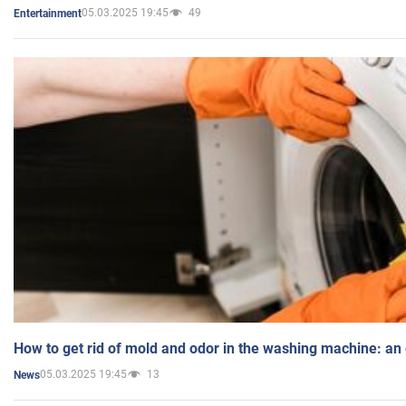
05.03.2025 19:45
49
Entertainment
How to get rid of mold and odor in the washing machine: an
05.03.2025 19:45
13
News