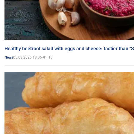
Healthy beetroot salad with eggs and cheese: tastier than "
05.03.2025 18:06
10
News