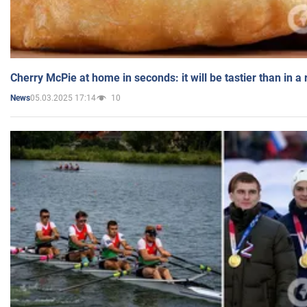
Cherry McPie at home in seconds: it will be tastier than in a
05.03.2025 17:14
10
News