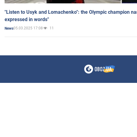
"Listen to Usyk and Lomachenko": the Olympic champion n
expressed in words"
05.03.2025 17:08
11
News