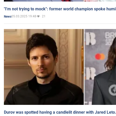
"I'm not trying to mock": former world champion spoke humi
05.03.2025 19:48
21
News
Durov was spotted having a candlelit dinner with Jared Leto