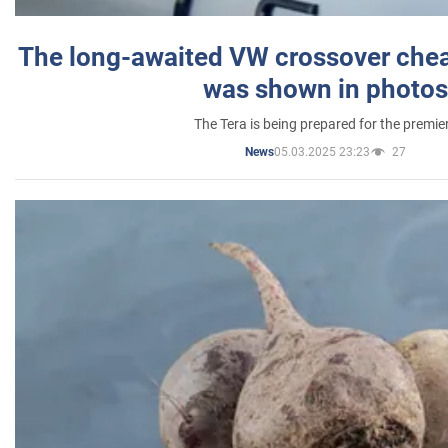
The long-awaited VW crossover chea
was shown in photos
The Tera is being prepared for the premie
05.03.2025 23:23
27
News