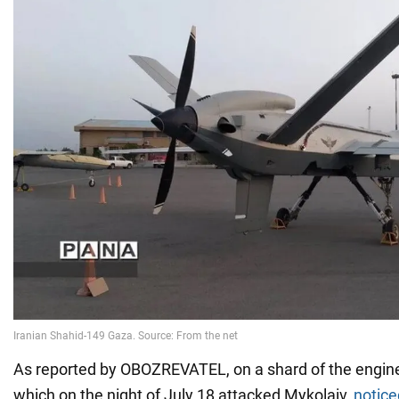
As reported by OBOZREVATEL, on a shard of the engine
which on the night of July 18 attacked Mykolaiv,
notice