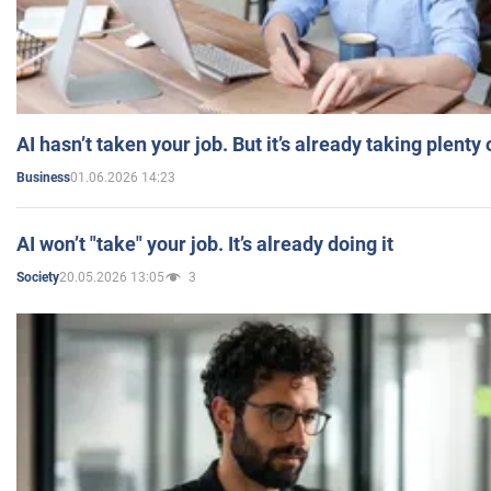
AI hasn’t taken your job. But it’s already taking plent
01.06.2026 14:23
Business
AI won’t "take" your job. It’s already doing it
20.05.2026 13:05
3
Society