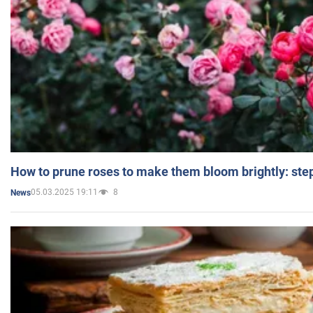
How to prune roses to make them bloom brightly: step
05.03.2025 19:11
8
News