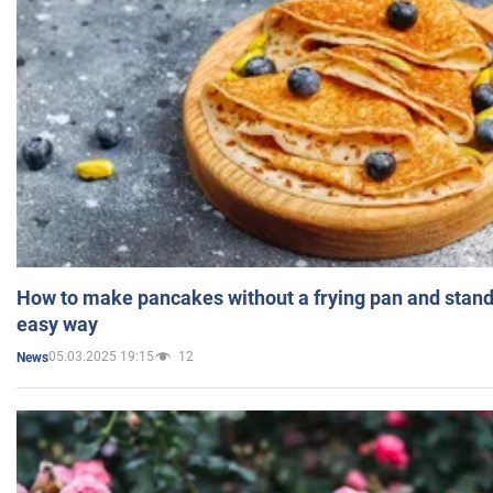
How to make pancakes without a frying pan and standi
easy way
05.03.2025 19:15
12
News