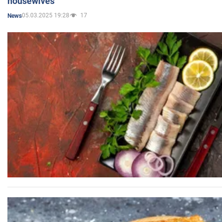
housewives
05.03.2025 19:28
17
News