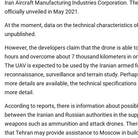
Iran Aircraft Manufacturing Industries Corporation. The
officially unveiled in May 2021.
At the moment, data on the technical characteristics of 
unpublished.
However, the developers claim that the drone is able to
hours and overcome about 7 thousand kilometers in one
The UAV is expected to be used by the Iranian armed f
reconnaissance, surveillance and terrain study. Perhap
more details are available, the technical specifications 
more detail.
According to reports, there is information about possib
between the Iranian and Russian authorities in the supp
weapons such as ammunition and attack drones. There
that Tehran may provide assistance to Moscow in build