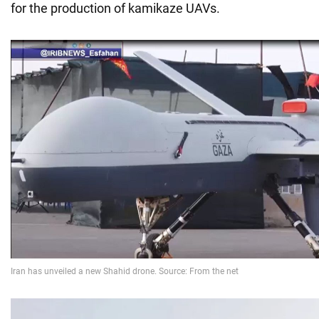
for the production of kamikaze UAVs.