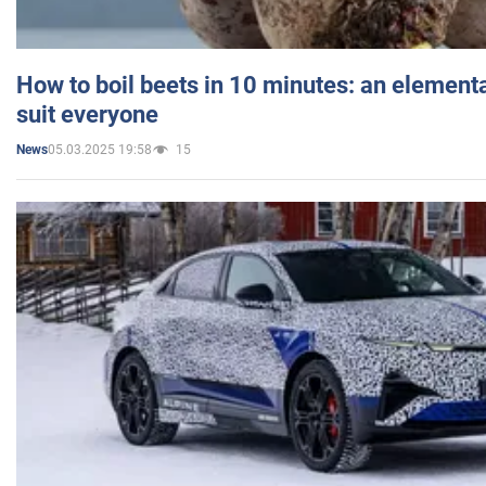
How to boil beets in 10 minutes: an elementa
suit everyone
05.03.2025 19:58
15
News