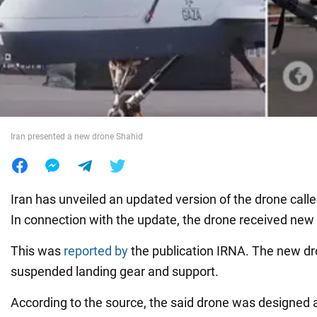
War in Ukraine
World
Food
Iran presented a new drone Shahid
Iran has unveiled an updated version of the drone cal
In connection with the update, the drone received new 
This was
reported by
the publication IRNA. The new dr
suspended landing gear and support.
According to the source, the said drone was designed