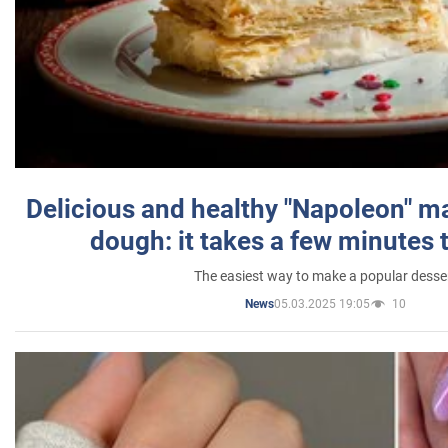
Delicious and healthy "Napoleon" m
dough: it takes a few minutes 
The easiest way to make a popular desse
05.03.2025 19:05
10
News