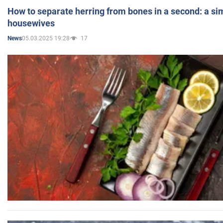
How to separate herring from bones in a second: a sim
housewives
05.03.2025 19:28
17
News