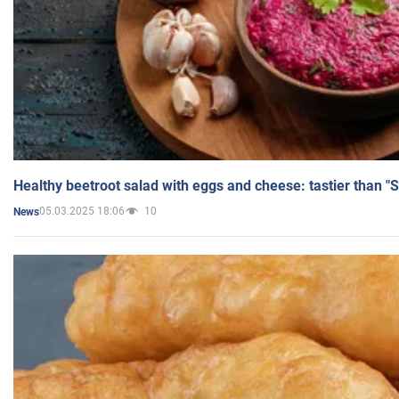
Healthy beetroot salad with eggs and cheese: tastier than "
05.03.2025 18:06
10
News