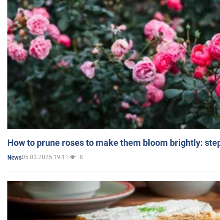
How to prune roses to make them bloom brightly: step
05.03.2025 19:11
8
News