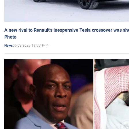
A new rival to Renault's inexpensive Tesla crossover was sh
Photo
05.03.2025 19:55
4
News