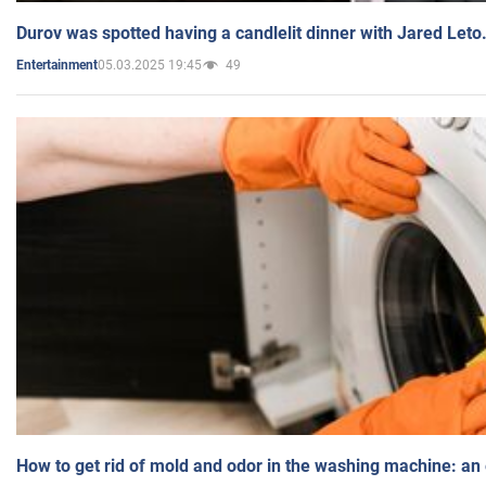
Durov was spotted having a candlelit dinner with Jared Leto
05.03.2025 19:45
49
Entertainment
How to get rid of mold and odor in the washing machine: an