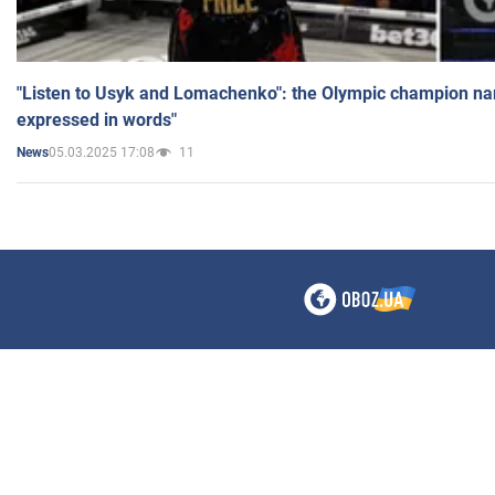
"Listen to Usyk and Lomachenko": the Olympic champion n
expressed in words"
05.03.2025 17:08
11
News