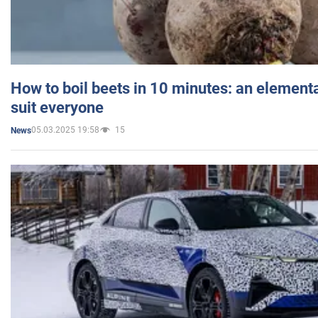
How to boil beets in 10 minutes: an elementa
suit everyone
05.03.2025 19:58
15
News