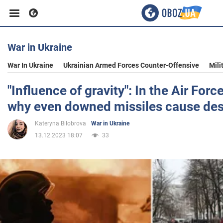
War in Ukraine
Business
War In Ukraine
Ukrainian Armed Forces Counter-Offensive
Mili
Sport
"Influence of gravity": In the Air Forc
why even downed missiles cause des
Entertainment
Kateryna Bilobrova
War in Ukraine
13.12.2023 18:07
33
Life
Politics
Society