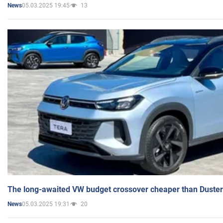
05.03.2025 19:45
13
News
The long-awaited VW budget crossover cheaper than Duster
05.03.2025 19:31
20
News