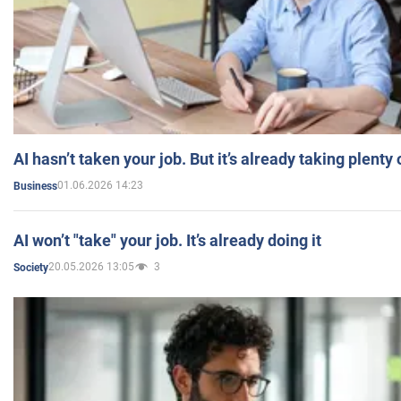
AI hasn’t taken your job. But it’s already taking plent
01.06.2026 14:23
Business
AI won’t "take" your job. It’s already doing it
20.05.2026 13:05
3
Society