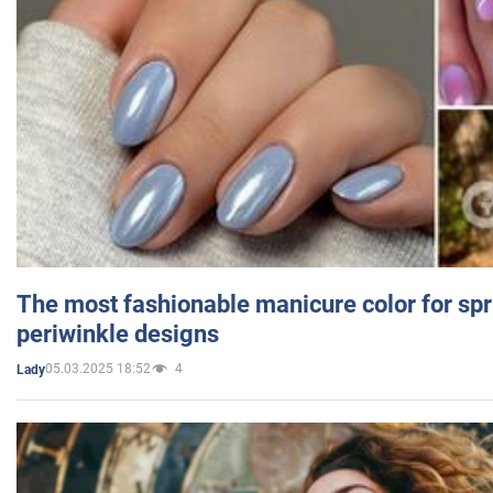
The most fashionable manicure color for spr
periwinkle designs
05.03.2025 18:52
4
Lady