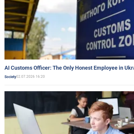
AI Customs Officer: The Only Honest Employee in Uk
02.07.2026 16:20
Society