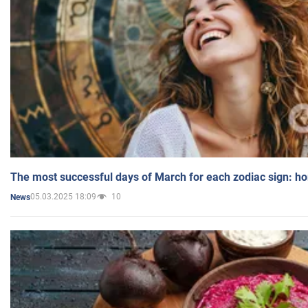
The most successful days of March for each zodiac sign: h
05.03.2025 18:09
10
News