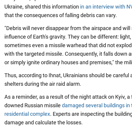
Ukraine, shared this information
in an interview with N
that the consequences of falling debris can vary.
"Debris will never disappear from the airspace and will 
influence of Earth's gravity. They can be different: light
sometimes even a missile warhead that did not explode
with the targeted missile. Consequently, it falls down 
or simply ignite ordinary houses and premises," the mi
Thus, according to Ihnat, Ukrainians should be careful 
shelters during the air raid alarm.
As a reminder, as a result of the night attack on Kyiv, a
downed Russian missile
damaged several buildings in
residential complex
. Experts are inspecting the building
damage and calculate the losses.