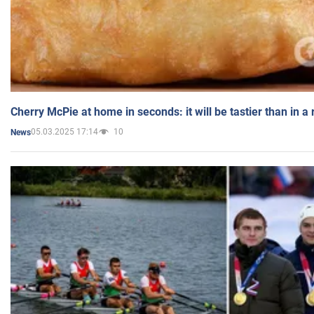
Cherry McPie at home in seconds: it will be tastier than in a
05.03.2025 17:14
10
News