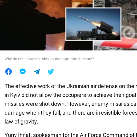
War in Ukraine
World
Food
Why do even downed missiles damage infrastructure?
The effective work of the Ukrainian air defense on the
in Kyiv did not allow the occupiers to achieve their goal 
missiles were shot down. However, enemy missiles ca
damage when they fall, and there are irresistible forces
law of gravity.
Yuriy Ihnat, spokesman for the Air Force Command of 