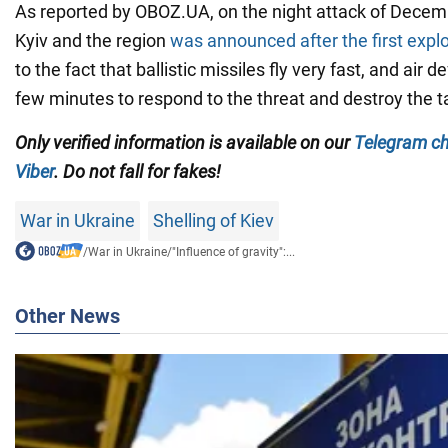
As reported by OBOZ.UA, on the night attack of Decembe
Kyiv and the region
was announced after the first expl
to the fact that ballistic missiles fly very fast, and air
few minutes to respond to the threat and destroy the t
Only verified information is available on our
Telegram c
Viber
. Do not fall for fakes!
War in Ukraine
Shelling of Kiev
/
War in Ukraine
/
"Influence of gravity":...
Other News