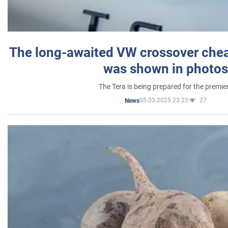
The long-awaited VW crossover chea
was shown in photos
The Tera is being prepared for the premie
05.03.2025 23:23
27
News