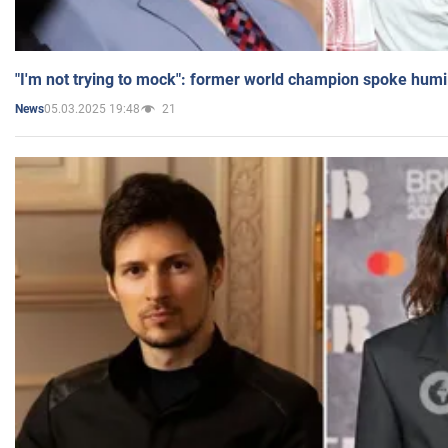
"I'm not trying to mock": former world champion spoke humi
05.03.2025 19:48
21
News