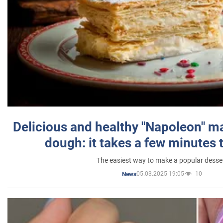
Delicious and healthy "Napoleon" m
dough: it takes a few minutes 
The easiest way to make a popular desse
05.03.2025 19:05
10
News