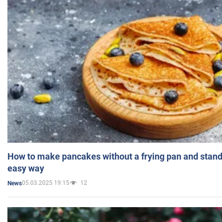
How to make pancakes without a frying pan and standi
easy way
05.03.2025 19:15
12
News