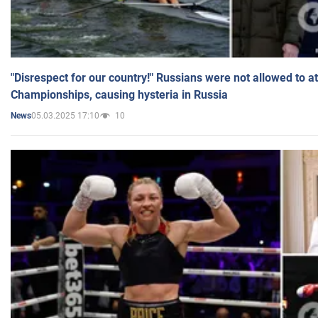
"Disrespect for our country!" Russians were not allowed to 
Championships, causing hysteria in Russia
05.03.2025 17:10
10
News