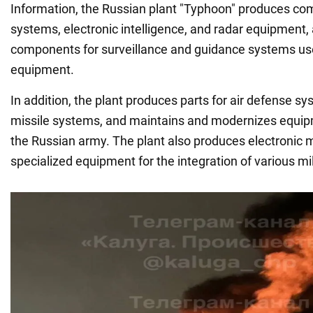
Information, the Russian plant "Typhoon" produces c
systems, electronic intelligence, and radar equipment, 
components for surveillance and guidance systems use
equipment.
In addition, the plant produces parts for air defense sy
missile systems, and maintains and modernizes equipm
the Russian army. The plant also produces electronic
specialized equipment for the integration of various mi