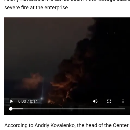
severe fire at the enterprise.
According to Andriy Kovalenko, the head of the Center