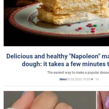
Delicious and healthy "Napoleon" m
dough: it takes a few minutes 
The easiest way to make a popular desse
05.03.2025 19:05
10
News