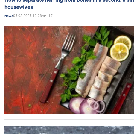
housewives
05.03.2025 19:28
17
News