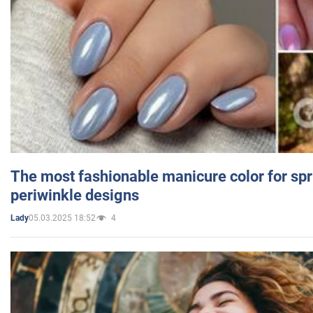
The most fashionable manicure color for spr
periwinkle designs
05.03.2025 18:52
4
Lady