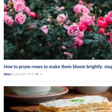
How to prune roses to make them bloom brightly: step
05.03.2025 19:11
8
News