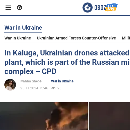
War in Ukraine
Business
War In Ukraine
Ukrainian Armed Forces Counter-Offensive
Mili
Sport
In Kaluga, Ukrainian drones attacke
plant, which is part of the Russian mi
Entertainment
complex – CPD
Ivanna Shepel
War in Ukraine
Life
25.11.2024 15:46
26
Politics
Society