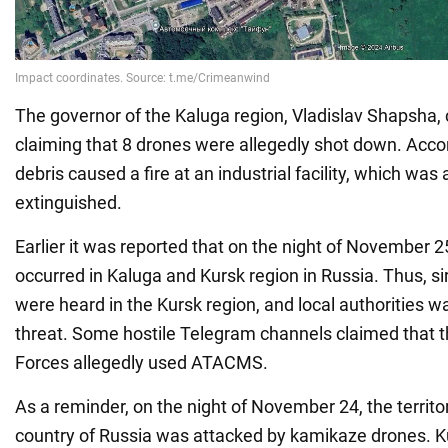
The governor of the Kaluga region, Vladislav Shapsha, 
claiming that 8 drones were allegedly shot down. Accor
debris caused a fire at an industrial facility, which was 
extinguished.
Earlier it was reported that on the night of November 2
occurred in Kaluga and Kursk region in Russia. Thus, s
were heard in the Kursk region, and local authorities w
threat. Some hostile Telegram channels claimed that 
Forces allegedly used ATACMS.
As a reminder, on the night of November 24, the territory
country of Russia was attacked by kamikaze drones. Ku