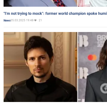
"I'm not trying to mock": former world champion spoke humi
05.03.2025 19:48
21
News