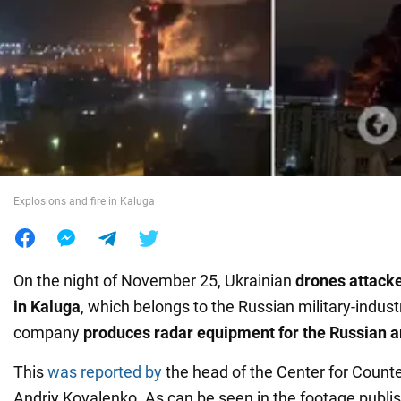
War in Ukraine
World
Food
Explosions and fire in Kaluga
On the night of November 25, Ukrainian
drones attack
in Kaluga
, which belongs to the Russian military-indust
company
produces radar equipment for the Russian 
This
was reported by
the head of the Center for Counte
Andriy Kovalenko. As can be seen in the footage publish