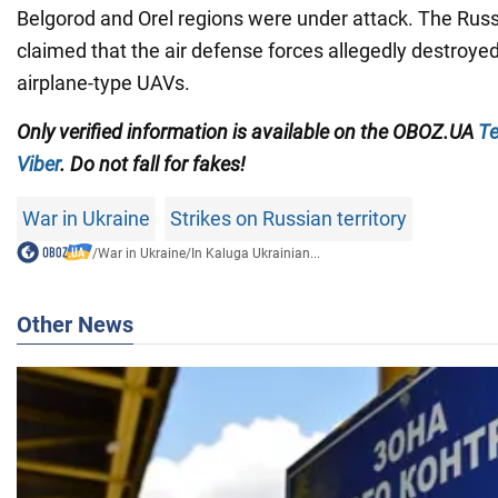
Belgorod and Orel regions were under attack. The Rus
claimed that the air defense forces allegedly destroye
airplane-type UAVs.
Only verified information is available on the OBOZ.UA
Te
Viber
. Do not fall for fakes!
War in Ukraine
Strikes on Russian territory
/
War in Ukraine
/
In Kaluga Ukrainian...
Other News