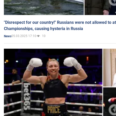
"Disrespect for our country!" Russians were not allowed to 
Championships, causing hysteria in Russia
05.03.2025 17:10
10
News