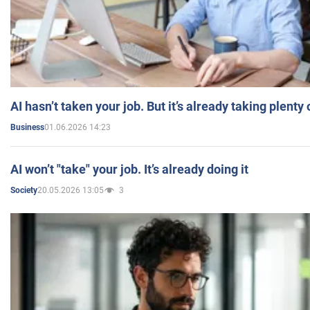
AI hasn’t taken your job. But it’s already taking plent
01.06.2026 14:23
Business
AI won’t "take" your job. It’s already doing it
20.05.2026 13:05
3
Society