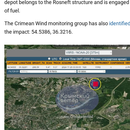
depot belongs to the Rosneft structure and is engaged 
of fuel.
The Crimean Wind monitoring group has also
identifie
the impact: 54.5386, 36.3216.