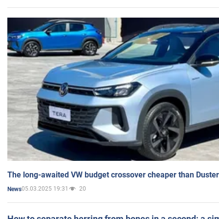
The long-awaited VW budget crossover cheaper than Duster
05.03.2025 19:31
20
News
How to separate herring from bones in a second: a sim