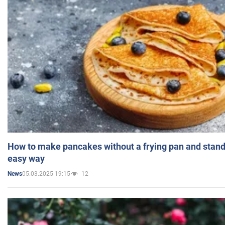
How to make pancakes without a frying pan and standi
easy way
05.03.2025 19:15
12
News