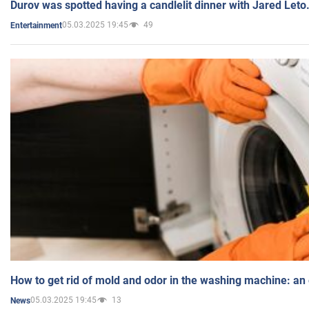
Durov was spotted having a candlelit dinner with Jared Leto
05.03.2025 19:45
49
Entertainment
How to get rid of mold and odor in the washing machine: an
05.03.2025 19:45
13
News