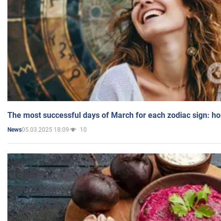
The most successful days of March for each zodiac sign: h
05.03.2025 18:09
10
News