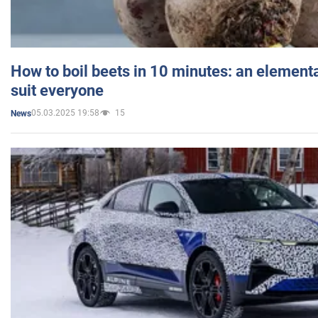
How to boil beets in 10 minutes: an elementa
suit everyone
05.03.2025 19:58
15
News