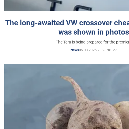
The long-awaited VW crossover chea
was shown in photos
The Tera is being prepared for the premie
05.03.2025 23:23
27
News