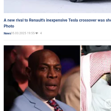
A new rival to Renault's inexpensive Tesla crossover was sh
Photo
05.03.2025 19:55
4
News