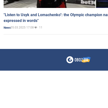
"Listen to Usyk and Lomachenko": the Olympic champion n
expressed in words"
05.03.2025 17:08
11
News