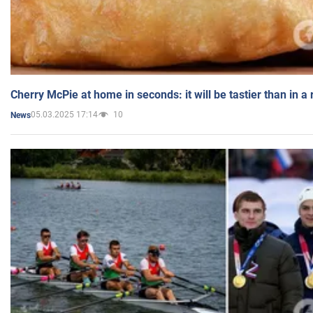
Cherry McPie at home in seconds: it will be tastier than in a
05.03.2025 17:14
10
News