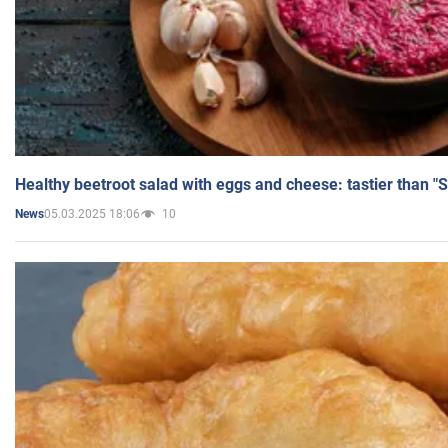
Healthy beetroot salad with eggs and cheese: tastier than "
05.03.2025 18:06
10
News