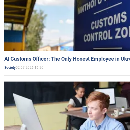
AI Customs Officer: The Only Honest Employee in Uk
02.07.2026 16:20
Society