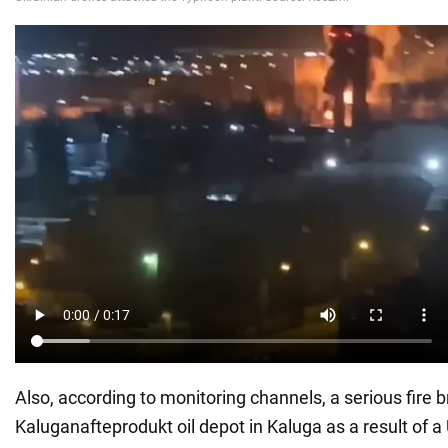
Also, according to monitoring channels, a serious fire b
Kaluganafteprodukt oil depot in Kaluga as a result of a 