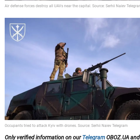
Only
verified information on our
Telegram
OBOZ.UA an