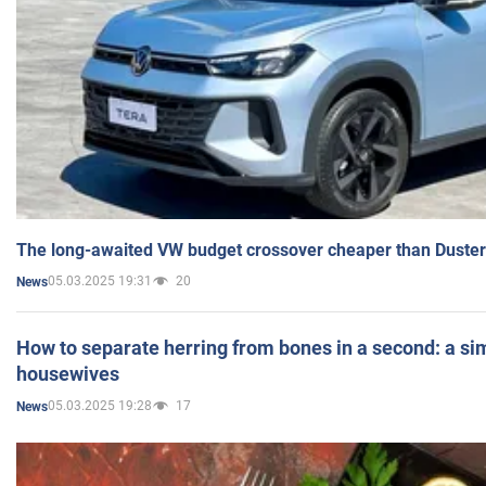
The long-awaited VW budget crossover cheaper than Duster
05.03.2025 19:31
20
News
How to separate herring from bones in a second: a sim
housewives
05.03.2025 19:28
17
News