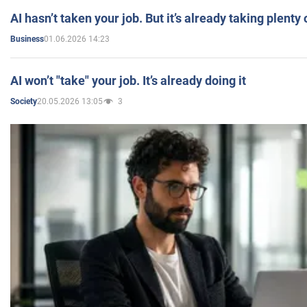
AI hasn’t taken your job. But it’s already taking plent
01.06.2026 14:23
Business
AI won’t "take" your job. It’s already doing it
20.05.2026 13:05
3
Society