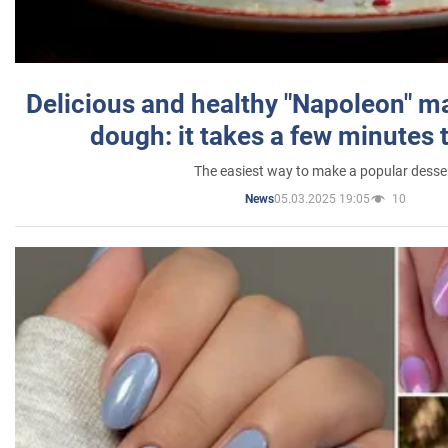
Delicious and healthy "Napoleon" m
dough: it takes a few minutes 
The easiest way to make a popular desse
05.03.2025 19:05
10
News