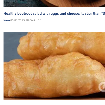
Healthy beetroot salad with eggs and cheese: tastier than "
05.03.2025 18:06
10
News