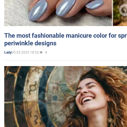
The most fashionable manicure color for spr
periwinkle designs
05.03.2025 18:52
4
Lady