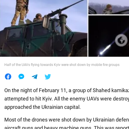
War in Ukraine
World
Food
Half of the UAVs flying towards Kyiv were shot down by mobile fire groups
On the night of February 11, a group of Shahed kamika
attempted to hit Kyiv. All the enemy UAVs were destro
approached the Ukrainian capital.
Most of the drones were shot down by Ukrainian defend
aircraft guns and heavy machine guns. This was repor