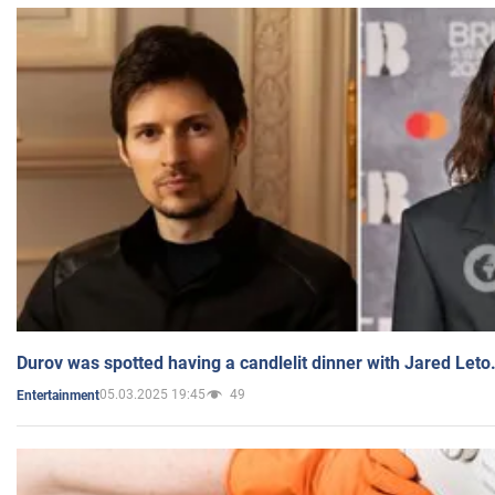
Durov was spotted having a candlelit dinner with Jared Leto
05.03.2025 19:45
49
Entertainment