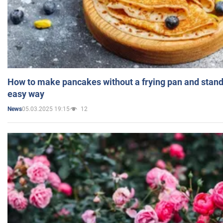
How to make pancakes without a frying pan and standi
easy way
05.03.2025 19:15
12
News