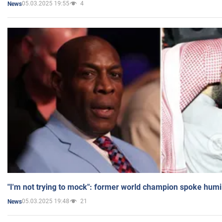
05.03.2025 19:55
4
News
"I'm not trying to mock": former world champion spoke humi
05.03.2025 19:48
21
News