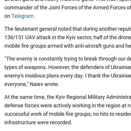
commander of the Joint Forces of the Armed Forces of
on
Telegram
.
The lieutenant general noted that during another repul
136/131 UAV attack in the Kyiv sector, half of the dro
mobile fire groups armed with anti-aircraft guns and 
"The enemy is constantly trying to break through our de
types of weapons. However, the defenders of Ukrainian
enemy's insidious plans every day. I thank the Ukrainian
everyone," Naiev wrote.
At the same time, the Kyiv Regional Military Administr
defense forces were actively working in the region at n
successful work of mobile fire groups, no hits to residen
infrastructure were recorded.