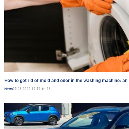
How to get rid of mold and odor in the washing machine: an
05.03.2025 19:45
13
News