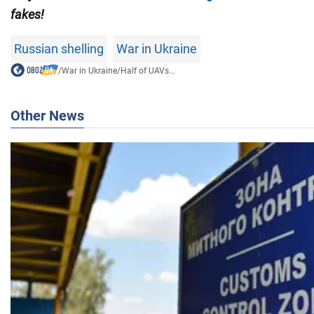
fakes!
Russian shelling
War in Ukraine
/
War in Ukraine
/
Half of UAVs...
Other News