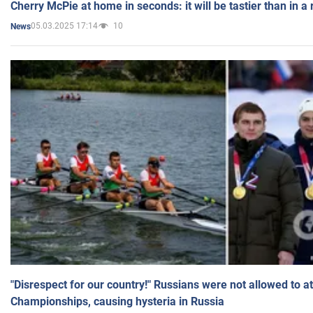
Cherry McPie at home in seconds: it will be tastier than in a
05.03.2025 17:14
10
News
"Disrespect for our country!" Russians were not allowed to 
Championships, causing hysteria in Russia