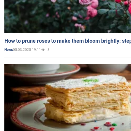
How to prune roses to make them bloom brightly: step
05.03.2025 19:11
8
News