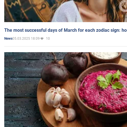
The most successful days of March for each zodiac sign: h
05.03.2025 18:09
10
News