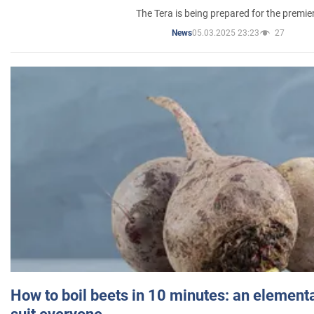
The Tera is being prepared for the premie
05.03.2025 23:23
27
News
How to boil beets in 10 minutes: an elementa