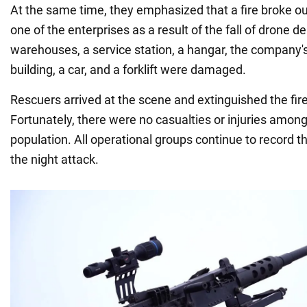
At the same time, they emphasized that a fire broke out
one of the enterprises as a result of the fall of drone de
warehouses, a service station, a hangar, the company'
building, a car, and a forklift were damaged.
Rescuers arrived at the scene and extinguished the fir
Fortunately, there were no casualties or injuries among 
population. All operational groups continue to record 
the night attack.