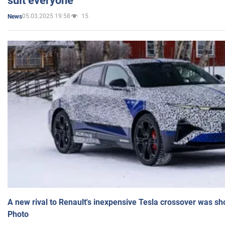
suit everyone
05.03.2025 19:58
15
News
A new rival to Renault's inexpensive Tesla crossover was sh
Photo