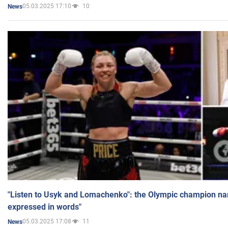
05.03.2025 17:10
10
News
"Listen to Usyk and Lomachenko": the Olympic champion n
expressed in words"
05.03.2025 17:08
11
News