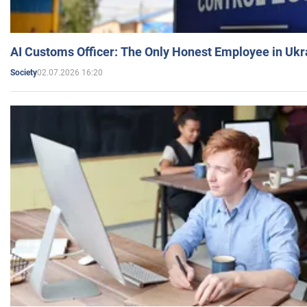
AI Customs Officer: The Only Honest Employee in Uk
02.07.2026 16:20
Society