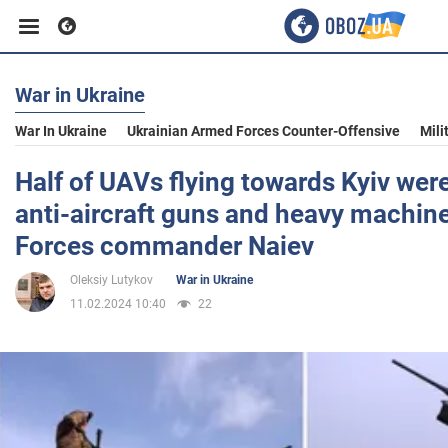
War in Ukraine
Business
War In Ukraine
Ukrainian Armed Forces Counter-Offensive
Mili
Sport
Half of UAVs flying towards Kyiv wer
anti-aircraft guns and heavy machine
Entertainment
Forces commander Naiev
Oleksiy Lutykov
War in Ukraine
Life
11.02.2024 10:40
22
Politics
Society