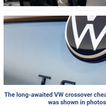
The long-awaited VW crossover chea
was shown in photos