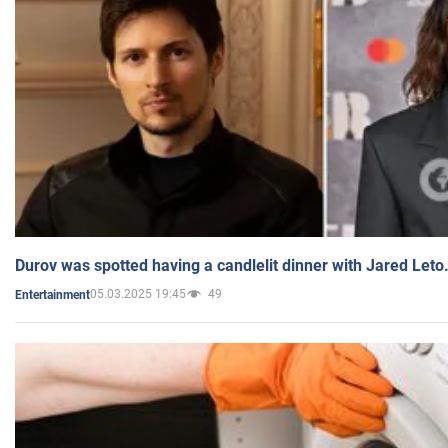
Durov was spotted having a candlelit dinner with Jared Leto
05.03.2025 19:45
49
Entertainment