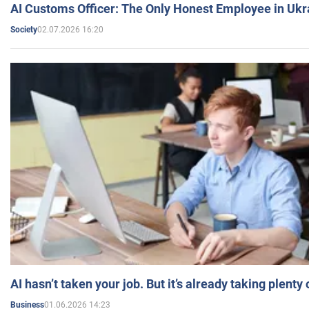
AI Customs Officer: The Only Honest Employee in Uk
02.07.2026 16:20
Society
AI hasn’t taken your job. But it’s already taking plent
01.06.2026 14:23
Business