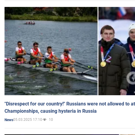
"Disrespect for our country!" Russians were not allowed to 
Championships, causing hysteria in Russia
05.03.2025 17:10
10
News