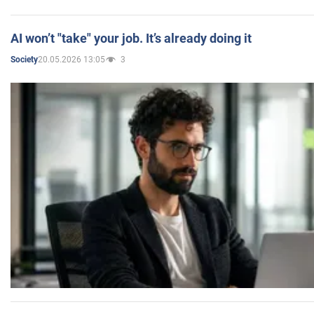
AI won’t "take" your job. It’s already doing it
20.05.2026 13:05
3
Society