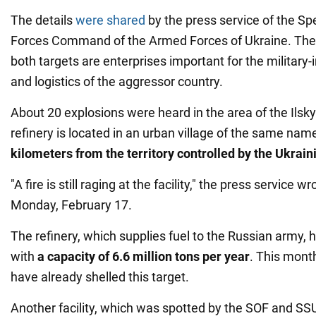
The details
were shared
by the press service of the Sp
Forces Command of the Armed Forces of Ukraine. The m
both targets are enterprises important for the military-
and logistics of the aggressor country.
About 20 explosions were heard in the area of the Ilsky o
refinery is located in an urban village of the same na
kilometers from the territory controlled by the Ukrai
"A fire is still raging at the facility," the press service w
Monday, February 17.
The refinery, which supplies fuel to the Russian army, h
with
a capacity of 6.6 million tons per year
. This mont
have already shelled this target.
Another facility, which was spotted by the SOF and SS