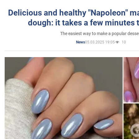
Delicious and healthy "Napoleon" m
dough: it takes a few minutes 
The easiest way to make a popular desse
05.03.2025 19:05
10
News