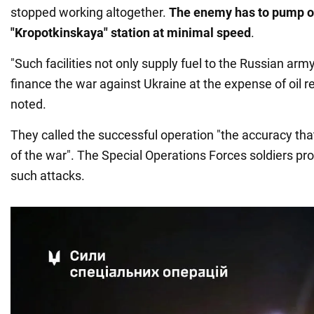
stopped working altogether.
The enemy has to pump oi
"Kropotkinskaya" station at minimal speed
.
"Such facilities not only supply fuel to the Russian army
finance the war against Ukraine at the expense of oil re
noted.
They called the successful operation "the accuracy th
of the war". The Special Operations Forces soldiers pr
such attacks.