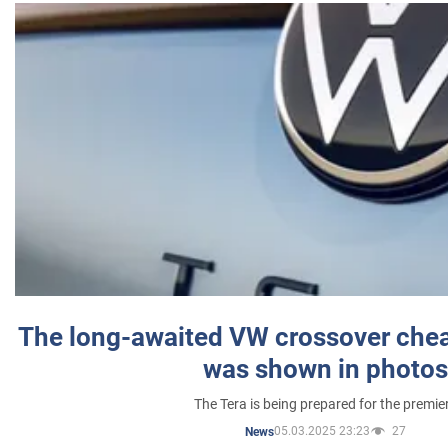
The long-awaited VW crossover chea
was shown in photos
The Tera is being prepared for the premie
05.03.2025 23:23
27
News