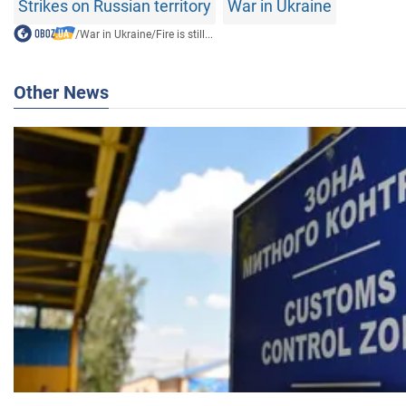
Strikes on Russian territory
War in Ukraine
/
War in Ukraine
/
Fire is still...
Other News