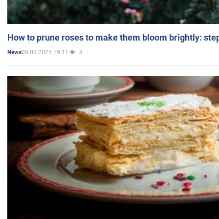
How to prune roses to make them bloom brightly: step
05.03.2025 19:11
8
News