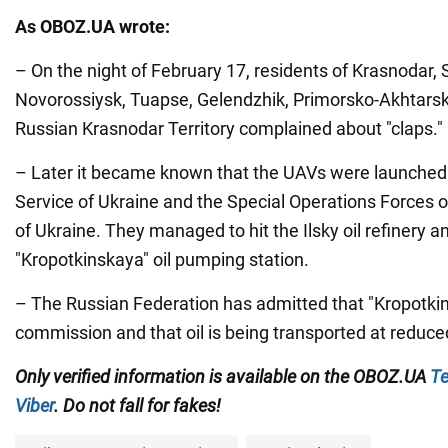
As OBOZ.UA wrote:
– On the night of February 17, residents of Krasnodar,
Novorossiysk, Tuapse, Gelendzhik, Primorsko-Akhtars
Russian Krasnodar Territory complained about "claps."
– Later it became known that the UAVs were launched 
Service of Ukraine and the Special Operations Forces 
of Ukraine. They managed to hit the Ilsky oil refinery a
"Kropotkinskaya" oil pumping station.
– The Russian Federation has admitted that "Kropotkin
commission and that oil is being transported at reduc
Only verified information is available on the OBOZ.UA
Te
Viber
. Do not fall for fakes!