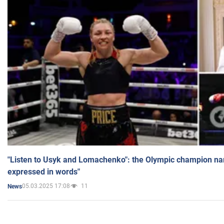
"Listen to Usyk and Lomachenko": the Olympic champion n
expressed in words"
05.03.2025 17:08
11
News