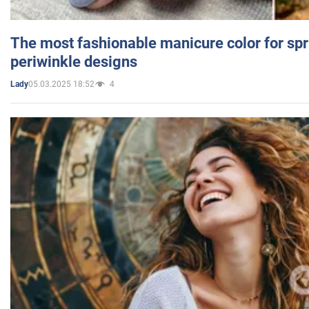
The most fashionable manicure color for spr
periwinkle designs
05.03.2025 18:52
4
Lady