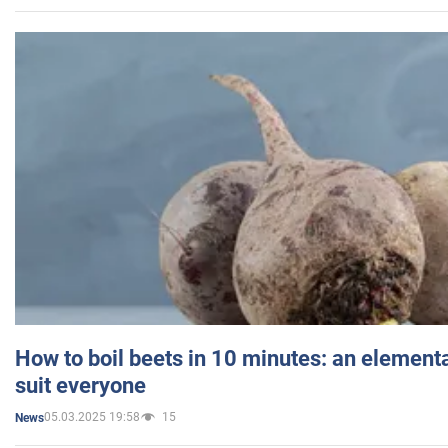
How to boil beets in 10 minutes: an elementa
suit everyone
05.03.2025 19:58
15
News