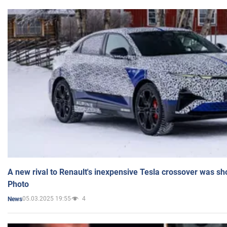
A new rival to Renault's inexpensive Tesla crossover was sh
Photo
05.03.2025 19:55
4
News