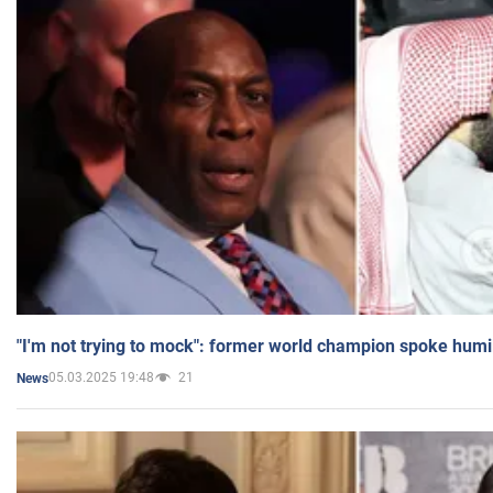
"I'm not trying to mock": former world champion spoke humi
05.03.2025 19:48
21
News