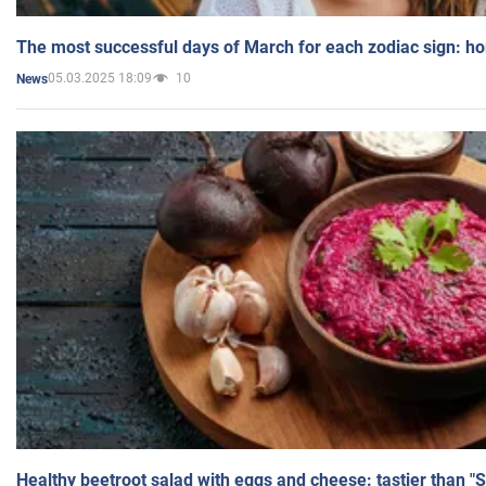
The most successful days of March for each zodiac sign: h
05.03.2025 18:09
10
News
Healthy beetroot salad with eggs and cheese: tastier than "