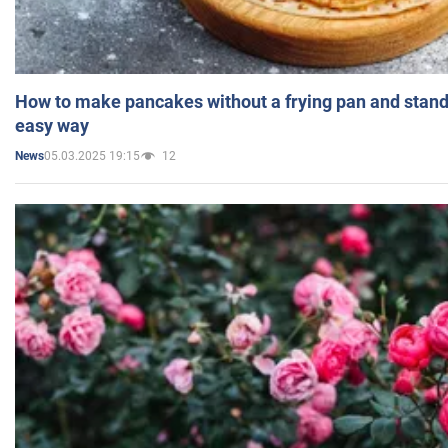
How to make pancakes without a frying pan and standi
easy way
05.03.2025 19:15
12
News