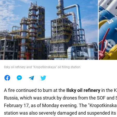
War in Ukraine
World
Food
Ilsky oil refinery and "Kropotkinskaya" oil filling station
A fire continued to burn at the
Ilsky oil refinery
in the 
Russia, which was struck by drones from the SOF and S
February 17, as of Monday evening. The "Kropotkinska
station was also severely damaged and suspended its 