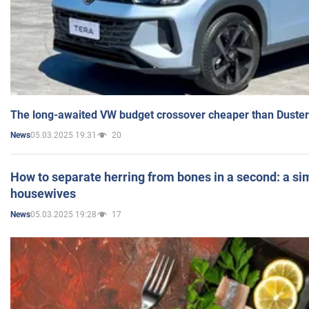
The long-awaited VW budget crossover cheaper than Duster
05.03.2025 19:31
20
News
How to separate herring from bones in a second: a sim
housewives
05.03.2025 19:28
17
News