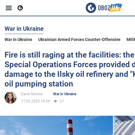
War in Ukraine
Business
War In Ukraine
Ukrainian Armed Forces Counter-Offensive
Mili
Sport
Fire is still raging at the facilities: t
Special Operations Forces provided d
Entertainment
damage to the Ilsky oil refinery and 
oil pumping station
Life
Daria Durova
War in Ukraine
17.02.2025 19:29
27
Politics
Society