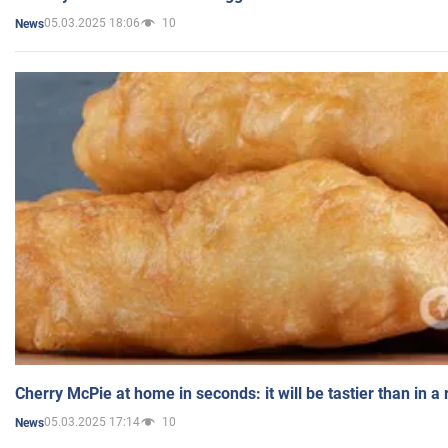
05.03.2025 18:06
10
News
Cherry McPie at home in seconds: it will be tastier than in a
05.03.2025 17:14
10
News