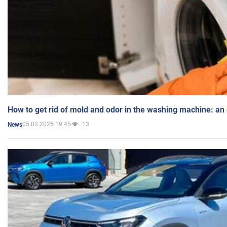
How to get rid of mold and odor in the washing machine: an
05.03.2025 19:45
13
News