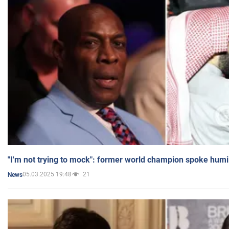
"I'm not trying to mock": former world champion spoke humi
05.03.2025 19:48
21
News