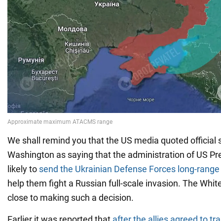
We shall remind you that the US media quoted official 
Washington as saying that the administration of US Pr
likely to
send the Ukrainian Defense Forces long-rang
help them fight a Russian full-scale invasion. The Whit
close to making such a decision.
Earlier it was reported that
after the allies agreed to tr