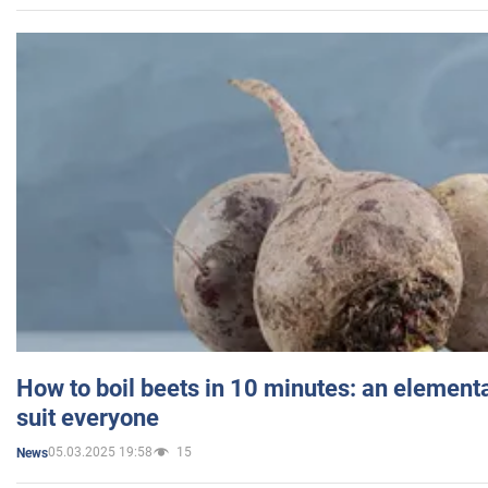
How to boil beets in 10 minutes: an elementa
suit everyone
05.03.2025 19:58
15
News