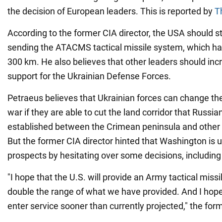
the decision of European leaders. This is reported by
T
According to the former CIA director, the USA should s
sending the ATACMS tactical missile system, which ha
300 km. He also believes that other leaders should inc
support for the Ukrainian Defense Forces.
Petraeus believes that Ukrainian forces can change th
war if they are able to cut the land corridor that Russi
established between the Crimean peninsula and other o
But the former CIA director hinted that Washington is
prospects by hesitating over some decisions, includi
"I hope that the U.S. will provide an Army tactical missi
double the range of what we have provided. And I hope 
enter service sooner than currently projected," the form