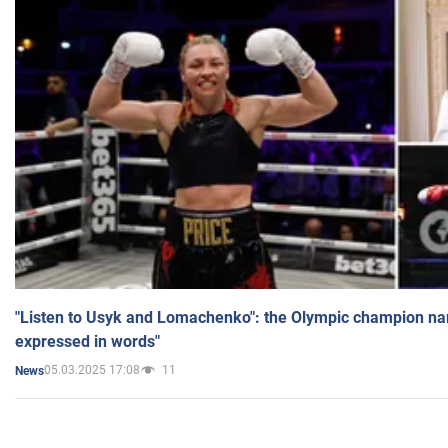
"Listen to Usyk and Lomachenko": the Olympic champion n
expressed in words"
05.03.2025 17:08
11
News