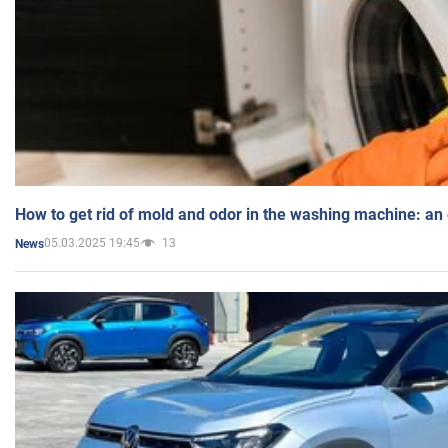
How to get rid of mold and odor in the washing machine: an
05.03.2025 19:45
13
News