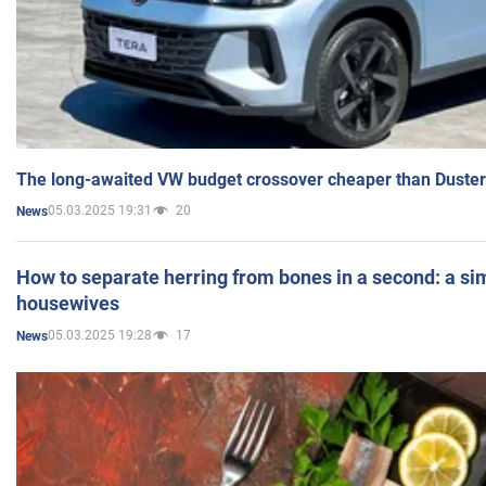
The long-awaited VW budget crossover cheaper than Duster
05.03.2025 19:31
20
News
How to separate herring from bones in a second: a sim
housewives
05.03.2025 19:28
17
News