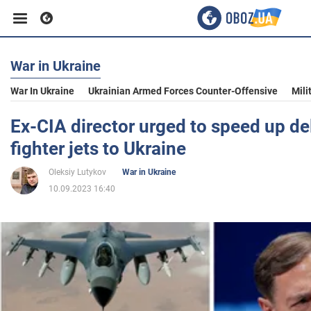
War in Ukraine
Business
War In Ukraine
Ukrainian Armed Forces Counter-Offensive
Mili
Sport
Ex-CIA director urged to speed up del
fighter jets to Ukraine
Entertainment
Oleksiy Lutykov
War in Ukraine
10.09.2023 16:40
Life
Politics
Society