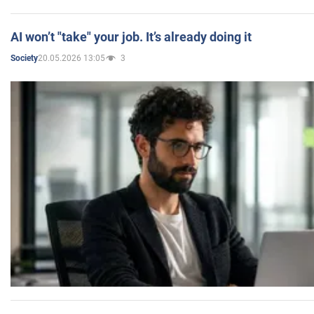
AI won’t "take" your job. It’s already doing it
20.05.2026 13:05
3
Society