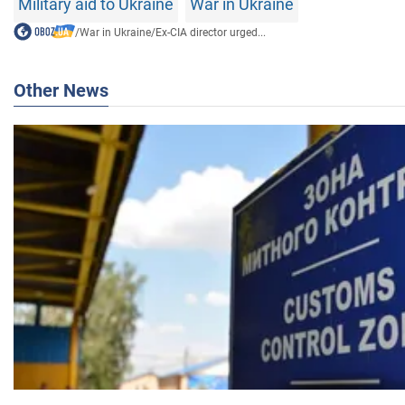
Military aid to Ukraine
War in Ukraine
/
War in Ukraine
/
Ex-CIA director urged...
Other News