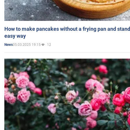
How to make pancakes without a frying pan and standi
easy way
05.03.2025 19:15
12
News