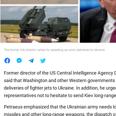
War in Ukraine
World
Food
The former CIA director called for speeding up arms deliveries to Ukraine
Former director of the US Central Intelligence Agency
said that Washington and other Western governments
deliveries of fighter jets to Ukraine. In addition, he ur
representatives not to hesitate to send Kiev long-range
Petraeus emphasized that the Ukrainian army needs 
missiles and other long-range weapons, the dispatch 