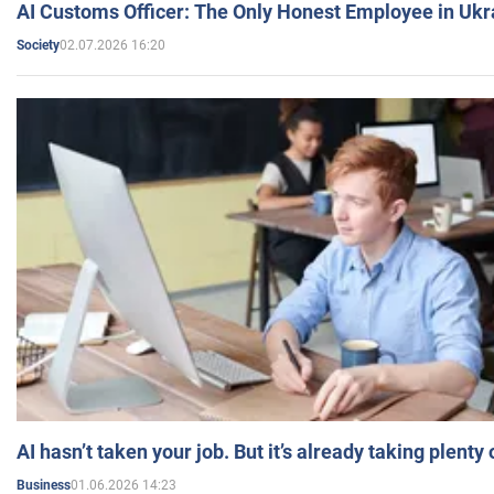
AI Customs Officer: The Only Honest Employee in Uk
02.07.2026 16:20
Society
AI hasn’t taken your job. But it’s already taking plent
01.06.2026 14:23
Business