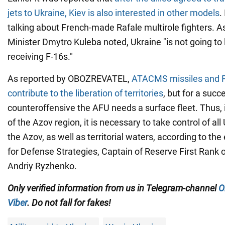
jets to Ukraine, Kiev is also interested in other models
.
talking about French-made Rafale multirole fighters. A
Minister Dmytro Kuleba noted, Ukraine "is not going to l
receiving F-16s."
As reported by OBOZREVATEL,
ATACMS missiles and F-1
contribute to the liberation of territories
, but for a succ
counteroffensive the AFU needs a surface fleet. Thus, i
of the Azov region, it is necessary to take control of all
the Azov, as well as territorial waters, according to the
for Defense Strategies, Captain of Reserve First Rank 
Andriy Ryzhenko.
Only verified information from us in Telegram-channel
O
Viber
. Do not fall for fakes!