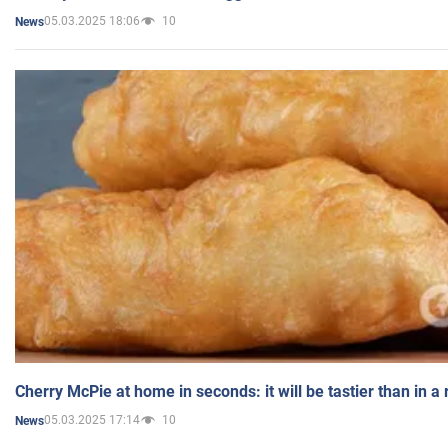
05.03.2025 18:06
10
News
Cherry McPie at home in seconds: it will be tastier than in a
05.03.2025 17:14
10
News