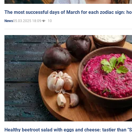
The most successful days of March for each zodiac sign: h
05.03.2025 18:09
10
News
Healthy beetroot salad with eggs and cheese: tastier than "