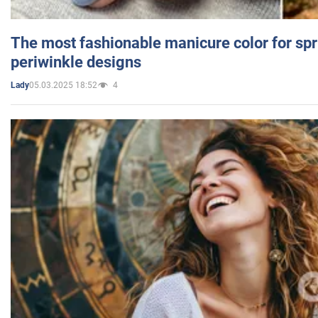
The most fashionable manicure color for spr
periwinkle designs
05.03.2025 18:52
4
Lady