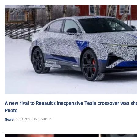
A new rival to Renault's inexpensive Tesla crossover was sh
Photo
05.03.2025 19:55
4
News