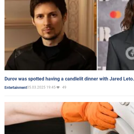
Durov was spotted having a candlelit dinner with Jared Leto
05.03.2025 19:45
49
Entertainment