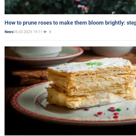
How to prune roses to make them bloom brightly: step
05.03.2025 19:11
8
News