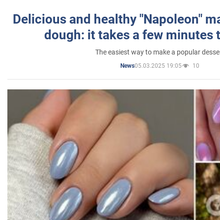
Delicious and healthy "Napoleon" m
dough: it takes a few minutes 
The easiest way to make a popular desse
05.03.2025 19:05
10
News