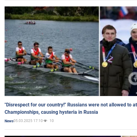
"Disrespect for our country!" Russians were not allowed to 
Championships, causing hysteria in Russia
05.03.2025 17:10
10
News