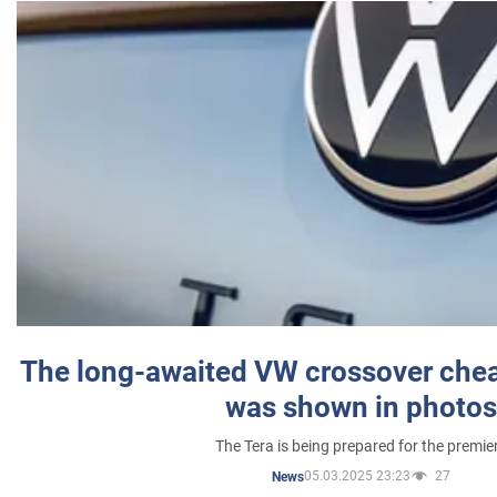
The long-awaited VW crossover chea
was shown in photos
The Tera is being prepared for the premie
05.03.2025 23:23
27
News