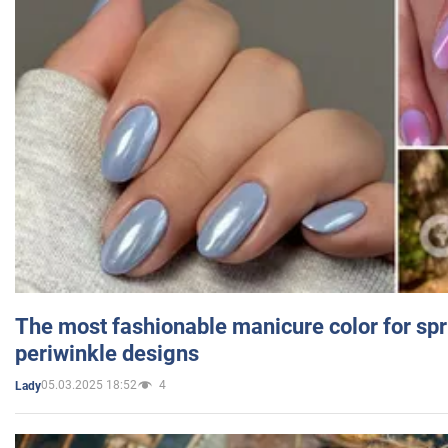
The most fashionable manicure color for spr
periwinkle designs
05.03.2025 18:52
4
Lady