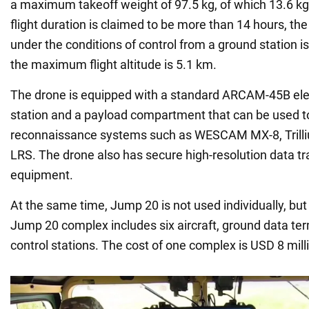
a maximum takeoff weight of 97.5 kg, of which 13.6 kg
flight duration is claimed to be more than 14 hours, th
under the conditions of control from a ground station i
the maximum flight altitude is 5.1 km.
The drone is equipped with a standard ARCAM-45B elec
station and a payload compartment that can be used to
reconnaissance systems such as WESCAM MX-8, Trill
LRS. The drone also has secure high-resolution data t
equipment.
At the same time, Jump 20 is not used individually, bu
Jump 20 complex includes six aircraft, ground data te
control stations. The cost of one complex is USD 8 mill