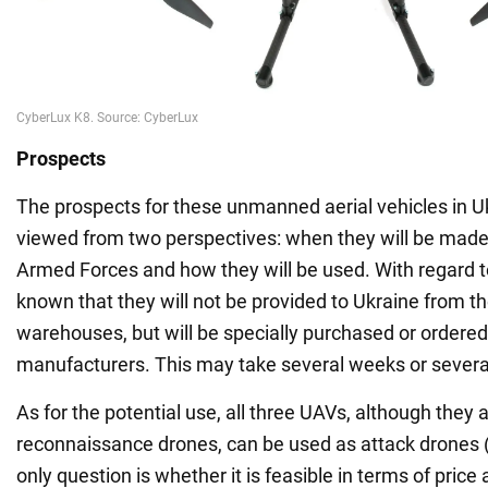
Prospects
The prospects for these unmanned aerial vehicles in U
viewed from two perspectives: when they will be made 
Armed Forces and how they will be used. With regard to t
known that they will not be provided to Ukraine from t
warehouses, but will be specially purchased or ordere
manufacturers. This may take several weeks or sever
As for the potential use, all three UAVs, although they 
reconnaissance drones, can be used as attack drones 
only question is whether it is feasible in terms of price a