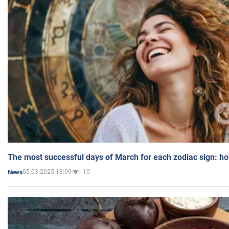
The most successful days of March for each zodiac sign: h
05.03.2025 18:09
10
News