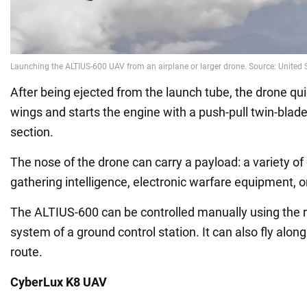
After being ejected from the launch tube, the drone qui
wings and starts the engine with a push-pull twin-blade p
section.
The nose of the drone can carry a payload: a variety o
gathering intelligence, electronic warfare equipment, o
The ALTIUS-600 can be controlled manually using the 
system of a ground control station. It can also fly al
route.
CyberLux K8 UAV