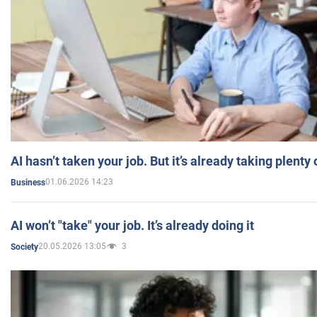
AI hasn’t taken your job. But it’s already taking plent
01.06.2026 14:23
Business
AI won’t "take" your job. It’s already doing it
20.05.2026 13:05
3
Society