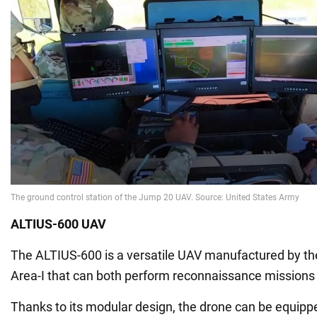
ALTIUS-600 UAV
The ALTIUS-600 is a versatile UAV manufactured by 
Area-I that can both perform reconnaissance missions
Thanks to its modular design, the drone can be equipp