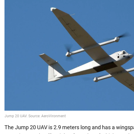
The Jump 20 UAV is 2.9 meters long and has a wingsp