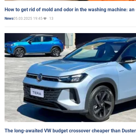
How to get rid of mold and odor in the washing machine: an
05.03.2025 19:45
13
News
The long-awaited VW budget crossover cheaper than Duster