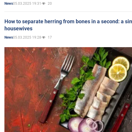
05.03.2025 19:31
20
News
How to separate herring from bones in a second: a sim
housewives
05.03.2025 19:28
17
News