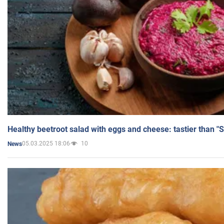
Healthy beetroot salad with eggs and cheese: tastier than "
05.03.2025 18:06
10
News