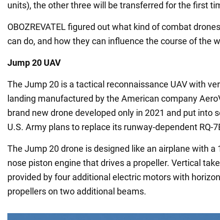
units), the other three will be transferred for the first ti
OBOZREVATEL figured out what kind of combat drones 
can do, and how they can influence the course of the w
Jump 20 UAV
The Jump 20 is a tactical reconnaissance UAV with vert
landing manufactured by the American company AeroV
brand new drone developed only in 2021 and put into s
U.S. Army plans to replace its runway-dependent RQ-
The Jump 20 drone is designed like an airplane with a
nose piston engine that drives a propeller. Vertical tak
provided by four additional electric motors with horizon
propellers on two additional beams.