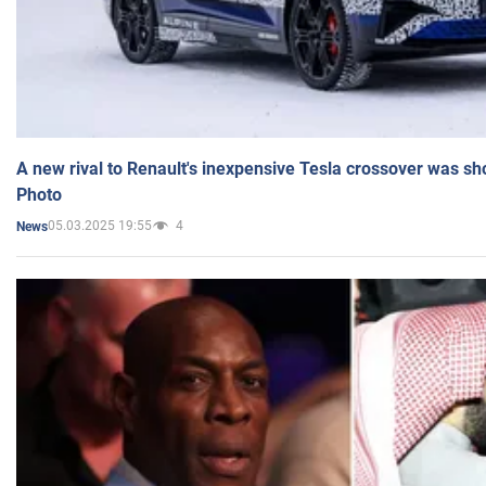
A new rival to Renault's inexpensive Tesla crossover was sh
Photo
05.03.2025 19:55
4
News