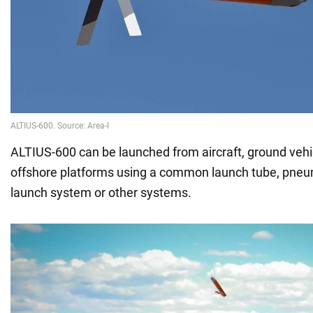
ALTIUS-600 can be launched from aircraft, ground veh
offshore platforms using a common launch tube, pneu
launch system or other systems.