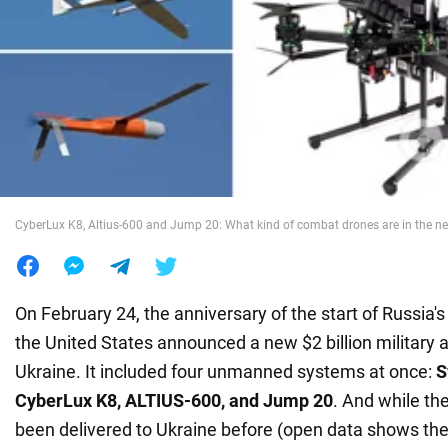
War in Ukraine
World
Food
CyberLux K8, Altius-600 and Jump 20: What kind of combat drones are in the n
On February 24, the anniversary of the start of Russia's 
the United States announced a new $2 billion military 
Ukraine. It included four unmanned systems at once:
S
CyberLux K8, ALTIUS-600, and Jump 20
. And while the
been delivered to Ukraine before (open data shows th