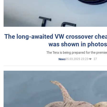
The long-awaited VW crossover chea
was shown in photos
The Tera is being prepared for the premie
05.03.2025 23:23
27
News