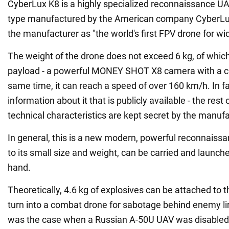
CyberLux K8 is a highly specialized reconnaissance U
type manufactured by the American company CyberLux. 
the manufacturer as "the world's first FPV drone for w
The weight of the drone does not exceed 6 kg, of which 
payload - a powerful MONEY SHOT X8 camera with a cir
same time, it can reach a speed of over 160 km/h. In fac
information about it that is publicly available - the rest o
technical characteristics are kept secret by the manufa
In general, this is a new modern, powerful reconnaissa
to its small size and weight, can be carried and launched
hand.
Theoretically, 4.6 kg of explosives can be attached to t
turn into a combat drone for sabotage behind enemy li
was the case when a Russian A-50U UAV was disabled 