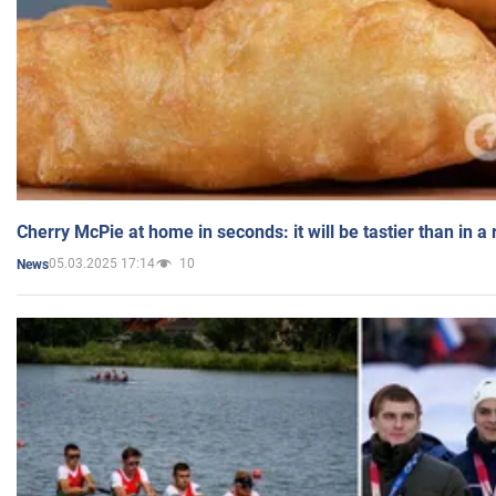
Cherry McPie at home in seconds: it will be tastier than in a
05.03.2025 17:14
10
News