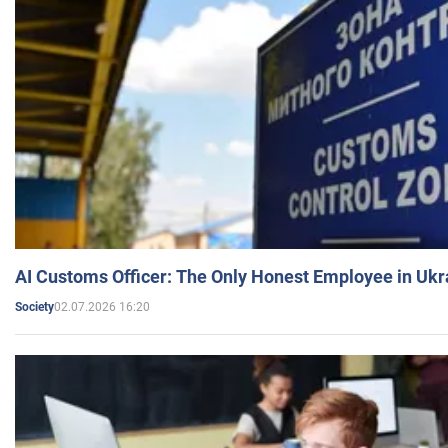
AI Customs Officer: The Only Honest Employee in Uk
02.07.2026 16:20
Society