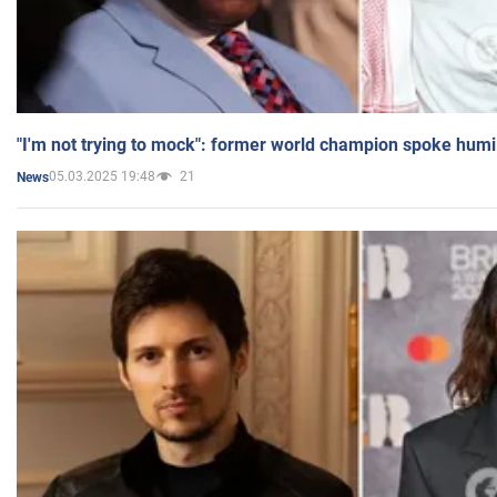
"I'm not trying to mock": former world champion spoke humi
05.03.2025 19:48
21
News