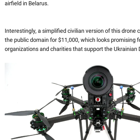
airfield in Belarus.
Interestingly, a simplified civilian version of this dron
the public domain for $11,000, which looks promising f
organizations and charities that support the Ukrainian