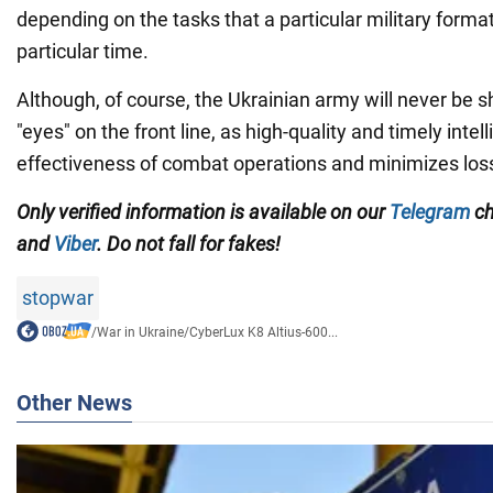
depending on the tasks that a particular military formati
particular time.
Although, of course, the Ukrainian army will never be sh
"eyes" on the front line, as high-quality and timely inte
effectiveness of combat operations and minimizes los
Only verified information is available on our
Telegram
ch
and
Viber
. Do not fall for fakes!
stopwar
/
War in Ukraine
/
CyberLux K8 Altius-600...
Other News