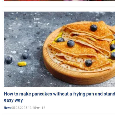
How to make pancakes without a frying pan and standi
easy way
05.03.2025 19:15
12
News