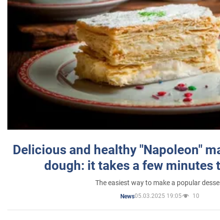
Delicious and healthy "Napoleon" m
dough: it takes a few minutes 
The easiest way to make a popular desse
05.03.2025 19:05
10
News