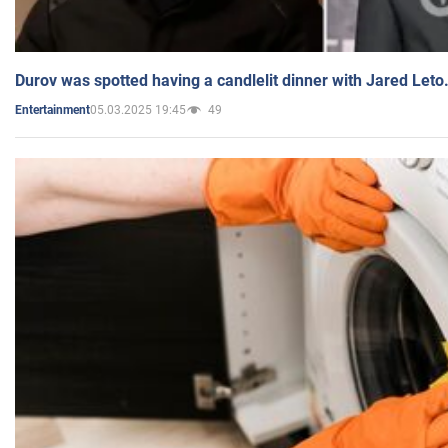
Durov was spotted having a candlelit dinner with Jared Leto
05.03.2025 19:45
49
Entertainment