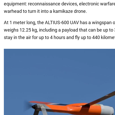
equipment: reconnaissance devices, electronic warfar
warhead to turn it into a kamikaze drone.
At 1 meter long, the ALTIUS-600 UAV has a wingspan o
weighs 12.25 kg, including a payload that can be up to
stay in the air for up to 4 hours and fly up to 440 kilome