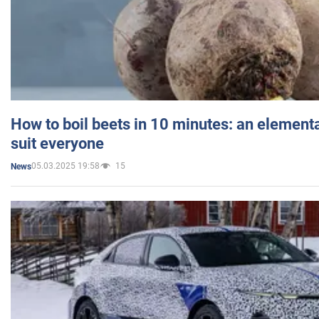
How to boil beets in 10 minutes: an elementa
suit everyone
05.03.2025 19:58
15
News