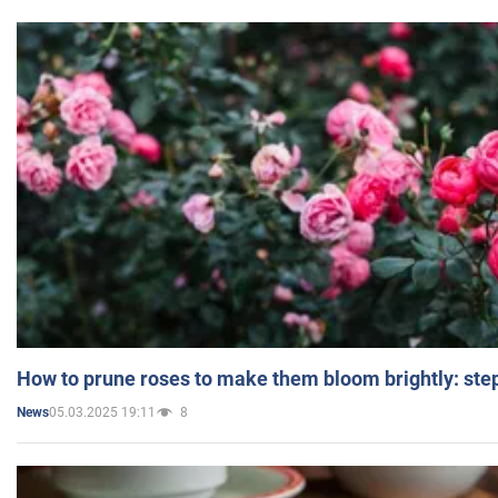
How to prune roses to make them bloom brightly: step
05.03.2025 19:11
8
News