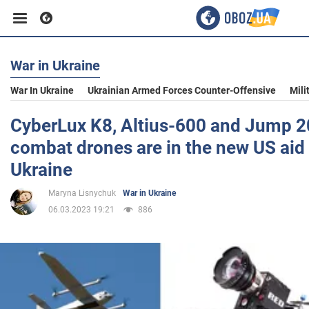
War in Ukraine
Business
War In Ukraine
Ukrainian Armed Forces Counter-Offensive
Mili
Sport
CyberLux K8, Altius-600 and Jump 20
combat drones are in the new US aid
Entertainment
Ukraine
Maryna Lisnychuk
War in Ukraine
Life
06.03.2023 19:21
886
Politics
Society