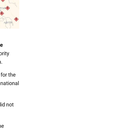
e
rity
n.
 for the
national
id not
ne