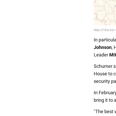
In particu
Johnson
, 
Leader
Mi
Schumer sai
House to c
security p
In Februar
bring it to 
"The best w