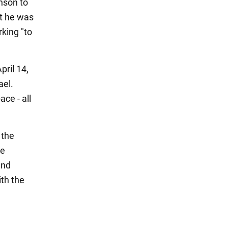
hnson to
at he was
rking "to
pril 14,
ael.
ce - all
 the
he
and
ith the