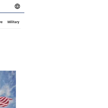
ve
Military
l