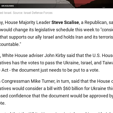
y, House Majority Leader
Steve Scalise
, a Republican, sa
would change its legislative schedule this week to "consi
 that supports our ally Israel and holds Iran and its terroris
countable."
4, White House adviser John Kirby said that the U.S. Hous
tives has the votes to pass the Ukraine, Israel, and Tai
 Act - the document just needs to be put to a vote.
 Congressman Mike Turner, in turn, said that the House 
ives would consider a bill with $60 billion for Ukraine th
sed confidence that the document would be approved b
te.