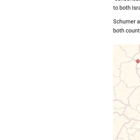
to both Isr
Schumer a
both count