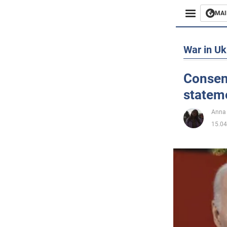
MAI
Busines
War in Uk
Sport
Consen
stateme
Enterta
Anna
Life
15.04
Politics
Society
War in 
World