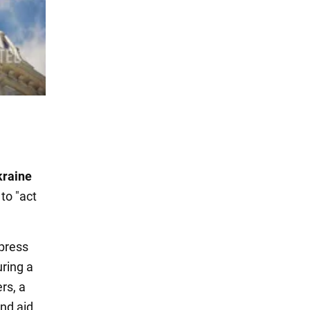
kraine
to "act
 press
uring a
rs, a
nd aid