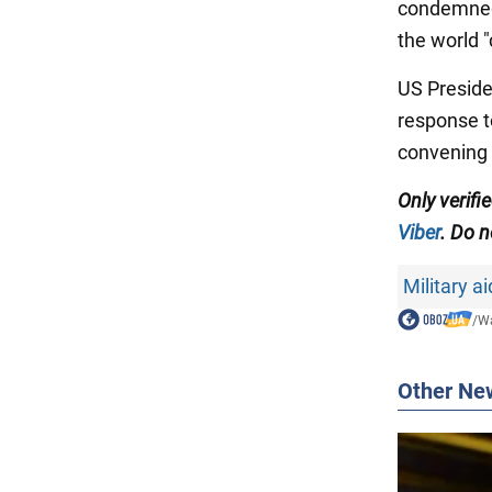
condemned 
the world "
US Preside
response t
convening 
Only
verifi
Viber
.
Do no
Military a
/
Wa
Other Ne