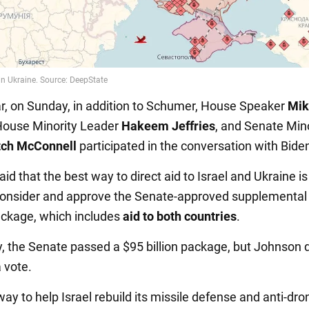
lar, on Sunday, in addition to Schumer, House Speaker
Mik
House Minority Leader
Hakeem Jeffries
, and Senate Mino
tch McConnell
participated in the conversation with Bide
d that the best way to direct aid to Israel and Ukraine is
onsider and approve the Senate-approved supplemental 
ackage, which includes
aid to both countries
.
y, the Senate passed a $95 billion package, but Johnson d
a vote.
ay to help Israel rebuild its missile defense and anti-dro