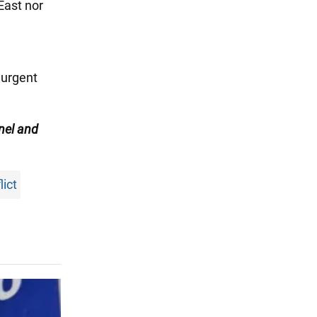
East nor
a
 urgent
nel
and
lict