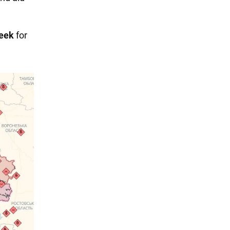
week
for