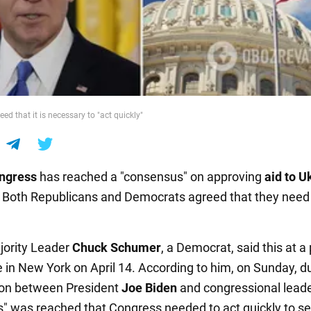
eed that it is necessary to "act quickly"
ngress
has reached a "consensus" on approving
aid to U
. Both Republicans and Democrats agreed that they need 
jority Leader
Chuck Schumer
, a Democrat, said this at a
 in New York on April 14. According to him, on Sunday, d
ion between President
Joe Biden
and congressional leade
" was reached that Congress needed to act quickly to se