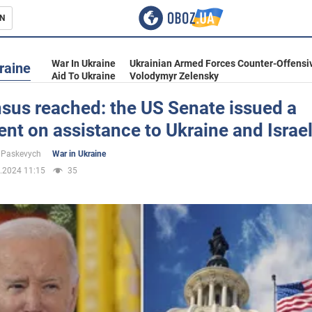
N
s
War In Ukraine
Ukrainian Armed Forces Counter-Offensi
raine
Aid To Ukraine
Volodymyr Zelensky
sus reached: the US Senate issued a
nt on assistance to Ukraine and Israe
inment
 Paskevych
War in Ukraine
.2024 11:15
35
Ukraine