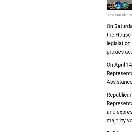
On Saturda
the House 
legislation
proxies ac
On April 1
Representa
Assistance
Republican
Representat
and expres
majority vo