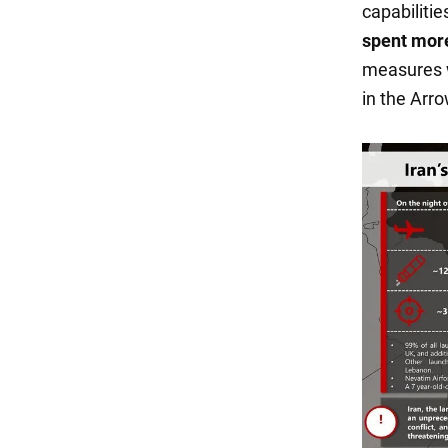
capabilitie
spent more
measures w
in the Arr