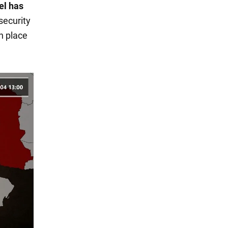
el has
 security
n place