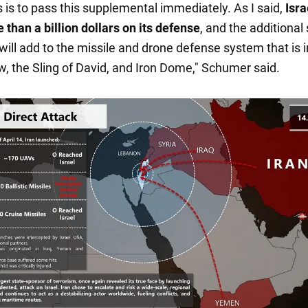
s is to pass this supplemental immediately. As I said,
Isra
 than a billion dollars on its defense
, and the additional
ill add to the missile and drone defense system that is i
ow, the Sling of David, and Iron Dome," Schumer said.