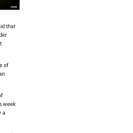
id that
der
t
e of
wan
of
is week
y a