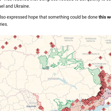
ael and Ukraine.
lso expressed hope that something could be done
this 
ries.