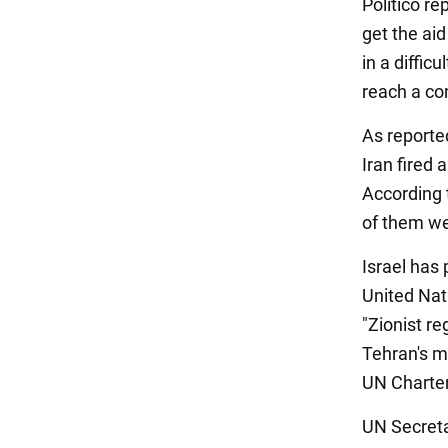
Politico r
get the aid
in a diffic
reach a co
As reported
Iran fired
According t
of them wer
Israel has
United Nat
"Zionist r
Tehran's mi
UN Charter
UN Secreta