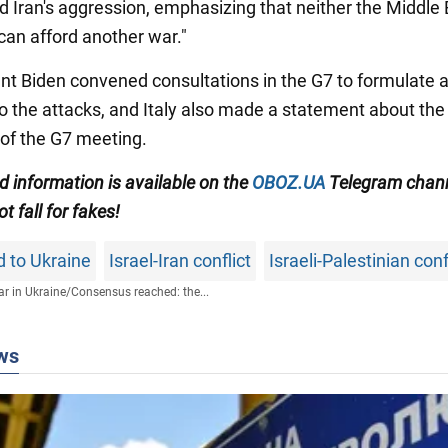
Iran's aggression, emphasizing that neither the Middle 
can afford another war."
nt Biden convened consultations in the G7 to formulate 
o the attacks, and Italy also made a statement about the
of the G7 meeting.
ed information
is available on the
OBOZ.UA
Telegram chan
t fall for fakes!
id to Ukraine
Israel-Iran conflict
Israeli-Palestinian conf
r in Ukraine
/
Consensus reached: the...
ws