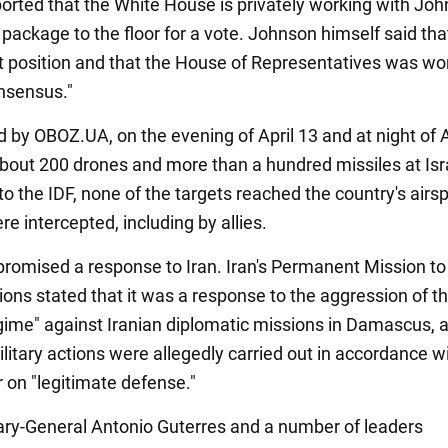
eported that the White House is privately working with Jo
 package to the floor for a vote. Johnson himself said th
ult position and that the House of Representatives was wo
nsensus."
 by OBOZ.UA, on the evening of April 13 and at night of A
 about 200 drones and more than a hundred missiles at Isr
o the IDF, none of the targets reached the country's airspa
e intercepted, including by allies.
 promised a response to Iran. Iran's Permanent Mission to
ions stated that it was a response to the aggression of t
egime" against Iranian diplomatic missions in Damascus, 
litary actions were allegedly carried out in accordance w
 on "legitimate defense."
ry-General Antonio Guterres and a number of leaders