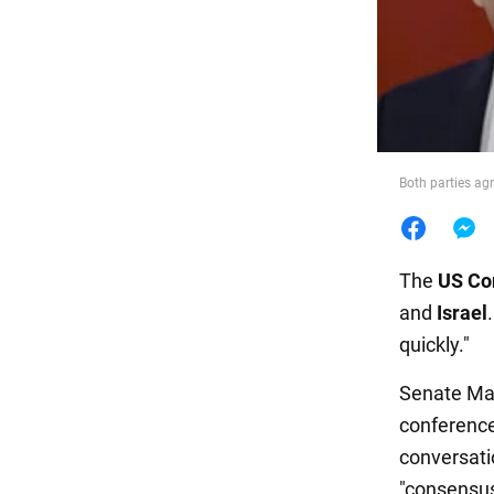
Food
Both parties agr
The
US Co
and
Israel
quickly."
Senate Ma
conference
conversat
"consensus