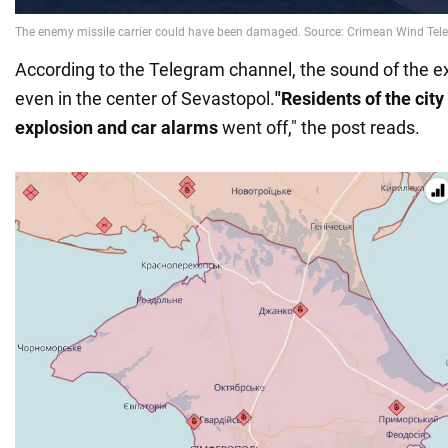
According to the Telegram channel, the sound of the 
even in the center of Sevastopol.
"Residents of the city 
explosion and car alarms
went off," the post reads.