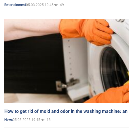
05.03.2025 19:45
49
Entertainment
How to get rid of mold and odor in the washing machine: an
05.03.2025 19:45
13
News