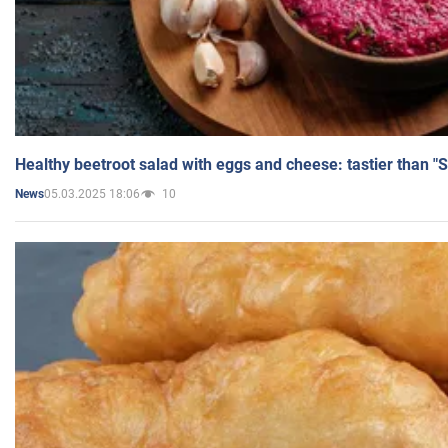
Healthy beetroot salad with eggs and cheese: tastier than "
05.03.2025 18:06
10
News