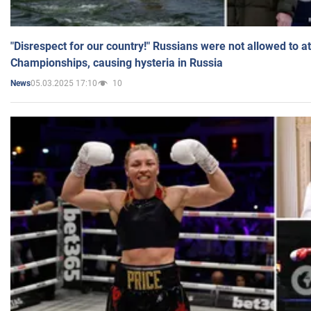
"Disrespect for our country!" Russians were not allowed to 
Championships, causing hysteria in Russia
05.03.2025 17:10
10
News