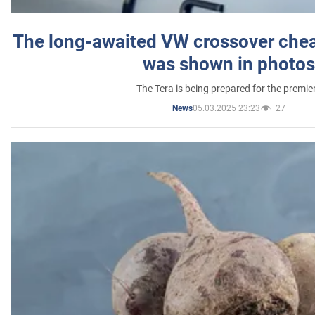
The long-awaited VW crossover chea
was shown in photos
The Tera is being prepared for the premie
05.03.2025 23:23
27
News