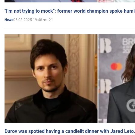
"I'm not trying to mock": former world champion spoke humi
05.03.2025 19:48
21
News
Durov was spotted having a candlelit dinner with Jared Leto