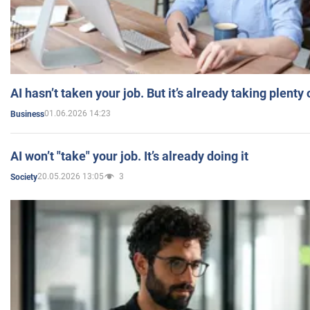
AI hasn’t taken your job. But it’s already taking plent
01.06.2026 14:23
Business
AI won’t "take" your job. It’s already doing it
20.05.2026 13:05
3
Society