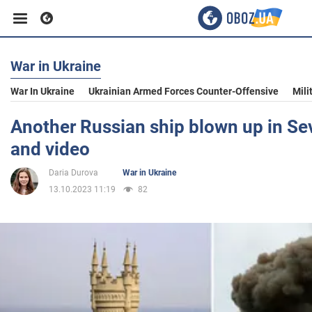
War in Ukraine
Business
War In Ukraine
Ukrainian Armed Forces Counter-Offensive
Mili
Sport
Another Russian ship blown up in Se
and video
Entertainment
Daria Durova
War in Ukraine
13.10.2023 11:19
82
Life
Politics
Society