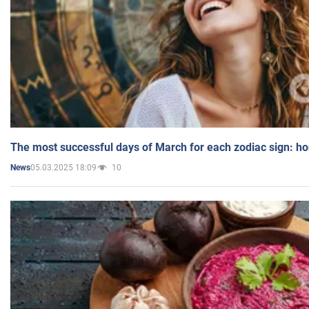
The most successful days of March for each zodiac sign: h
05.03.2025 18:09
10
News