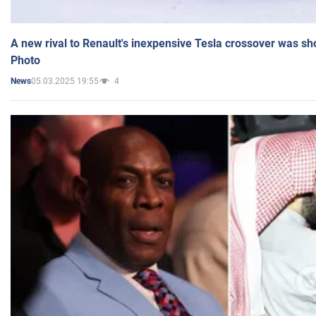
A new rival to Renault's inexpensive Tesla crossover was sh
Photo
05.03.2025 19:55
4
News