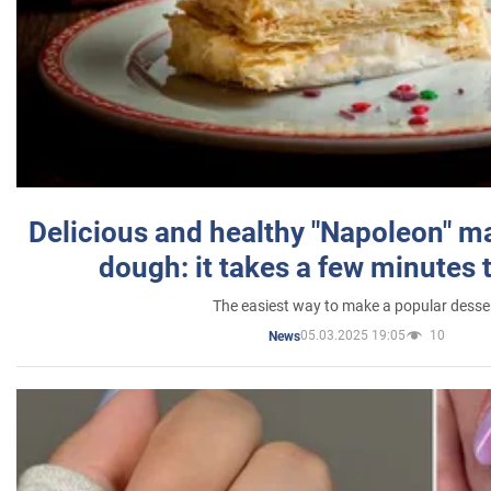
Delicious and healthy "Napoleon" m
dough: it takes a few minutes 
The easiest way to make a popular desse
05.03.2025 19:05
10
News