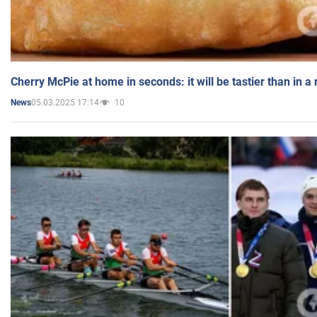
Cherry McPie at home in seconds: it will be tastier than in a
05.03.2025 17:14
10
News