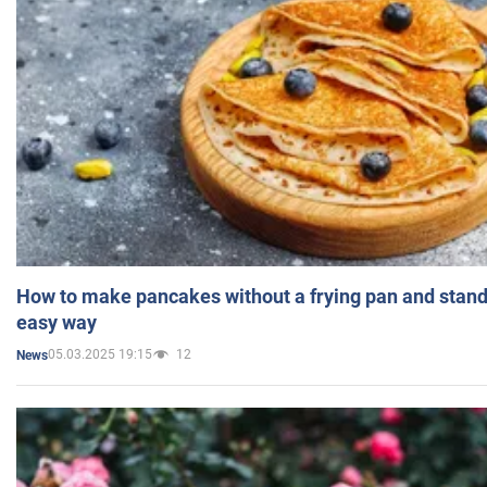
How to make pancakes without a frying pan and standi
easy way
05.03.2025 19:15
12
News