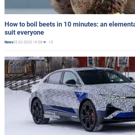
How to boil beets in 10 minutes: an elementa
suit everyone
05.03.2025 19:58
15
News