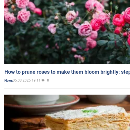
How to prune roses to make them bloom brightly: step
05.03.2025 19:11
8
News