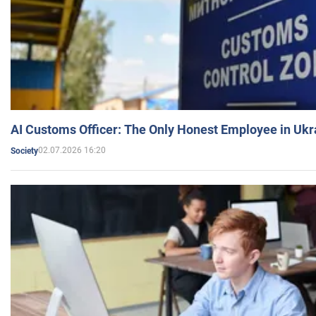
AI Customs Officer: The Only Honest Employee in Uk
02.07.2026 16:20
Society