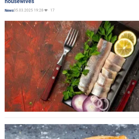
housewives
05.03.2025 19:28
17
News