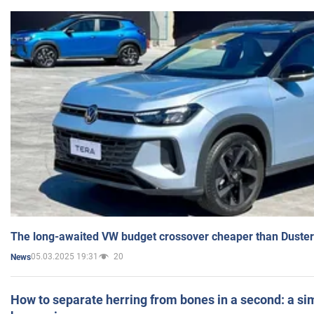
The long-awaited VW budget crossover cheaper than Duster
05.03.2025 19:31
20
News
How to separate herring from bones in a second: a sim