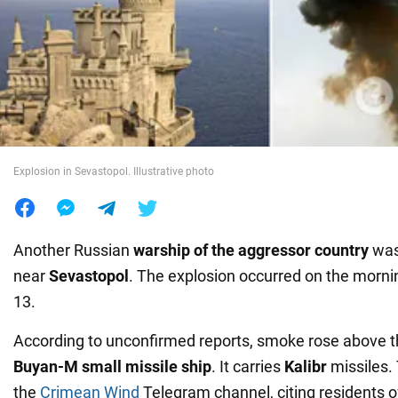
War in Ukraine
World
Food
Explosion in Sevastopol. Illustrative photo
Another Russian
warship of the aggressor country
was
near
Sevastopol
. The explosion occurred on the mornin
13.
According to unconfirmed reports, smoke rose above 
Buyan-M
small missile ship
. It carries
Kalibr
missiles.
the
Crimean Wind
Telegram channel, citing residents o