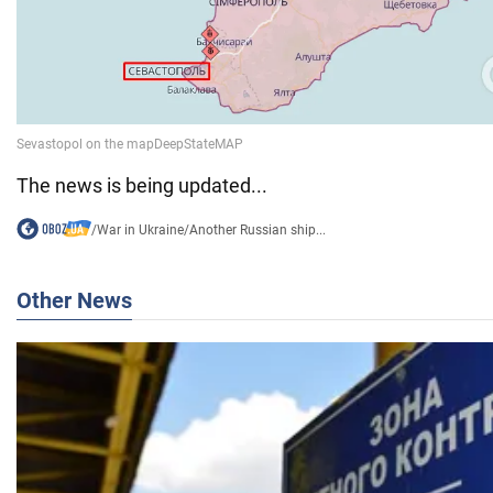
The news is being updated...
/
War in Ukraine
/
Another Russian ship...
Other News