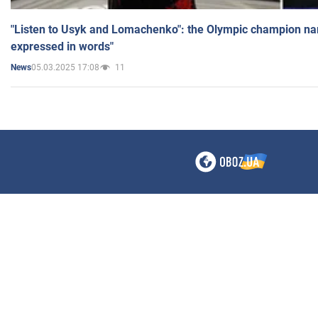
"Listen to Usyk and Lomachenko": the Olympic champion n
expressed in words"
05.03.2025 17:08
11
News