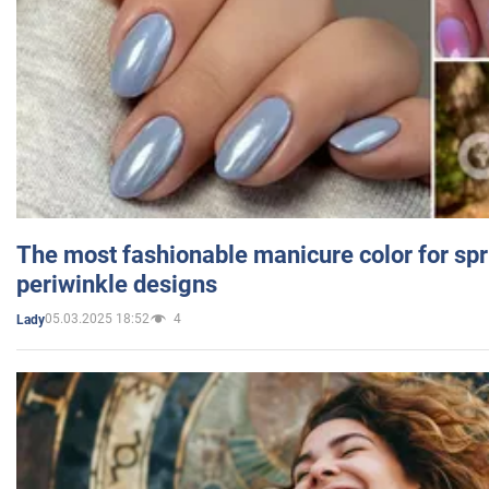
The most fashionable manicure color for spr
periwinkle designs
05.03.2025 18:52
4
Lady