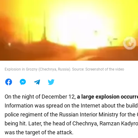
War in Ukraine
World
Food
Explosion in Grozny (Chechnya, Russia). Source: Screenshot of the video
On the night of December 12,
a large explosion occurr
Information was spread on the Internet about the build
police regiment of the Russian Interior Ministry for th
being hit. Later, the head of Chechnya, Ramzan Kadyrov
was the target of the attack.