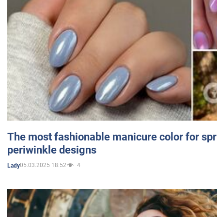
The most fashionable manicure color for spr
periwinkle designs
05.03.2025 18:52
4
Lady