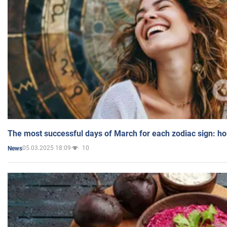
The most successful days of March for each zodiac sign: h
05.03.2025 18:09
10
News