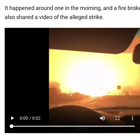
It happened around one in the morning, and a fire broke
also shared a video of the alleged strike.