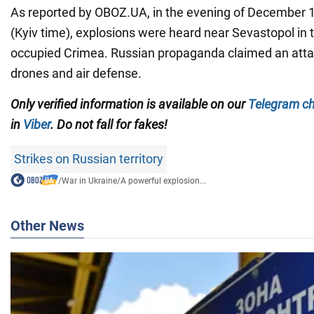
As reported by OBOZ.UA, in the evening of December 1
(Kyiv time), explosions were heard near Sevastopol in 
occupied Crimea. Russian propaganda claimed an atta
drones and air defense.
Only verified information is available on our
Telegram c
in
Viber
. Do not fall for fakes!
Strikes on Russian territory
/
War in Ukraine
/
A powerful explosion...
Other News