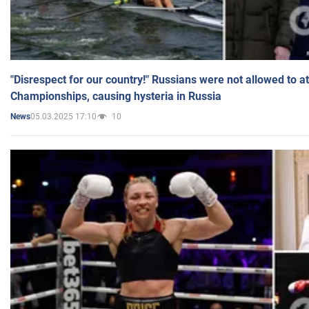
"Disrespect for our country!" Russians were not allowed to 
Championships, causing hysteria in Russia
05.03.2025 17:10
10
News