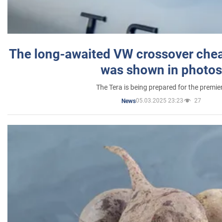
The long-awaited VW crossover chea
was shown in photos
The Tera is being prepared for the premie
05.03.2025 23:23
27
News