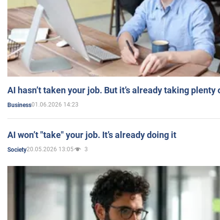
AI hasn’t taken your job. But it’s already taking plent
01.06.2026 14:23
Business
AI won’t "take" your job. It’s already doing it
20.05.2026 13:05
3
Society