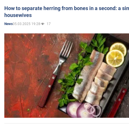
How to separate herring from bones in a second: a sim
housewives
05.03.2025 19:28
17
News