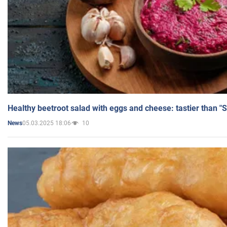
Healthy beetroot salad with eggs and cheese: tastier than "
05.03.2025 18:06
10
News