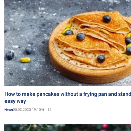
How to make pancakes without a frying pan and standi
easy way
05.03.2025 19:15
12
News