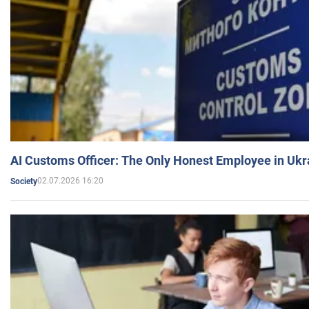
AI Customs Officer: The Only Honest Employee in Uk
02.07.2026 16:20
Society