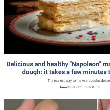
Delicious and healthy "Napoleon" m
dough: it takes a few minutes 
The easiest way to make a popular desse
05.03.2025 19:05
10
News