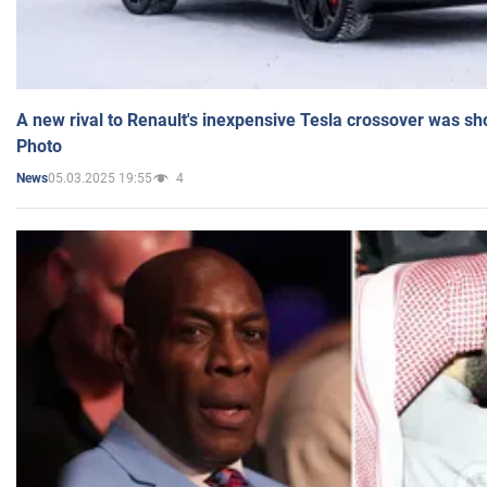
A new rival to Renault's inexpensive Tesla crossover was sh
Photo
05.03.2025 19:55
4
News