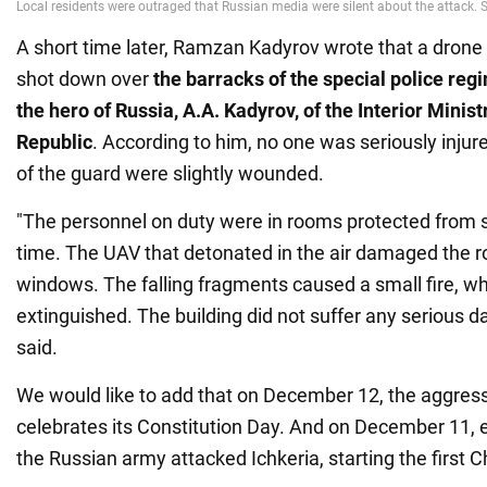
A short time later, Ramzan Kadyrov wrote that a drone
shot down over
the barracks of the special police re
the hero of Russia, A.A. Kadyrov, of the Interior Minis
Republic
. According to him, no one was seriously inju
of the guard were slightly wounded.
"The personnel on duty were in rooms protected from s
time. The UAV that detonated in the air damaged the 
windows. The falling fragments caused a small fire, w
extinguished. The building did not suffer any serious d
said.
We would like to add that on December 12, the aggres
celebrates its Constitution Day. And on December 11, e
the Russian army attacked Ichkeria, starting the first 