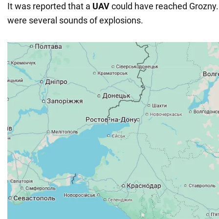
It was reported that a
UAV
could have reached Grozny. 
were several sounds of explosions.