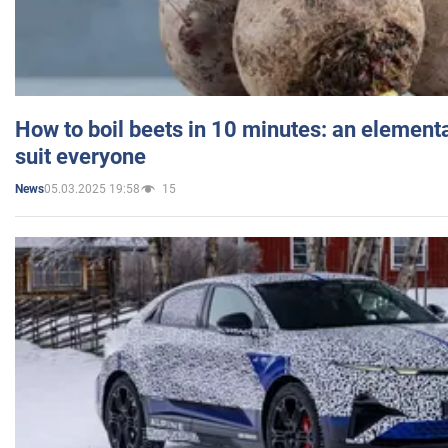
How to boil beets in 10 minutes: an elementa
suit everyone
05.03.2025 19:58
15
News