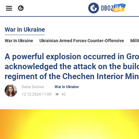
War in Ukraine
Business
War In Ukraine
Ukrainian Armed Forces Counter-Offensive
Mili
Sport
A powerful explosion occurred in Gr
acknowledged the attack on the build
Entertainment
regiment of the Chechen Interior Min
Daria Durova
War in Ukraine
Life
12.12.2024 11:00
42
Politics
Society