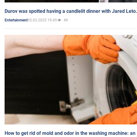
Durov was spotted having a candlelit dinner with Jared Leto
05.03.2025 19:45
49
Entertainment
How to get rid of mold and odor in the washing machine: an