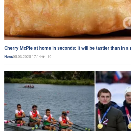
Cherry McPie at home in seconds: it will be tastier than in a
05.03.2025 17:14
10
News