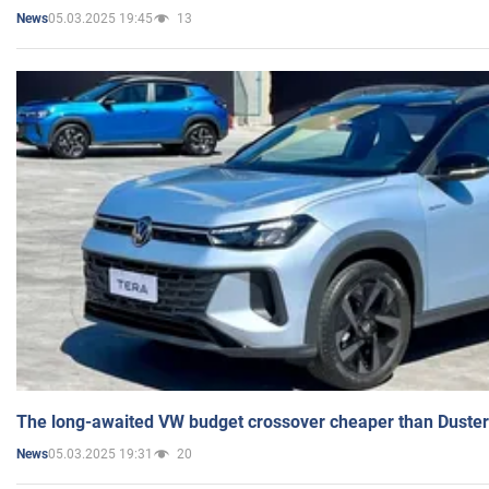
05.03.2025 19:45
13
News
The long-awaited VW budget crossover cheaper than Duster
05.03.2025 19:31
20
News