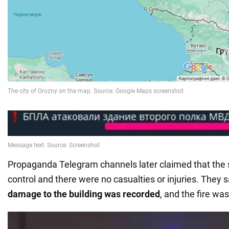
Propaganda Telegram channels later claimed that the 
control and there were no casualties or injuries. They 
damage to the building was recorded
, and the fire wa