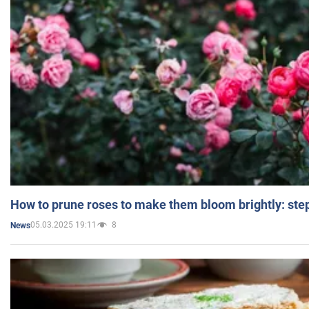
How to prune roses to make them bloom brightly: step
05.03.2025 19:11
8
News