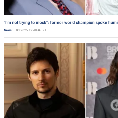
"I'm not trying to mock": former world champion spoke humi
05.03.2025 19:48
21
News