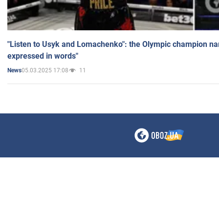
"Listen to Usyk and Lomachenko": the Olympic champion n
expressed in words"
05.03.2025 17:08
11
News