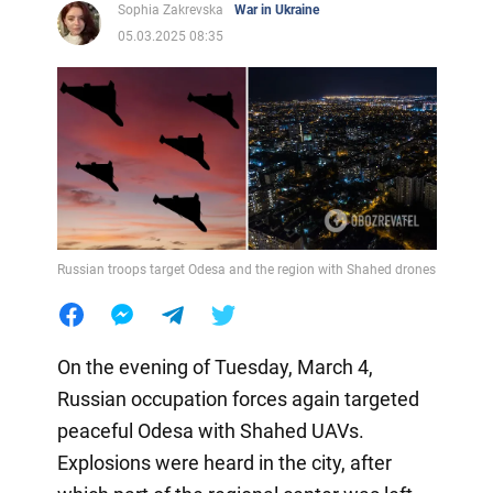
Sophia Zakrevska
War in Ukraine
05.03.2025 08:35
Russian troops target Odesa and the region with Shahed drones
On the evening of Tuesday, March 4,
Russian occupation forces again targeted
peaceful Odesa with Shahed UAVs.
Explosions were heard in the city, after