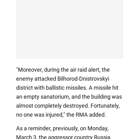
"Moreover, during the air raid alert, the
enemy attacked Bilhorod-Dnistrovskyi
district with ballistic missiles. A missile hit
an empty sanatorium, and the building was
almost completely destroyed. Fortunately,
no one was injured," the RMA added.
As a reminder, previously, on Monday,
March 3, the aggressor country Russia