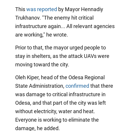
This
was reported
by Mayor Hennadiy
Trukhanov. "The enemy hit critical
infrastructure again... All relevant agencies
are working," he wrote.
Prior to that, the mayor urged people to
stay in shelters, as the attack UAVs were
moving toward the city.
Oleh Kiper, head of the Odesa Regional
State Administration,
confirmed
that there
was damage to critical infrastructure in
Odesa, and that part of the city was left
without electricity, water and heat.
Everyone is working to eliminate the
damage, he added.