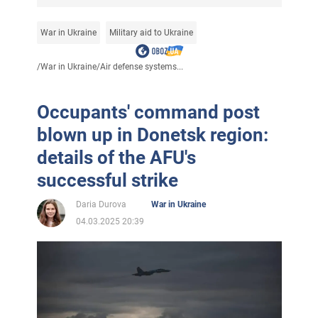
War in Ukraine
Military aid to Ukraine
/
War in Ukraine
/
Air defense systems...
Occupants' command post
blown up in Donetsk region:
details of the AFU's
successful strike
Daria Durova
War in Ukraine
04.03.2025 20:39