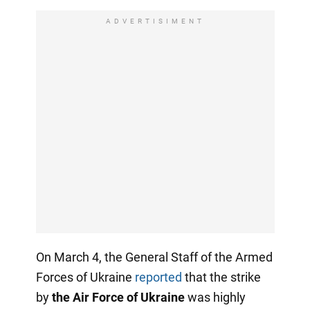
ADVERTISIMENT
On March 4, the General Staff of the Armed
Forces of Ukraine
reported
that the strike
by
the Air Force of Ukraine
was highly