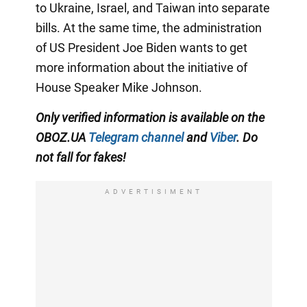
to Ukraine, Israel, and Taiwan into separate
bills. At the same time, the administration
of US President Joe Biden wants to get
more information about the initiative of
House Speaker Mike Johnson.
Only verified information is available on the
OBOZ.UA
Telegram channel
and
Viber
. Do
not fall for fakes!
ADVERTISIMENT