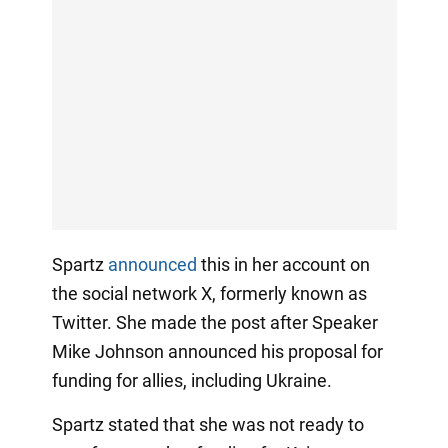
Spartz
announced
this in her account on
the social network X, formerly known as
Twitter. She made the post after Speaker
Mike Johnson announced his proposal for
funding for allies, including Ukraine.
Spartz stated that she was not ready to