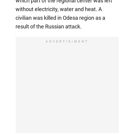
which part of the regional center was left
without electricity, water and heat. A
civilian was killed in Odesa region as a
result of the Russian attack.
ADVERTISIMENT