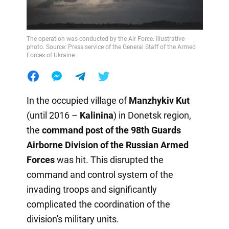
The operation was conducted by the Air Force. Illustrative
photo. Source: Press service of the General Staff of the Armed
Forces of Ukraine
In the occupied village of
Manzhykiv Kut
(until 2016 –
Kalinina
) in Donetsk region,
the
command post of the 98th Guards
Airborne Division of the Russian Armed
Forces
was hit. This disrupted the
command and control system of the
invading troops and significantly
complicated the coordination of the
division's military units.