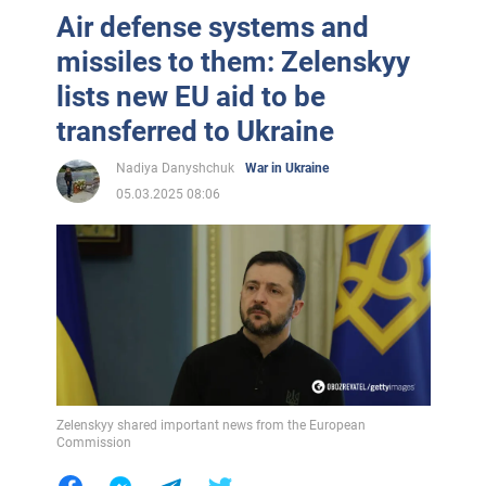
Air defense systems and
missiles to them: Zelenskyy
lists new EU aid to be
transferred to Ukraine
Nadiya Danyshchuk
War in Ukraine
05.03.2025 08:06
Zelenskyy shared important news from the European
Commission