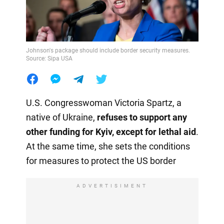
Johnson's package should include border security measures.
Source: Sipa USA
U.S. Congresswoman Victoria Spartz, a
native of Ukraine,
refuses to support any
other funding for Kyiv, except for lethal aid
.
At the same time, she sets the conditions
for measures to protect the US border
ADVERTISIMENT