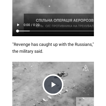
"Revenge has caught up with the Russians,"
the military said.
Play