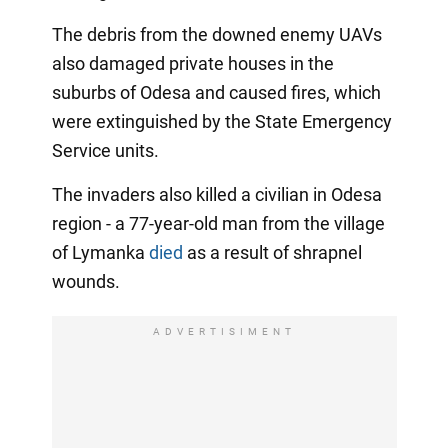
The debris from the downed enemy UAVs
also damaged private houses in the
suburbs of Odesa and caused fires, which
were extinguished by the State Emergency
Service units.
The invaders also killed a civilian in Odesa
region - a 77-year-old man from the village
of Lymanka
died
as a result of shrapnel
wounds.
ADVERTISIMENT