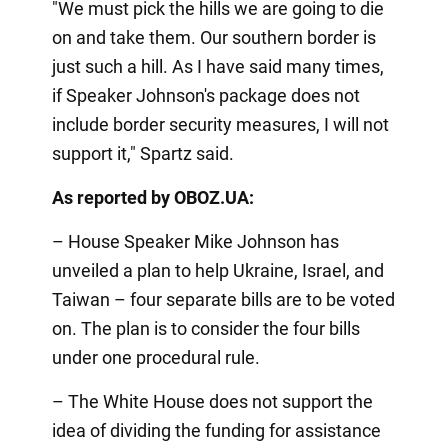
"We must pick the hills we are going to die
on and take them. Our southern border is
just such a hill. As I have said many times,
if Speaker Johnson's package does not
include border security measures, I will not
support it," Spartz said.
As reported by OBOZ.UA:
– House Speaker Mike Johnson has
unveiled a plan to help Ukraine, Israel, and
Taiwan – four separate bills are to be voted
on. The plan is to consider the four bills
under one procedural rule.
– The White House does not support the
idea of dividing the funding for assistance