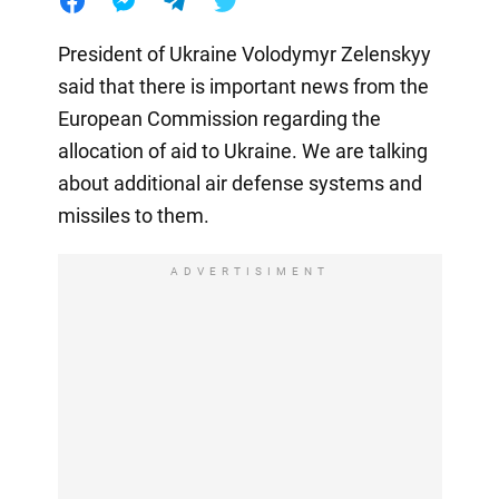
President of Ukraine Volodymyr Zelenskyy
said that there is important news from the
European Commission regarding the
allocation of aid to Ukraine. We are talking
about additional air defense systems and
missiles to them.
ADVERTISIMENT