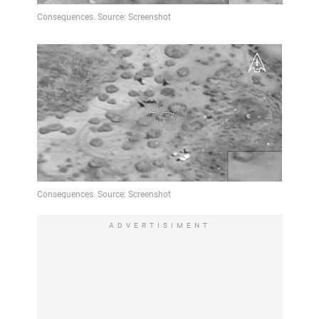
Video
ADVERTISIMENT