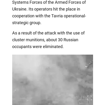
Systems Forces of the Armed Forces of
Ukraine. Its operators hit the place in
cooperation with the Tavria operational-
strategic group.
As a result of the attack with the use of
cluster munitions, about 30 Russian
occupants were eliminated.