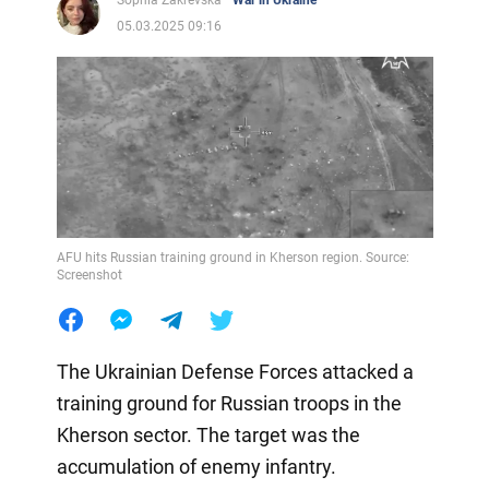
05.03.2025 09:16
AFU hits Russian training ground in Kherson region. Source:
Screenshot
The Ukrainian Defense Forces attacked a
training ground for Russian troops in the
Kherson sector. The target was the
accumulation of enemy infantry.