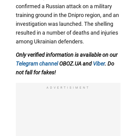
confirmed a Russian attack on a military
training ground in the Dnipro region, and an
investigation was launched. The shelling
resulted in a number of deaths and injuries
among Ukrainian defenders.
Only verified information is available on our
Telegram channel
OBOZ.UA and
Viber
. Do
not fall for fakes!
ADVERTISIMENT