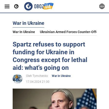
War in Ukraine
War In Ukraine
Ukrainian Armed Forces Counter-Offensive
Spartz refuses to support
funding for Ukraine in
Congress except for lethal
aid: what's going on
Oleh Tymchenko
War in Ukraine
17.04.2024 21:30