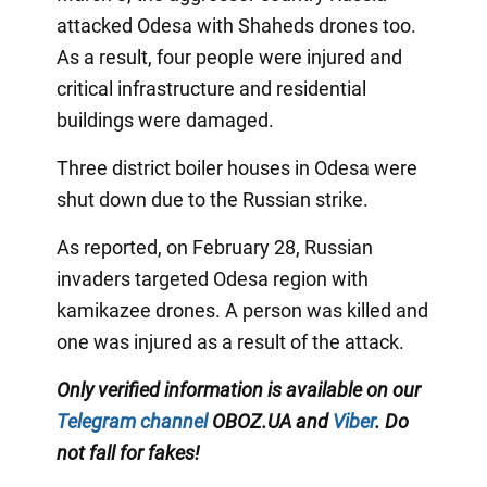
attacked Odesa with Shaheds drones too.
As a result, four people were injured and
critical infrastructure and residential
buildings were damaged.
Three district boiler houses in Odesa were
shut down due to the Russian strike.
As reported, on February 28, Russian
invaders targeted Odesa region with
kamikazee drones. A person was killed and
one was injured as a result of the attack.
Only verified information is available on our
Telegram channel
OBOZ.UA and
Viber
. Do
not fall for fakes!