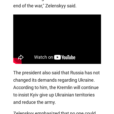
end of the war," Zelenskyy said.
The president also said that Russia has not
changed its demands regarding Ukraine.
According to him, the Kremlin will continue
to insist Kyiv give up Ukrainian territories
and reduce the army.
Zelenskyy emphasized that no one could