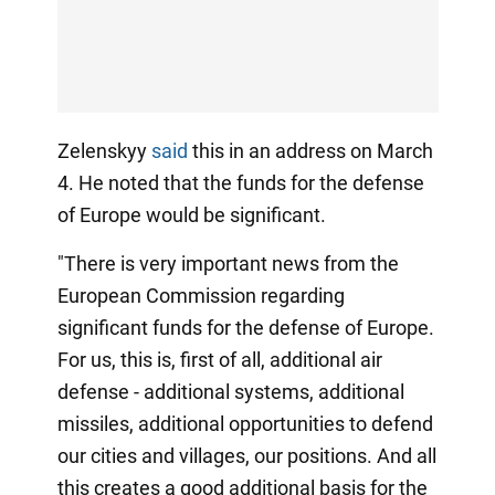
Zelenskyy
said
this in an address on March
4. He noted that the funds for the defense
of Europe would be significant.
"There is very important news from the
European Commission regarding
significant funds for the defense of Europe.
For us, this is, first of all, additional air
defense - additional systems, additional
missiles, additional opportunities to defend
our cities and villages, our positions. And all
this creates a good additional basis for the