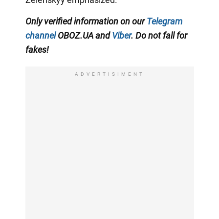
Only verified information on our
Telegram
channel
OBOZ.UA and
Viber
. Do not fall for
fakes!
ADVERTISIMENT