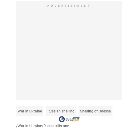
ADVERTISIMENT
War in Ukraine
Russian shelling
Shelling of Odessa
/
War in Ukraine
/
Russia kills one...