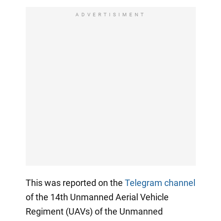
ADVERTISIMENT
This was reported on the
Telegram channel
of the 14th Unmanned Aerial Vehicle
Regiment (UAVs) of the Unmanned