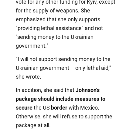
vote for any other funding for Kyiv, except
for the supply of weapons. She
emphasized that she only supports
"providing lethal assistance" and not
"sending money to the Ukrainian
government."
"I will not support sending money to the
Ukrainian government – only lethal aid,"
she wrote.
In addition, she said that
Johnson's
package should include measures to
secure
the US
border
with Mexico.
Otherwise, she will refuse to support the
package at all.