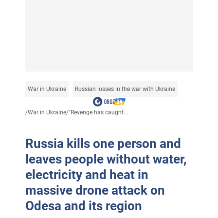
War in Ukraine
Russian losses in the war with Ukraine
/
War in Ukraine
/
"Revenge has caught...
Russia kills one person and
leaves people without water,
electricity and heat in
massive drone attack on
Odesa and its region