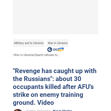
Military aid to Ukraine
War in Ukraine
/
War in Ukraine
/
Spartz refuses to...
"Revenge has caught up with
the Russians": about 30
occupants killed after AFU's
strike on enemy training
ground. Video
Sophia Zakrevska
War in Ukraine