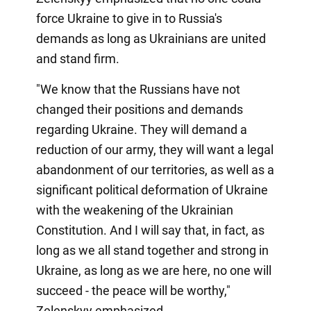
force Ukraine to give in to Russia's
demands as long as Ukrainians are united
and stand firm.
"We know that the Russians have not
changed their positions and demands
regarding Ukraine. They will demand a
reduction of our army, they will want a legal
abandonment of our territories, as well as a
significant political deformation of Ukraine
with the weakening of the Ukrainian
Constitution. And I will say that, in fact, as
long as we all stand together and strong in
Ukraine, as long as we are here, no one will
succeed - the peace will be worthy,"
Zelenskyy emphasized.