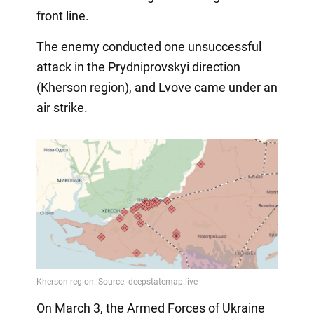
front line.
The enemy conducted one unsuccessful
attack in the Prydniprovskyi direction
(Kherson region), and Lvove came under an
air strike.
On March 3, the Armed Forces of Ukraine