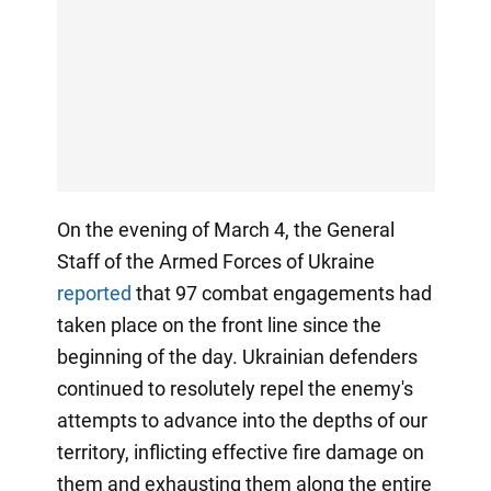
On the evening of March 4, the General
Staff of the Armed Forces of Ukraine
reported
that 97 combat engagements had
taken place on the front line since the
beginning of the day. Ukrainian defenders
continued to resolutely repel the enemy's
attempts to advance into the depths of our
territory, inflicting effective fire damage on
them and exhausting them along the entire