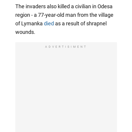
The invaders also killed a civilian in Odesa
region - a 77-year-old man from the village
of Lymanka
died
as a result of shrapnel
wounds.
ADVERTISIMENT