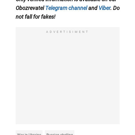
Obozrevatel
Telegram channel
and
Viber
. Do
not fall for fakes!
ADVERTISIMENT