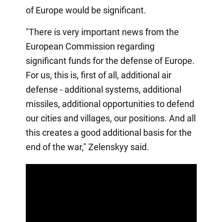
of Europe would be significant.
"There is very important news from the
European Commission regarding
significant funds for the defense of Europe.
For us, this is, first of all, additional air
defense - additional systems, additional
missiles, additional opportunities to defend
our cities and villages, our positions. And all
this creates a good additional basis for the
end of the war," Zelenskyy said.