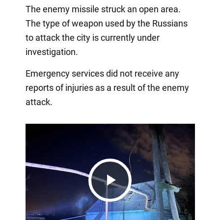
The enemy missile struck an open area.
The type of weapon used by the Russians
to attack the city is currently under
investigation.
Emergency services did not receive any
reports of injuries as a result of the enemy
attack.
Play