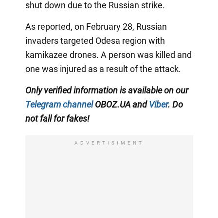
shut down due to the Russian strike.
As reported, on February 28, Russian
invaders targeted Odesa region with
kamikazee drones. A person was killed and
one was injured as a result of the attack.
Only verified information is available on our
Telegram channel
OBOZ.UA and
Viber
. Do
not fall for fakes!
ADVERTISIMENT