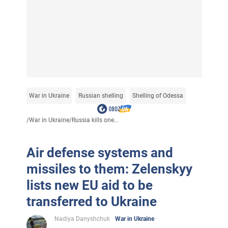
War in Ukraine
Russian shelling
Shelling of Odessa
/
War in Ukraine
/
Russia kills one...
Air defense systems and
missiles to them: Zelenskyy
lists new EU aid to be
transferred to Ukraine
Nadiya Danyshchuk
War in Ukraine