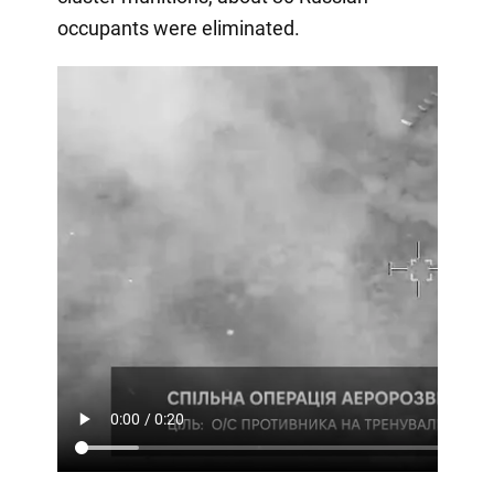
occupants were eliminated.