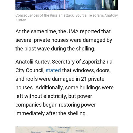
Video
At the same time, the JMA reported that
several private houses were damaged by
the blast wave during the shelling.
Anatolii Kurtev, Secretary of Zaporizhzhia
City Council,
stated
that windows, doors,
and roofs were damaged in 21 private
houses. Additionally, some buildings were
left without electricity, but power
companies began restoring power
immediately after the shelling.