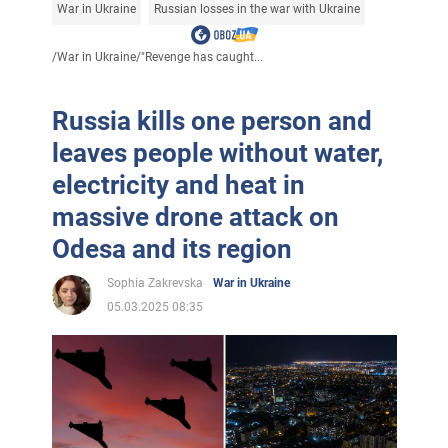
War in Ukraine
Russian losses in the war with Ukraine
/
War in Ukraine
/
"Revenge has caught...
Russia kills one person and
leaves people without water,
electricity and heat in
massive drone attack on
Odesa and its region
Sophia Zakrevska
War in Ukraine
05.03.2025 08:35