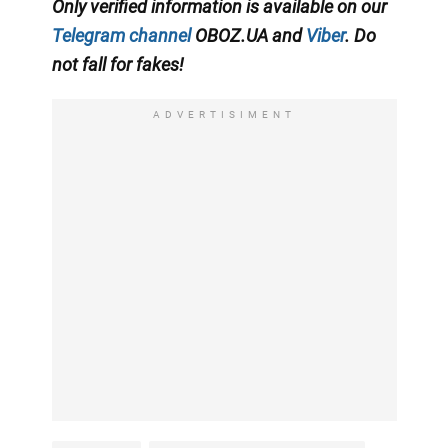
Only verified information is available on our
Telegram channel
OBOZ.UA and
Viber
. Do
not fall for fakes!
ADVERTISIMENT