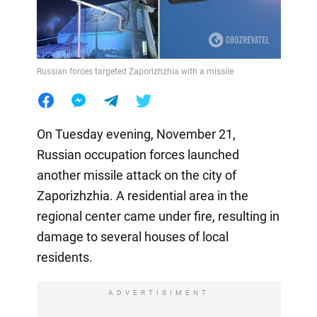
Russian forces targeted Zaporizhzhia with a missile
On Tuesday evening, November 21,
Russian occupation forces launched
another missile attack on the city of
Zaporizhzhia. A residential area in the
regional center came under fire, resulting in
damage to several houses of local
residents.
ADVERTISIMENT