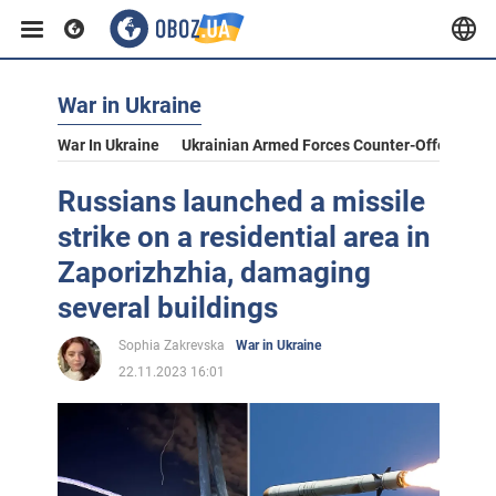
War in Ukraine
War In Ukraine
Ukrainian Armed Forces Counter-Offensive
Russians launched a missile
strike on a residential area in
Zaporizhzhia, damaging
several buildings
Sophia Zakrevska
War in Ukraine
22.11.2023 16:01