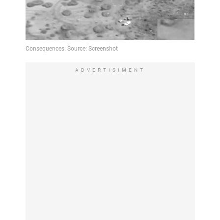
ADVERTISIMENT