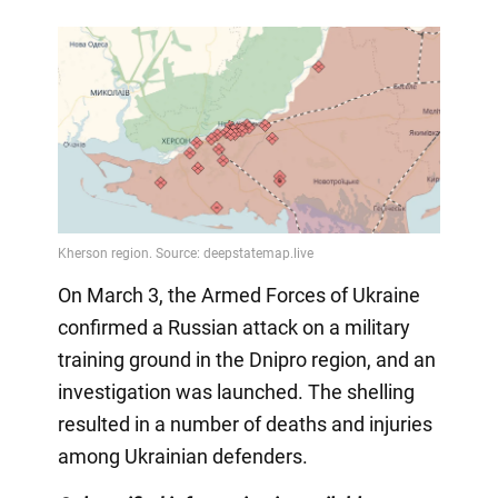
On March 3, the Armed Forces of Ukraine
confirmed a Russian attack on a military
training ground in the Dnipro region, and an
investigation was launched. The shelling
resulted in a number of deaths and injuries
among Ukrainian defenders.