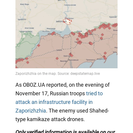
As OBOZ.UA reported, on the evening of
November 17, Russian troops
tried to
attack an infrastructure facility in
Zaporizhzhia
. The enemy used Shahed-
type kamikaze attack drones.
Only verified information is available on our