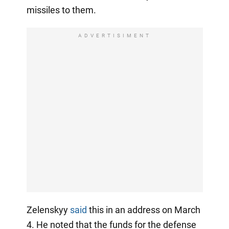
missiles to them.
ADVERTISIMENT
Zelenskyy
said
this in an address on March
4. He noted that the funds for the defense