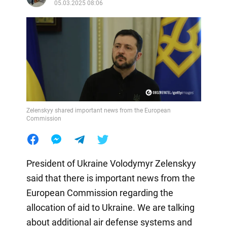
05.03.2025 08:06
Zelenskyy shared important news from the European
Commission
President of Ukraine Volodymyr Zelenskyy
said that there is important news from the
European Commission regarding the
allocation of aid to Ukraine. We are talking
about additional air defense systems and