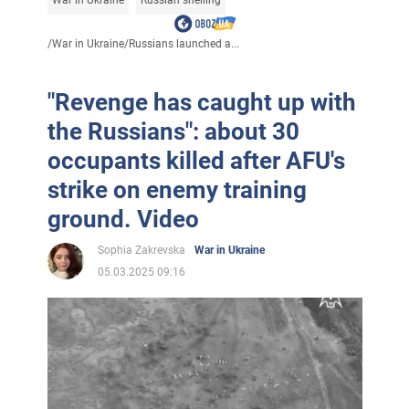
War in Ukraine
Russian shelling
/
War in Ukraine
/
Russians launched a...
"Revenge has caught up with
the Russians": about 30
occupants killed after AFU's
strike on enemy training
ground. Video
Sophia Zakrevska
War in Ukraine
05.03.2025 09:16