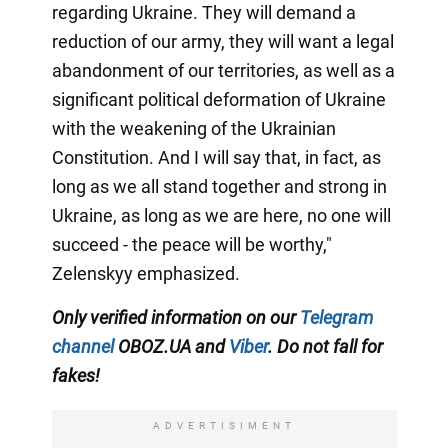
regarding Ukraine. They will demand a
reduction of our army, they will want a legal
abandonment of our territories, as well as a
significant political deformation of Ukraine
with the weakening of the Ukrainian
Constitution. And I will say that, in fact, as
long as we all stand together and strong in
Ukraine, as long as we are here, no one will
succeed - the peace will be worthy,"
Zelenskyy emphasized.
Only verified information on our
Telegram
channel
OBOZ.UA and
Viber
. Do not fall for
fakes!
ADVERTISIMENT