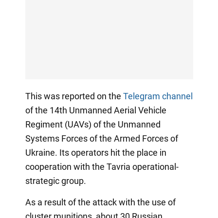
This was reported on the
Telegram channel
of the 14th Unmanned Aerial Vehicle
Regiment (UAVs) of the Unmanned
Systems Forces of the Armed Forces of
Ukraine. Its operators hit the place in
cooperation with the Tavria operational-
strategic group.
As a result of the attack with the use of
cluster munitions, about 30 Russian