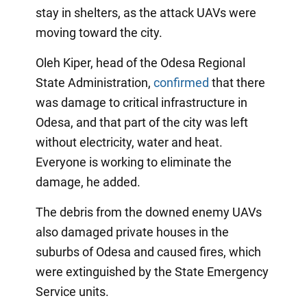
stay in shelters, as the attack UAVs were
moving toward the city.
Oleh Kiper, head of the Odesa Regional
State Administration,
confirmed
that there
was damage to critical infrastructure in
Odesa, and that part of the city was left
without electricity, water and heat.
Everyone is working to eliminate the
damage, he added.
The debris from the downed enemy UAVs
also damaged private houses in the
suburbs of Odesa and caused fires, which
were extinguished by the State Emergency
Service units.