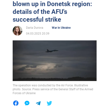
blown up in Donetsk region:
details of the AFU's
successful strike
Daria Durova
War in Ukraine
04.03.2025 20:39
The operation was conducted by the Air Force. Illustrative
photo. Source: Press service of the General Staff of the Armed
Forces of Ukraine