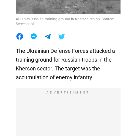
AFU hits Russian training ground in Kherson region. Source:
Screenshot
The Ukrainian Defense Forces attacked a
training ground for Russian troops in the
Kherson sector. The target was the
accumulation of enemy infantry.
ADVERTISIMENT