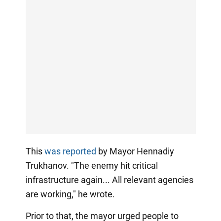
This
was reported
by Mayor Hennadiy
Trukhanov. "The enemy hit critical
infrastructure again... All relevant agencies
are working," he wrote.
Prior to that, the mayor urged people to