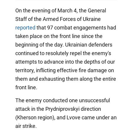
On the evening of March 4, the General
Staff of the Armed Forces of Ukraine
reported
that 97 combat engagements had
taken place on the front line since the
beginning of the day. Ukrainian defenders
continued to resolutely repel the enemy's
attempts to advance into the depths of our
territory, inflicting effective fire damage on
them and exhausting them along the entire
front line.
The enemy conducted one unsuccessful
attack in the Prydniprovskyi direction
(Kherson region), and Lvove came under an
air strike.