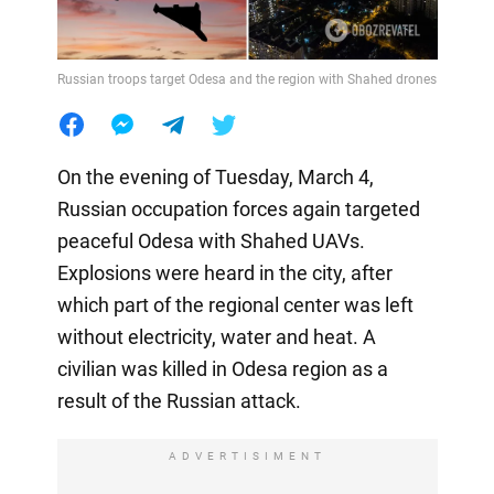
Russian troops target Odesa and the region with Shahed drones
On the evening of Tuesday, March 4,
Russian occupation forces again targeted
peaceful Odesa with Shahed UAVs.
Explosions were heard in the city, after
which part of the regional center was left
without electricity, water and heat. A
civilian was killed in Odesa region as a
result of the Russian attack.
ADVERTISIMENT