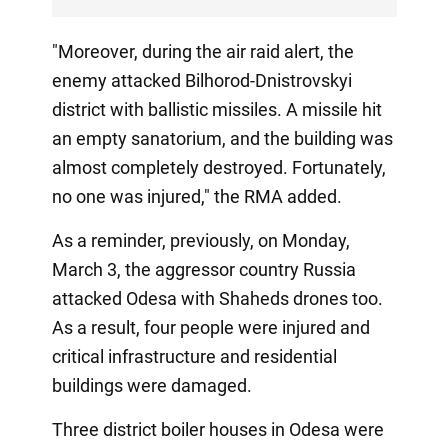
"Moreover, during the air raid alert, the
enemy attacked Bilhorod-Dnistrovskyi
district with ballistic missiles. A missile hit
an empty sanatorium, and the building was
almost completely destroyed. Fortunately,
no one was injured," the RMA added.
As a reminder, previously, on Monday,
March 3, the aggressor country Russia
attacked Odesa with Shaheds drones too.
As a result, four people were injured and
critical infrastructure and residential
buildings were damaged.
Three district boiler houses in Odesa were