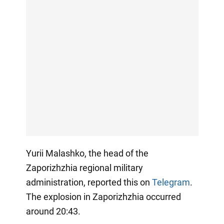
Yurii Malashko, the head of the
Zaporizhzhia regional military
administration, reported this on
Telegram
.
The explosion in Zaporizhzhia occurred
around 20:43.