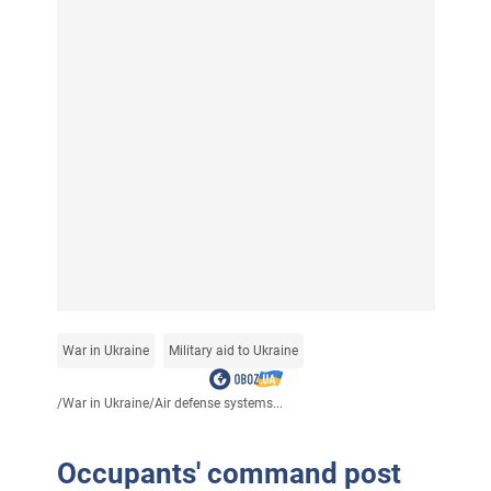
War in Ukraine
Military aid to Ukraine
/
War in Ukraine
/
Air defense systems...
Occupants' command post