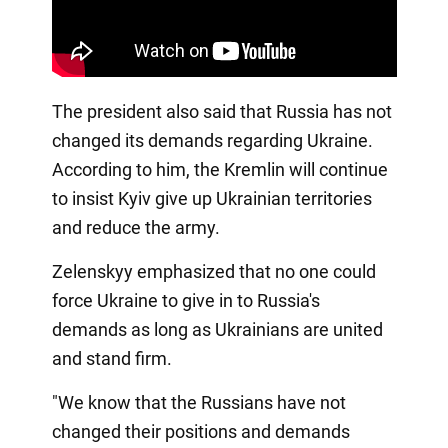
The president also said that Russia has not
changed its demands regarding Ukraine.
According to him, the Kremlin will continue
to insist Kyiv give up Ukrainian territories
and reduce the army.
Zelenskyy emphasized that no one could
force Ukraine to give in to Russia's
demands as long as Ukrainians are united
and stand firm.
"We know that the Russians have not
changed their positions and demands