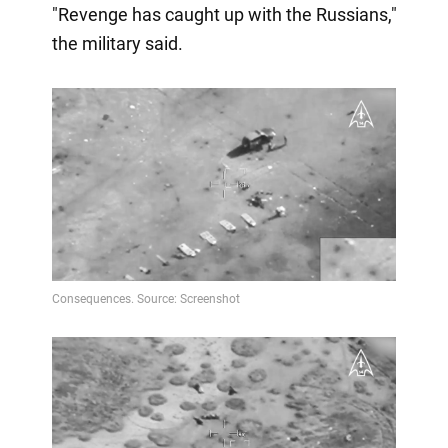
"Revenge has caught up with the Russians,"
the military said.