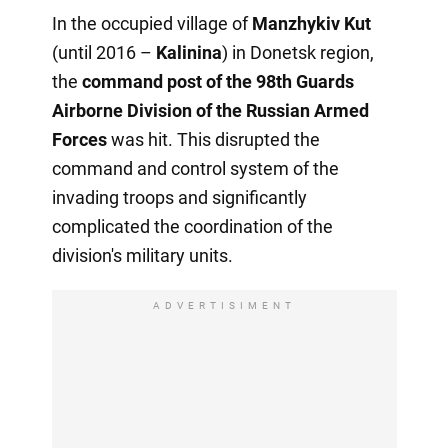
In the occupied village of
Manzhykiv Kut
(until 2016 –
Kalinina
) in Donetsk region,
the
command post of the 98th Guards
Airborne Division of the Russian Armed
Forces
was hit. This disrupted the
command and control system of the
invading troops and significantly
complicated the coordination of the
division's military units.
ADVERTISIMENT