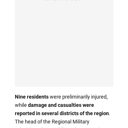
Nine residents
were preliminarily injured,
while
damage and casualties were
reported in several districts of the region
.
The head of the Regional Military