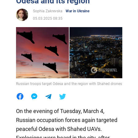
Odesa and its region
Sophia Zakrevska
War in Ukraine
05.03.2025 08:35
Russian troops target Odesa and the region with Shahed drones
On the evening of Tuesday, March 4,
Russian occupation forces again targeted
peaceful Odesa with Shahed UAVs.
Explosions were heard in the city, after