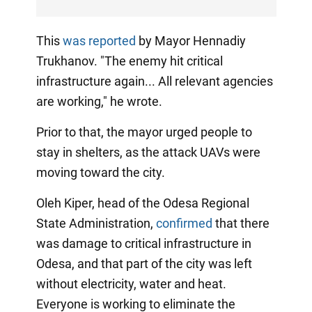
This
was reported
by Mayor Hennadiy
Trukhanov. "The enemy hit critical
infrastructure again... All relevant agencies
are working," he wrote.
Prior to that, the mayor urged people to
stay in shelters, as the attack UAVs were
moving toward the city.
Oleh Kiper, head of the Odesa Regional
State Administration,
confirmed
that there
was damage to critical infrastructure in
Odesa, and that part of the city was left
without electricity, water and heat.
Everyone is working to eliminate the