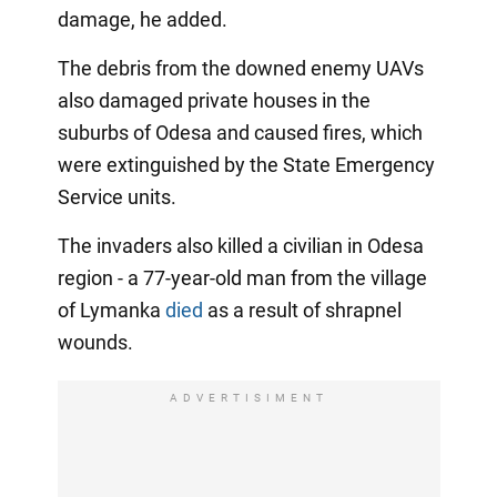
damage, he added.
The debris from the downed enemy UAVs
also damaged private houses in the
suburbs of Odesa and caused fires, which
were extinguished by the State Emergency
Service units.
The invaders also killed a civilian in Odesa
region - a 77-year-old man from the village
of Lymanka
died
as a result of shrapnel
wounds.
ADVERTISIMENT