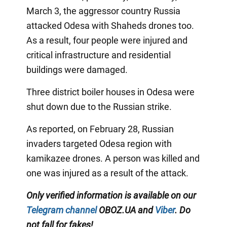
March 3, the aggressor country Russia
attacked Odesa with Shaheds drones too.
As a result, four people were injured and
critical infrastructure and residential
buildings were damaged.
Three district boiler houses in Odesa were
shut down due to the Russian strike.
As reported, on February 28, Russian
invaders targeted Odesa region with
kamikazee drones. A person was killed and
one was injured as a result of the attack.
Only verified information is available on our
Telegram channel
OBOZ.UA and
Viber
. Do
not fall for fakes!