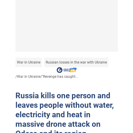
War in Ukraine
Russian losses in the war with Ukraine
/
War in Ukraine
/
"Revenge has caught...
Russia kills one person and
leaves people without water,
electricity and heat in
massive drone attack on