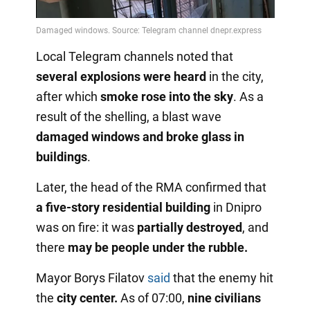
Video
Local Telegram channels noted that
several explosions were heard
in the city,
after which
smoke rose into the sky
. As a
result of the shelling, a blast wave
damaged windows and broke glass in
buildings
.
Later, the head of the RMA confirmed that
a five-story residential building
in Dnipro
was on fire: it was
partially destroyed
, and
there
may be people
under the rubble.
Mayor Borys Filatov
said
that the enemy hit
the
city center.
As of 07:00,
nine civilians