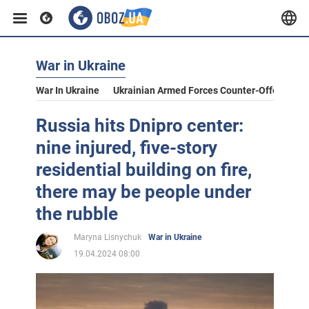
War in Ukraine
War In Ukraine
Ukrainian Armed Forces Counter-Offensive
Russia hits Dnipro center:
nine injured, five-story
residential building on fire,
there may be people under
the rubble
Maryna Lisnychuk
War in Ukraine
19.04.2024 08:00