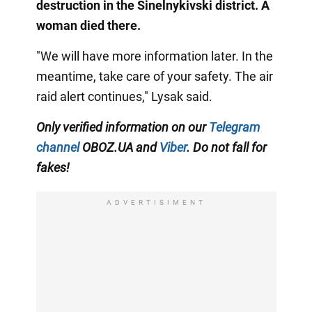
destruction in the Sinelnykivski district. A
woman died there.
"We will have more information later. In the
meantime, take care of your safety. The air
raid alert continues," Lysak said.
Only verified information on our
Telegram
channel
OBOZ.UA and
Viber
. Do not fall for
fakes!
ADVERTISIMENT