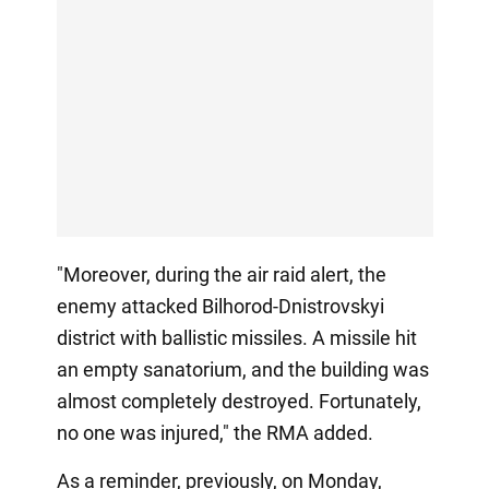
"Moreover, during the air raid alert, the
enemy attacked Bilhorod-Dnistrovskyi
district with ballistic missiles. A missile hit
an empty sanatorium, and the building was
almost completely destroyed. Fortunately,
no one was injured," the RMA added.
As a reminder, previously, on Monday,