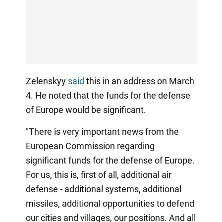
Zelenskyy
said
this in an address on March
4. He noted that the funds for the defense
of Europe would be significant.
"There is very important news from the
European Commission regarding
significant funds for the defense of Europe.
For us, this is, first of all, additional air
defense - additional systems, additional
missiles, additional opportunities to defend
our cities and villages, our positions. And all