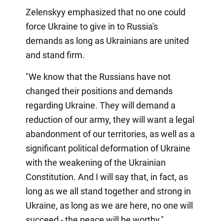
Zelenskyy emphasized that no one could
force Ukraine to give in to Russia's
demands as long as Ukrainians are united
and stand firm.
"We know that the Russians have not
changed their positions and demands
regarding Ukraine. They will demand a
reduction of our army, they will want a legal
abandonment of our territories, as well as a
significant political deformation of Ukraine
with the weakening of the Ukrainian
Constitution. And I will say that, in fact, as
long as we all stand together and strong in
Ukraine, as long as we are here, no one will
succeed - the peace will be worthy,"