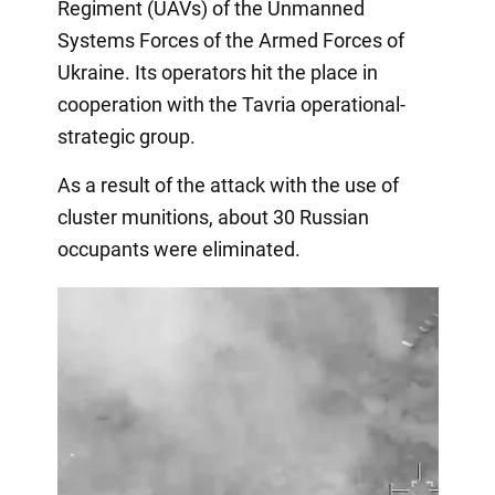
Regiment (UAVs) of the Unmanned
Systems Forces of the Armed Forces of
Ukraine. Its operators hit the place in
cooperation with the Tavria operational-
strategic group.
As a result of the attack with the use of
cluster munitions, about 30 Russian
occupants were eliminated.