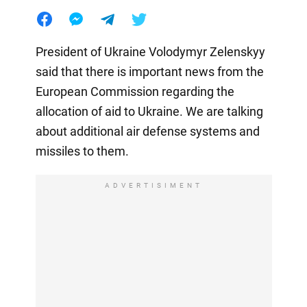
President of Ukraine Volodymyr Zelenskyy
said that there is important news from the
European Commission regarding the
allocation of aid to Ukraine. We are talking
about additional air defense systems and
missiles to them.
ADVERTISIMENT