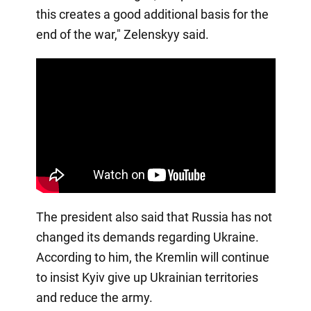
this creates a good additional basis for the
end of the war," Zelenskyy said.
The president also said that Russia has not
changed its demands regarding Ukraine.
According to him, the Kremlin will continue
to insist Kyiv give up Ukrainian territories
and reduce the army.