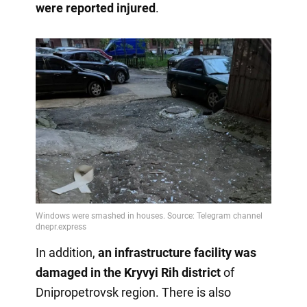
were reported injured
.
In addition,
an infrastructure facility was
damaged
in the Kryvyi Rih district
of
Dnipropetrovsk region. There is also