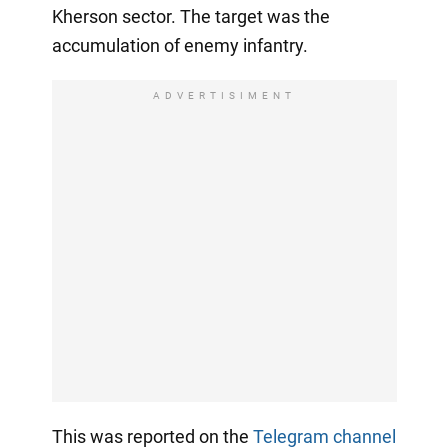
Kherson sector. The target was the
accumulation of enemy infantry.
ADVERTISIMENT
This was reported on the
Telegram channel