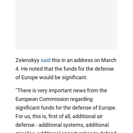
Zelenskyy
said
this in an address on March
4. He noted that the funds for the defense
of Europe would be significant.
"There is very important news from the
European Commission regarding
significant funds for the defense of Europe.
For us, this is, first of all, additional air
defense - additional systems, additional