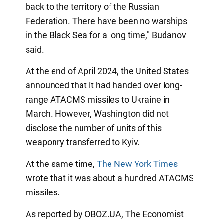
back to the territory of the Russian
Federation. There have been no warships
in the Black Sea for a long time," Budanov
said.
At the end of April 2024, the United States
announced that it had handed over long-
range ATACMS missiles to Ukraine in
March. However, Washington did not
disclose the number of units of this
weaponry transferred to Kyiv.
At the same time,
The New York Times
wrote that it was about a hundred ATACMS
missiles.
As reported by OBOZ.UA, The Economist