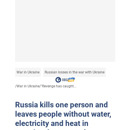
War in Ukraine
Russian losses in the war with Ukraine
/
War in Ukraine
/
"Revenge has caught...
Russia kills one person and
leaves people without water,
electricity and heat in