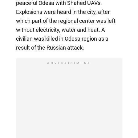
peaceful Odesa with Shahed UAVs.
Explosions were heard in the city, after
which part of the regional center was left
without electricity, water and heat. A
civilian was killed in Odesa region as a
result of the Russian attack.
ADVERTISIMENT