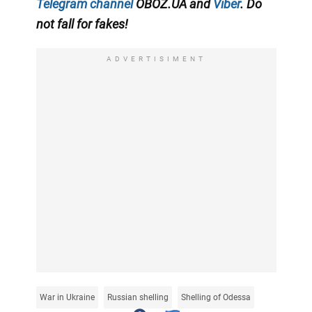
Telegram channel
OBOZ.UA and
Viber
. Do
not fall for fakes!
ADVERTISIMENT
War in Ukraine
Russian shelling
Shelling of Odessa