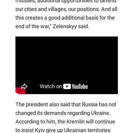
missiles, additional opportunities to defend
our cities and villages, our positions. And all
this creates a good additional basis for the
end of the war," Zelenskyy said.
The president also said that Russia has not
changed its demands regarding Ukraine.
According to him, the Kremlin will continue
to insist Kyiv give up Ukrainian territories