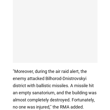
"Moreover, during the air raid alert, the
enemy attacked Bilhorod-Dnistrovskyi
district with ballistic missiles. A missile hit
an empty sanatorium, and the building was
almost completely destroyed. Fortunately,
no one was injured," the RMA added.