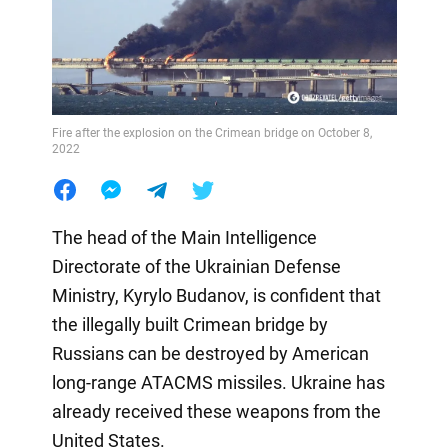
Fire after the explosion on the Crimean bridge on October 8,
2022
The head of the Main Intelligence
Directorate of the Ukrainian Defense
Ministry, Kyrylo Budanov, is confident that
the illegally built Crimean bridge by
Russians can be destroyed by American
long-range ATACMS missiles. Ukraine has
already received these weapons from the
United States.