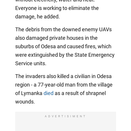
Everyone is working to eliminate the
damage, he added.
The debris from the downed enemy UAVs
also damaged private houses in the
suburbs of Odesa and caused fires, which
were extinguished by the State Emergency
Service units.
The invaders also killed a civilian in Odesa
region - a 77-year-old man from the village
of Lymanka
died
as a result of shrapnel
wounds.
ADVERTISIMENT