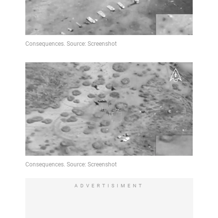
ADVERTISIMENT