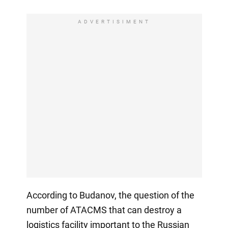
ADVERTISIMENT
According to Budanov, the question of the
number of ATACMS that can destroy a
logistics facility important to the Russian