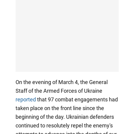
On the evening of March 4, the General
Staff of the Armed Forces of Ukraine
reported
that 97 combat engagements had
taken place on the front line since the
beginning of the day. Ukrainian defenders
continued to resolutely repel the enemy's