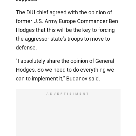
The DIU chief agreed with the opinion of
former U.S. Army Europe Commander Ben
Hodges that this will be the key to forcing
the aggressor state's troops to move to
defense.
"I absolutely share the opinion of General
Hodges. So we need to do everything we
can to implement it," Budanov said.
ADVERTISIMENT