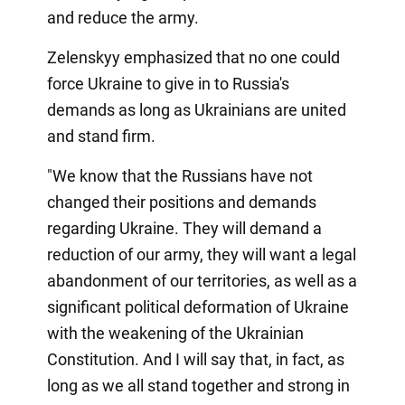
and reduce the army.
Zelenskyy emphasized that no one could
force Ukraine to give in to Russia's
demands as long as Ukrainians are united
and stand firm.
"We know that the Russians have not
changed their positions and demands
regarding Ukraine. They will demand a
reduction of our army, they will want a legal
abandonment of our territories, as well as a
significant political deformation of Ukraine
with the weakening of the Ukrainian
Constitution. And I will say that, in fact, as
long as we all stand together and strong in