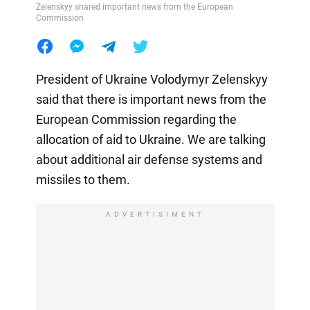
Zelenskyy shared important news from the European
Commission
President of Ukraine Volodymyr Zelenskyy
said that there is important news from the
European Commission regarding the
allocation of aid to Ukraine. We are talking
about additional air defense systems and
missiles to them.
ADVERTISIMENT