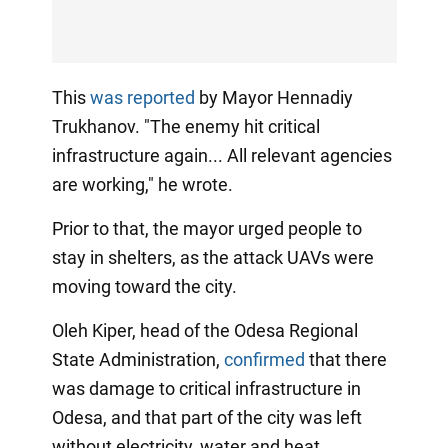
This
was reported
by Mayor Hennadiy
Trukhanov. "The enemy hit critical
infrastructure again... All relevant agencies
are working," he wrote.
Prior to that, the mayor urged people to
stay in shelters, as the attack UAVs were
moving toward the city.
Oleh Kiper, head of the Odesa Regional
State Administration,
confirmed
that there
was damage to critical infrastructure in
Odesa, and that part of the city was left
without electricity, water and heat.