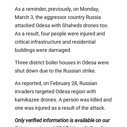
As a reminder, previously, on Monday,
March 3, the aggressor country Russia
attacked Odesa with Shaheds drones too.
As a result, four people were injured and
critical infrastructure and residential
buildings were damaged.
Three district boiler houses in Odesa were
shut down due to the Russian strike.
As reported, on February 28, Russian
invaders targeted Odesa region with
kamikazee drones. A person was killed and
one was injured as a result of the attack.
Only verified information is available on our