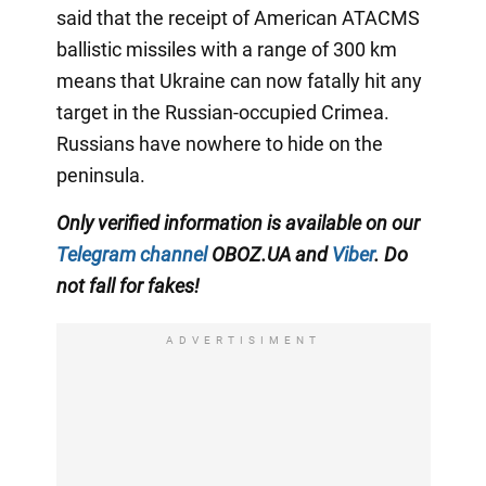
said that the receipt of American ATACMS
ballistic missiles with a range of 300 km
means that Ukraine can now fatally hit any
target in the Russian-occupied Crimea.
Russians have nowhere to hide on the
peninsula.
Only verified information is available on our
Telegram channel
OBOZ.UA and
Viber
. Do
not fall for fakes!
ADVERTISIMENT