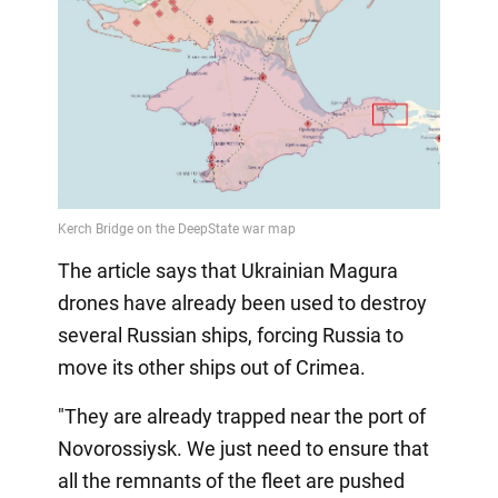
The article says that Ukrainian Magura
drones have already been used to destroy
several Russian ships, forcing Russia to
move its other ships out of Crimea.
"They are already trapped near the port of
Novorossiysk. We just need to ensure that
all the remnants of the fleet are pushed