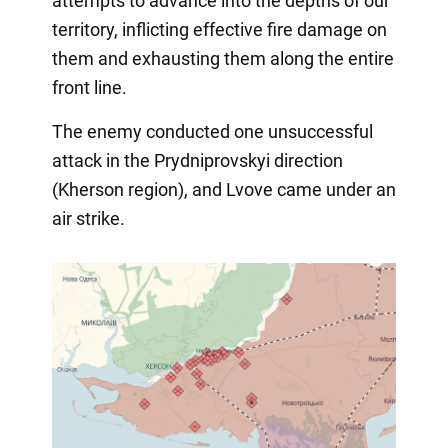
attempts to advance into the depths of our
territory, inflicting effective fire damage on
them and exhausting them along the entire
front line.
The enemy conducted one unsuccessful
attack in the Prydniprovskyi direction
(Kherson region), and Lvove came under an
air strike.