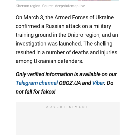
On March 3, the Armed Forces of Ukraine
confirmed a Russian attack on a military
training ground in the Dnipro region, and an
investigation was launched. The shelling
resulted in a number of deaths and injuries
among Ukrainian defenders.
Only verified information is available on our
Telegram channel
OBOZ.UA and
Viber
. Do
not fall for fakes!
ADVERTISIMENT