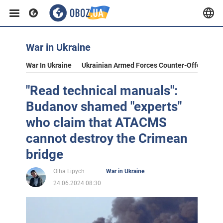
War in Ukraine
War In Ukraine
Ukrainian Armed Forces Counter-Offensive
"Read technical manuals":
Budanov shamed "experts"
who claim that ATACMS
cannot destroy the Crimean
bridge
Olha Lipych
War in Ukraine
24.06.2024 08:30