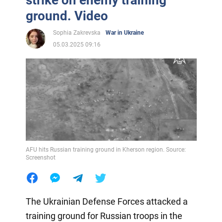
ground. Video
Sophia Zakrevska
War in Ukraine
05.03.2025 09:16
AFU hits Russian training ground in Kherson region. Source:
Screenshot
The Ukrainian Defense Forces attacked a
training ground for Russian troops in the