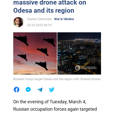
massive drone attack on
Odesa and its region
Sophia Zakrevska
War in Ukraine
05.03.2025 08:35
Russian troops target Odesa and the region with Shahed drones
On the evening of Tuesday, March 4,
Russian occupation forces again targeted