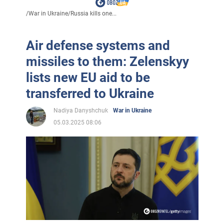
/
War in Ukraine
/
Russia kills one...
Air defense systems and
missiles to them: Zelenskyy
lists new EU aid to be
transferred to Ukraine
Nadiya Danyshchuk
War in Ukraine
05.03.2025 08:06