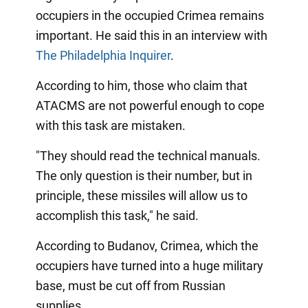
occupiers in the occupied Crimea remains
important. He said this in an interview with
The Philadelphia Inquirer
.
According to him, those who claim that
ATACMS are not powerful enough to cope
with this task are mistaken.
"They should read the technical manuals.
The only question is their number, but in
principle, these missiles will allow us to
accomplish this task," he said.
According to Budanov, Crimea, which the
occupiers have turned into a huge military
base, must be cut off from Russian
supplies.