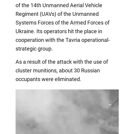
of the 14th Unmanned Aerial Vehicle
Regiment (UAVs) of the Unmanned
Systems Forces of the Armed Forces of
Ukraine. Its operators hit the place in
cooperation with the Tavria operational-
strategic group.
As a result of the attack with the use of
cluster munitions, about 30 Russian
occupants were eliminated.