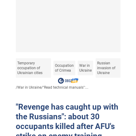
Temporary
Russian
Occupation
War in
occupation of
invasion of
of Crimea
Ukraine
Ukrainian cities
Ukraine
/
War in Ukraine
/
"Read technical manuals":...
"Revenge has caught up with
the Russians": about 30
occupants killed after AFU's
strike on enemy training