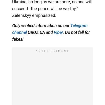
Ukraine, as long as we are here, no one will
succeed - the peace will be worthy,"
Zelenskyy emphasized.
Only verified information on our
Telegram
channel
OBOZ.UA and
Viber
. Do not fall for
fakes!
ADVERTISIMENT