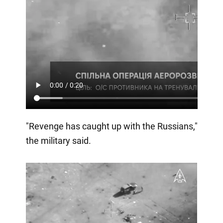
"Revenge has caught up with the Russians,"
the military said.