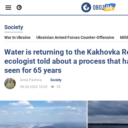
Society
Business
War In Ukraine
Ukrainian Armed Forces Counter-Offensive
Mili
Sport
Water is returning to the Kakhovka R
ecologist told about a process that 
Entertainment
seen for 65 years
Anna Pavlova
Society
Life
08.04.2024 18:00
35
Politics
Society