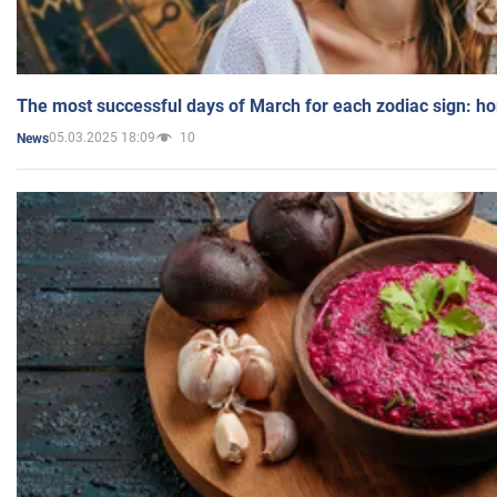
The most successful days of March for each zodiac sign: h
05.03.2025 18:09
10
News