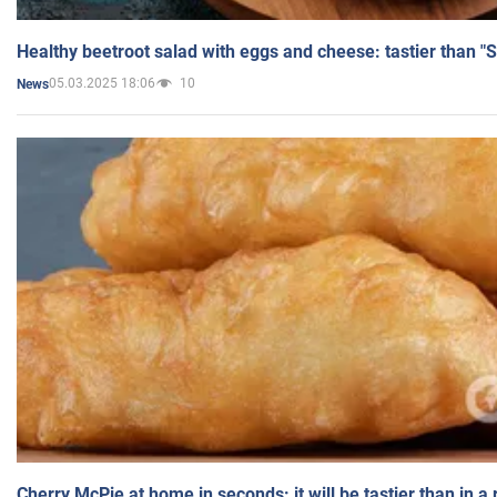
Healthy beetroot salad with eggs and cheese: tastier than "
05.03.2025 18:06
10
News
Cherry McPie at home in seconds: it will be tastier than in a