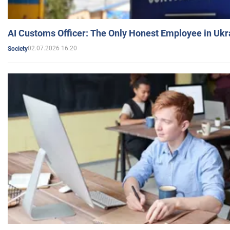
AI Customs Officer: The Only Honest Employee in Uk
02.07.2026 16:20
Society