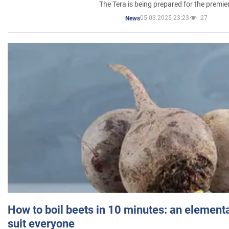
The Tera is being prepared for the premie
05.03.2025 23:23
27
News
How to boil beets in 10 minutes: an elementa
suit everyone