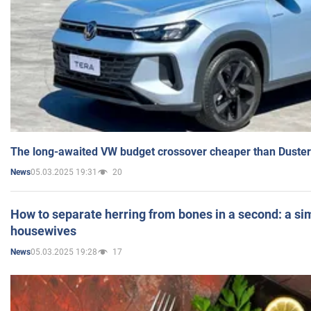
The long-awaited VW budget crossover cheaper than Duster
05.03.2025 19:31
20
News
How to separate herring from bones in a second: a sim
housewives
05.03.2025 19:28
17
News