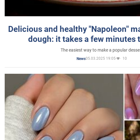
Delicious and healthy "Napoleon" m
dough: it takes a few minutes 
The easiest way to make a popular desse
05.03.2025 19:05
10
News