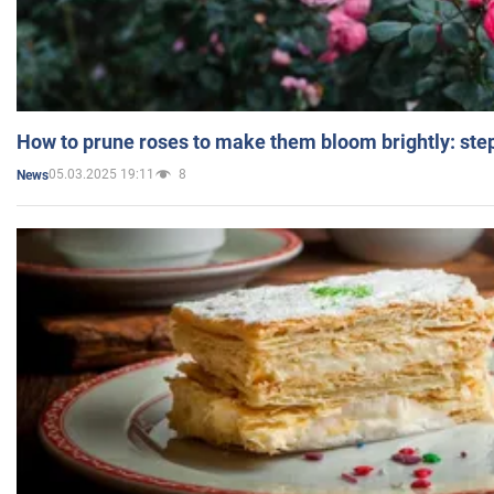
How to prune roses to make them bloom brightly: step
05.03.2025 19:11
8
News