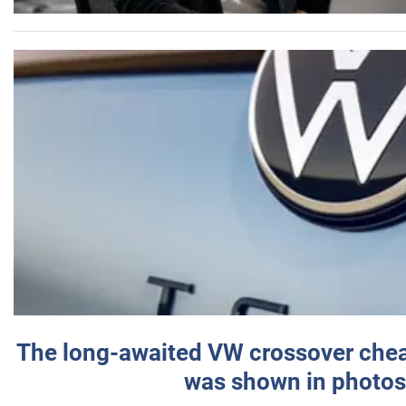
The long-awaited VW crossover chea
was shown in photos