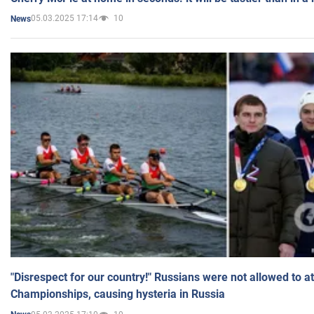
05.03.2025 17:14
10
News
"Disrespect for our country!" Russians were not allowed to 
Championships, causing hysteria in Russia