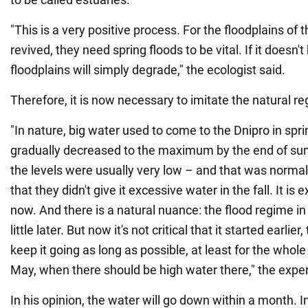
"This is a very positive process. For the floodplains of 
revived, they need spring floods to be vital. If it doesn'
floodplains will simply degrade," the ecologist said.
Therefore, it is now necessary to imitate the natural r
"In nature, big water used to come to the Dnipro in spri
gradually decreased to the maximum by the end of summ
the levels were usually very low – and that was normal.
that they didn't give it excessive water in the fall. It i
now. And there is a natural nuance: the flood regime in
little later. But now it's not critical that it started earlier
keep it going as long as possible, at least for the whole 
May, when there should be high water there," the exper
In his opinion, the water will go down within a month. In