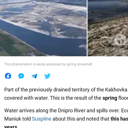
War in Ukraine
World
Food
This phenomenon is easily explained by spring snowmelt
Part of the previously drained territory of the Kakhovk
covered with water. This is the result of the
spring
floo
Water arrives along the Dnipro River and spills over. E
Maniuk told
Suspilne
about this and noted that
this ha
years
.