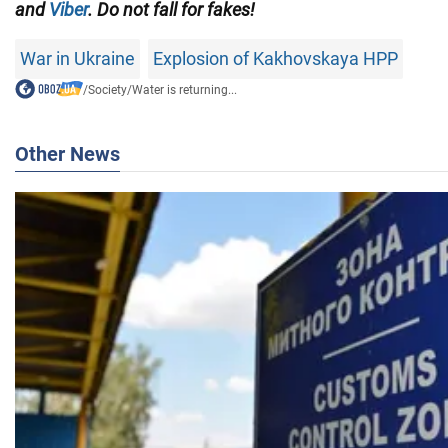
and
Viber
. Do not fall for fakes!
War in Ukraine
Explosion of Kakhovskaya HPP
/
Society
/
Water is returning...
Other News