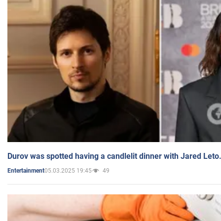
Durov was spotted having a candlelit dinner with Jared Leto
05.03.2025 19:45
49
Entertainment