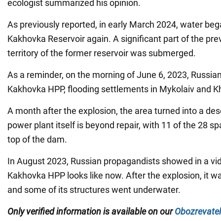
ecologist summarized his opinion.
As previously reported, in early March 2024, water bega
Kakhovka Reservoir again. A significant part of the pre
territory of the former reservoir was submerged.
As a reminder, on the morning of June 6, 2023, Russia
Kakhovka HPP, flooding settlements in Mykolaiv and K
A month after the explosion, the area turned into a des
power plant itself is beyond repair, with 11 of the 28 s
top of the dam.
In August 2023, Russian propagandists showed in a vi
Kakhovka HPP looks like now. After the explosion, it w
and some of its structures went underwater.
Only verified information is available on our
Obozrevatel