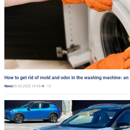
How to get rid of mold and odor in the washing machine: an
05.03.2025 19:45
13
News