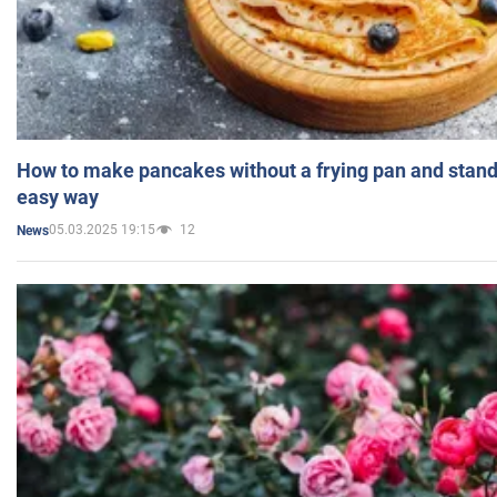
How to make pancakes without a frying pan and standi
easy way
05.03.2025 19:15
12
News