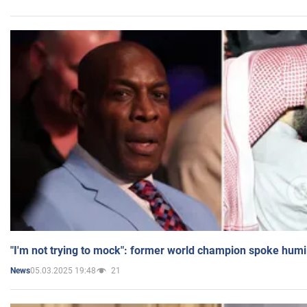
"I'm not trying to mock": former world champion spoke humi
05.03.2025 19:48
21
News