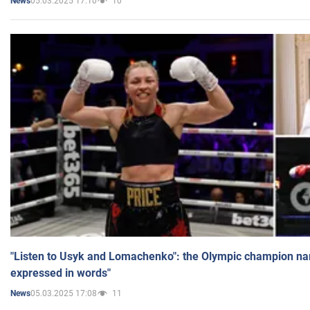
05.03.2025 17:10
10
News
"Listen to Usyk and Lomachenko": the Olympic champion n
expressed in words"
05.03.2025 17:08
11
News