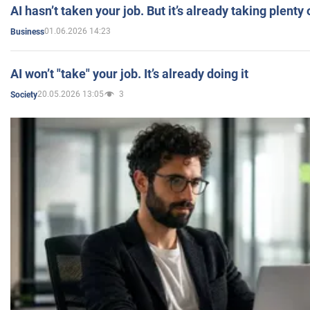
AI hasn’t taken your job. But it’s already taking plent
01.06.2026 14:23
Business
AI won’t "take" your job. It’s already doing it
20.05.2026 13:05
3
Society