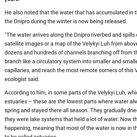
He also noted that the water that has accumulated in 
the Dnipro during the winter is now being released.
"The water arrives along the Dnipro riverbed and spills o
satellite images or a map of the Velykyi Luh from above
dozens and hundreds of channels branching off from th
branch like a circulatory system into smaller and smalle
capillaries, and reach the most remote corners of this V
ecologist said.
According to him, in some parts of the Velykyi Luh, whi
estuaries – these are the lowest parts where water alw
spring and stayed there all season. They gradually dri
they were lake systems that held a lot of water. Now t
happening, meaning that most of the water is now in t
to be called estuaries.