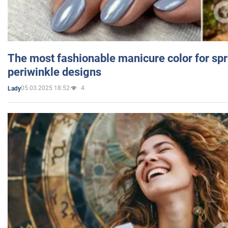
The most fashionable manicure color for spr
periwinkle designs
05.03.2025 18:52
4
Lady