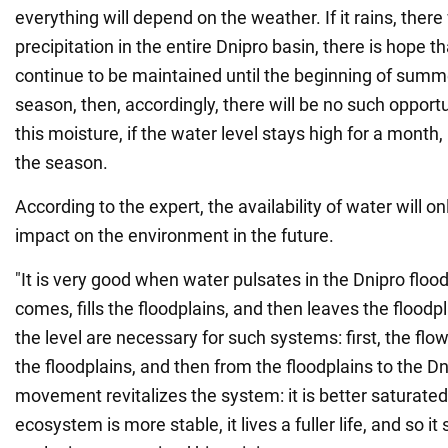
everything will depend on the weather. If it rains, there
precipitation in the entire Dnipro basin, there is hope th
continue to be maintained until the beginning of summer
season, then, accordingly, there will be no such opport
this moisture, if the water level stays high for a month, 
the season.
According to the expert, the availability of water will on
impact on the environment in the future.
"It is very good when water pulsates in the Dnipro floodpl
comes, fills the floodplains, and then leaves the floodpl
the level are necessary for such systems: first, the flo
the floodplains, and then from the floodplains to the D
movement revitalizes the system: it is better saturate
ecosystem is more stable, it lives a fuller life, and so it