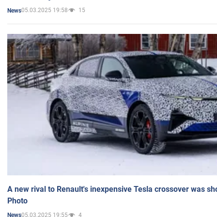
05.03.2025 19:58
15
News
A new rival to Renault's inexpensive Tesla crossover was sh
Photo
05.03.2025 19:55
4
News