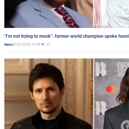
"I'm not trying to mock": former world champion spoke humi
05.03.2025 19:48
21
News