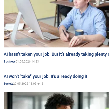
AI hasn’t taken your job. But it’s already taking plent
01.06.2026 14:23
Business
AI won’t "take" your job. It’s already doing it
20.05.2026 13:05
3
Society