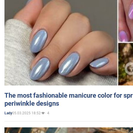
The most fashionable manicure color for spr
periwinkle designs
05.03.2025 18:52
4
Lady