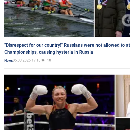
"Disrespect for our country!" Russians were not allowed to 
Championships, causing hysteria in Russia
05.03.2025 17:10
10
News