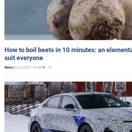
How to boil beets in 10 minutes: an elementa
suit everyone
05.03.2025 19:58
15
News