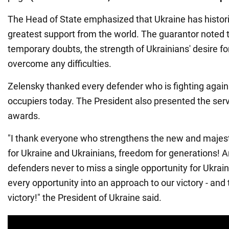
The Head of State emphasized that Ukraine has histori
greatest support from the world. The guarantor noted 
temporary doubts, the strength of Ukrainians' desire f
overcome any difficulties.
Zelensky thanked every defender who is fighting again
occupiers today. The President also presented the ser
awards.
"I thank everyone who strengthens the new and majest
for Ukraine and Ukrainians, freedom for generations! An
defenders never to miss a single opportunity for Ukrai
every opportunity into an approach to our victory - and 
victory!" the President of Ukraine said.