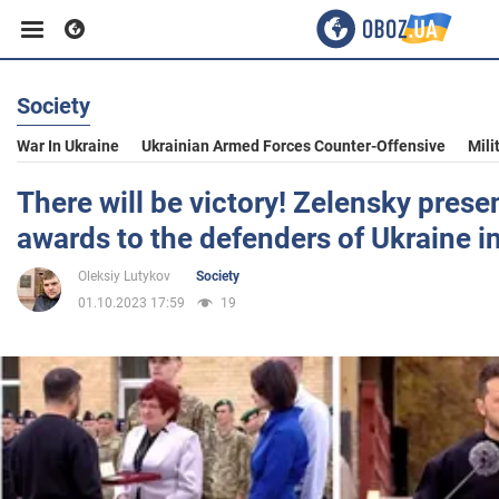
Society
Business
War In Ukraine
Ukrainian Armed Forces Counter-Offensive
Mili
Sport
There will be victory! Zelensky prese
awards to the defenders of Ukraine in
Entertainment
Oleksiy Lutykov
Society
01.10.2023 17:59
19
Life
Politics
Society