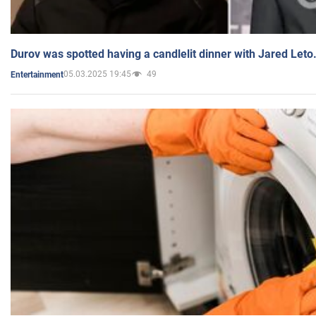
Durov was spotted having a candlelit dinner with Jared Leto
05.03.2025 19:45
49
Entertainment