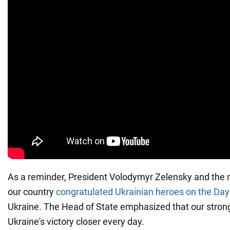
As a reminder, President Volodymyr Zelensky and the 
our country
congratulated Ukrainian heroes on the Day
Ukraine. The Head of State emphasized that our strong
Ukraine's victory closer every day.