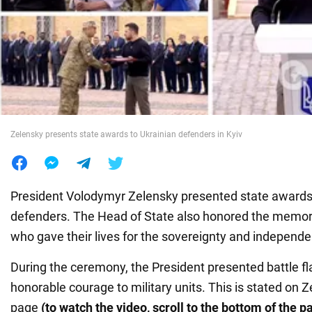
War in Ukraine
World
Food
Zelensky presents state awards to Ukrainian defenders in Kyiv
President Volodymyr Zelensky presented state awards
defenders. The Head of State also honored the memor
who gave their lives for the sovereignty and independe
During the ceremony, the President presented battle fl
honorable courage to military units. This is stated on 
page
(to watch the video, scroll to the bottom of the p