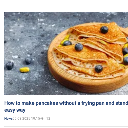
How to make pancakes without a frying pan and standi
easy way
05.03.2025 19:15
12
News