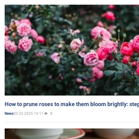
How to prune roses to make them bloom brightly: step
05.03.2025 19:11
8
News