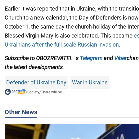
Earlier it was reported that in Ukraine, with the transit
Church to a new calendar, the Day of Defenders is now
October 1, the same day the church holiday of the Inte
Blessed Virgin Mary is also celebrated. This became
es
Ukrainians after the full-scale Russian invasion
.
Subscribe to
OBOZREVATEL
'
s
Telegram
and
Viber
chan
the latest developments
.
Defender of Ukraine Day
War in Ukraine
/
Society
/
There will be...
Other News