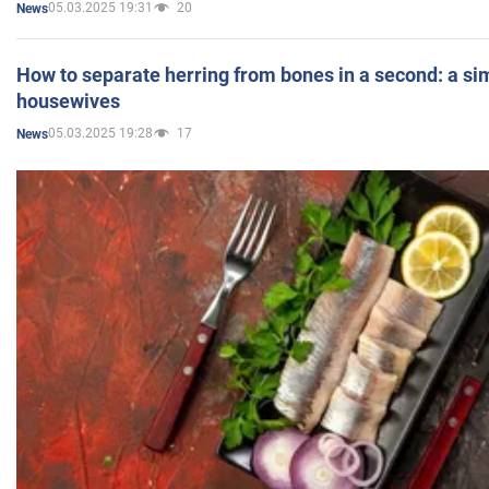
05.03.2025 19:31
20
News
How to separate herring from bones in a second: a sim
housewives
05.03.2025 19:28
17
News