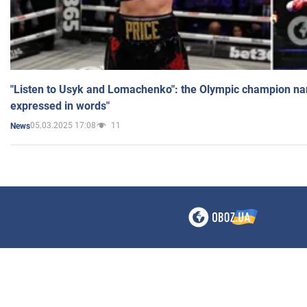
"Listen to Usyk and Lomachenko": the Olympic champion n
expressed in words"
05.03.2025 17:08
11
News