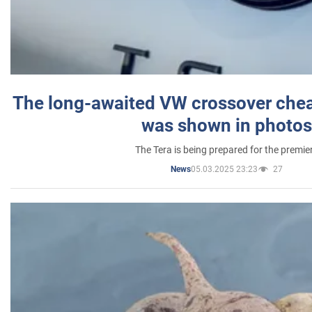
The long-awaited VW crossover chea
was shown in photos
The Tera is being prepared for the premie
05.03.2025 23:23
27
News