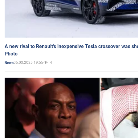
A new rival to Renault's inexpensive Tesla crossover was sh
Photo
05.03.2025 19:55
4
News