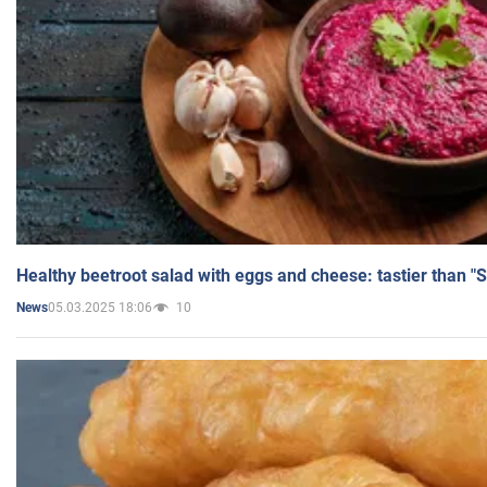
Healthy beetroot salad with eggs and cheese: tastier than "
05.03.2025 18:06
10
News