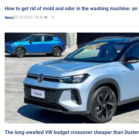
How to get rid of mold and odor in the washing machine: an
05.03.2025 19:45
13
News
The long-awaited VW budget crossover cheaper than Duster