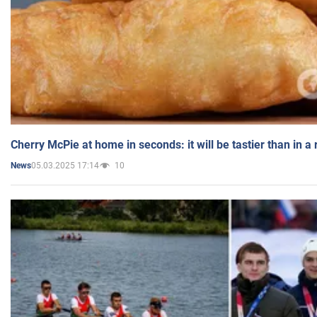
Cherry McPie at home in seconds: it will be tastier than in a
05.03.2025 17:14
10
News