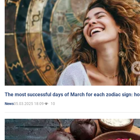
The most successful days of March for each zodiac sign: h
05.03.2025 18:09
10
News