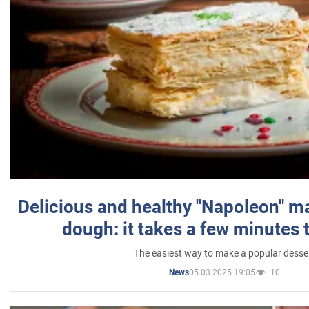
Delicious and healthy "Napoleon" m
dough: it takes a few minutes 
The easiest way to make a popular desse
05.03.2025 19:05
10
News