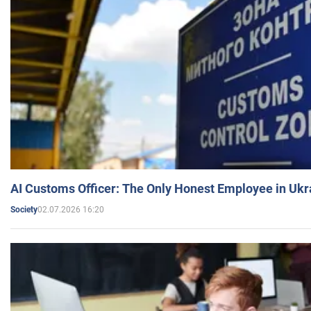
AI Customs Officer: The Only Honest Employee in Uk
02.07.2026 16:20
Society