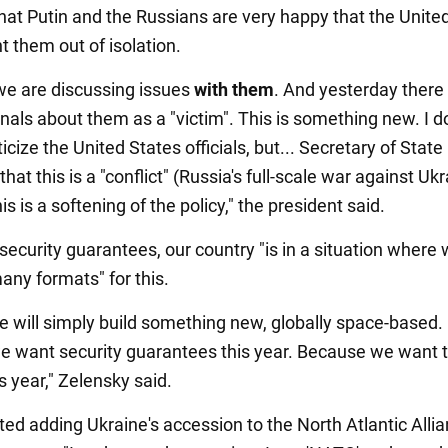
hat Putin and the Russians are very happy that the Unite
t them out of isolation.
e are discussing issues
with them
. And yesterday there
nals about them as a "victim". This is something new. I do
ticize the United States officials, but... Secretary of Stat
that this is a "conflict" (Russia's full-scale war against Ukr
his is a softening of the policy," the president said.
security guarantees, our country "is in a situation where
any formats" for this.
e will simply build something new, globally space-based.
 want security guarantees this year. Because we want 
s year," Zelensky said.
ed adding Ukraine's accession to the North Atlantic Allia