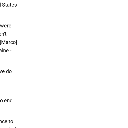
d States
 were
n't
e [Marco]
aine -
 we do
to end
nce to