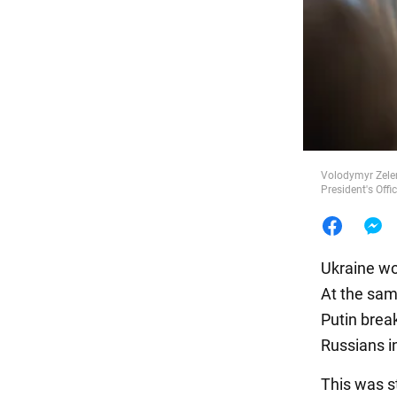
Food
Volodymyr Zelen
President's Offi
Ukraine wo
At the sam
Putin break
Russians i
This was s