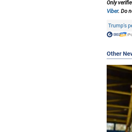
Only verifi
Viber
. Do n
Trump's p
/
Po
Other Ne