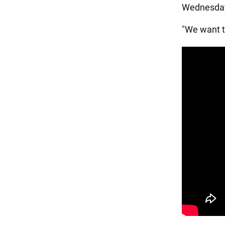
Wednesday,
"We want to