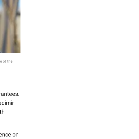
e of the
rantees.
adimir
ith
rence on