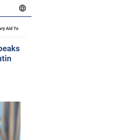
ary Aid To
speaks
utin