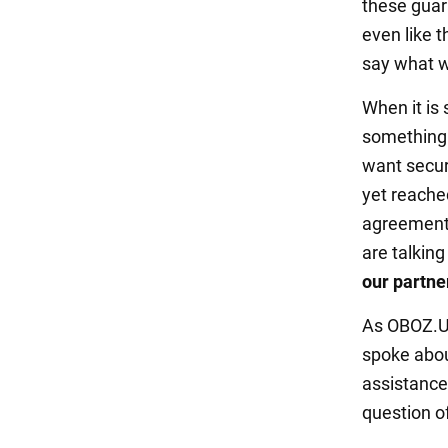
these guar
even like t
say what we
When it is 
something 
want secur
yet reache
agreement,
are talkin
our partne
As OBOZ.UA
spoke abou
assistance 
question of