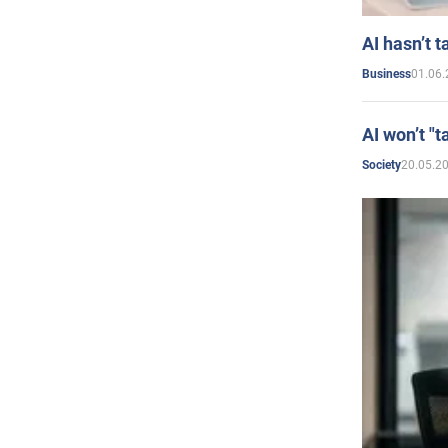
AI hasn’t t
01.06.
Business
AI won’t "t
20.05.2
Society