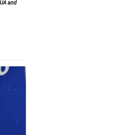
UA and