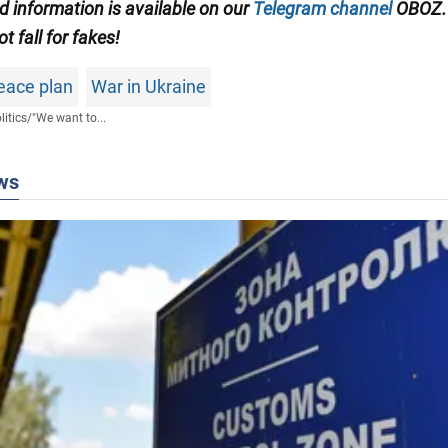
ed information is available on our
Telegram channel
OBOZ.
ot fall for fakes!
eace plan
War in Ukraine
litics
/
"We want to...
ws