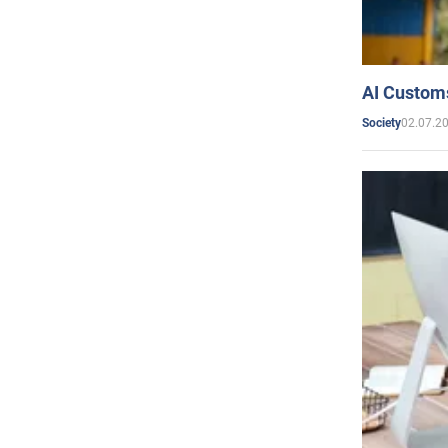
AI Customs
02.07.2
Society