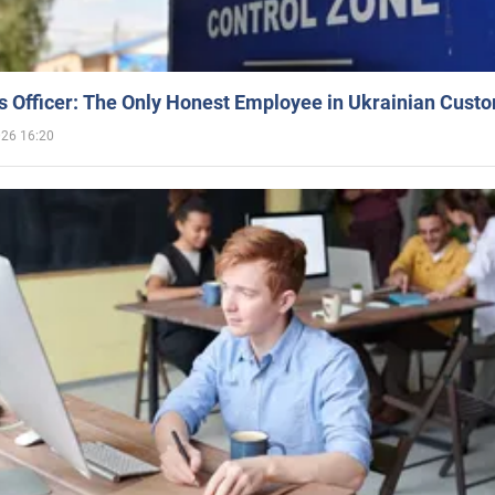
 Officer: The Only Honest Employee in Ukrainian Cust
026 16:20