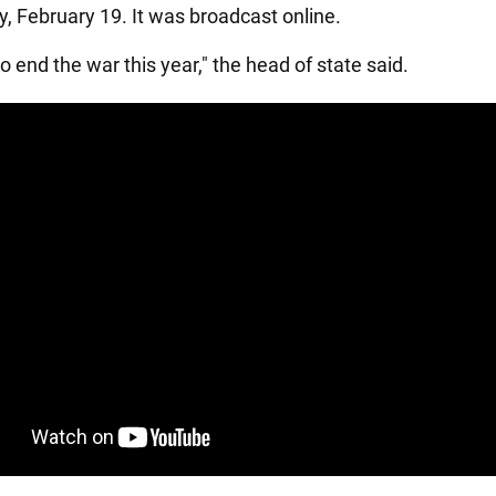
 February 19. It was broadcast online.
 end the war this year," the head of state said.