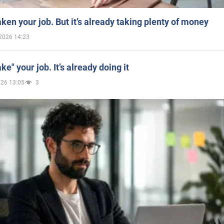
aken your job. But it’s already taking plenty of money
2026 14:23
ake" your job. It’s already doing it
026 13:05
3