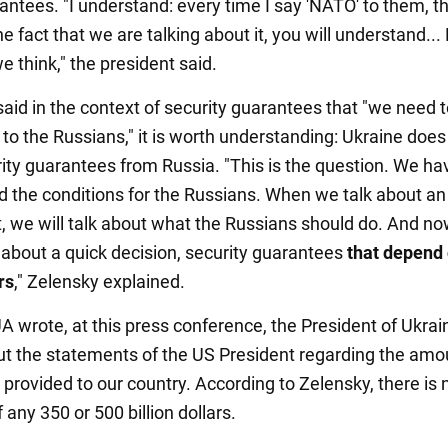
antees. "I understand: every time I say 'NATO' to them, th
he fact that we are talking about it, you will understand...
 think," the president said.
said in the context of security guarantees that "we need t
to the Russians," it is worth understanding: Ukraine does
ity guarantees from Russia. "This is the question. We ha
d the conditions for the Russians. When we talk about an
 we will talk about what the Russians should do. And n
g about a quick decision, security guarantees
that depend 
rs
," Zelensky explained.
 wrote, at this press conference, the President of Ukrai
t the statements of the US President regarding the amo
provided to our country. According to Zelensky, there is 
 any 350 or 500 billion dollars.