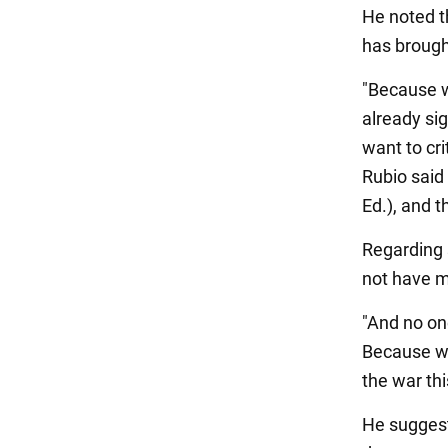
He noted t
has brough
"Because w
already sig
want to cri
Rubio said 
Ed.), and t
Regarding 
not have m
"And no on
Because we
the war thi
He suggest