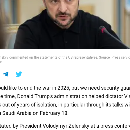
skyy commented on the statements of the US representatives. Source: Press servic
ce
uld like to end the war in 2025, but we need security gua
e time, Donald Trump's administration helped dictator Vl
 out of years of isolation, in particular through its talks w
n Saudi Arabia on February 18.
tated by President Volodymyr Zelensky at a press confe