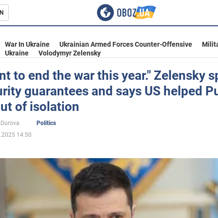
N
s
War In Ukraine
Ukrainian Armed Forces Counter-Offensive
Milit
Ukraine
Volodymyr Zelensky
t to end the war this year." Zelensky 
rity guarantees and says US helped P
inment
ut of isolation
 Durova
Politics
.2025 14:50
Ukraine