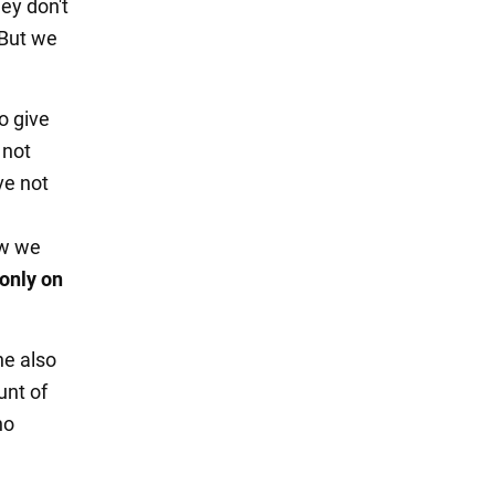
ey don't
 But we
o give
 not
ve not
ow we
only on
ne also
unt of
no