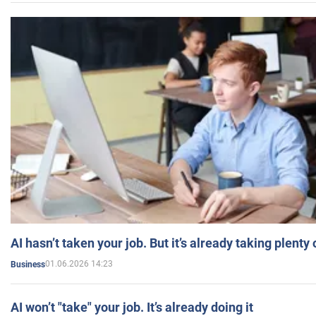
AI hasn’t taken your job. But it’s already taking plent
01.06.2026 14:23
Business
AI won’t "take" your job. It’s already doing it