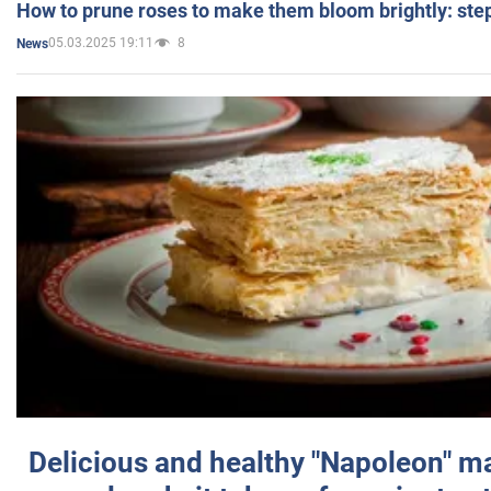
How to prune roses to make them bloom brightly: step
05.03.2025 19:11
8
News
Delicious and healthy "Napoleon" m