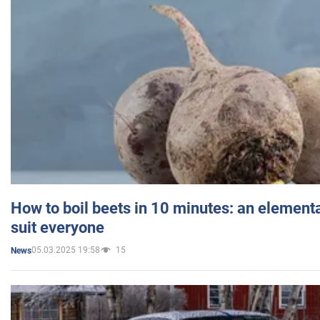
How to boil beets in 10 minutes: an elementa
suit everyone
05.03.2025 19:58
15
News