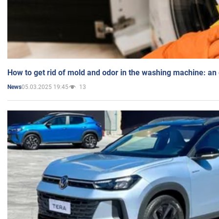
How to get rid of mold and odor in the washing machine: an
05.03.2025 19:45
13
News