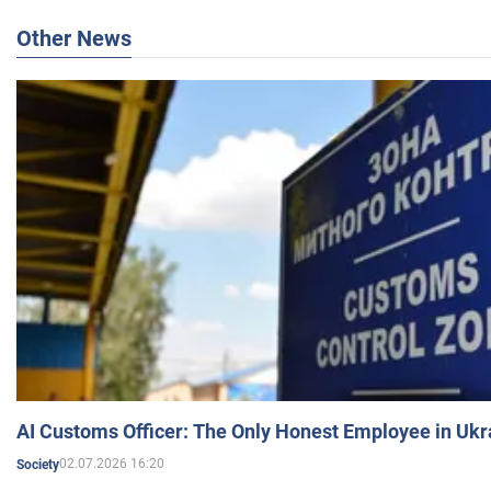
Other News
AI Customs Officer: The Only Honest Employee in Uk
02.07.2026 16:20
Society