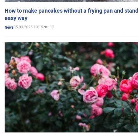
How to make pancakes without a frying pan and standi
easy way
05.03.2025 19:15
12
News