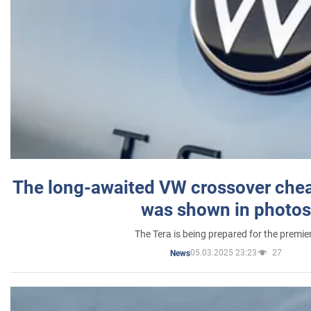
The long-awaited VW crossover chea
was shown in photos
The Tera is being prepared for the premie
05.03.2025 23:23
27
News