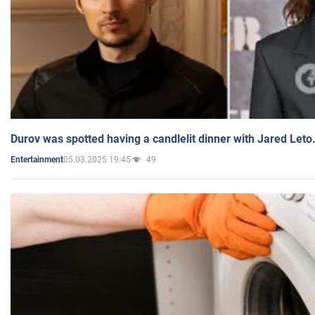
Durov was spotted having a candlelit dinner with Jared Leto
05.03.2025 19:45
49
Entertainment