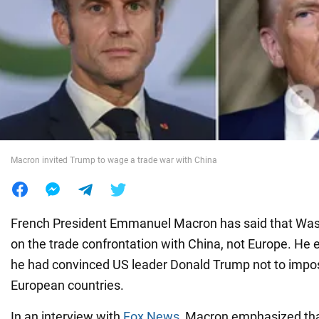
War in Ukraine
World
Food
Macron invited Trump to wage a trade war with China
French President Emmanuel Macron has said that Was
on the trade confrontation with China, not Europe. He
he had convinced US leader Donald Trump not to impo
European countries.
In an interview with
Fox News
, Macron emphasized tha