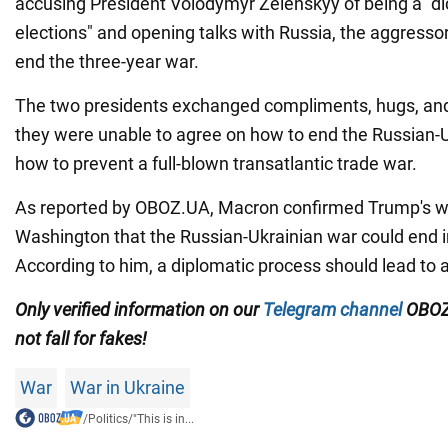
accusing President Volodymyr Zelenskyy of being a "di
elections" and opening talks with Russia, the aggresso
end the three-year war.
The two presidents exchanged compliments, hugs, and
they were unable to agree on how to end the Russian-
how to prevent a full-blown transatlantic trade war.
As reported by OBOZ.UA, Macron confirmed Trump's word
Washington that the Russian-Ukrainian war could end 
According to him, a diplomatic process should lead to a
Only verified information on our
Telegram channel
OBOZ
not fall for fakes!
War
War in Ukraine
/
Politics
/
"This is in...