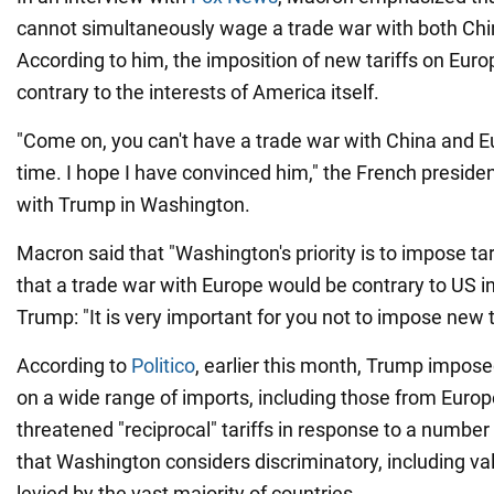
cannot simultaneously wage a trade war with both Chi
According to him, the imposition of new tariffs on Eur
contrary to the interests of America itself.
"Come on, you can't have a trade war with China and 
time. I hope I have convinced him," the French preside
with Trump in Washington.
Macron said that "Washington's priority is to impose tar
that a trade war with Europe would be contrary to US in
Trump: "It is very important for you not to impose new ta
According to
Politico
, earlier this month, Trump impose
on a wide range of imports, including those from Europ
threatened "reciprocal" tariffs in response to a number
that Washington considers discriminatory, including v
levied by the vast majority of countries.