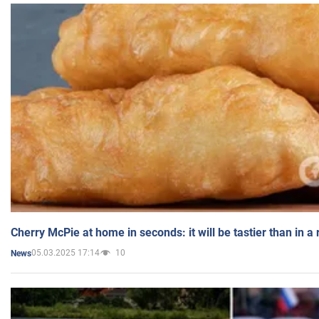
Cherry McPie at home in seconds: it will be tastier than in a
05.03.2025 17:14
10
News