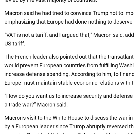
Macron said he had tried to convince Trump not to imp
emphasizing that Europe had done nothing to deserve U
"VAT is not a tariff, and I argued that," Macron said, ad
US tariff.
The French leader also pointed out that the transatlanti
would prevent European countries from fulfilling Wash
increase defense spending. According to him, to finance 
Europe must maintain stable economic relations with t
"How do you want us to increase security and defense 
a trade war?" Macron said.
Macron's visit to the White House to discuss the war in
by a European leader since Trump abruptly reversed th