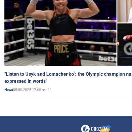
"Listen to Usyk and Lomachenko": the Olympic champion n
expressed in words"
05.03.2025 17:08
11
News