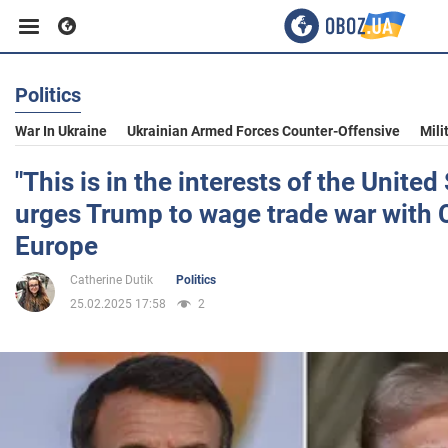
Politics
Business
War In Ukraine
Ukrainian Armed Forces Counter-Offensive
Mili
Sport
"This is in the interests of the Unite
urges Trump to wage trade war with 
Entertainment
Europe
Catherine Dutik
Politics
Life
25.02.2025 17:58
2
Politics
Society