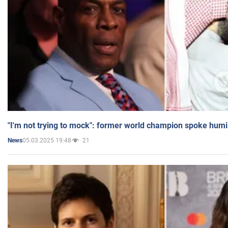
"I'm not trying to mock": former world champion spoke humi
05.03.2025 19:48
21
News