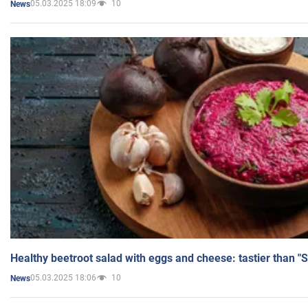
05.03.2025 18:09
10
News
Healthy beetroot salad with eggs and cheese: tastier than "
05.03.2025 18:06
10
News