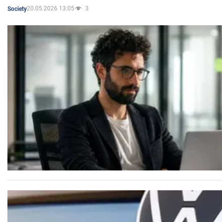
20.05.2026 13:05
3
Society