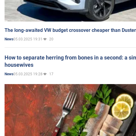
The long-awaited VW budget crossover cheaper than Duster
05.03.2025 19:31
20
News
How to separate herring from bones in a second: a sim
housewives
05.03.2025 19:28
17
News