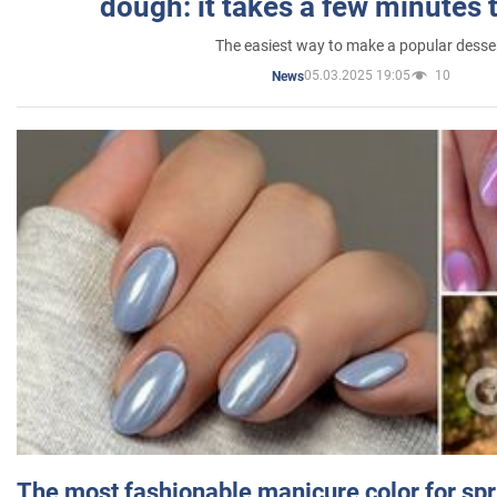
dough: it takes a few minutes 
The easiest way to make a popular desse
05.03.2025 19:05
10
News
The most fashionable manicure color for spr