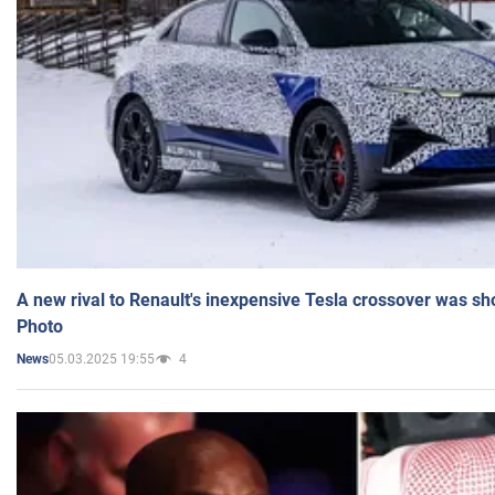
A new rival to Renault's inexpensive Tesla crossover was sh
Photo
05.03.2025 19:55
4
News