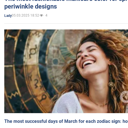
periwinkle designs
05.03.2025 18:52
4
Lady
The most successful days of March for each zodiac sign: h