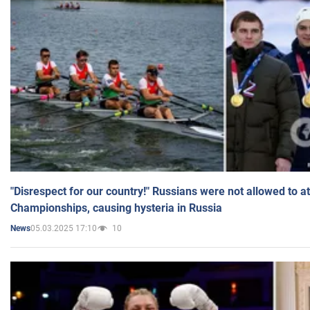
"Disrespect for our country!" Russians were not allowed to 
Championships, causing hysteria in Russia
05.03.2025 17:10
10
News