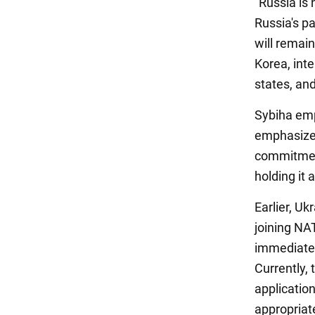
"Russia is 
Russia's pa
will remain
Korea, int
states, an
Sybiha emp
emphasized
commitment
holding it 
Earlier, Uk
joining NA
immediate 
Currently,
application
appropriate