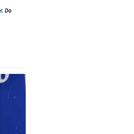
r
. Do