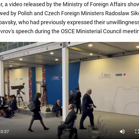
ar, a video released by the Ministry of Foreign Affairs sh
owed by Polish and Czech Foreign Ministers Radoslaw Sik
pavsky, who had previously expressed their unwillingness
Lavrov's speech during the OSCE Ministerial Council meeti