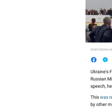
Food
Andrii Sybiha l
Ukraine's 
Russian Mi
speech, he
This
was r
by other mi