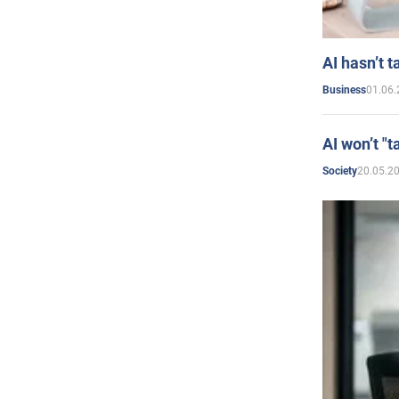
AI hasn’t t
01.06.
Business
AI won’t "t
20.05.2
Society