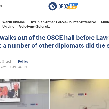
N
s
War In Ukraine
Ukrainian Armed Forces Counter-Offensive
Milit
Ukraine
Volodymyr Zelensky
walks out of the OSCE hall before Lavr
 a number of other diplomats did the
inment
a Shepel
Politics
.2024 18:43
83
Ukraine