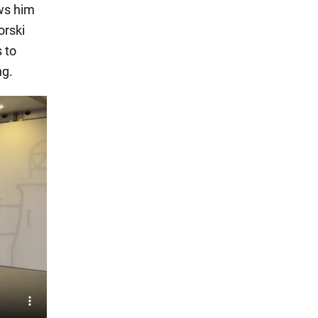
ows him
orski
 to
ng.