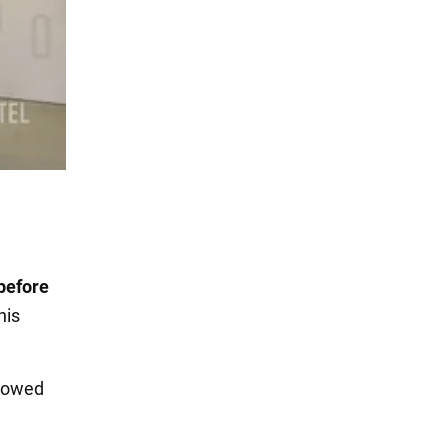
before
his
llowed