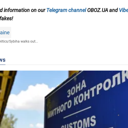
ed information on our
Telegram channel
OBOZ.UA and
Vibe
 fakes!
raine
litics
/
Sybiha walks out...
ws