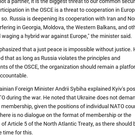
not a partner, it is the biggest threat to our common secur
rticipation in the OSCE is a threat to cooperation in Europ
 so. Russia is deepening its cooperation with Iran and No
erfering in Georgia, Moldova, the Western Balkans, and ot
d waging a hybrid war against Europe," the minister said.
hasized that a just peace is impossible without justice.
 that as long as Russia violates the principles and
s of the OSCE, the organization should remain a platfo
accountable.
rainian Foreign Minister Andrii Sybiha explained Kyiv's pos
TO during the war. He noted that Ukraine does not dema
membership, given the positions of individual NATO coun
 there is no dialogue on the format of membership or the
 of Article 5 of the North Atlantic Treaty, as there should
 time for this.