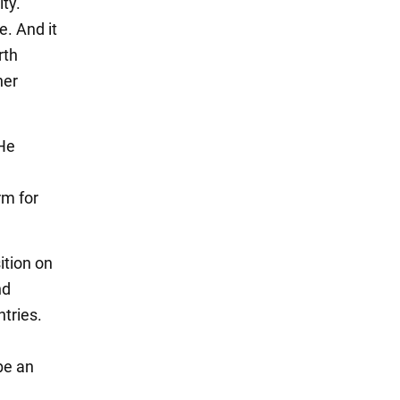
ity.
e. And it
rth
her
 He
rm for
ition on
nd
tries.
 be an