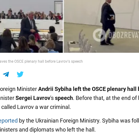
eaves the OSCE plenary hall before Lavrov's speech
Foreign Minister
Andrii Sybiha left the OSCE plenary hall
nister
Sergei Lavrov
's
speech
. Before that, at the end of 
 called Lavrov a war criminal.
eported
by the Ukrainian Foreign Ministry. Sybiha was fo
nisters and diplomats who left the hall.