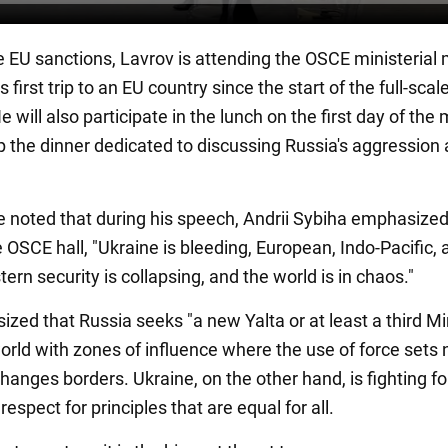
e EU sanctions, Lavrov is attending the OSCE ministerial
s first trip to an EU country since the start of the full-scal
e will also participate in the lunch on the first day of the
ip the dinner dedicated to discussing Russia's aggression
be noted that during his speech, Andrii Sybiha emphasized
 OSCE hall, "Ukraine is bleeding, European, Indo-Pacific, 
ern security is collapsing, and the world is in chaos."
zed that Russia seeks "a new Yalta or at least a third Mi
world with zones of influence where the use of force sets
hanges borders. Ukraine, on the other hand, is fighting for
espect for principles that are equal for all.