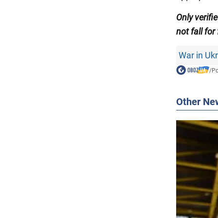
Only
verifi
not fall for
War in Uk
/
Po
Other Ne