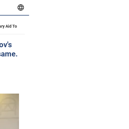
ary Aid To
ov's
 same.