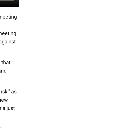
 meeting
e
 meeting
 against
 that
and
nsk," as
 new
 a just