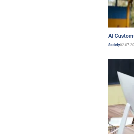
AI Customs
02.07.2
Society