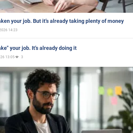
aken your job. But it’s already taking plenty of money
2026 14:23
ake" your job. It’s already doing it
026 13:05
3