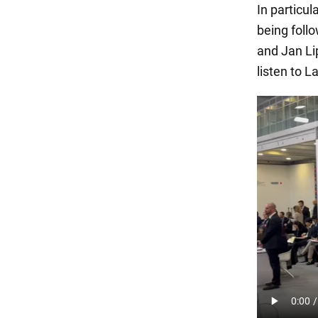
In particul
being foll
and Jan Li
listen to 