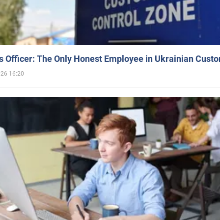
 Officer: The Only Honest Employee in Ukrainian Cust
026 16:20