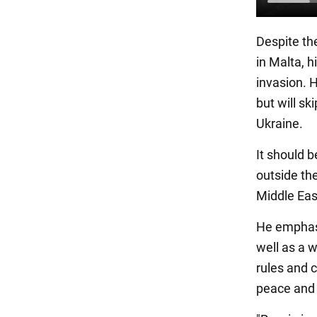
Despite th
in Malta, hi
invasion. H
but will sk
Ukraine.
It should 
outside the
Middle East
He emphasi
well as a 
rules and c
peace and r