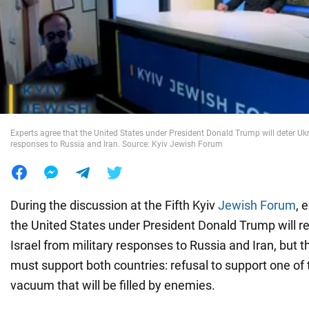
War in Ukraine
World
Food
Experts agree that the United States under President Donald Trump will deter Ukr
responses to Russia and Iran. Source: Kyiv Jewish Forum
During the discussion at the Fifth Kyiv
Jewish Forum
, 
the United States under President Donald Trump will r
Israel from military responses to Russia and Iran, but 
must support both countries: refusal to support one of 
vacuum that will be filled by enemies.