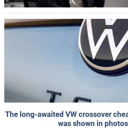
The long-awaited VW crossover chea
was shown in photos