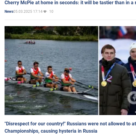
Cherry McPie at home in seconds: it will be tastier than in a
05.03.2025 17:14
10
News
"Disrespect for our country!" Russians were not allowed to 
Championships, causing hysteria in Russia