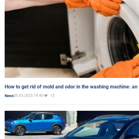
How to get rid of mold and odor in the washing machine: an
05.03.2025 19:45
13
News