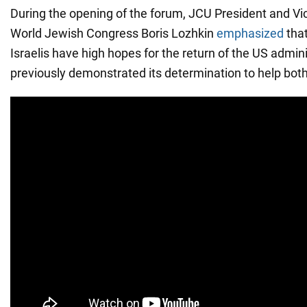
During the opening of the forum, JCU President and Vic
World Jewish Congress Boris Lozhkin
emphasized
that
Israelis have high hopes for the return of the US admin
previously demonstrated its determination to help both