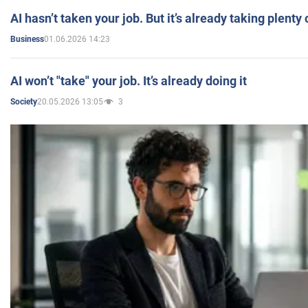
AI hasn’t taken your job. But it’s already taking plent
01.06.2026 14:23
Business
AI won’t "take" your job. It’s already doing it
20.05.2026 13:05
3
Society