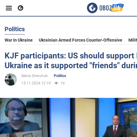
Politics
Business
War In Ukraine
Ukrainian Armed Forces Counter-Offensive
Mili
Sport
KJF participants: US should support 
Ukraine as it supported "friends" dur
Entertainment
Maria Shevchuk
Politics
15.11.2024 12:19
16
Life
Politics
Society