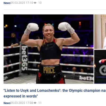
05.03.2025 17:10
10
News
"Listen to Usyk and Lomachenko": the Olympic champion n
expressed in words"
05.03.2025 17:08
11
News