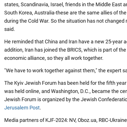
states, Scandinavia, Israel, friends in the Middle East 
South Korea, Australia-these are the same allies of the
during the Cold War. So the situation has not change
said.
He reminded that China and Iran have a new 25-year 
addition, Iran has joined the BRICS, which is part of th
economic alliance, so they all work together.
"We have to work together against them," the expert sa
The Kyiv Jewish Forum has been held for the fifth year i
was held online, and Washington, D.C., became the cen
Jewish Forum is organized by the Jewish Confederati
Jerusalem Post
.
Media partners of KJF-2024: NV, Oboz.ua, RBC-Ukraine, 