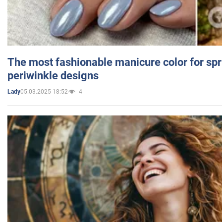
The most fashionable manicure color for spr
periwinkle designs
05.03.2025 18:52
4
Lady