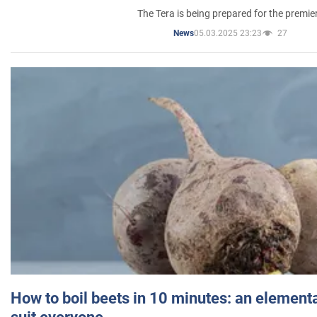
The Tera is being prepared for the premie
05.03.2025 23:23
27
News
How to boil beets in 10 minutes: an elementa