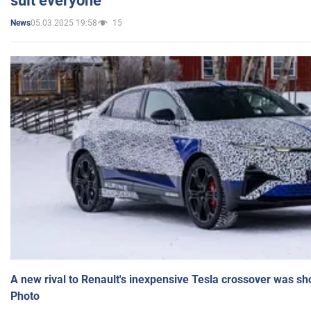
suit everyone
05.03.2025 19:58
15
News
A new rival to Renault's inexpensive Tesla crossover was sh
Photo