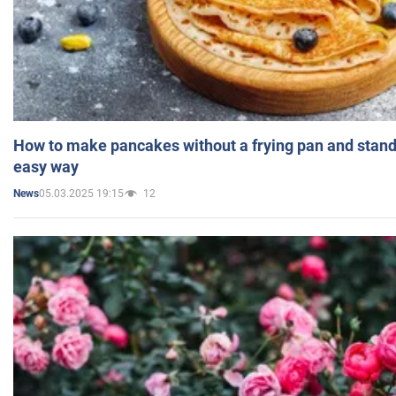
How to make pancakes without a frying pan and standi
easy way
05.03.2025 19:15
12
News