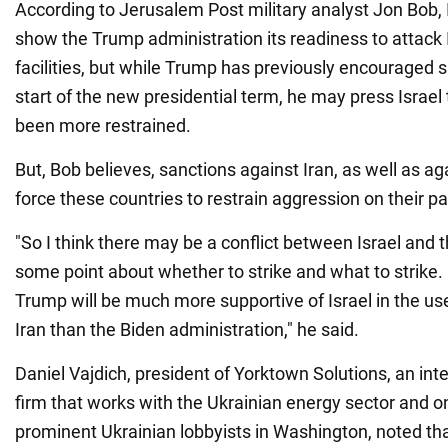
According to Jerusalem Post military analyst Jon Bob, I
show the Trump administration its readiness to attack I
facilities, but while Trump has previously encouraged s
start of the new presidential term, he may press Israel 
been more restrained.
But, Bob believes, sanctions against Iran, as well as aga
force these countries to restrain aggression on their pa
"So I think there may be a conflict between Israel and 
some point about whether to strike and what to strike.
Trump will be much more supportive of Israel in the use
Iran than the Biden administration," he said.
Daniel Vajdich, president of Yorktown Solutions, an int
firm that works with the Ukrainian energy sector and o
prominent Ukrainian lobbyists in Washington, noted tha