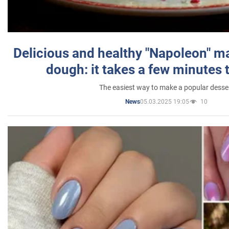
Delicious and healthy "Napoleon" m
dough: it takes a few minutes 
The easiest way to make a popular desse
05.03.2025 19:05
10
News