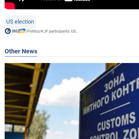
US election
/
Politics
/
KJF participants: US...
Other News