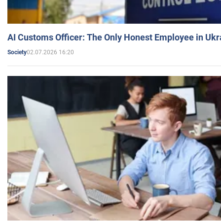
AI Customs Officer: The Only Honest Employee in Uk
02.07.2026 16:20
Society