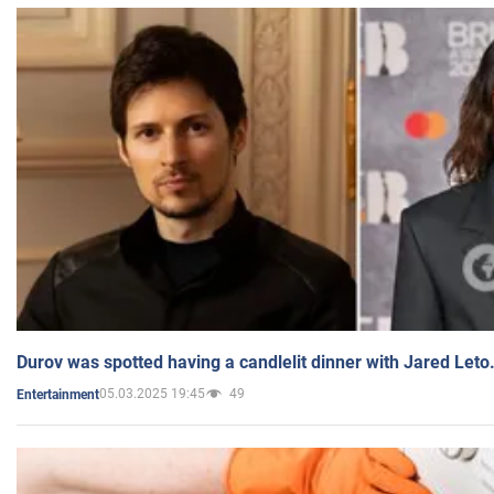
Durov was spotted having a candlelit dinner with Jared Leto
05.03.2025 19:45
49
Entertainment