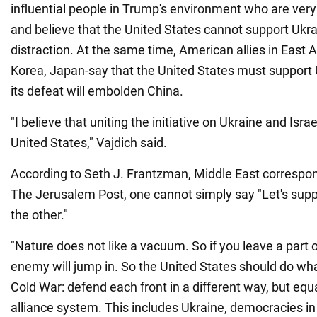
influential people in Trump's environment who are ver
and believe that the United States cannot support Ukra
distraction. At the same time, American allies in East 
Korea, Japan-say that the United States must support 
its defeat will embolden China.
"I believe that uniting the initiative on Ukraine and Israe
United States," Vajdich said.
According to Seth J. Frantzman, Middle East correspon
The Jerusalem Post, one cannot simply say "Let's sup
the other."
"Nature does not like a vacuum. So if you leave a part o
enemy will jump in. So the United States should do what
Cold War: defend each front in a different way, but equ
alliance system. This includes Ukraine, democracies in 