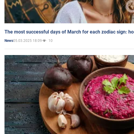
The most successful days of March for each zodiac sign: h
05.03.2025 18:09
10
News