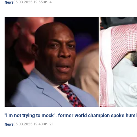
05.03.2025 19:55
4
News
"I'm not trying to mock": former world champion spoke humi
05.03.2025 19:48
21
News