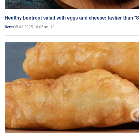
Healthy beetroot salad with eggs and cheese: tastier than "
05.03.2025 18:06
10
News