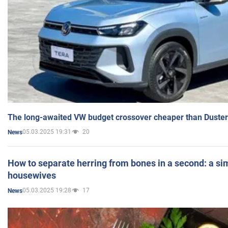
The long-awaited VW budget crossover cheaper than Duster
05.03.2025 19:31
20
News
How to separate herring from bones in a second: a sim
housewives
05.03.2025 19:28
17
News