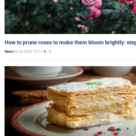
How to prune roses to make them bloom brightly: step
05.03.2025 19:11
8
News