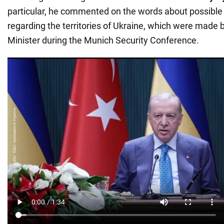
particular, he commented on the words about possible "d
regarding the territories of Ukraine, which were made 
Minister during the Munich Security Conference.