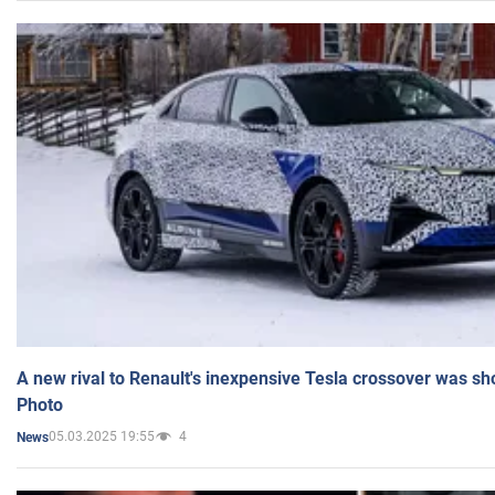
A new rival to Renault's inexpensive Tesla crossover was sh
Photo
05.03.2025 19:55
4
News