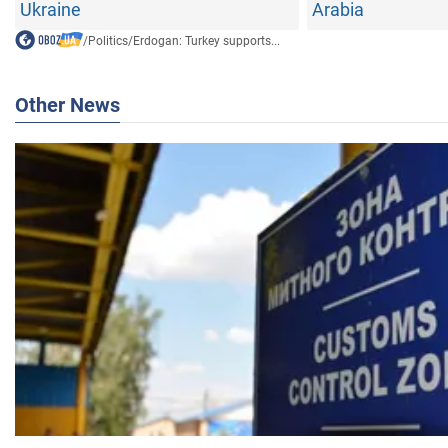
Ukraine
Arabia
/
Politics
/
Erdogan: Turkey supports...
Other News