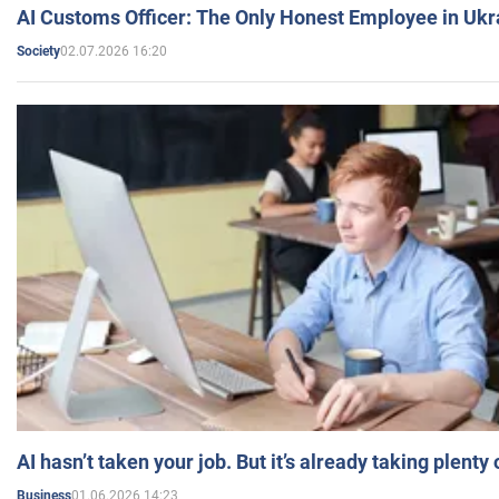
AI Customs Officer: The Only Honest Employee in Uk
02.07.2026 16:20
Society
AI hasn’t taken your job. But it’s already taking plent
01.06.2026 14:23
Business