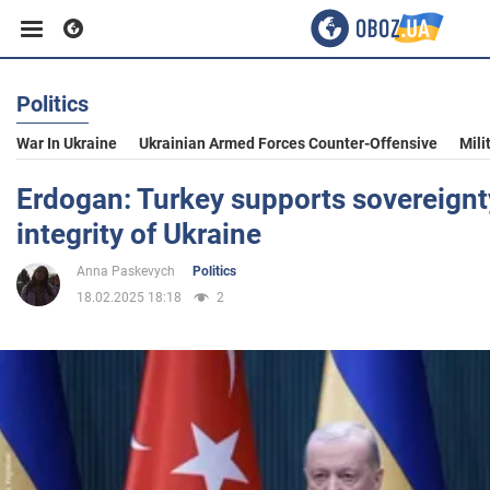
Politics
Business
War In Ukraine
Ukrainian Armed Forces Counter-Offensive
Mili
Sport
Erdogan: Turkey supports sovereignty
integrity of Ukraine
Entertainment
Anna Paskevych
Politics
18.02.2025 18:18
2
Life
Politics
Society