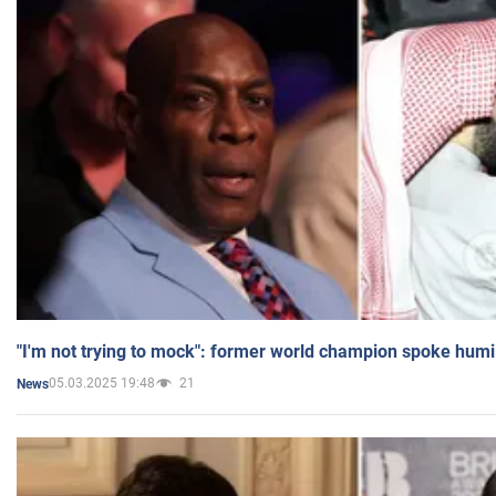
"I'm not trying to mock": former world champion spoke humi
05.03.2025 19:48
21
News