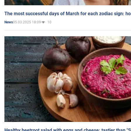
The most successful days of March for each zodiac sign: h
05.03.2025 18:09
10
News
Healthy beetroot salad with eggs and cheese: tastier than "