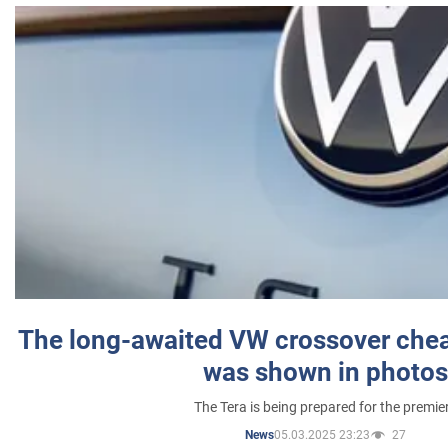
The long-awaited VW crossover chea
was shown in photos
The Tera is being prepared for the premie
05.03.2025 23:23
27
News