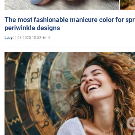
The most fashionable manicure color for spr
periwinkle designs
05.03.2025 18:52
4
Lady