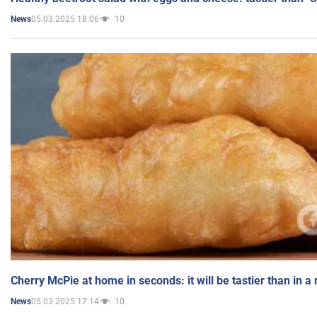
05.03.2025 18:06
10
News
Cherry McPie at home in seconds: it will be tastier than in a
05.03.2025 17:14
10
News