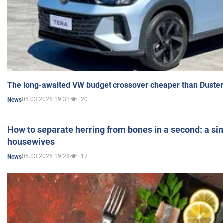
The long-awaited VW budget crossover cheaper than Duster
05.03.2025 19:31
20
News
How to separate herring from bones in a second: a sim
housewives
05.03.2025 19:28
17
News