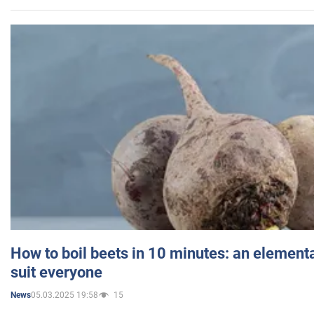
How to boil beets in 10 minutes: an elementa
suit everyone
05.03.2025 19:58
15
News