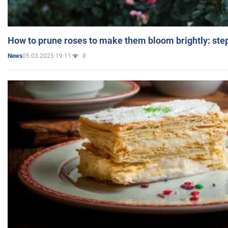
How to prune roses to make them bloom brightly: step
05.03.2025 19:11
8
News