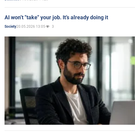
AI won’t "take" your job. It’s already doing it
20.05.2026 13:05
3
Society