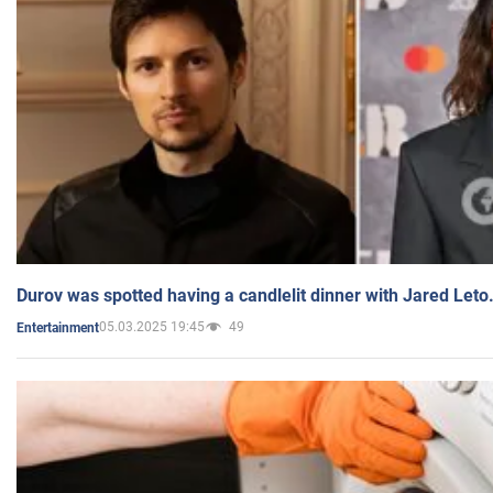
Durov was spotted having a candlelit dinner with Jared Leto
05.03.2025 19:45
49
Entertainment