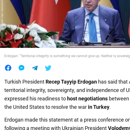
War in Ukraine
World
Food
Erdogan: "Territorial integrity is something we cannot give up. Neither is sovereig
Turkish President
Recep Tayyip Erdogan
has said that
territorial integrity, sovereignty, and independence of 
expressed his readiness to
host negotiations
between U
the United States to resolve the war
in Turkey
.
Erdogan made this statement at a press conference o
following a meeting with Ukrainian President
Volodymy