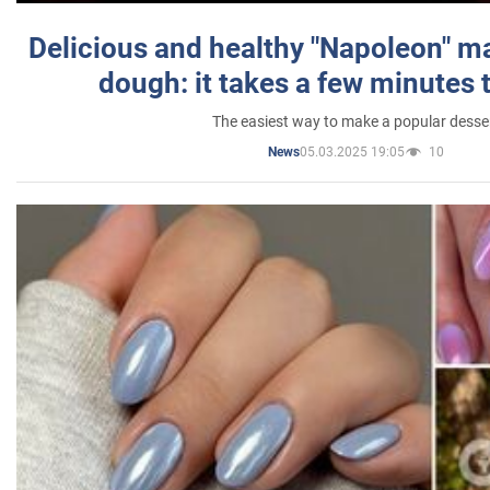
Delicious and healthy "Napoleon" m
dough: it takes a few minutes 
The easiest way to make a popular desse
05.03.2025 19:05
10
News