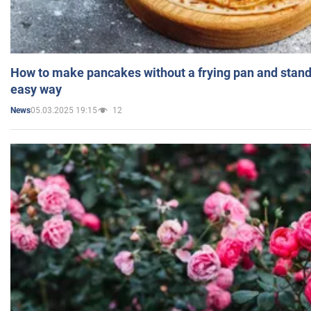
How to make pancakes without a frying pan and standi
easy way
05.03.2025 19:15
12
News