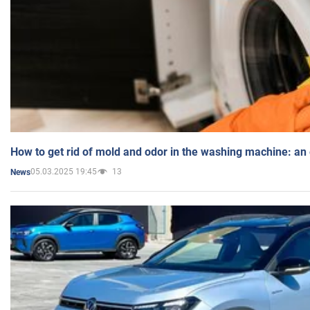
How to get rid of mold and odor in the washing machine: an
05.03.2025 19:45
13
News