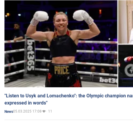
"Listen to Usyk and Lomachenko": the Olympic champion n
expressed in words"
05.03.2025 17:08
11
News