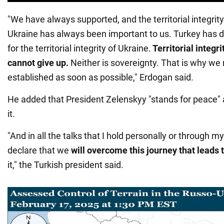
"We have always supported, and the territorial integrit
Ukraine has always been important to us. Turkey has d
for the territorial integrity of Ukraine.
Territorial integr
cannot give up.
Neither is sovereignty. That is why we
established as soon as possible," Erdogan said.
He added that President Zelenskyy "stands for peace"
it.
"And in all the talks that I hold personally or through m
declare that we
will overcome this journey that leads 
it," the Turkish president said.