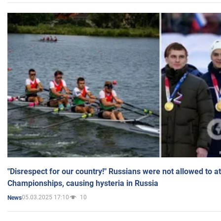
"Disrespect for our country!" Russians were not allowed to 
Championships, causing hysteria in Russia
05.03.2025 17:10
10
News