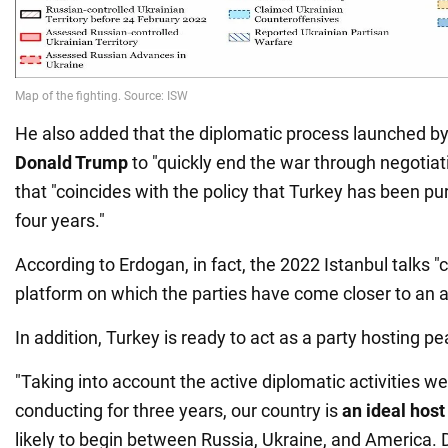
He also added that the diplomatic process launched by
Donald Trump
to "quickly end the war through negotiat
that "coincides with the policy that Turkey has been pu
four years."
According to Erdogan, in fact, the 2022 Istanbul talks "
platform on which the parties have come closer to an 
In addition, Turkey is ready to act as a party hosting p
"Taking into account the active diplomatic activities 
conducting for three years, our country is
an ideal host 
likely to begin between Russia, Ukraine, and America. D