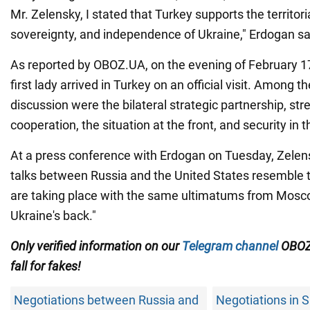
Mr. Zelensky, I stated that Turkey supports the territoria
sovereignty, and independence of Ukraine," Erdogan sa
As reported by OBOZ.UA, on the evening of February 1
first lady arrived in Turkey on an official visit. Among th
discussion were the bilateral strategic partnership, st
cooperation, the situation at the front, and security in 
At a press conference with Erdogan on Tuesday, Zelens
talks between Russia and the United States resemble t
are taking place with the same ultimatums from Mosco
Ukraine's back."
Only verified information on our
Telegram channel
OBOZ
fall for fakes!
Negotiations between Russia and
Negotiations in 