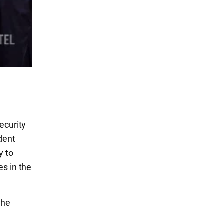
ecurity
ident
y to
es in the
The
.