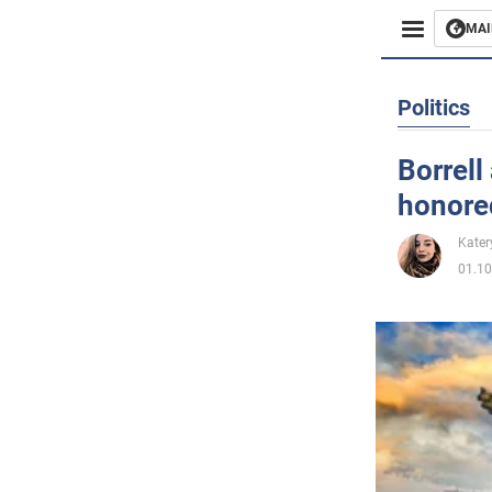
MAI
Busines
Politics
Sport
Borrell
honore
Enterta
Kater
Life
01.10
Politics
Society
War in 
World