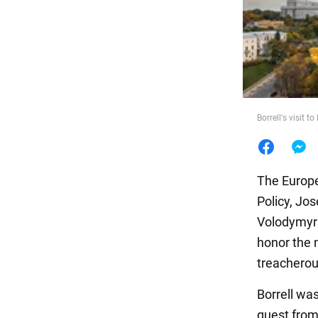
Food
Borrell's visit to
The Europe
Policy, Jos
Volodymyr Z
honor the 
treacherou
Borrell wa
guest from 