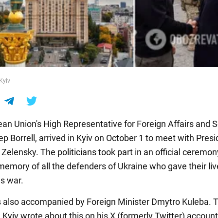
 Kyiv
an Union's High Representative for Foreign Affairs and S
ep Borrell, arrived in Kyiv on October 1 to meet with Pres
elensky. The politicians took part in an official ceremon
memory of all the defenders of Ukraine who gave their liv
s war.
s also accompanied by Foreign Minister Dmytro Kuleba. 
Kyiv wrote about this on his X (formerly Twitter) account