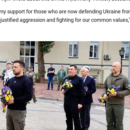
 my support for those who are now defending Ukraine fr
justified aggression and fighting for our common values,"