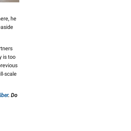
here, he
easide
rtners
y is too
 previous
ll-scale
iber
. Do