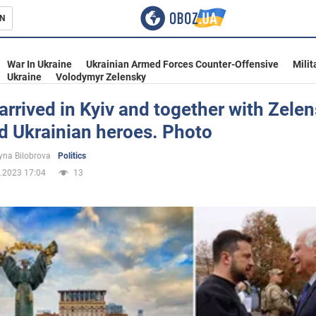
N
s
War In Ukraine
Ukrainian Armed Forces Counter-Offensive
Milit
Ukraine
Volodymyr Zelensky
 arrived in Kyiv and together with Zele
d Ukrainian heroes. Photo
inment
yna Bilobrova
Politics
.2023 17:04
13
Ukraine