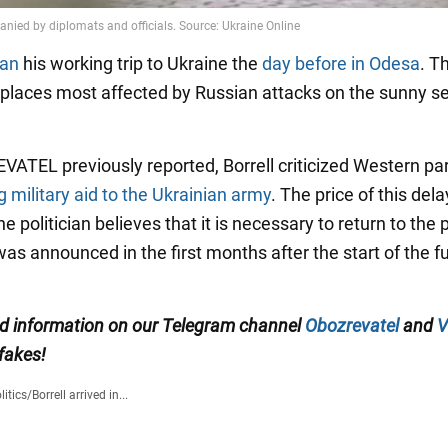
gan
his working trip to Ukraine the
day before in Odesa
. T
e places most affected by Russian attacks on the sunny s
ATEL previously reported, Borrell criticized Western pa
g military aid to the Ukrainian army
. The price of this dela
he politician believes that it is necessary to return to the
as announced in the first months after the start of the fu
ied information on our Telegram channel
Obozrevatel
and
V
 fakes!
litics
/
Borrell arrived in...