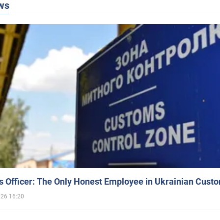
ws
 Officer: The Only Honest Employee in Ukrainian Cust
026 16:20