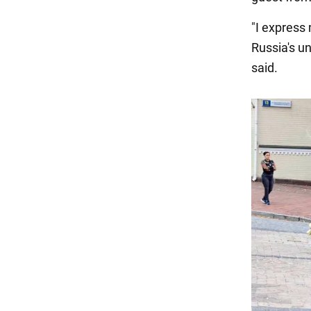
"I express
Russia's un
said.