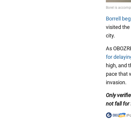
Borrell be
visited th
city.
As OBOZREV
for delayin
high, and t
pace that w
invasion.
Only verif
not fall for
/
Po