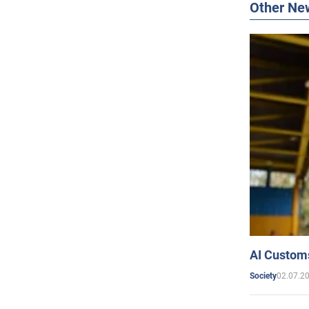
Other Ne
AI Customs
02.07.2
Society