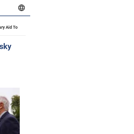
ary Aid To
nsky