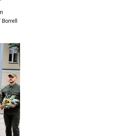
om
 Borrell