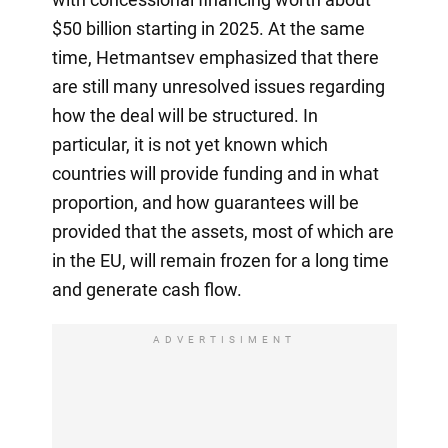
$50 billion starting in 2025. At the same
time, Hetmantsev emphasized that there
are still many unresolved issues regarding
how the deal will be structured. In
particular, it is not yet known which
countries will provide funding and in what
proportion, and how guarantees will be
provided that the assets, most of which are
in the EU, will remain frozen for a long time
and generate cash flow.
ADVERTISIMENT