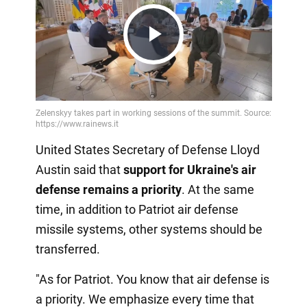
Play
Video
United States Secretary of Defense Lloyd
Austin said that
support for Ukraine's air
defense remains a priority
. At the same
time, in addition to Patriot air defense
missile systems, other systems should be
transferred.
"As for Patriot. You know that air defense is
a priority. We emphasize every time that