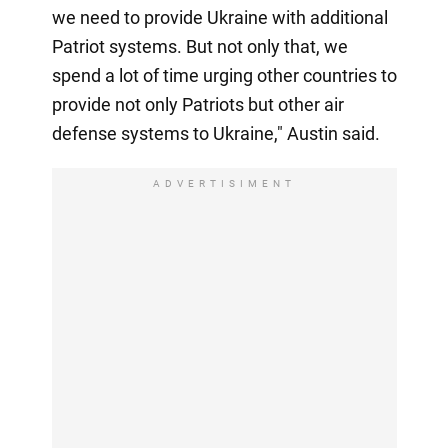
we need to provide Ukraine with additional
Patriot systems. But not only that, we
spend a lot of time urging other countries to
provide not only Patriots but other air
defense systems to Ukraine," Austin said.
ADVERTISIMENT