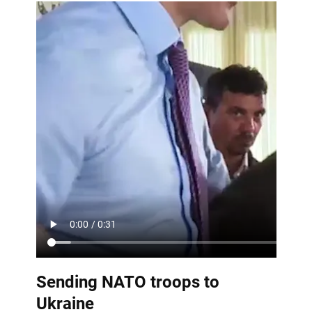
Sending NATO troops to
Ukraine