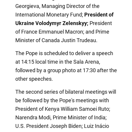
Georgieva, Managing Director of the
International Monetary Fund;
President of
Ukraine Volodymyr Zelenskyy;
President
of France Emmanuel Macron; and Prime
Minister of Canada Justin Trudeau.
The Pope is scheduled to deliver a speech
at 14:15 local time in the Sala Arena,
followed by a group photo at 17:30 after the
other speeches.
The second series of bilateral meetings will
be followed by the Pope's meetings with
President of Kenya William Samoei Ruto;
Narendra Modi, Prime Minister of India;
U.S. President Joseph Biden; Luiz Inácio