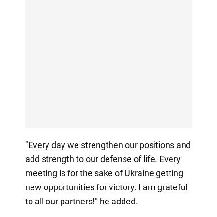
"Every day we strengthen our positions and
add strength to our defense of life. Every
meeting is for the sake of Ukraine getting
new opportunities for victory. I am grateful
to all our partners!" he added.