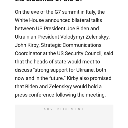
On the eve of the G7 summit in Italy, the
White House announced bilateral talks
between US President Joe Biden and
Ukrainian President Volodymyr Zelenskyy.
John Kirby, Strategic Communications
Coordinator at the US Security Council, said
that the heads of state would meet to
discuss "strong support for Ukraine, both
now and in the future." Kirby also promised
that Biden and Zelenskyy would hold a
press conference following the meeting.
ADVERTISIMENT