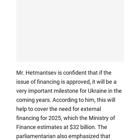
Mr. Hetmantsev is confident that if the
issue of financing is approved, it will be a
very important milestone for Ukraine in the
coming years. According to him, this will
help to cover the need for external
financing for 2025, which the Ministry of
Finance estimates at $32 billion. The
parliamentarian also emphasized that