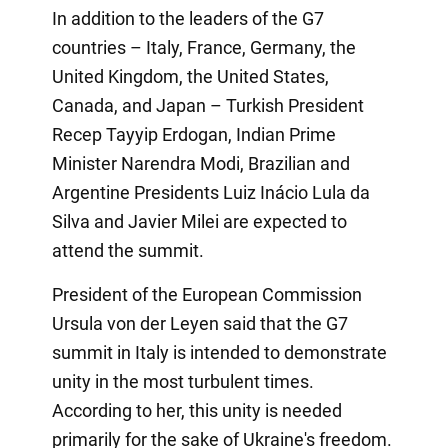
In addition to the leaders of the G7
countries – Italy, France, Germany, the
United Kingdom, the United States,
Canada, and Japan – Turkish President
Recep Tayyip Erdogan, Indian Prime
Minister Narendra Modi, Brazilian and
Argentine Presidents Luiz Inácio Lula da
Silva and Javier Milei are expected to
attend the summit.
President of the European Commission
Ursula von der Leyen said that the G7
summit in Italy is intended to demonstrate
unity in the most turbulent times.
According to her, this unity is needed
primarily for the sake of Ukraine's freedom.