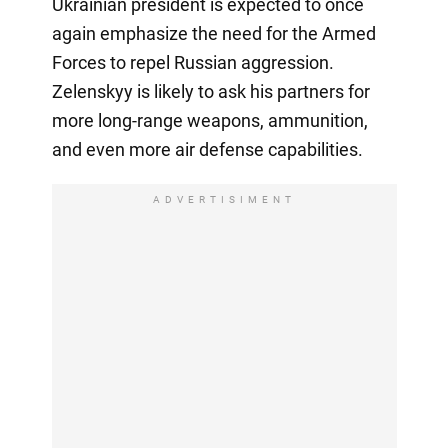
Ukrainian president is expected to once
again emphasize the need for the Armed
Forces to repel Russian aggression.
Zelenskyy is likely to ask his partners for
more long-range weapons, ammunition,
and even more air defense capabilities.
ADVERTISIMENT