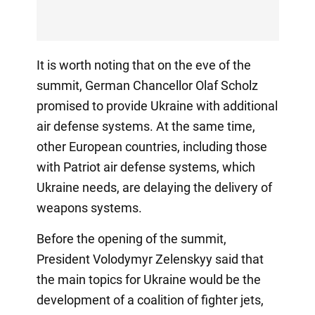
It is worth noting that on the eve of the
summit, German Chancellor Olaf Scholz
promised to provide Ukraine with additional
air defense systems. At the same time,
other European countries, including those
with Patriot air defense systems, which
Ukraine needs, are delaying the delivery of
weapons systems.
Before the opening of the summit,
President Volodymyr Zelenskyy said that
the main topics for Ukraine would be the
development of a coalition of fighter jets,