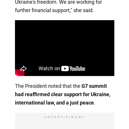
Ukraine's freedom. We are working for
further financial support," she said.
The President noted that the
G7 summit
had reaffirmed clear support for Ukraine,
international law, and a just peace
.
ADVERTISIMENT