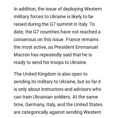
In addition, the issue of deploying Western
military forces to Ukraine is likely to be
raised during the G7 summit in Italy. To
date, the G7 countries have not reached a
consensus on this issue. France remains
the most active, as President Emmanuel
Macron has repeatedly said that he is
ready to send his troops to Ukraine.
The United Kingdom is also open to
sending its military to Ukraine, but so far it
is only about instructors and advisors who
can train Ukrainian soldiers. At the same
time, Germany, Italy, and the United States
are categorically against sending Western