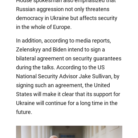
House spokesman also emphasized that
Russian aggression not only threatens
democracy in Ukraine but affects security
in the whole of Europe.
In addition, according to media reports,
Zelenskyy and Biden intend to sign a
bilateral agreement on security guarantees
during the talks. According to the US
National Security Advisor Jake Sullivan, by
signing such an agreement, the United
States will make it clear that its support for
Ukraine will continue for a long time in the
future.