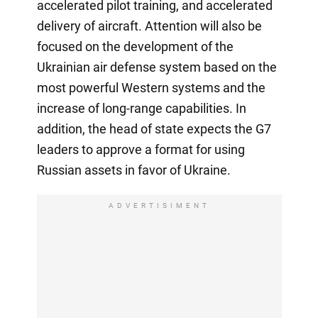
accelerated pilot training, and accelerated
delivery of aircraft. Attention will also be
focused on the development of the
Ukrainian air defense system based on the
most powerful Western systems and the
increase of long-range capabilities. In
addition, the head of state expects the G7
leaders to approve a format for using
Russian assets in favor of Ukraine.
ADVERTISIMENT