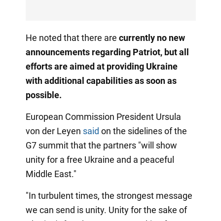
He noted that there are
currently no new
announcements regarding Patriot, but all
efforts are aimed at providing Ukraine
with additional capabilities as soon
as
possible.
European Commission President Ursula
von der Leyen
said
on the sidelines of the
G7 summit that the partners "will show
unity for a free Ukraine and a peaceful
Middle East."
"In turbulent times, the strongest message
we can send is unity. Unity for the sake of