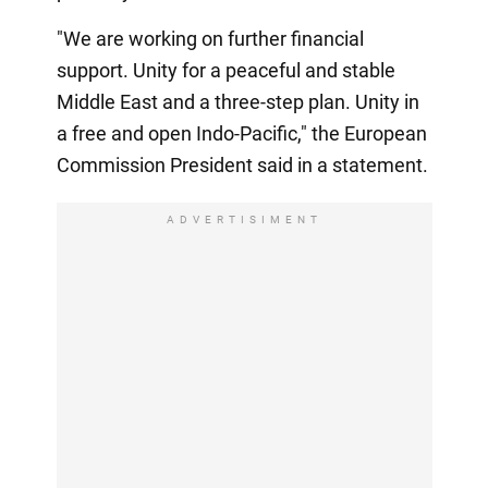
"We are working on further financial
support. Unity for a peaceful and stable
Middle East and a three-step plan. Unity in
a free and open Indo-Pacific," the European
Commission President said in a statement.
ADVERTISIMENT