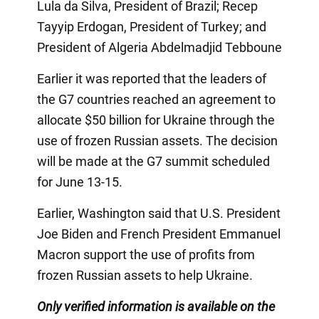
Lula da Silva, President of Brazil; Recep
Tayyip Erdogan, President of Turkey; and
President of Algeria Abdelmadjid Tebboune
Earlier it was reported that the leaders of
the G7 countries reached an agreement to
allocate $50 billion for Ukraine through the
use of frozen Russian assets. The decision
will be made at the G7 summit scheduled
for June 13-15.
Earlier, Washington said that U.S. President
Joe Biden and French President Emmanuel
Macron support the use of profits from
frozen Russian assets to help Ukraine.
Only verified information is available on the