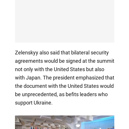
Zelenskyy also said that bilateral security
agreements would be signed at the summit
not only with the United States but also
with Japan. The president emphasized that
the document with the United States would
be unprecedented, as befits leaders who
support Ukraine.