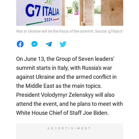
War in Ukraine will be the focus of the summit. Source: g7italy.it
On June 13, the Group of Seven leaders'
summit starts in Italy, with Russia's war
against Ukraine and the armed conflict in
the Middle East as the main topics.
President Volodymyr Zelenskyy will also
attend the event, and he plans to meet with
White House Chief of Staff Joe Biden.
ADVERTISIMENT