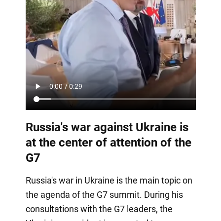
Russia's war against Ukraine is
at the center of attention of the
G7
Russia's war in Ukraine is the main topic on
the agenda of the G7 summit. During his
consultations with the G7 leaders, the