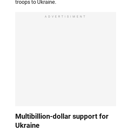
troops to Ukraine.
ADVERTISIMENT
Multibillion-dollar support for
Ukraine