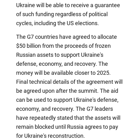
Ukraine will be able to receive a guarantee
of such funding regardless of political
cycles, including the US elections.
The G7 countries have agreed to allocate
$50 billion from the proceeds of frozen
Russian assets to support Ukraine's
defense, economy, and recovery. The
money will be available closer to 2025.
Final technical details of the agreement will
be agreed upon after the summit. The aid
can be used to support Ukraine's defense,
economy, and recovery. The G7 leaders
have repeatedly stated that the assets will
remain blocked until Russia agrees to pay
for Ukraine's reconstruction.