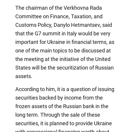
The chairman of the Verkhovna Rada
Committee on Finance, Taxation, and
Customs Policy, Danylo Hetmantsev, said
that the G7 summit in Italy would be very
important for Ukraine in financial terms, as
one of the main topics to be discussed at
the meeting at the initiative of the United
States will be the securitization of Russian
assets.
According to him, it is a question of issuing
securities backed by income from the
frozen assets of the Russian bank in the
long term. Through the sale of these
securities, it is planned to provide Ukraine
with concessional financing worth about