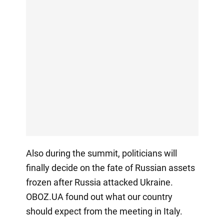
Also during the summit, politicians will
finally decide on the fate of Russian assets
frozen after Russia attacked Ukraine.
OBOZ.UA found out what our country
should expect from the meeting in Italy.