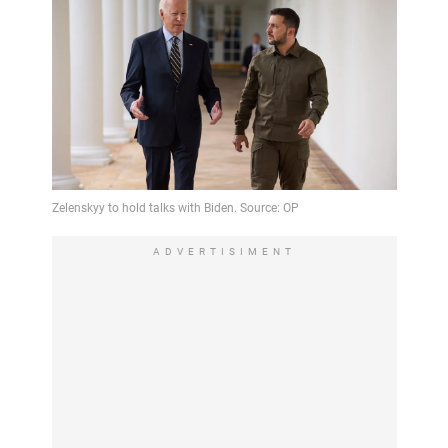
ADVERTISIMENT