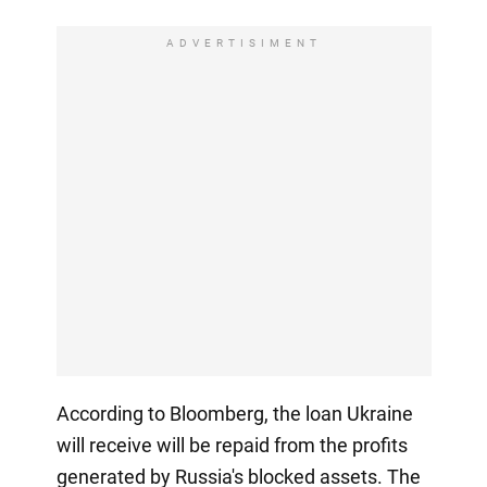
ADVERTISIMENT
According to Bloomberg, the loan Ukraine
will receive will be repaid from the profits
generated by Russia's blocked assets. The