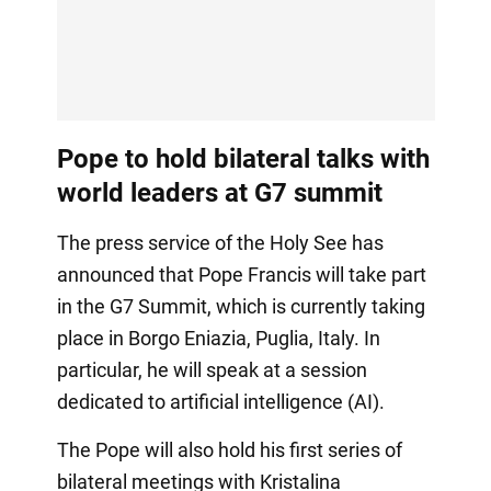
Pope to hold bilateral talks with
world leaders at G7 summit
The press service of the Holy See has
announced that Pope Francis will take part
in the G7 Summit, which is currently taking
place in Borgo Eniazia, Puglia, Italy. In
particular, he will speak at a session
dedicated to artificial intelligence (AI).
The Pope will also hold his first series of
bilateral meetings with Kristalina