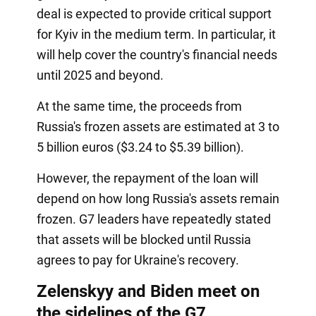
deal is expected to provide critical support
for Kyiv in the medium term. In particular, it
will help cover the country's financial needs
until 2025 and beyond.
At the same time, the proceeds from
Russia's frozen assets are estimated at 3 to
5 billion euros ($3.24 to $5.39 billion).
However, the repayment of the loan will
depend on how long Russia's assets remain
frozen. G7 leaders have repeatedly stated
that assets will be blocked until Russia
agrees to pay for Ukraine's recovery.
Zelenskyy and Biden meet on
the sidelines of the G7