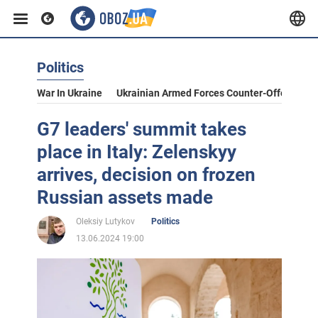
Politics
War In Ukraine
Ukrainian Armed Forces Counter-Offensive
G7 leaders' summit takes
place in Italy: Zelenskyy
arrives, decision on frozen
Russian assets made
Oleksiy Lutykov
Politics
13.06.2024 19:00