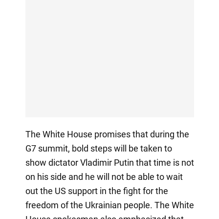
The White House promises that during the
G7 summit, bold steps will be taken to
show dictator Vladimir Putin that time is not
on his side and he will not be able to wait
out the US support in the fight for the
freedom of the Ukrainian people. The White