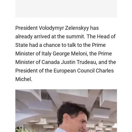
President Volodymyr Zelenskyy has
already arrived at the summit. The Head of
State had a chance to talk to the Prime
Minister of Italy George Meloni, the Prime
Minister of Canada Justin Trudeau, and the
President of the European Council Charles
Michel.