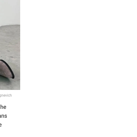
The
ans
e