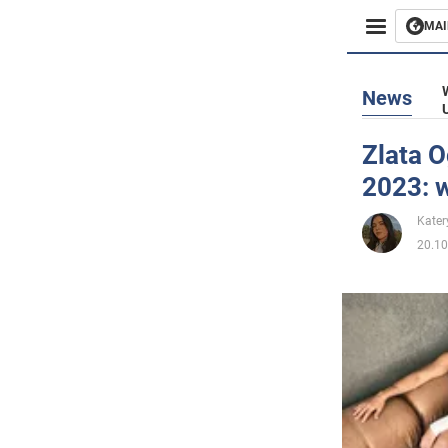
MAI
Busines
News
Sport
Zlata O
2023: 
Enterta
Kater
Life
20.10
Politics
Society
War in 
World