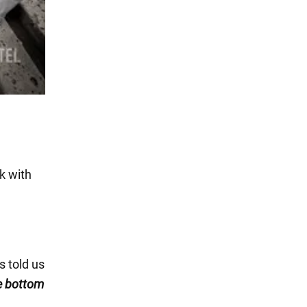
k with
s told us
he bottom