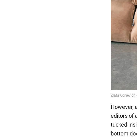
However, a 
editors of
tucked insi
bottom doe