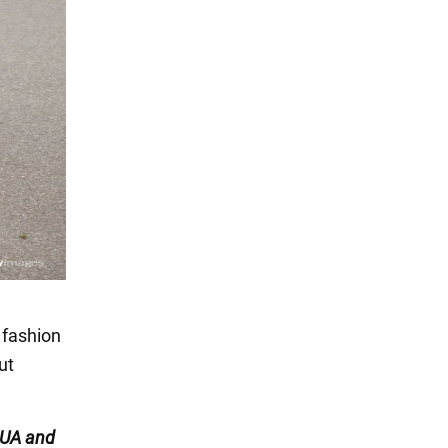
 fashion
ut
UA and