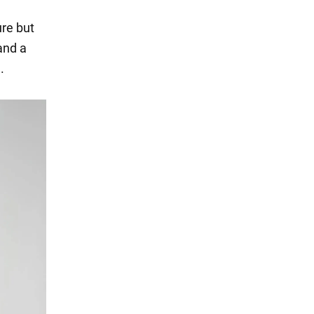
ure but
and a
.