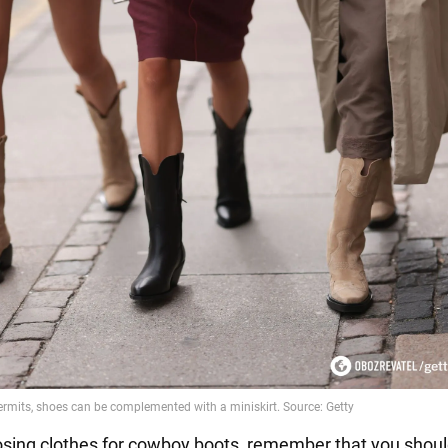
ing clothes for cowboy boots, remember that you shoul