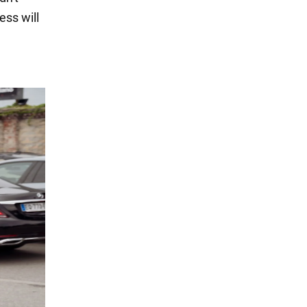
ess will