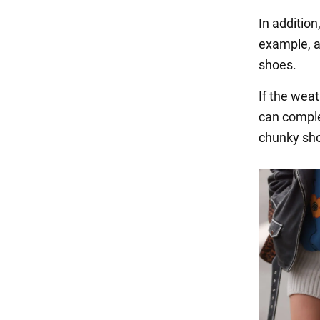
In addition
example, a 
shoes.
If the weat
can comple
chunky shoe