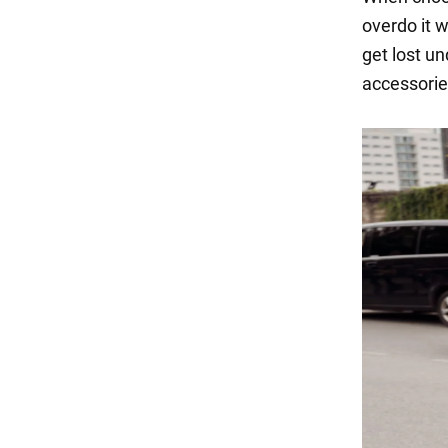
overdo it w
get lost un
accessorie