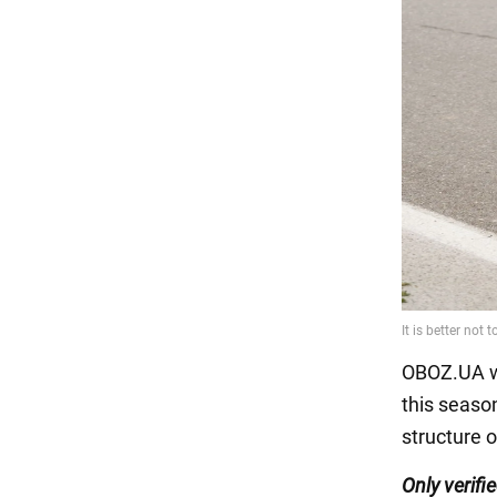
OBOZ.UA w
this seaso
structure o
Only
verifi