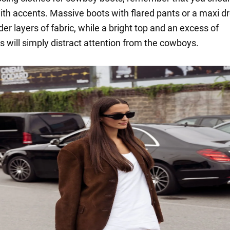
ith accents. Massive boots with flared pants or a maxi dr
der layers of fabric, while a bright top and an excess of
s will simply distract attention from the cowboys.