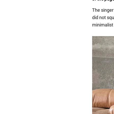
The singer 
did not sq
minimalist