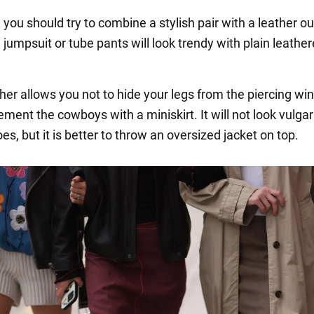
, you should try to combine a stylish pair with a leather out
jumpsuit or tube pants will look trendy with plain leather
her allows you not to hide your legs from the piercing wi
ment the cowboys with a miniskirt. It will not look vulgar
s, but it is better to throw an oversized jacket on top.