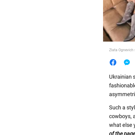
Food
Zlata Ognevich 
Ukrainian 
fashionabl
asymmetric
Such a styl
cowboys, a
what else 
of the pag