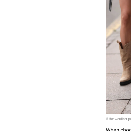
When choos