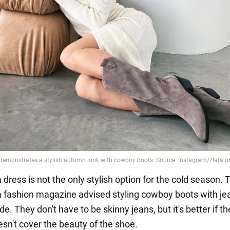
dress is not the only stylish option for the cold season. 
 a fashion magazine advised styling cowboy boots with je
de. They don't have to be skinny jeans, but it's better if th
sn't cover the beauty of the shoe.