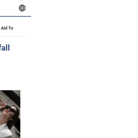
y Aid To
all