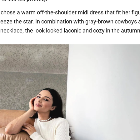
chose a warm off-the-shoulder midi dress that fit her fig
ueeze the star. In combination with gray-brown cowboys 
 necklace, the look looked laconic and cozy in the autumn