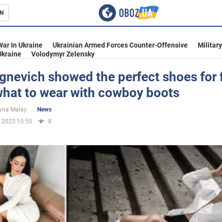
N
s
War In Ukraine
Ukrainian Armed Forces Counter-Offensive
Militar
Ukraine
Volodymyr Zelensky
gnevich showed the perfect shoes for f
what to wear with cowboy boots
inment
yna Malay
News
.2023 15:55
8
Ukraine