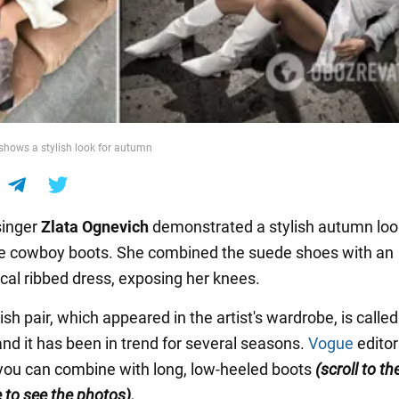
shows a stylish look for autumn
singer
Zlata Ognevich
demonstrated a stylish autumn loo
e cowboy boots. She combined the suede shoes with an
al ribbed dress, exposing her knees.
ish pair, which appeared in the artist's wardrobe, is called
nd it has been in trend for several seasons.
Vogue
editor
you can combine with long, low-heeled boots
(scroll to t
e to see the photos
).