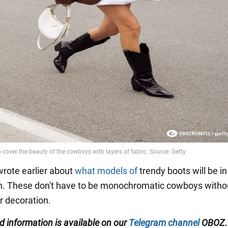
rote earlier about
what models of
trendy boots will be in
n. These don't have to be monochromatic cowboys witho
r decoration.
ed
information is available on our
Telegram channel
OBOZ.