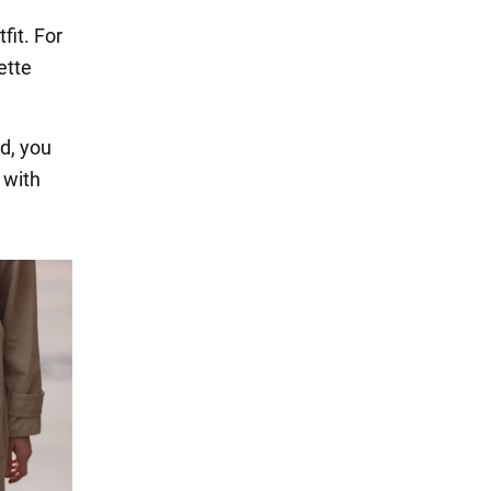
fit. For
ette
nd, you
 with