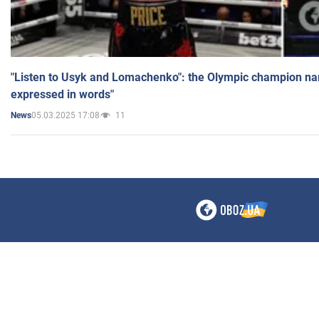
"Listen to Usyk and Lomachenko": the Olympic champion n
expressed in words"
05.03.2025 17:08
11
News