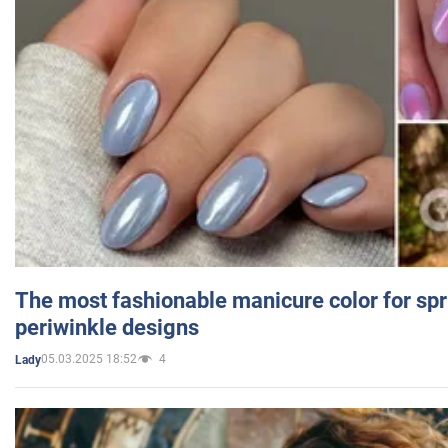
The most fashionable manicure color for spr
periwinkle designs
05.03.2025 18:52
4
Lady