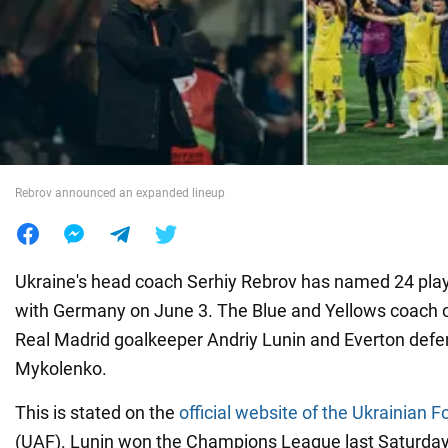
War in Ukraine
World
Food
Rebrov announced an expanded lineup
Ukraine's head coach Serhiy Rebrov has named 24 playe
with Germany on June 3. The Blue and Yellows coach 
Real Madrid goalkeeper Andriy Lunin and Everton defen
Mykolenko.
This is stated on the
official website of the Ukrainian F
(UAF). Lunin won the Champions League last Saturday, 