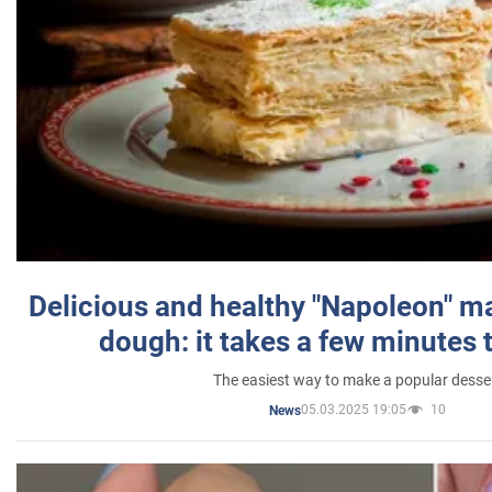
Delicious and healthy "Napoleon" m
dough: it takes a few minutes 
The easiest way to make a popular desse
05.03.2025 19:05
10
News