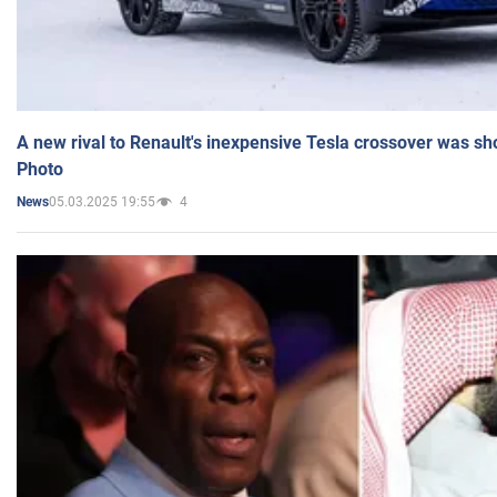
A new rival to Renault's inexpensive Tesla crossover was sh
Photo
05.03.2025 19:55
4
News