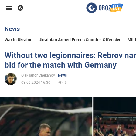
News
Business
War In Ukraine
Ukrainian Armed Forces Counter-Offensive
Mili
Sport
Without two legionnaires: Rebrov na
bid for the match with Germany
Entertainment
Oleksandr Chekanov
News
03.06.2024 16:30
5
Life
Politics
Society