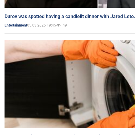
Durov was spotted having a candlelit dinner with Jared Leto
05.03.2025 19:45
49
Entertainment