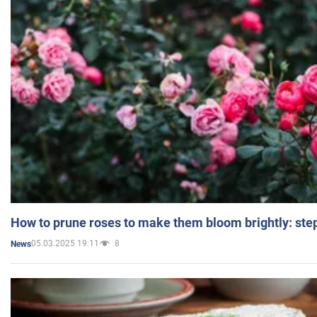
How to prune roses to make them bloom brightly: step
05.03.2025 19:11
8
News