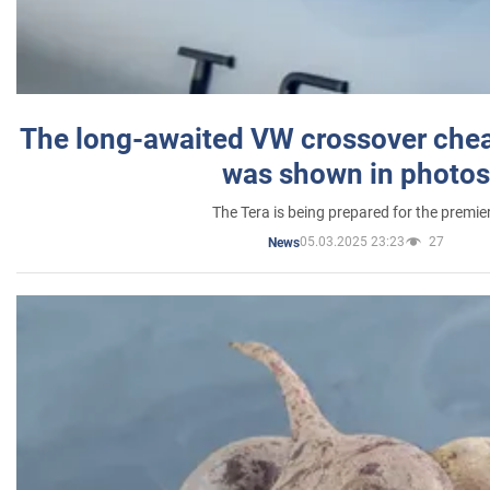
The long-awaited VW crossover chea
was shown in photos
The Tera is being prepared for the premie
05.03.2025 23:23
27
News