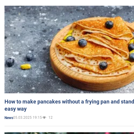
How to make pancakes without a frying pan and standi
easy way
05.03.2025 19:15
12
News