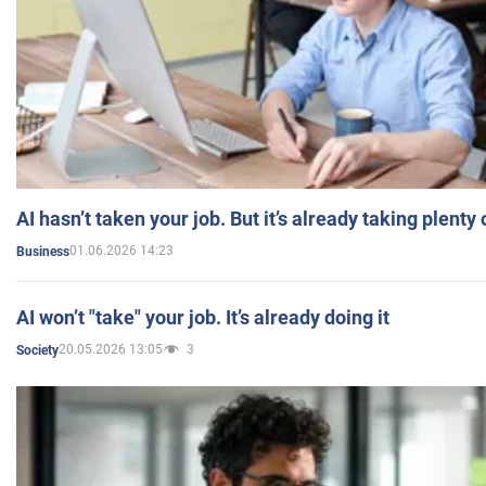
AI hasn’t taken your job. But it’s already taking plent
01.06.2026 14:23
Business
AI won’t "take" your job. It’s already doing it
20.05.2026 13:05
3
Society