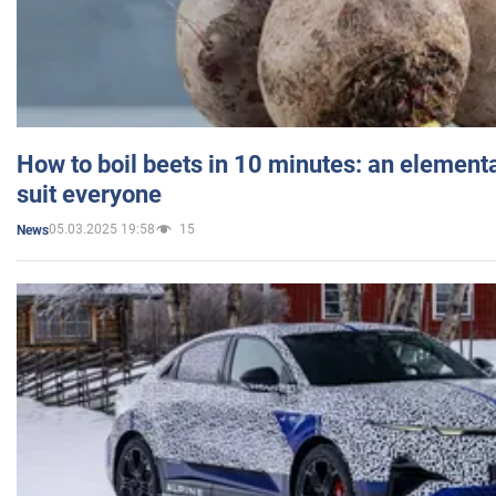
How to boil beets in 10 minutes: an elementa
suit everyone
05.03.2025 19:58
15
News