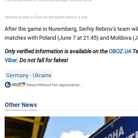
After the game in Nuremberg, Serhiy Rebrov's team will
matches with Poland (June 7 at 21:45) and Moldova (J
Only
verified information
is available on the
OBOZ.UA
Te
Viber
.
Do not fall for fakes!
Germany - Ukraine
/
News
/
Without two legionnaires:...
Other News