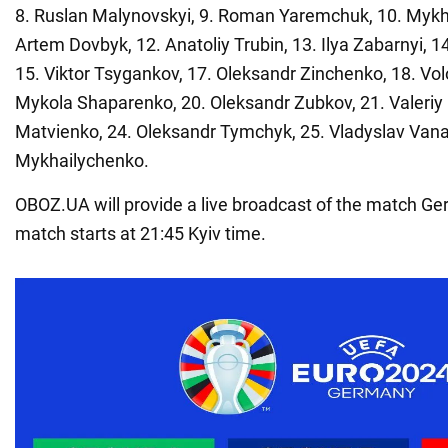
8. Ruslan Malynovskyi, 9. Roman Yaremchuk, 10. Mykh
Artem Dovbyk, 12. Anatoliy Trubin, 13. Ilya Zabarnyi, 
15. Viktor Tsygankov, 17. Oleksandr Zinchenko, 18. Vo
Mykola Shaparenko, 20. Oleksandr Zubkov, 21. Valeriy
Matvienko, 24. Oleksandr Tymchyk, 25. Vladyslav Vana
Mykhailychenko.
OBOZ.UA will provide a live broadcast of the match G
match starts at 21:45 Kyiv time.