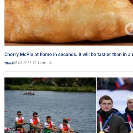
Cherry McPie at home in seconds: it will be tastier than in a
05.03.2025 17:14
10
News