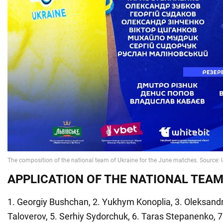
APPLICATION OF THE NATIONAL TEAM
1. Georgiy Bushchan, 2. Yukhym Konoplia, 3. Oleksand
Taloverov, 5. Serhiy Sydorchuk, 6. Taras Stepanenko, 