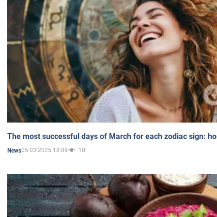
The most successful days of March for each zodiac sign: h
05.03.2025 18:09
10
News