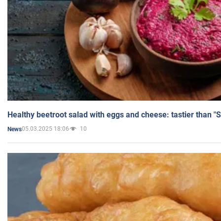
Healthy beetroot salad with eggs and cheese: tastier than "
05.03.2025 18:06
10
News