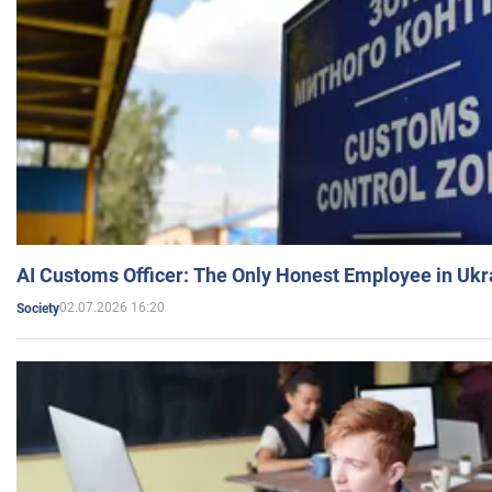
AI Customs Officer: The Only Honest Employee in Uk
02.07.2026 16:20
Society