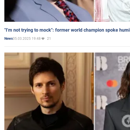
"I'm not trying to mock": former world champion spoke humi
05.03.2025 19:48
21
News