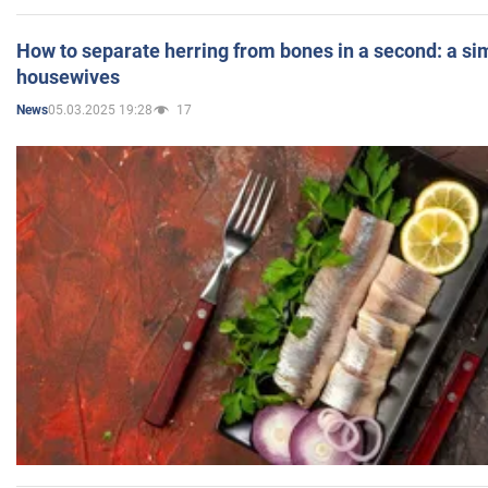
How to separate herring from bones in a second: a sim
housewives
05.03.2025 19:28
17
News