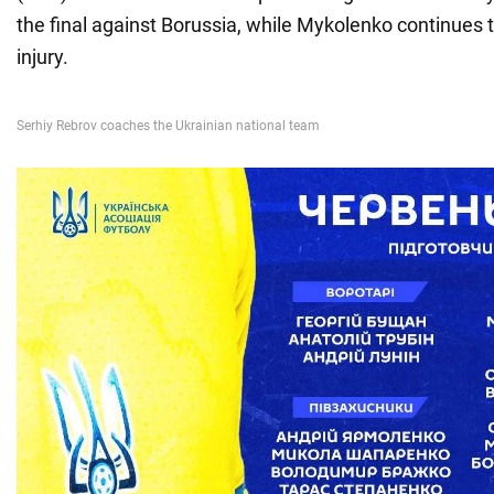
the final against Borussia, while Mykolenko continues 
injury.