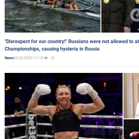
"Disrespect for our country!" Russians were not allowed to 
Championships, causing hysteria in Russia
05.03.2025 17:10
10
News