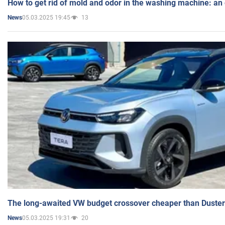
How to get rid of mold and odor in the washing machine: an
05.03.2025 19:45
13
News
The long-awaited VW budget crossover cheaper than Duster
05.03.2025 19:31
20
News