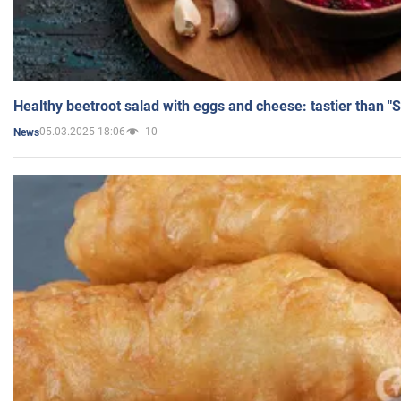
Healthy beetroot salad with eggs and cheese: tastier than "
05.03.2025 18:06
10
News