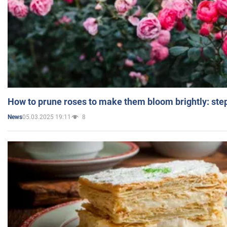
How to prune roses to make them bloom brightly: step
05.03.2025 19:11
8
News