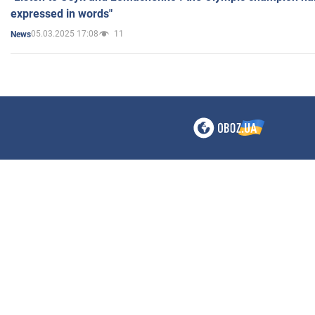
expressed in words"
05.03.2025 17:08
11
News