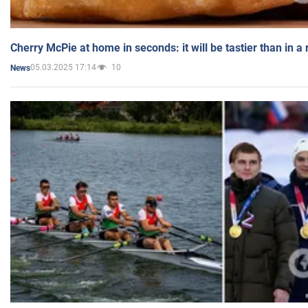
Cherry McPie at home in seconds: it will be tastier than in a
05.03.2025 17:14
10
News