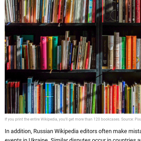
In addition, Russian Wikipedia editors often make mista
events in Ukraine. Similar disputes occur in countries 