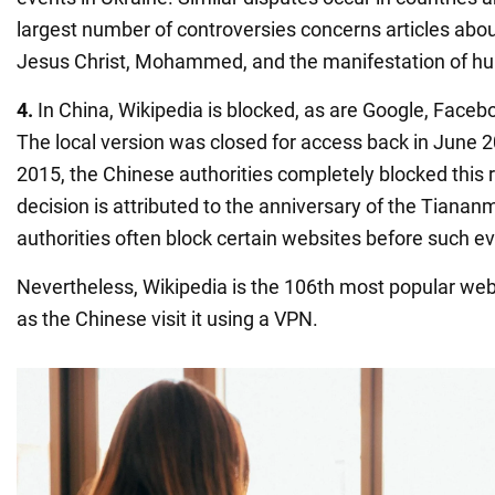
largest number of controversies concerns articles abo
Jesus Christ, Mohammed, and the manifestation of hu
4.
In China, Wikipedia is blocked, as are Google, Faceb
The local version was closed for access back in June 2
2015, the Chinese authorities completely blocked this r
decision is attributed to the anniversary of the Tianan
authorities often block certain websites before such e
Nevertheless, Wikipedia is the 106th most popular webs
as the Chinese visit it using a VPN.