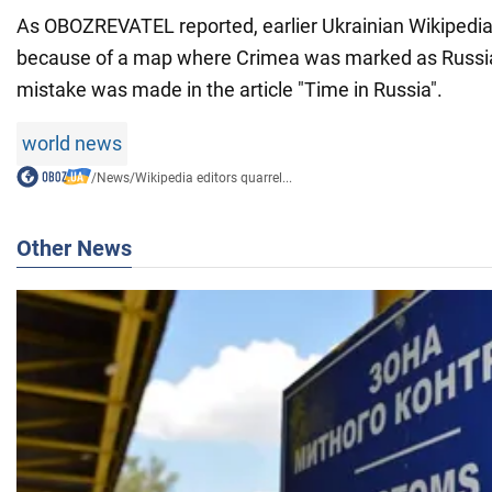
As OBOZREVATEL reported, earlier Ukrainian Wikipedia 
because of a map where Crimea was marked as Russian
mistake was made in the article "Time in Russia".
world news
/
News
/
Wikipedia editors quarrel...
Other News