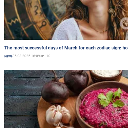
The most successful days of March for each zodiac sign: h
05.03.2025 18:09
10
News