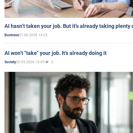
AI hasn’t taken your job. But it’s already taking plent
01.06.2026 14:23
Business
AI won’t "take" your job. It’s already doing it
20.05.2026 13:05
3
Society