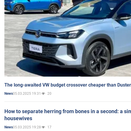
The long-awaited VW budget crossover cheaper than Duster
05.03.2025 19:31
20
News
How to separate herring from bones in a second: a sim
housewives
05.03.2025 19:28
17
News