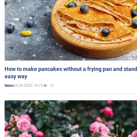
How to make pancakes without a frying pan and standi
easy way
05.03.2025 19:15
12
News