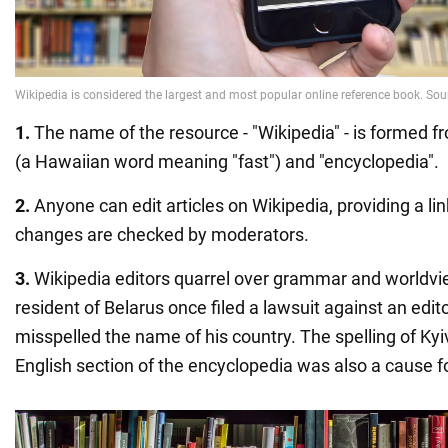
1.
The name of the resource - "Wikipedia" - is formed f
(a Hawaiian word meaning "fast") and "encyclopedia".
2.
Anyone can edit articles on Wikipedia, providing a link
changes are checked by moderators.
3.
Wikipedia editors quarrel over grammar and worldvi
resident of Belarus once filed a lawsuit against an e
misspelled the name of his country. The spelling of Kyiv
English section of the encyclopedia was also a cause f