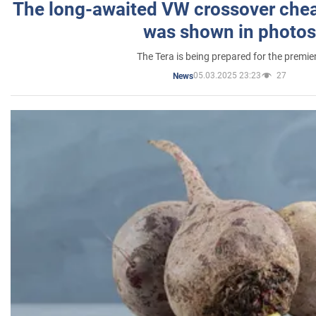
The long-awaited VW crossover chea
was shown in photos
The Tera is being prepared for the premie
05.03.2025 23:23
27
News