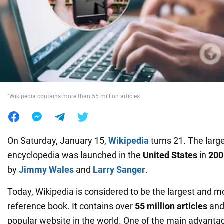
War in Ukraine
World
Food
"Wikipedia contains more than 55 million articles
On Saturday, January 15,
Wikipedia
turns 21. The large
encyclopedia was launched in the
United States
in
200
by
Jimmy Wales
and
Larry Sanger
.
Today, Wikipedia is considered to be the largest and m
reference book. It contains over
55 million articles
and 
popular website in the world. One of the main advantag