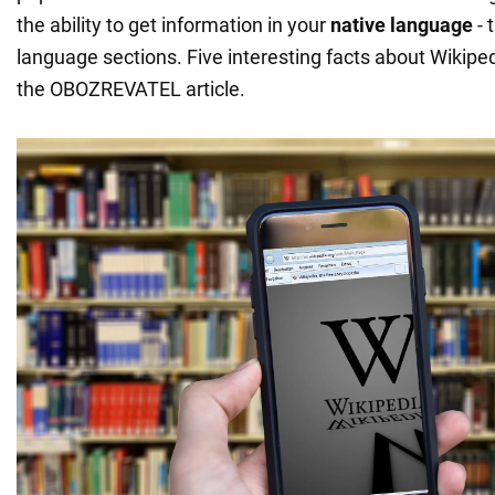
the ability to get information in your
native language
- 
language sections. Five interesting facts about Wikiped
the OBOZREVATEL article.