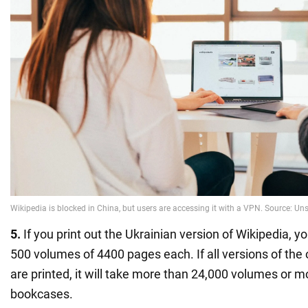
5.
If you print out the Ukrainian version of Wikipedia, y
500 volumes of 4400 pages each. If all versions of the
are printed, it will take more than 24,000 volumes or 
bookcases.