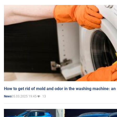
How to get rid of mold and odor in the washing machine: an
05.03.2025 19:45
13
News