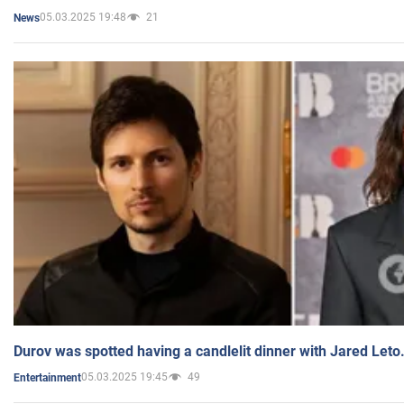
05.03.2025 19:48
21
News
Durov was spotted having a candlelit dinner with Jared Leto
05.03.2025 19:45
49
Entertainment