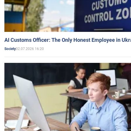
AI Customs Officer: The Only Honest Employee in Uk
02.07.2026 16:20
Society