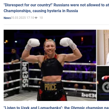
"Disrespect for our country!" Russians were not allowed to 
Championships, causing hysteria in Russia
05.03.2025 17:10
10
News
"Listen to Usyk and Lomachenko": the Olympic champion n