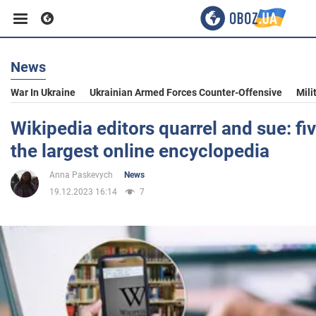
News
Business
War In Ukraine
Ukrainian Armed Forces Counter-Offensive
Mili
Sport
Wikipedia editors quarrel and sue: fi
the largest online encyclopedia
Entertainment
Anna Paskevych
News
19.12.2023 16:14
7
Life
Politics
Society