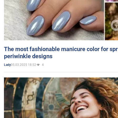
The most fashionable manicure color for spr
periwinkle designs
05.03.2025 18:52
4
Lady