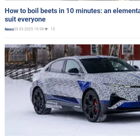
How to boil beets in 10 minutes: an elementa
suit everyone
05.03.2025 19:58
15
News