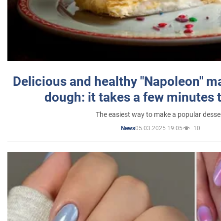
Delicious and healthy "Napoleon" m
dough: it takes a few minutes 
The easiest way to make a popular desse
05.03.2025 19:05
10
News