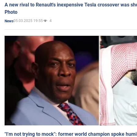
A new rival to Renault's inexpensive Tesla crossover was sh
Photo
05.03.2025 19:55
4
News
"I'm not trying to mock": former world champion spoke humi