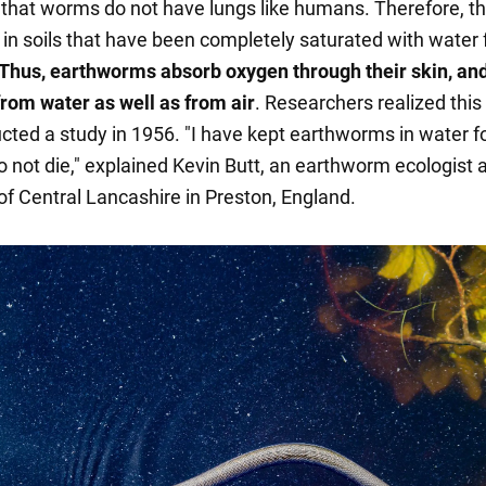
s that worms do not have lungs like humans. Therefore, t
e in soils that have been completely saturated with water 
Thus, earthworms absorb oxygen through their skin, an
from water as well as from air
. Researchers realized thi
cted a study in 1956. "I have kept earthworms in water f
o not die," explained Kevin Butt, an earthworm ecologist a
of Central Lancashire in Preston, England.