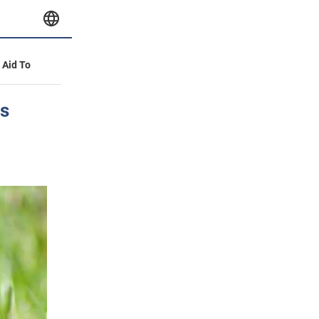
y Aid To
ns