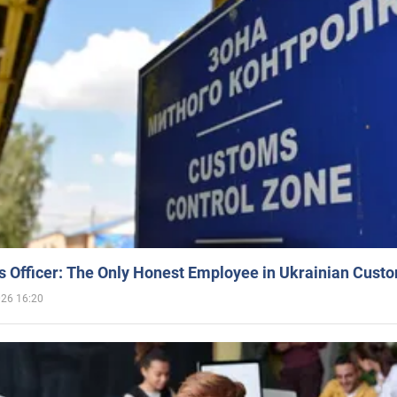
 Officer: The Only Honest Employee in Ukrainian Cust
026 16:20