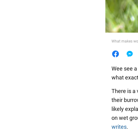
Food
What makes worm
Wee see a 
what exact
There is a
their burro
likely exp
on wet grou
writes
.