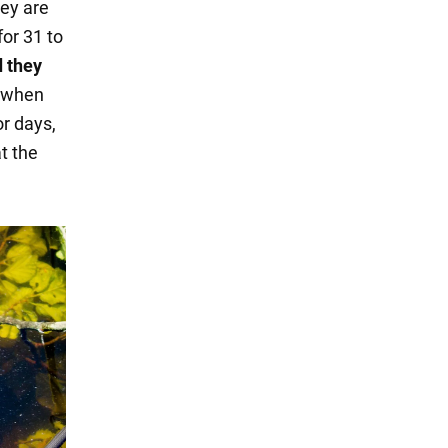
hey are
for 31 to
d they
s when
or days,
t the