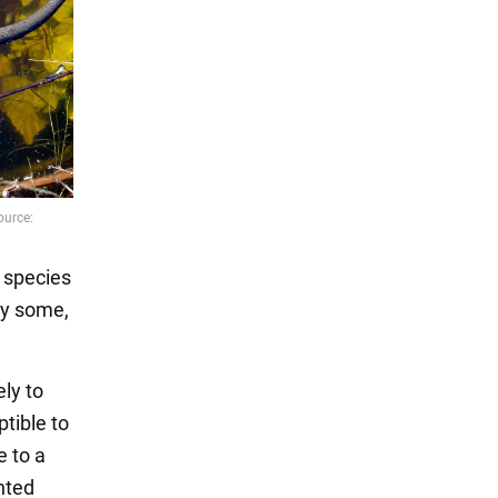
o species
hy some,
ely to
tible to
e to a
nted