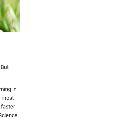
 But
ning in
e most
 faster
 Science