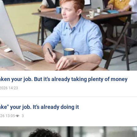
aken your job. But it’s already taking plenty of money
2026 14:23
ake" your job. It’s already doing it
026 13:05
3