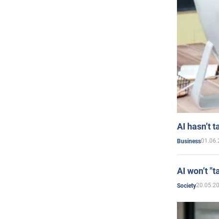
AI hasn’t t
01.06.
Business
AI won’t "t
20.05.2
Society