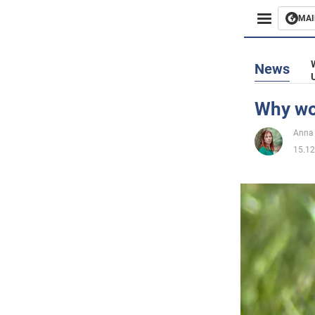
MAI
Busines
News
Sport
Why wo
Enterta
Anna 
15.12
Life
Politics
Society
War in 
World