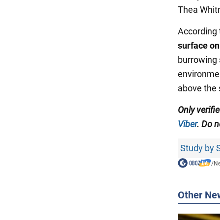
Thea Whitm
According t
surface on
burrowing 
environmen
above the 
Only verifi
Viber
. Do n
Study by S
/
N
Other Ne