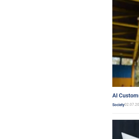
AI Customs
02.07.2
Society