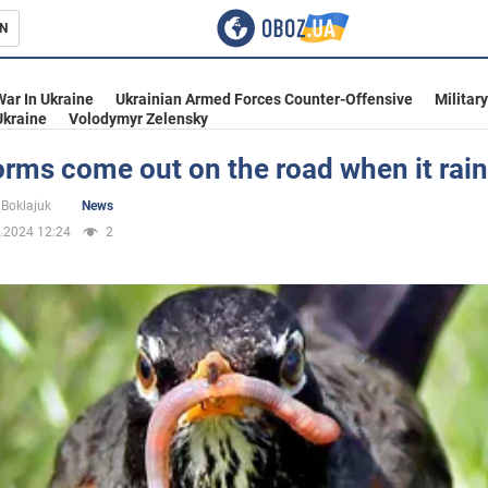
N
s
War In Ukraine
Ukrainian Armed Forces Counter-Offensive
Militar
Ukraine
Volodymyr Zelensky
rms come out on the road when it rai
inment
Boklajuk
News
.2024 12:24
2
Ukraine