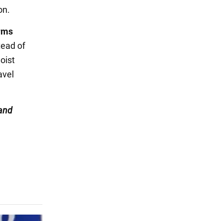
on.
rms
stead of
oist
avel
and