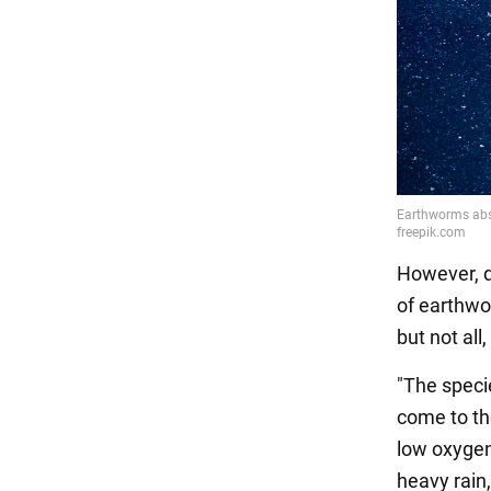
However, d
of earthwo
but not all
"The specie
come to th
low oxygen
heavy rain