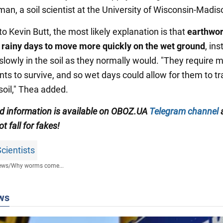
an, a soil scientist at the University of Wisconsin-Madis
o Kevin Butt, the most likely explanation is that
earthwo
 rainy days to move more quickly on the wet ground
, in
slowly in the soil as they normally would. "They require m
ts to survive, and so wet days could allow for them to tr
soil," Thea added.
ed information is available on
OBOZ.UA
Telegram channel
ot fall for fakes!
cientists
ews
/
Why worms come...
ws