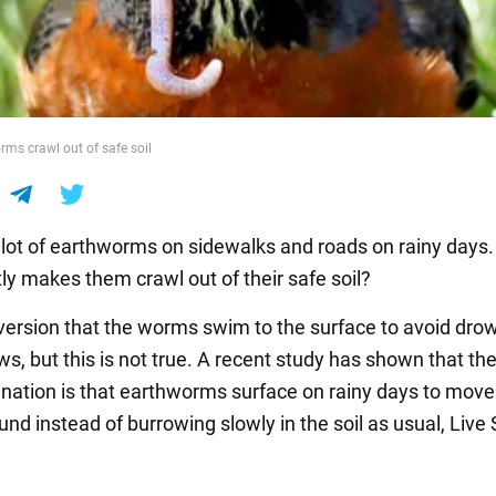
s crawl out of safe soil
lot of earthworms on sidewalks and roads on rainy days.
ly makes them crawl out of their safe soil?
 version that the worms swim to the surface to avoid drow
ws, but this is not true. A recent study has shown that th
lanation is that earthworms surface on rainy days to move
nd instead of burrowing slowly in the soil as usual, Live