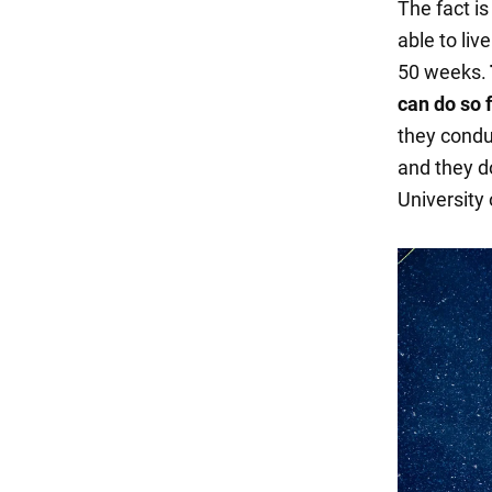
The fact i
able to liv
50 weeks.
can do so 
they condu
and they d
University 