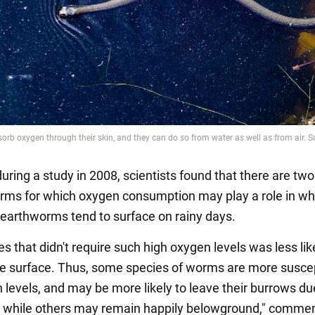
uring a study in 2008, scientists found that there are tw
rms for which oxygen consumption may play a role in w
, earthworms tend to surface on rainy days.
s that didn't require such high oxygen levels was less lik
e surface. Thus, some species of worms are more suscep
 levels, and may be more likely to leave their burrows du
, while others may remain happily belowground," comme