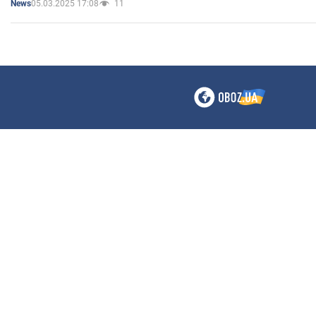
05.03.2025 17:08
11
News