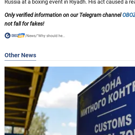
Russia at a boxing event in Riyadh. His act caused a rea
Only
verified information on our Telegram channel
OBOZ
not fall for fakes!
/
News
/
"Why should he...
Other News