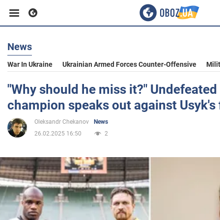
News
Business
War In Ukraine
Ukrainian Armed Forces Counter-Offensive
Mili
Sport
"Why should he miss it?" Undefeated
champion speaks out against Usyk's 
Entertainment
Oleksandr Chekanov
News
26.02.2025 16:50
2
Life
Politics
Society