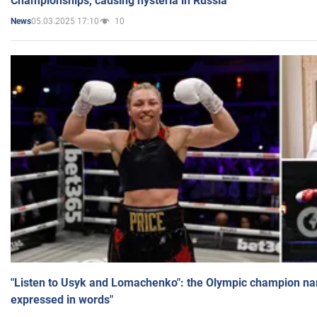
Championships, causing hysteria in Russia
05.03.2025 17:10
10
News
"Listen to Usyk and Lomachenko": the Olympic champion n
expressed in words"