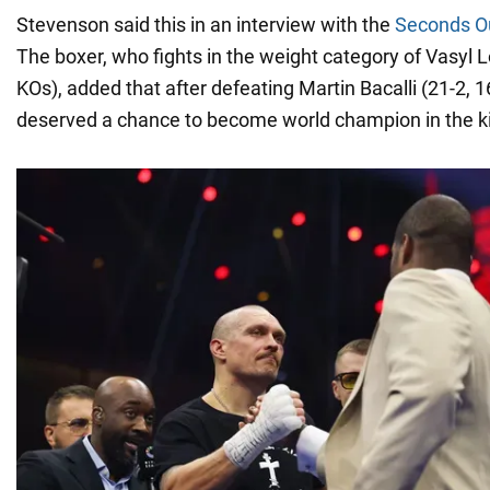
Stevenson said this in an interview with the
Seconds O
The boxer, who fights in the weight category of Vasyl
KOs), added that after defeating Martin Bacalli (21-2, 1
deserved a chance to become world champion in the kin