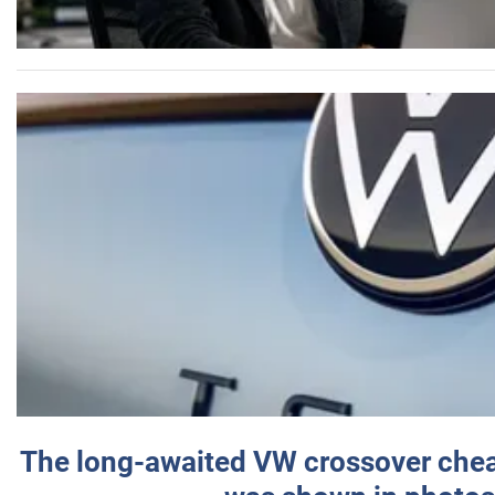
The long-awaited VW crossover chea