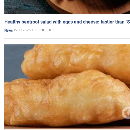
Healthy beetroot salad with eggs and cheese: tastier than "
05.03.2025 18:06
10
News