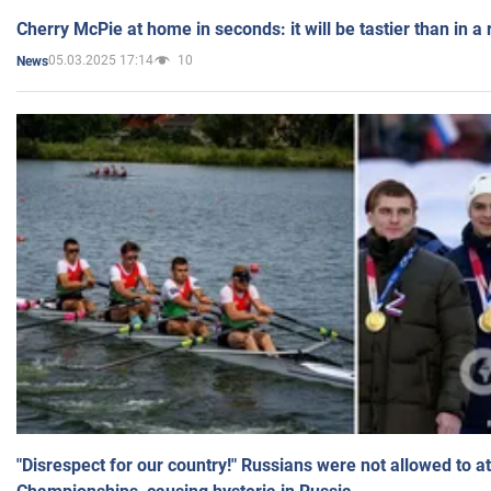
Cherry McPie at home in seconds: it will be tastier than in a
05.03.2025 17:14
10
News
"Disrespect for our country!" Russians were not allowed to 