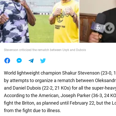
War in Ukraine
World
Food
Stevenson criticized the rematch between Usyk and Dubois
World lightweight champion Shakur Stevenson (23-0, 1
by attempts to organize a rematch between Oleksandr 
and Daniel Dubois (22-2, 21 KOs) for all the super-heav
According to the American, Joseph Parker (36-3, 24 K
fight the Briton, as planned until February 22, but the
from the fight due to illness.