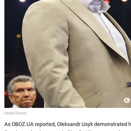
As OBOZ.UA reported, Oleksandr Usyk demonstrated hi