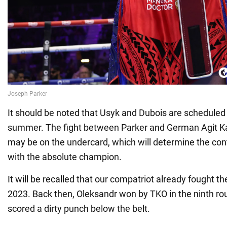
It should be noted that Usyk and Dubois are scheduled 
summer. The fight between Parker and German Agit Ka
may be on the undercard, which will determine the cont
with the absolute champion.
It will be recalled that our compatriot already fought th
2023. Back then, Oleksandr won by TKO in the ninth ro
scored a dirty punch below the belt.