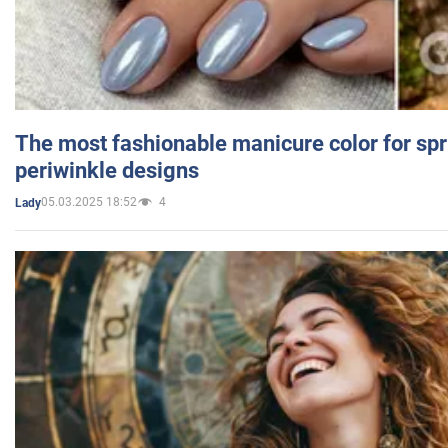
The most fashionable manicure color for spr
periwinkle designs
05.03.2025 18:52
4
Lady