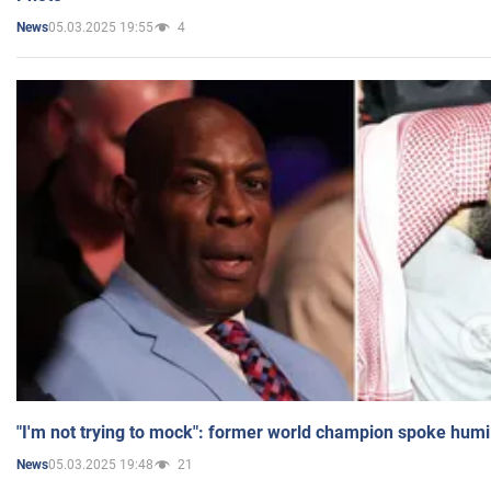
05.03.2025 19:55
4
News
"I'm not trying to mock": former world champion spoke humi
05.03.2025 19:48
21
News