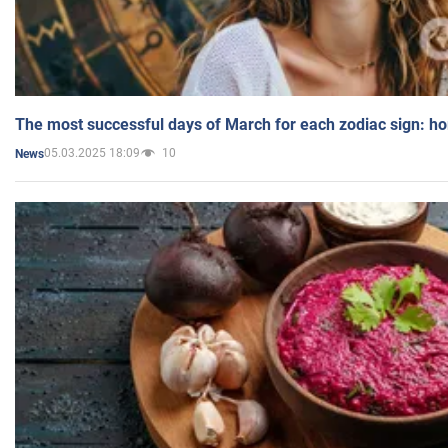
The most successful days of March for each zodiac sign: h
05.03.2025 18:09
10
News