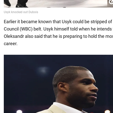
Earlier it became known that Usyk could be stripped of
Council (WBC) belt. Usyk himself told when he intends 
Oleksandr also said that he is preparing to hold the mos
career.