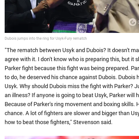
"The rematch between Usyk and Dubois? It doesn't mak
agree with it. I don't know who is preparing this, but it
Parker fight because this fight was being prepared. Pa
to do, he deserved his chance against Dubois. Dubois 
Usyk. Why should Dubois miss the fight with Parker? 
an illness? If anyone is going to beat Usyk, Parker will
Because of Parker's ring movement and boxing skills. 
chance. A lot of fighters are slower and bigger than U
how to beat those fighters," Stevenson said.