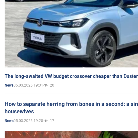
The long-awaited VW budget crossover cheaper than Duster
05.03.2025 19:31
20
News
How to separate herring from bones in a second: a sim
housewives
05.03.2025 19:28
17
News