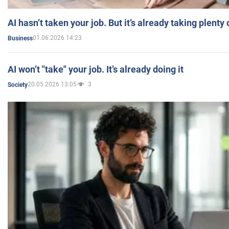
AI hasn’t taken your job. But it’s already taking plent
01.06.2026 14:23
Business
AI won’t "take" your job. It’s already doing it
20.05.2026 13:05
3
Society