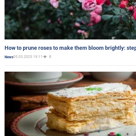
How to prune roses to make them bloom brightly: step
05.03.2025 19:11
8
News