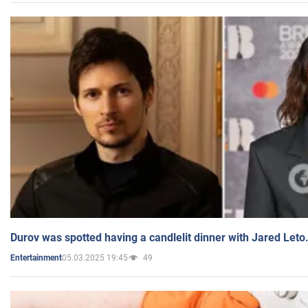
Durov was spotted having a candlelit dinner with Jared Leto
05.03.2025 19:45
49
Entertainment