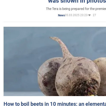
was shown in photos
The Tera is being prepared for the premie
05.03.2025 23:23
27
News
How to boil beets in 10 minutes: an elementa