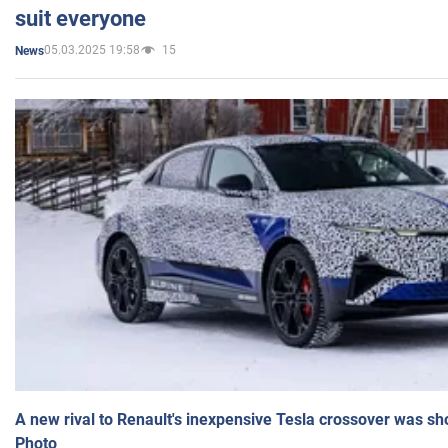
suit everyone
05.03.2025 19:58
15
News
A new rival to Renault's inexpensive Tesla crossover was sh
Photo