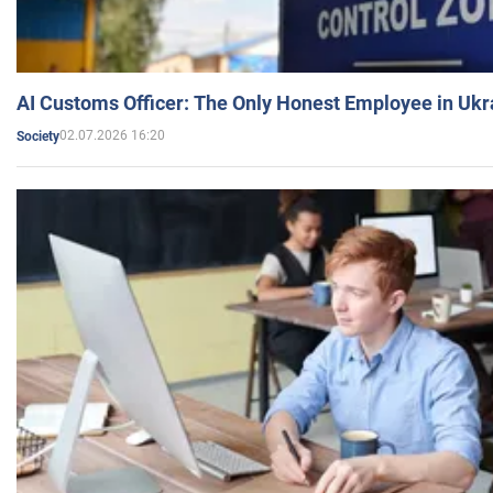
AI Customs Officer: The Only Honest Employee in Uk
02.07.2026 16:20
Society