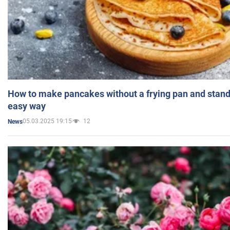
How to make pancakes without a frying pan and standi
easy way
05.03.2025 19:15
12
News