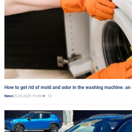
How to get rid of mold and odor in the washing machine: an
05.03.2025 19:45
13
News