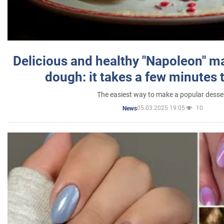
Delicious and healthy "Napoleon" m
dough: it takes a few minutes 
The easiest way to make a popular desse
05.03.2025 19:05
10
News