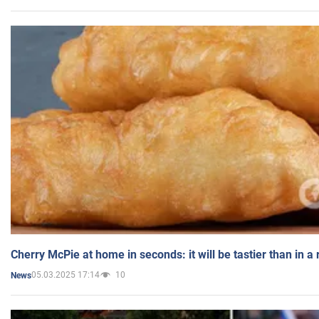
Cherry McPie at home in seconds: it will be tastier than in a
05.03.2025 17:14
10
News