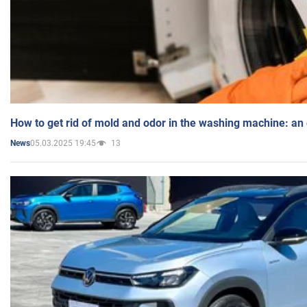
How to get rid of mold and odor in the washing machine: an
05.03.2025 19:45
13
News