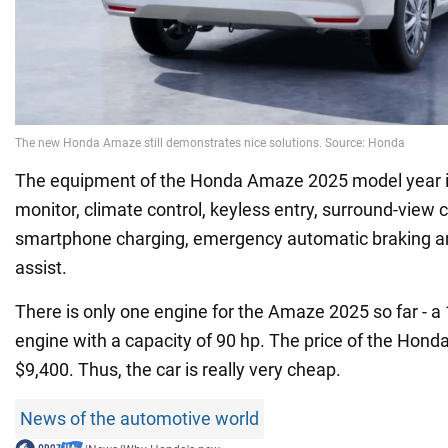
The equipment of the Honda Amaze 2025 model year is
monitor, climate control, keyless entry, surround-view
smartphone charging, emergency automatic braking a
assist.
There is only one engine for the Amaze 2025 so far - a 1
engine with a capacity of 90 hp. The price of the Hond
$9,400. Thus, the car is really very cheap.
News of the automotive world