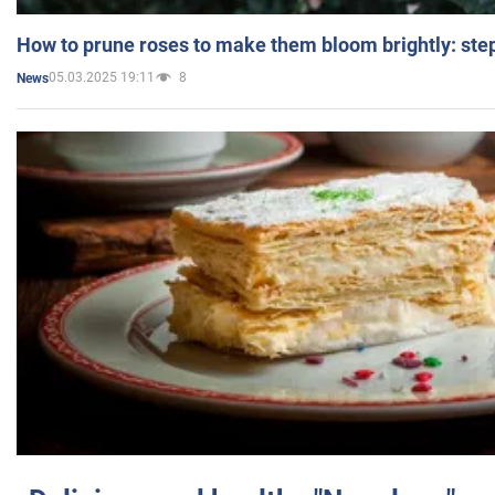
How to prune roses to make them bloom brightly: step
05.03.2025 19:11
8
News