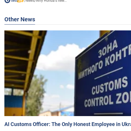
/
News
/
Why Honda's new...
Other News
AI Customs Officer: The Only Honest Employee in Uk