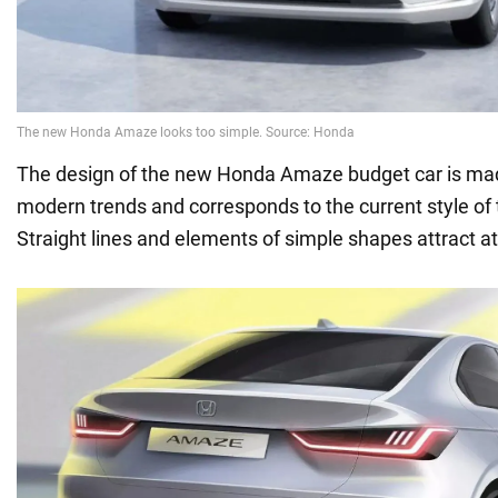
The design of the new Honda Amaze budget car is ma
modern trends and corresponds to the current style of
Straight lines and elements of simple shapes attract at