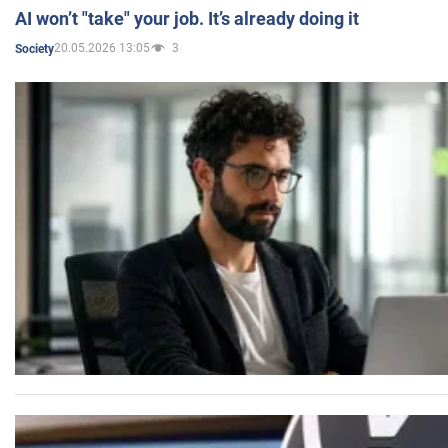
AI won’t "take" your job. It’s already doing it
20.05.2026 13:05
3
Society