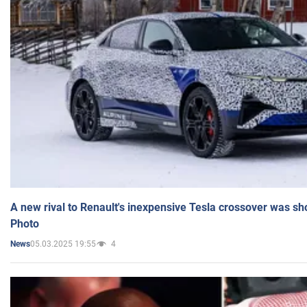
A new rival to Renault's inexpensive Tesla crossover was sh
Photo
05.03.2025 19:55
4
News