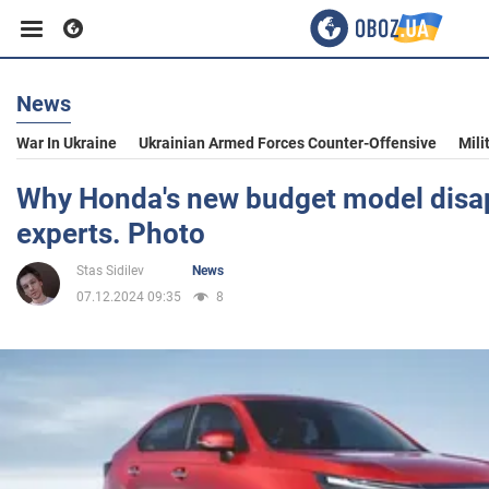
News
Business
War In Ukraine
Ukrainian Armed Forces Counter-Offensive
Mili
Sport
Why Honda's new budget model disa
experts. Photo
Entertainment
Stas Sidilev
News
07.12.2024 09:35
8
Life
Politics
Society