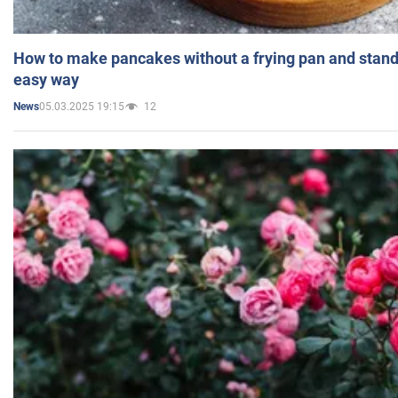
How to make pancakes without a frying pan and standi
easy way
05.03.2025 19:15
12
News