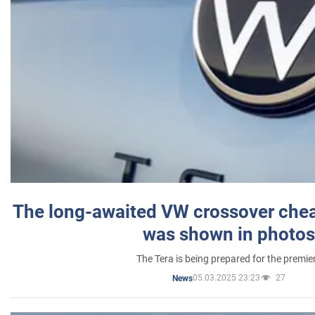
The long-awaited VW crossover chea
was shown in photos
The Tera is being prepared for the premie
05.03.2025 23:23
27
News