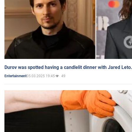
Durov was spotted having a candlelit dinner with Jared Leto
05.03.2025 19:45
49
Entertainment