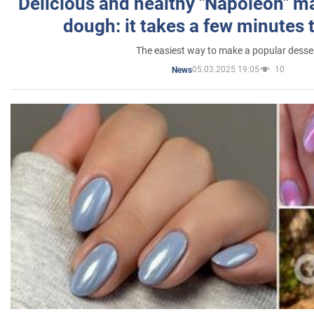
Delicious and healthy "Napoleon" m
dough: it takes a few minutes 
The easiest way to make a popular desse
05.03.2025 19:05
10
News