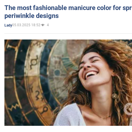
The most fashionable manicure color for spr
periwinkle designs
05.03.2025 18:52
4
Lady