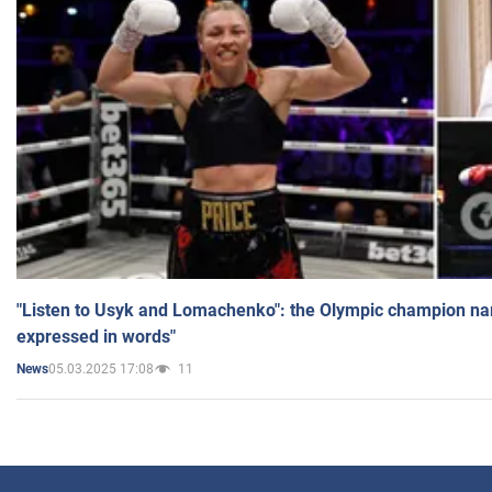
"Listen to Usyk and Lomachenko": the Olympic champion n
expressed in words"
05.03.2025 17:08
11
News