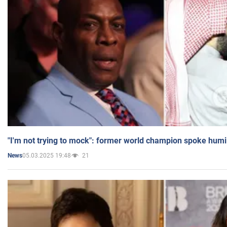
"I'm not trying to mock": former world champion spoke humi
05.03.2025 19:48
21
News