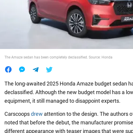
War in Ukraine
World
Food
The Amaze sedan has been completely declassified. Source: Honda
The long-awaited 2025 Honda Amaze budget sedan has 
declassified. Although the new budget model has a lo
equipment, it still managed to disappoint experts.
Carscoops
drew
attention to the design. The authors o
noted that before the debut, the manufacturer promis
different appearance with teaser images that were sup