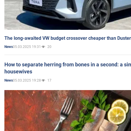
The long-awaited VW budget crossover cheaper than Duster
05.03.2025 19:31
20
News
How to separate herring from bones in a second: a sim
housewives
05.03.2025 19:28
17
News