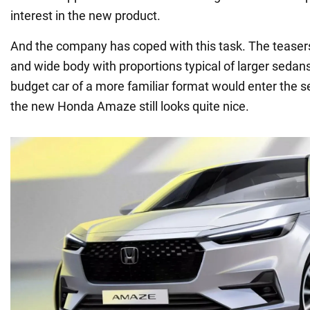
interest in the new product.
And the company has coped with this task. The teaser
and wide body with proportions typical of larger sedans.
budget car of a more familiar format would enter the s
the new Honda Amaze still looks quite nice.