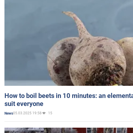
How to boil beets in 10 minutes: an elementa
suit everyone
05.03.2025 19:58
15
News