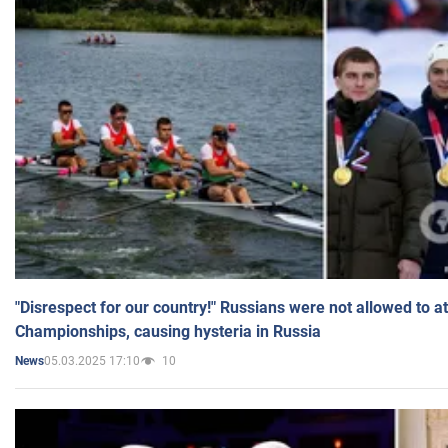
"Disrespect for our country!" Russians were not allowed to 
Championships, causing hysteria in Russia
05.03.2025 17:10
10
News