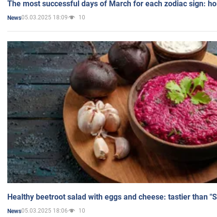
The most successful days of March for each zodiac sign: h
05.03.2025 18:09
10
News
Healthy beetroot salad with eggs and cheese: tastier than "
05.03.2025 18:06
10
News