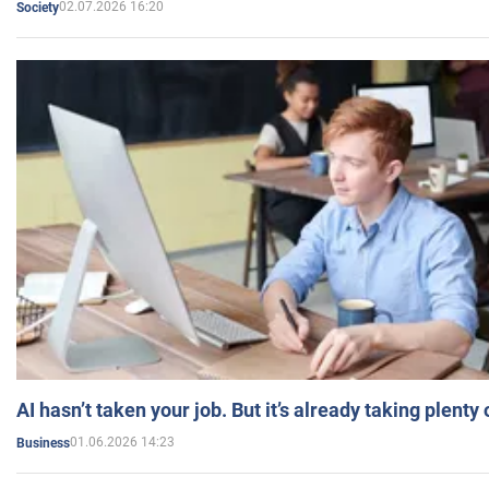
02.07.2026 16:20
Society
AI hasn’t taken your job. But it’s already taking plent
01.06.2026 14:23
Business