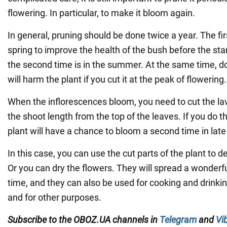
flowering. In particular, to make it bloom again.
In general, pruning should be done twice a year. The firs
spring to improve the health of the bush before the sta
the second time is in the summer. At the same time, do
will harm the plant if you cut it at the peak of flowering.
When the inflorescences bloom, you need to cut the lav
the shoot length from the top of the leaves. If you do t
plant will have a chance to bloom a second time in late
In this case, you can use the cut parts of the plant to
Or you can dry the flowers. They will spread a wonderf
time, and they can also be used for cooking and drinkin
and for other purposes.
Subscribe to the OBOZ.UA channels in
Telegram
and
Vi