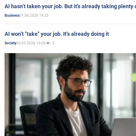
AI hasn’t taken your job. But it’s already taking plent
01.06.2026 14:23
Business
AI won’t "take" your job. It’s already doing it
20.05.2026 13:05
3
Society