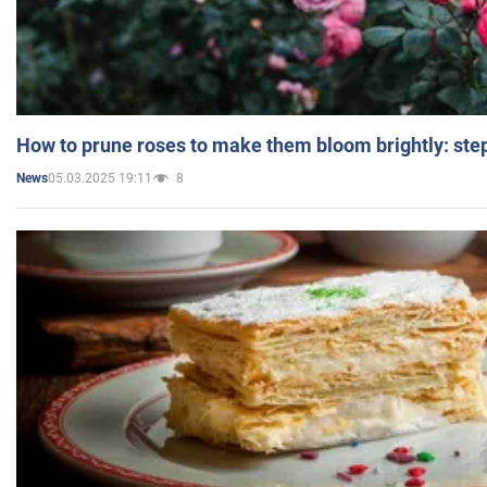
How to prune roses to make them bloom brightly: step
05.03.2025 19:11
8
News