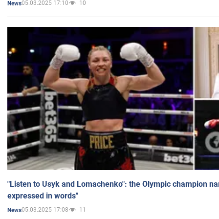
05.03.2025 17:10
10
News
"Listen to Usyk and Lomachenko": the Olympic champion n
expressed in words"
05.03.2025 17:08
11
News