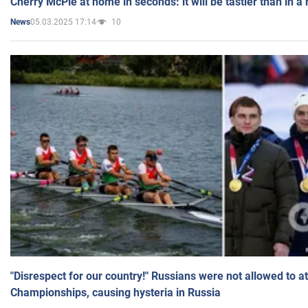
Cherry McPie at home in seconds: it will be tastier than in a
05.03.2025 17:14
10
News
"Disrespect for our country!" Russians were not allowed to 
Championships, causing hysteria in Russia