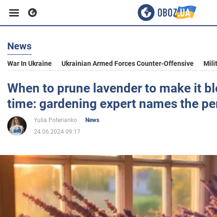
News
Business
War In Ukraine
Ukrainian Armed Forces Counter-Offensive
Mili
Sport
When to prune lavender to make it 
time: gardening expert names the pe
Entertainment
Yulia Poterianko
News
24.06.2024 09:17
Life
Politics
Society