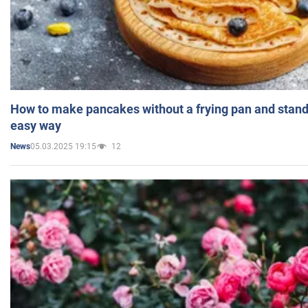
How to make pancakes without a frying pan and standi
easy way
05.03.2025 19:15
12
News