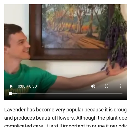
Lavender has become very popular because it is drought
and produces beautiful flowers. Although the plant doe
complicated care, it is still important to prune it periodic