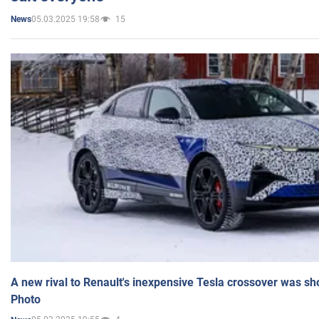
05.03.2025 19:58
15
News
A new rival to Renault's inexpensive Tesla crossover was sh
Photo