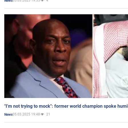
05.03.2025 19:55
4
News
"I'm not trying to mock": former world champion spoke humi
05.03.2025 19:48
21
News