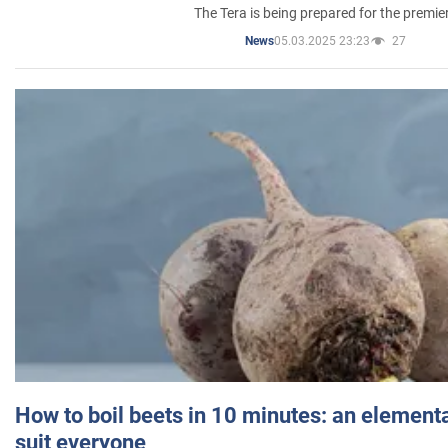
The Tera is being prepared for the premie
05.03.2025 23:23
27
News
How to boil beets in 10 minutes: an elementa
suit everyone