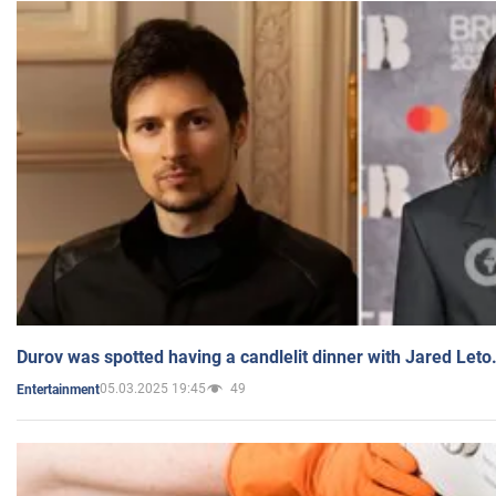
Durov was spotted having a candlelit dinner with Jared Leto
05.03.2025 19:45
49
Entertainment