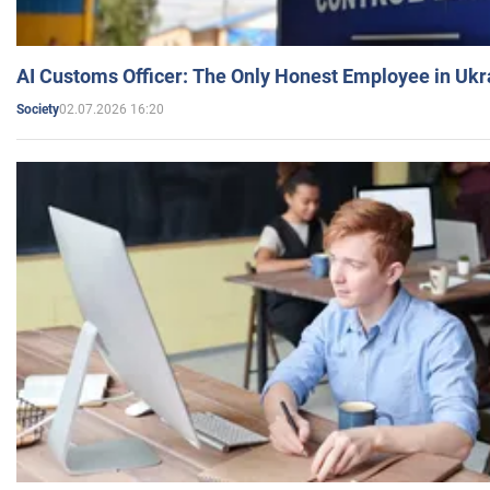
AI Customs Officer: The Only Honest Employee in Uk
02.07.2026 16:20
Society