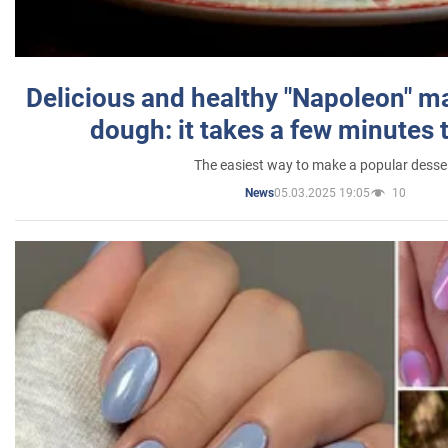
Delicious and healthy "Napoleon" m
dough: it takes a few minutes 
The easiest way to make a popular desse
05.03.2025 19:05
10
News