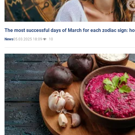
The most successful days of March for each zodiac sign: h
05.03.2025 18:09
10
News