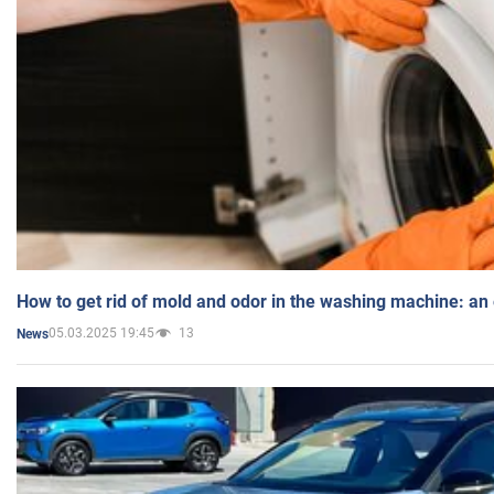
How to get rid of mold and odor in the washing machine: an
05.03.2025 19:45
13
News