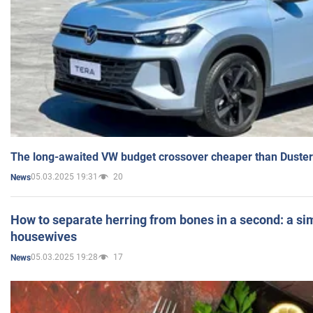
The long-awaited VW budget crossover cheaper than Duster
05.03.2025 19:31
20
News
How to separate herring from bones in a second: a sim
housewives
05.03.2025 19:28
17
News