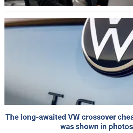
The long-awaited VW crossover chea
was shown in photos