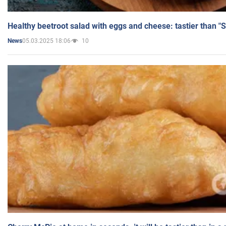
Healthy beetroot salad with eggs and cheese: tastier than "
05.03.2025 18:06
10
News