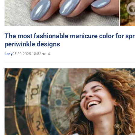
The most fashionable manicure color for spr
periwinkle designs
05.03.2025 18:52
4
Lady