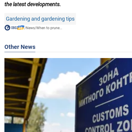
the latest developments.
Gardening and gardening tips
/
News
/
When to prune...
Other News