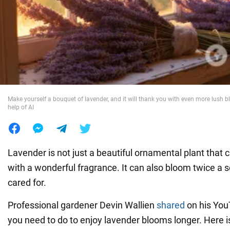
War in Ukraine
World
Food
Make yourself a bouquet of lavender, and it will thank you with even more lush 
help of AI
Lavender is not just a beautiful ornamental plant that c
with a wonderful fragrance. It can also bloom twice a s
cared for.
Professional gardener Devin Wallien
shared
on his You
you need to do to enjoy lavender blooms longer. Here i