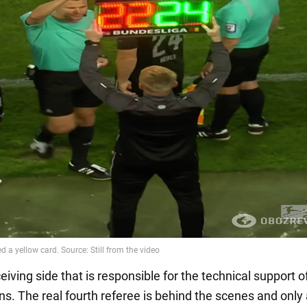
eceiving side that is responsible for the technical support o
ons. The real fourth referee is behind the scenes and onl