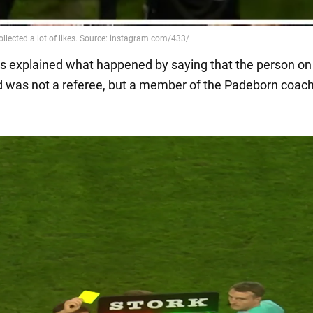
 explained what happened by saying that the person on
 was not a referee, but a member of the Padeborn coac