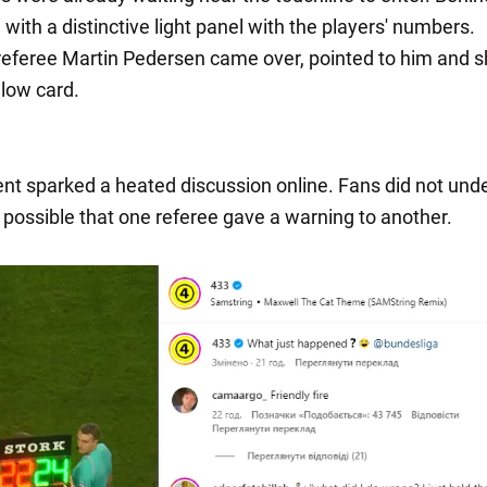
ith a distinctive light panel with the players' numbers.
referee Martin Pedersen came over, pointed to him and
llow card.
t sparked a heated discussion online. Fans did not und
 possible that one referee gave a warning to another.