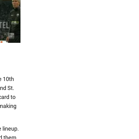
e 10th
nd St.
card to
 making
 lineup.
nd them