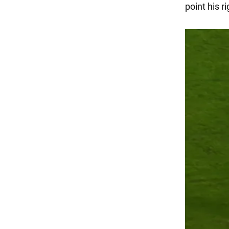
point his r