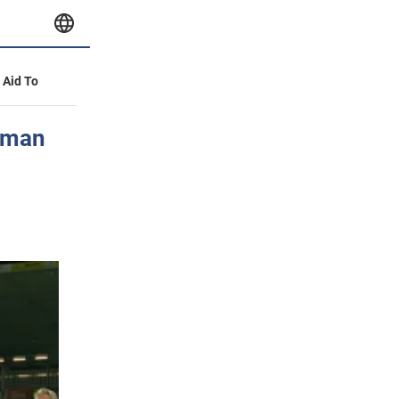
y Aid To
erman