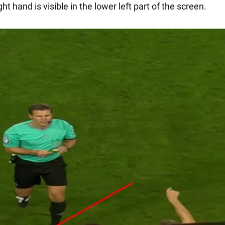
ight hand is visible in the lower left part of the screen.