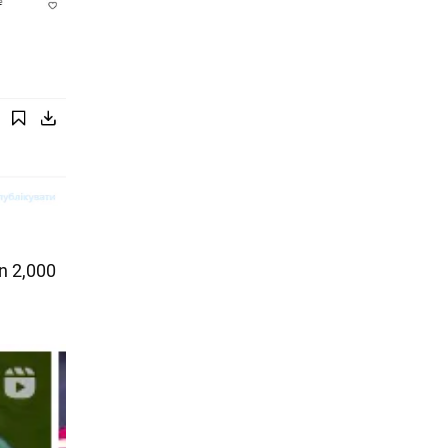
an 2,000