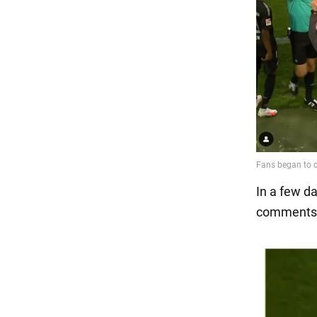
In a few d
comments