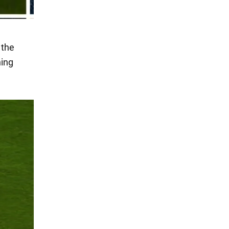
 the
hing