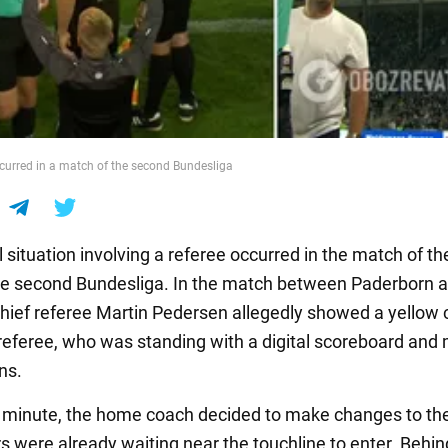
urred in a match of the second Bundesliga
 situation involving a referee occurred in the match of th
he second Bundesliga. In the match between Paderborn a
 chief referee Martin Pedersen allegedly showed a yellow 
 referee, who was standing with a digital scoreboard and
ns.
t minute, the home coach decided to make changes to the
s were already waiting near the touchline to enter. Behi