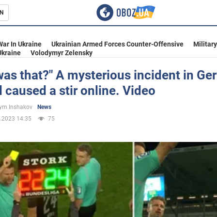
N
s
War In Ukraine
Ukrainian Armed Forces Counter-Offensive
Militar
Ukraine
Volodymyr Zelensky
as that?" A mysterious incident in G
l caused a stir online. Video
inment
ym Inshakov
News
.2023 14:35
75
Ukraine