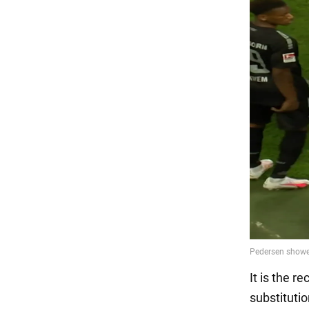
It is the r
substituti