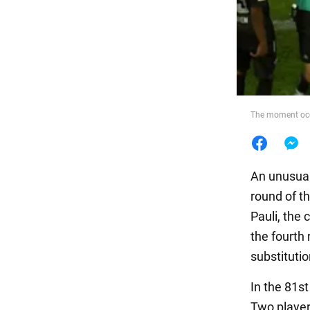
Food
The moment occ
An unusual
round of t
Pauli, the
the fourth
substitutio
In the 81s
Two player