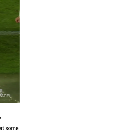
f
y at some