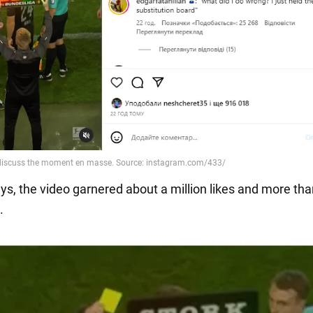
ays, the video garnered about a million likes and more th
.