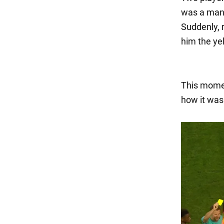
was a man w
Suddenly, 
him the ye
This momen
how it was