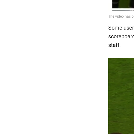
Some users
scoreboard
staff.