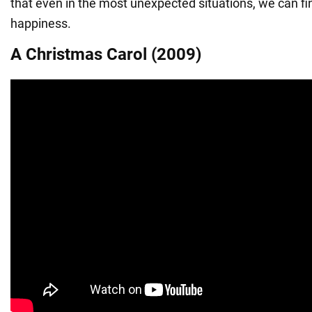
that even in the most unexpected situations, we can fi
happiness.
A Christmas Carol (2009)