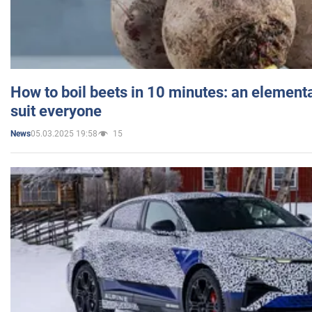
How to boil beets in 10 minutes: an elementa
suit everyone
05.03.2025 19:58
15
News