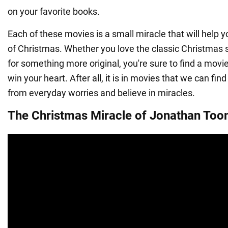
on your favorite books.
Each of these movies is a small miracle that will help y
of Christmas. Whether you love the classic Christmas s
for something more original, you're sure to find a movie o
win your heart. After all, it is in movies that we can fin
from everyday worries and believe in miracles.
The Christmas Miracle of Jonathan Too