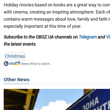
Holiday movies based on books are a great way to comb
with cinema, creating an inspiring atmosphere. Each of
contains warm messages about love, family and faith i
especially important at this time of year.
Subscribe to the OBOZ.UA channels on
Telegram
and
Vi
the latest events.
Christmas
/
News
/
What to watch...
Other News