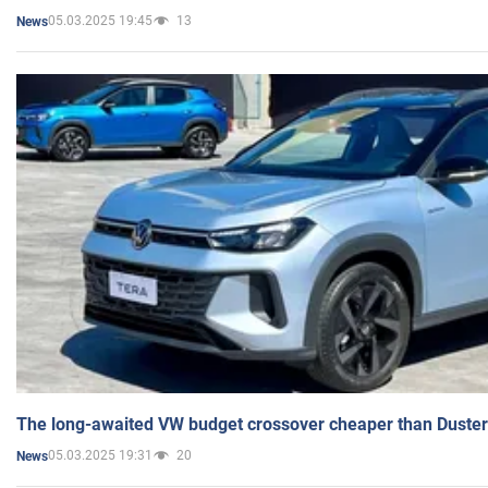
05.03.2025 19:45
13
News
The long-awaited VW budget crossover cheaper than Duster
05.03.2025 19:31
20
News