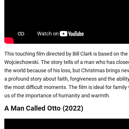
This touching film directed by Bill Clark is based on t
Wojciechowski. The story tells of a man who has close
the world because of his loss, but Christmas brings new h
a profound story about faith, forgiveness and the abili
the most difficult moments. The film is ideal for family
us of the importance of humanity and warmth.
A Man Called Otto (2022)