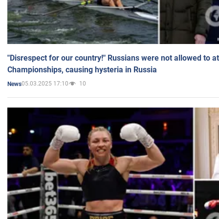
"Disrespect for our country!" Russians were not allowed to 
Championships, causing hysteria in Russia
05.03.2025 17:10
10
News