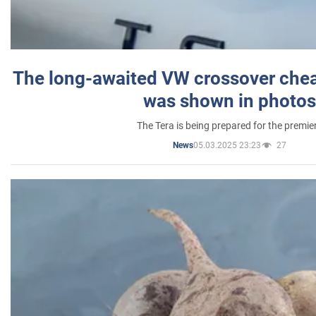
The long-awaited VW crossover chea
was shown in photos
The Tera is being prepared for the premie
05.03.2025 23:23
27
News