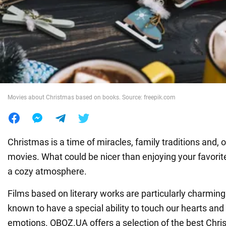
War in Ukraine
World
Food
Movies about Christmas based on books. Source: freepik.com
Christmas is a time of miracles, family traditions and, 
movies. What could be nicer than enjoying your favorite
a cozy atmosphere.
Films based on literary works are particularly charming.
known to have a special ability to touch our hearts an
emotions. OBOZ.UA offers a selection of the best Chr