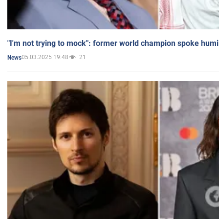
"I'm not trying to mock": former world champion spoke humi
05.03.2025 19:48
21
News