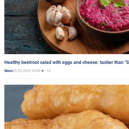
Healthy beetroot salad with eggs and cheese: tastier than "
05.03.2025 18:06
10
News