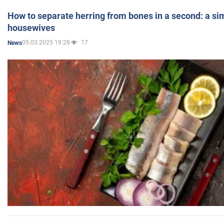
How to separate herring from bones in a second: a sim
housewives
05.03.2025 19:28
17
News