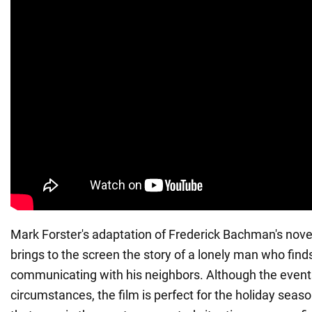
Mark Forster's adaptation of Frederick Bachman's nove
brings to the screen the story of a lonely man who finds
communicating with his neighbors. Although the event
circumstances, the film is perfect for the holiday seaso