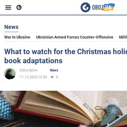
News
Business
War In Ukraine
Ukrainian Armed Forces Counter-Offensive
Mili
Sport
What to watch for the Christmas holi
book adaptations
Entertainment
Elena Bylim
News
11.12.2024 16:50
8
Life
Politics
Society