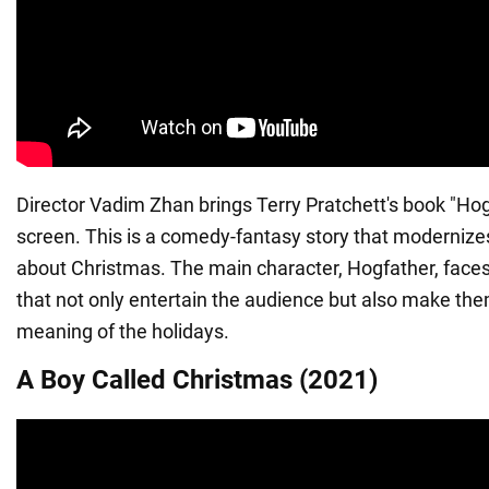
Director Vadim Zhan brings Terry Pratchett's book "Hog
screen. This is a comedy-fantasy story that modernizes
about Christmas. The main character, Hogfather, faces 
that not only entertain the audience but also make the
meaning of the holidays.
A Boy Called Christmas (2021)