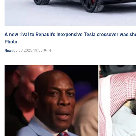
A new rival to Renault's inexpensive Tesla crossover was sh
Photo
05.03.2025 19:55
4
News