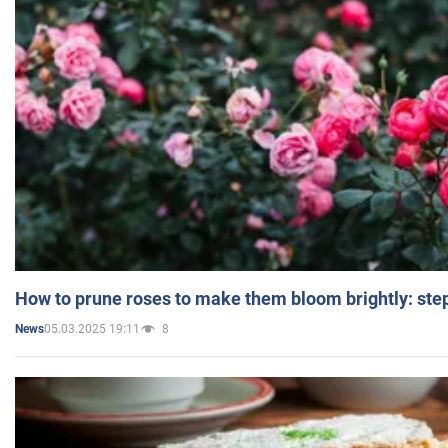
How to prune roses to make them bloom brightly: step
05.03.2025 19:11
8
News