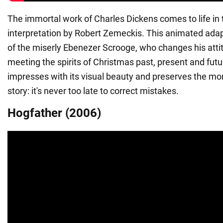
The immortal work of Charles Dickens comes to life in t
interpretation by Robert Zemeckis. This animated adapt
of the miserly Ebenezer Scrooge, who changes his attitu
meeting the spirits of Christmas past, present and futu
impresses with its visual beauty and preserves the mora
story: it's never too late to correct mistakes.
Hogfather (2006)