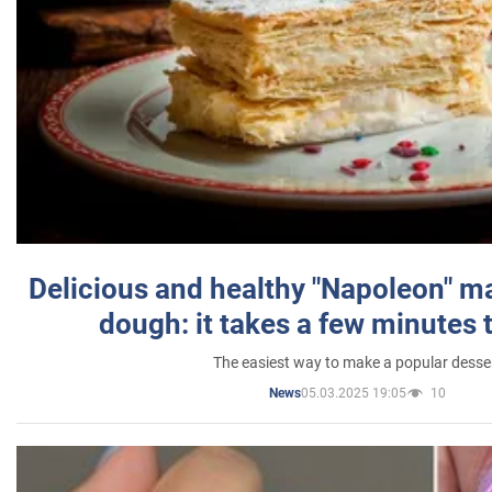
Delicious and healthy "Napoleon" m
dough: it takes a few minutes 
The easiest way to make a popular desse
05.03.2025 19:05
10
News