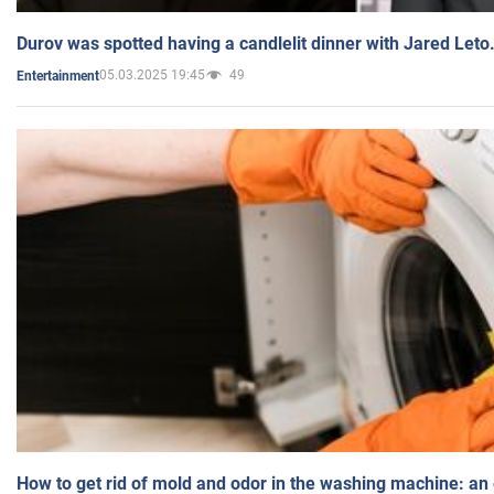
Durov was spotted having a candlelit dinner with Jared Leto
05.03.2025 19:45
49
Entertainment
How to get rid of mold and odor in the washing machine: an