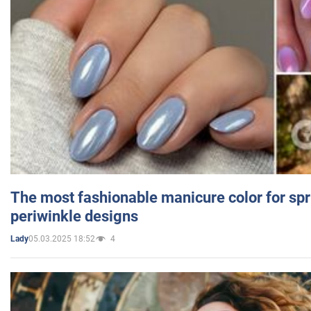
The most fashionable manicure color for spr
periwinkle designs
05.03.2025 18:52
4
Lady