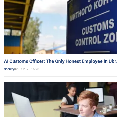
AI Customs Officer: The Only Honest Employee in Uk
02.07.2026 16:20
Society