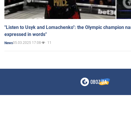
"Listen to Usyk and Lomachenko": the Olympic champion n
expressed in words"
05.03.2025 17:08
11
News