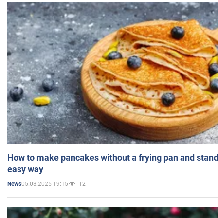
How to make pancakes without a frying pan and standi
easy way
05.03.2025 19:15
12
News