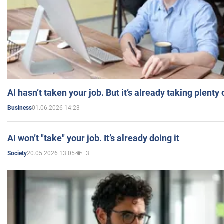
AI hasn’t taken your job. But it’s already taking plent
01.06.2026 14:23
Business
AI won’t "take" your job. It’s already doing it
20.05.2026 13:05
3
Society