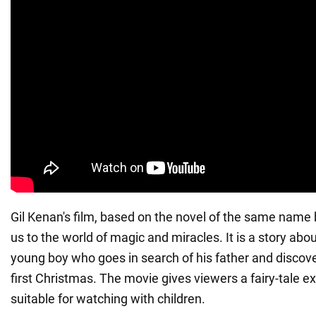
Gil Kenan's film, based on the novel of the same name 
us to the world of magic and miracles. It is a story abo
young boy who goes in search of his father and discove
first Christmas. The movie gives viewers a fairy-tale e
suitable for watching with children.