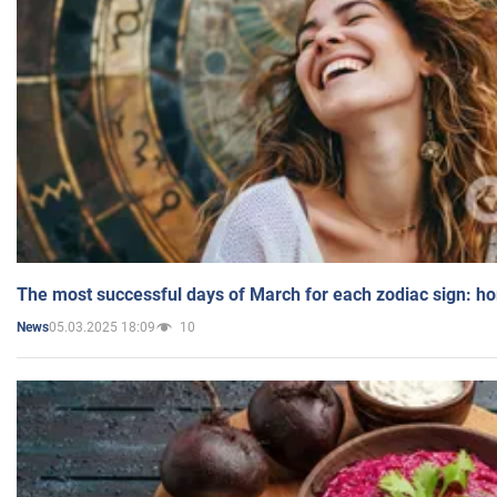
The most successful days of March for each zodiac sign: h
05.03.2025 18:09
10
News