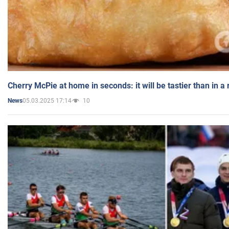
Cherry McPie at home in seconds: it will be tastier than in a
05.03.2025 17:14
10
News