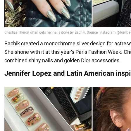
Bachik created a monochrome silver design for actress
She shone with it at this year's Paris Fashion Week. Ch
combined shiny nails and golden Dior accessories.
Jennifer Lopez and Latin American inspi