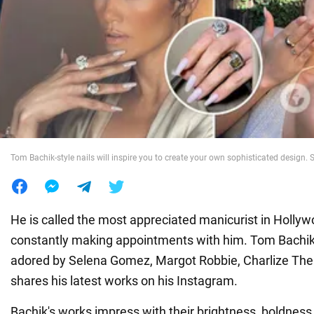
War in Ukraine
World
Food
Tom Bachik-style nails will inspire you to create your own sophisticated desig
He is called the most appreciated manicurist in Hollywo
constantly making appointments with him. Tom Bachik
adored by Selena Gomez, Margot Robbie, Charlize Ther
shares his latest works on his Instagram.
Bachik's works impress with their brightness, boldness,