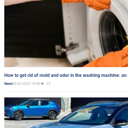
How to get rid of mold and odor in the washing machine: an
05.03.2025 19:45
13
News