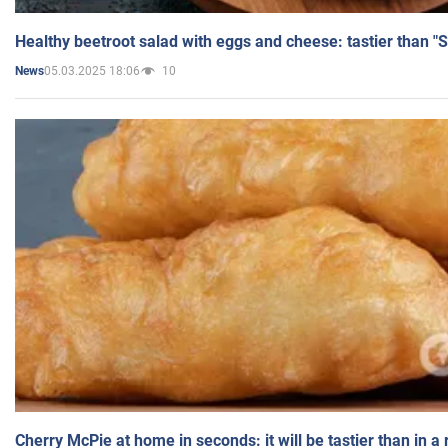
Healthy beetroot salad with eggs and cheese: tastier than "
05.03.2025 18:06
10
News
Cherry McPie at home in seconds: it will be tastier than in a