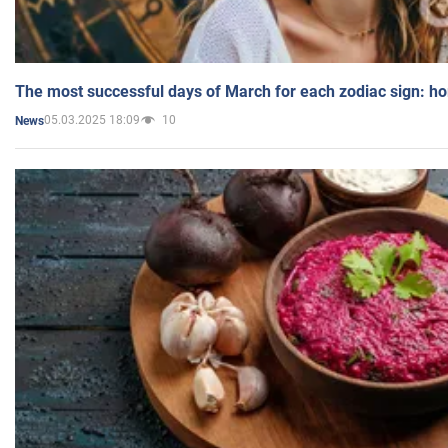
The most successful days of March for each zodiac sign: h
05.03.2025 18:09
10
News