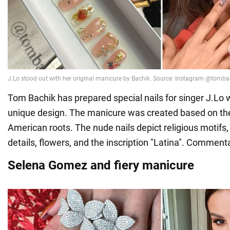
Tom Bachik has prepared special nails for singer J.Lo wi
unique design. The manicure was created based on the 
American roots. The nude nails depict religious motifs
details, flowers, and the inscription "Latina". Comment
Selena Gomez and fiery manicure