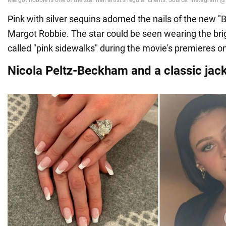
Pink with silver sequins adorned the nails of the new "B
Margot Robbie. The star could be seen wearing the brig
called "pink sidewalks" during the movie's premieres on
Nicola Peltz-Beckham and a classic jac