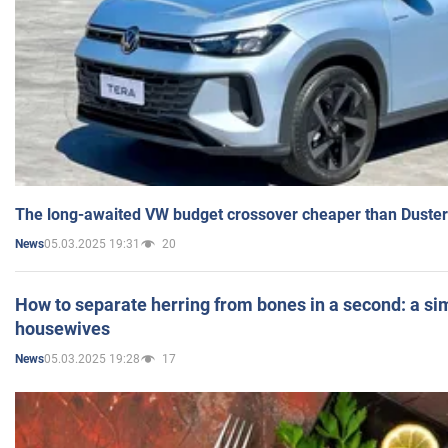
The long-awaited VW budget crossover cheaper than Duster
05.03.2025 19:31
20
News
How to separate herring from bones in a second: a sim
housewives
05.03.2025 19:28
17
News