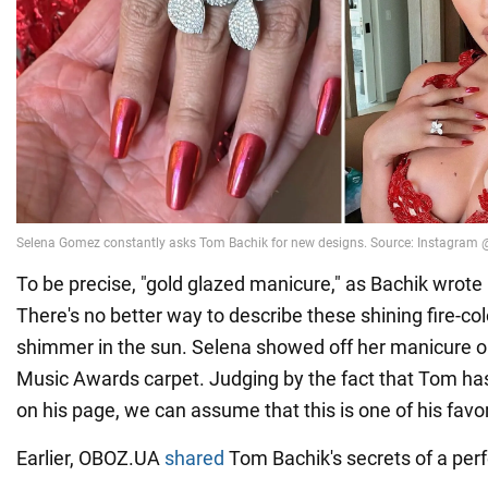
To be precise, "gold glazed manicure," as Bachik wrote
There's no better way to describe these shining fire-col
shimmer in the sun. Selena showed off her manicure 
Music Awards carpet. Judging by the fact that Tom has
on his page, we can assume that this is one of his favo
Earlier, OBOZ.UA
shared
Tom Bachik's secrets of a per