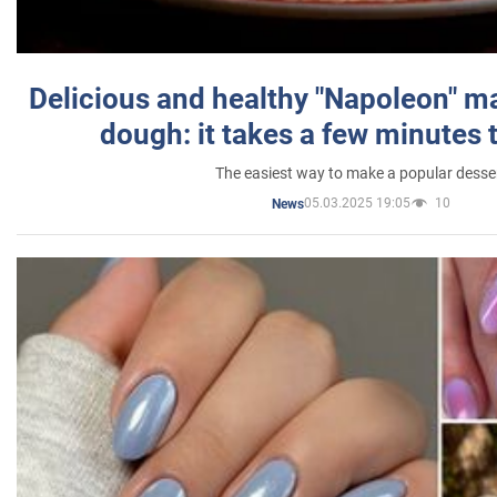
Delicious and healthy "Napoleon" m
dough: it takes a few minutes 
The easiest way to make a popular desse
05.03.2025 19:05
10
News