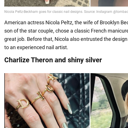
American actress Nicola Peltz, the wife of Brooklyn Be
son of the star couple, chose a classic French manicur
great job. Before that, Nicola also entrusted the design
to an experienced nail artist.
Charlize Theron and shiny silver