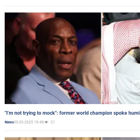
"I'm not trying to mock": former world champion spoke humi
05.03.2025 19:48
21
News