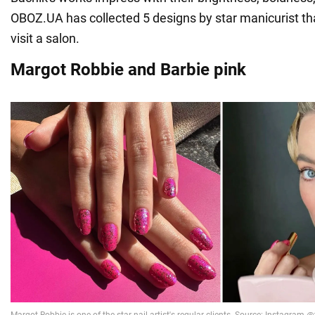
OBOZ.UA has collected 5 designs by star manicurist that
visit a salon.
Margot Robbie and Barbie pink