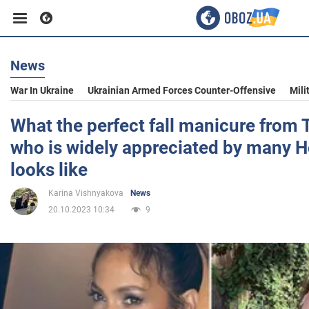
News
Business
War In Ukraine
Ukrainian Armed Forces Counter-Offensive
Mili
Sport
What the perfect fall manicure from
who is widely appreciated by many H
Entertainment
looks like
Karina Vishnyakova
News
Life
20.10.2023 10:34
9
Politics
Society