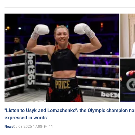
"Listen to Usyk and Lomachenko": the Olympic champion n
expressed in words"
05.03.2025 17:08
11
News