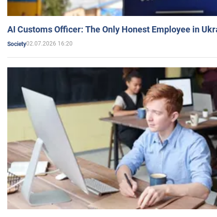
AI Customs Officer: The Only Honest Employee in Uk
02.07.2026 16:20
Society