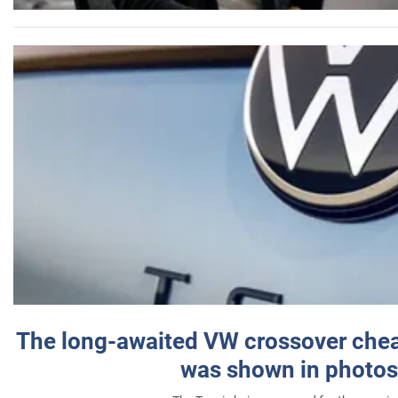
The long-awaited VW crossover chea
was shown in photos