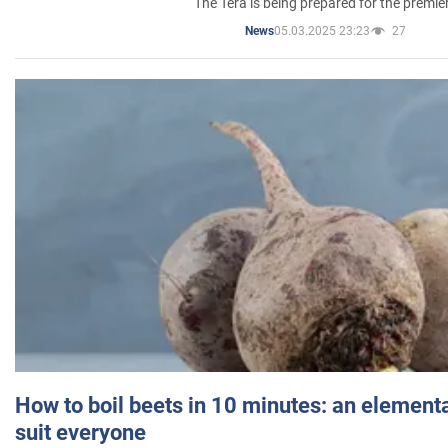
The Tera is being prepared for the premie
05.03.2025 23:23
27
News
How to boil beets in 10 minutes: an elementa
suit everyone