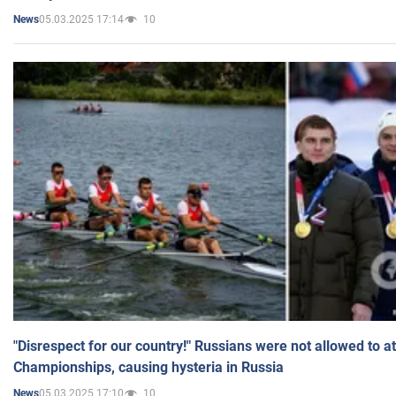
05.03.2025 17:14
10
News
"Disrespect for our country!" Russians were not allowed to 
Championships, causing hysteria in Russia
05.03.2025 17:10
10
News