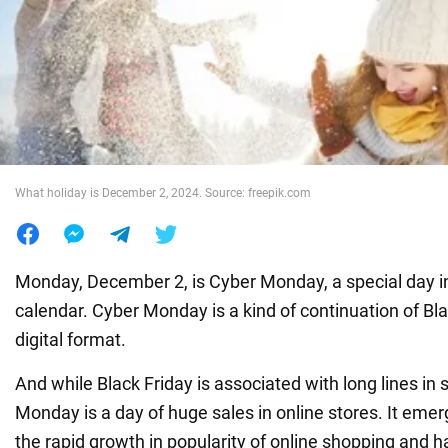
War in Ukraine
World
Food
What holiday is December 2, 2024. Source: freepik.com
Monday, December 2, is Cyber Monday, a special day i
calendar. Cyber Monday is a kind of continuation of Blac
digital format.
And while Black Friday is associated with long lines in
Monday is a day of huge sales in online stores. It eme
the rapid growth in popularity of online shopping and 