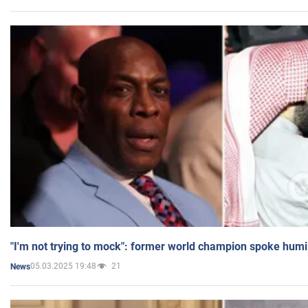
"I'm not trying to mock": former world champion spoke humi
05.03.2025 19:48
21
News