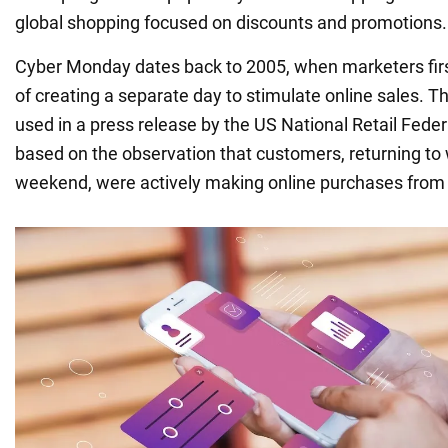
global shopping focused on discounts and promotions.
Cyber Monday dates back to 2005, when marketers firs
of creating a separate day to stimulate online sales. T
used in a press release by the US National Retail Fede
based on the observation that customers, returning to 
weekend, were actively making online purchases from 