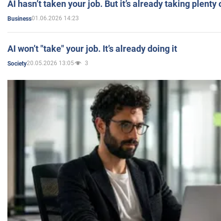
AI hasn’t taken your job. But it’s already taking plent
01.06.2026 14:23
Business
AI won’t "take" your job. It’s already doing it
20.05.2026 13:05
3
Society