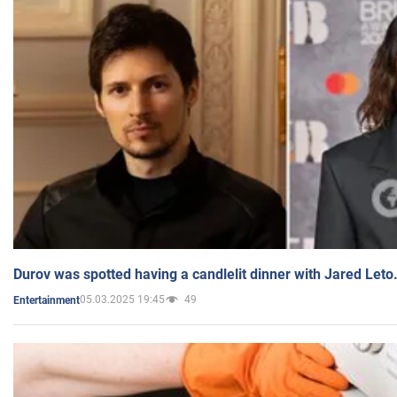
Durov was spotted having a candlelit dinner with Jared Leto
05.03.2025 19:45
49
Entertainment