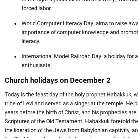
forced labor.
World Computer Literacy Day: aims to raise aw
importance of computer knowledge and promot
literacy.
International Model Railroad Day: a holiday for a
enthusiasts.
Church holidays on December 2
Today is the feast day of the holy prophet Habakkuk,
tribe of Levi and served as a singer at the temple. He
years before the birth of Christ, and his prophecies are
Scriptures of the Old Testament. Habakkuk foretold the
the liberation of the Jews from Babylonian captivity, 