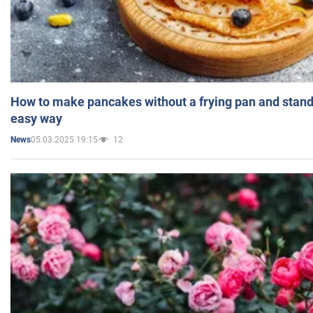
How to make pancakes without a frying pan and standi
easy way
05.03.2025 19:15
12
News