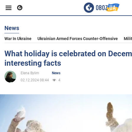
News
Business
War In Ukraine
Ukrainian Armed Forces Counter-Offensive
Mili
Sport
What holiday is celebrated on Decem
interesting facts
Entertainment
Elena Bylim
News
02.12.2024 08:44
4
Life
Politics
Society