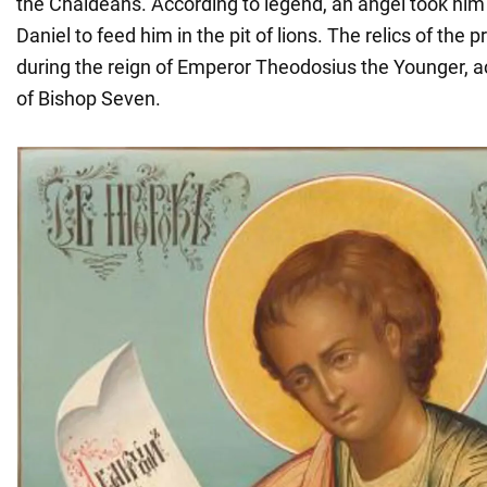
the Chaldeans. According to legend, an angel took him
Daniel to feed him in the pit of lions. The relics of the
during the reign of Emperor Theodosius the Younger, ac
of Bishop Seven.