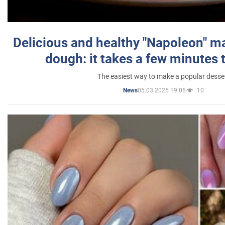
Delicious and healthy "Napoleon" m
dough: it takes a few minutes 
The easiest way to make a popular desse
05.03.2025 19:05
10
News