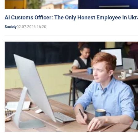
AI Customs Officer: The Only Honest Employee in Uk
02.07.2026 16:20
Society