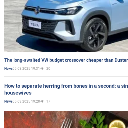
The long-awaited VW budget crossover cheaper than Duster
05.03.2025 19:31
20
News
How to separate herring from bones in a second: a sim
housewives
05.03.2025 19:28
17
News