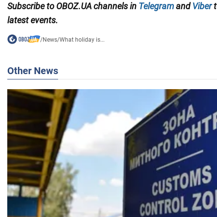
Subscribe to OBOZ.UA channels in
Telegram
and
Viber
t
latest events.
/
News
/
What holiday is...
Other News