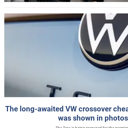
The long-awaited VW crossover chea
was shown in photos
The Tera is being prepared for the premie