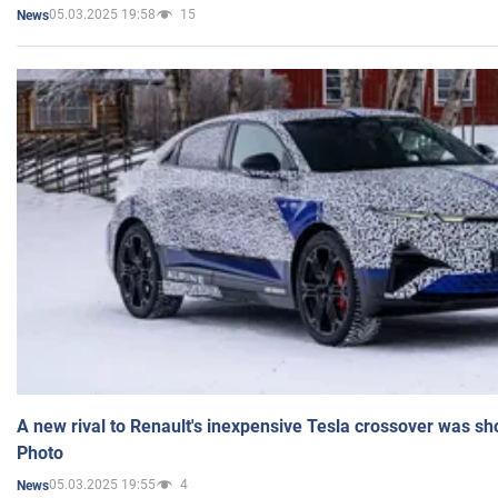
05.03.2025 19:58
15
News
A new rival to Renault's inexpensive Tesla crossover was sh
Photo
05.03.2025 19:55
4
News