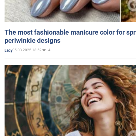
The most fashionable manicure color for spr
periwinkle designs
05.03.2025 18:52
4
Lady