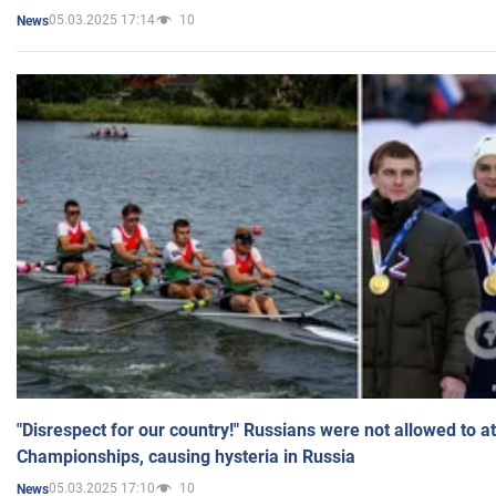
05.03.2025 17:14
10
News
"Disrespect for our country!" Russians were not allowed to 
Championships, causing hysteria in Russia
05.03.2025 17:10
10
News