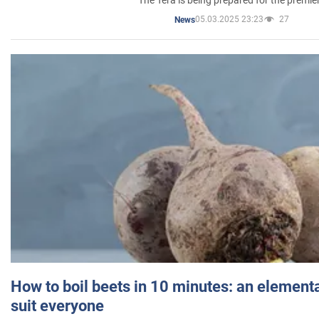
05.03.2025 23:23
27
News
How to boil beets in 10 minutes: an elementa
suit everyone