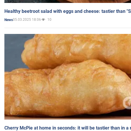
Healthy beetroot salad with eggs and cheese: tastier than "
05.03.2025 18:06
10
News
Cherry McPie at home in seconds: it will be tastier than in a