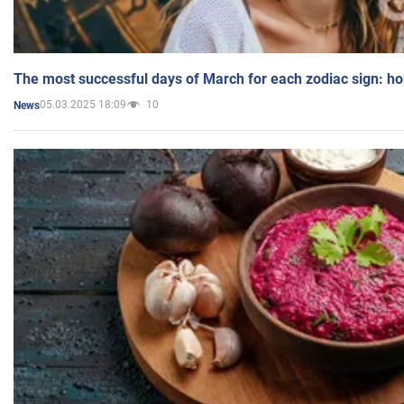
The most successful days of March for each zodiac sign: h
05.03.2025 18:09
10
News