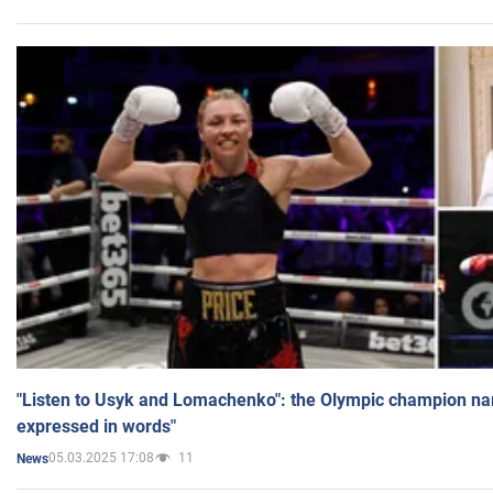
"Listen to Usyk and Lomachenko": the Olympic champion n
expressed in words"
05.03.2025 17:08
11
News