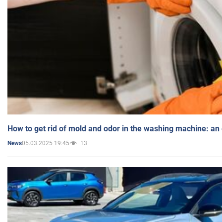
How to get rid of mold and odor in the washing machine: an
05.03.2025 19:45
13
News