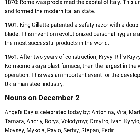
1870: Rome was proclaimed the capital of Italy. This un
and formed the modern Italian state.
1901: King Gillette patented a safety razor with a dou
blade. This invention revolutionized personal hygiene
the most successful products in the world.
1961: After two years of construction, Kryvyi Rih's Kryvy
Komsomolskaya blast furnace, then the largest in the 
operation. This was an important event for the develo
Ukrainian steel industry.
Nouns on December 2
Angel's Day is celebrated today by: Antonina, Vira, Mar
Tamara, Andriy, Borys, Volodymyr, Dmytro, Ivan, Kyrylo
Moysey, Mykola, Pavlo, Serhiy, Stepan, Fedir.