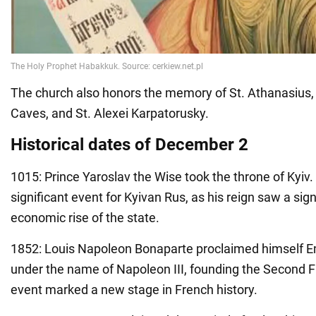
The church also honors the memory of St. Athanasius, 
Caves, and St. Alexei Karpatorusky.
Historical dates of December 2
1015: Prince Yaroslav the Wise took the throne of Kyiv.
significant event for Kyivan Rus, as his reign saw a sign
economic rise of the state.
1852: Louis Napoleon Bonaparte proclaimed himself E
under the name of Napoleon III, founding the Second F
event marked a new stage in French history.