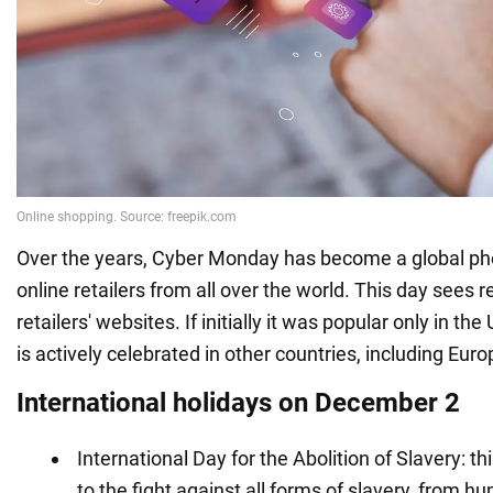
Over the years, Cyber Monday has become a global p
online retailers from all over the world. This day sees r
retailers' websites. If initially it was popular only in the
is actively celebrated in other countries, including Eur
International holidays on December 2
International Day for the Abolition of Slavery: th
to the fight against all forms of slavery, from hu