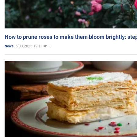
How to prune roses to make them bloom brightly: step
05.03.2025 19:11
8
News