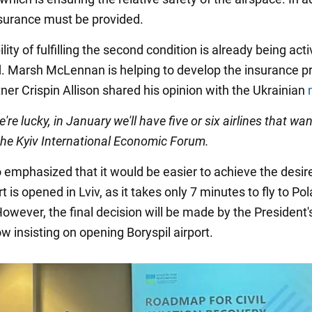
nsurance must be provided.
lity of fulfilling the second condition is already being acti
. Marsh McLennan is helping to develop the insurance p
ner Crispin Allison shared his opinion with the Ukrainian
we're lucky, in January we'll have five or six airlines that want
 the Kyiv International Economic Forum.
so emphasized that it would be easier to achieve the desir
ort is opened in Lviv, as it takes only 7 minutes to fly to Po
owever, the final decision will be made by the President's
w insisting on opening Boryspil airport.