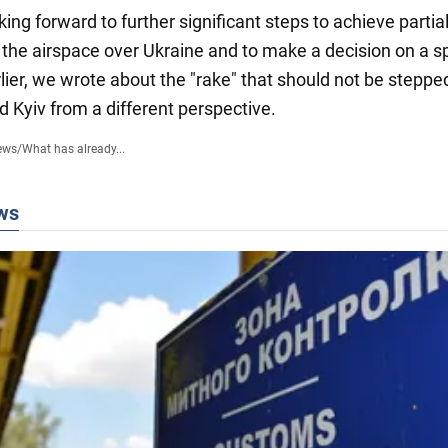
ing forward to further significant steps to achieve partia
 the airspace over Ukraine and to make a decision on a sp
rlier, we wrote about the "rake" that should not be steppe
d Kyiv from a different perspective.
ews
/
What has already...
ws