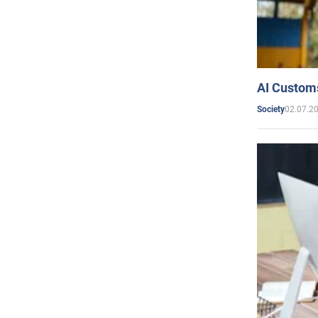
AI Customs
02.07.2
Society