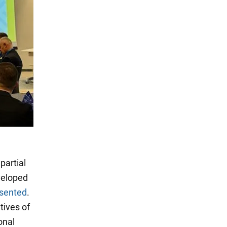
 partial
veloped
sented
.
tives of
onal