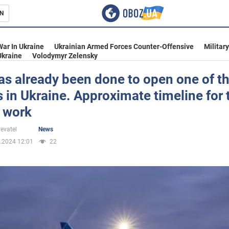
N
s
War In Ukraine
Ukrainian Armed Forces Counter-Offensive
Militar
Ukraine
Volodymyr Zelensky
s already been done to open one of t
s in Ukraine. Approximate timeline for 
inment
f work
evatel
News
.2024 12:01
22
Ukraine