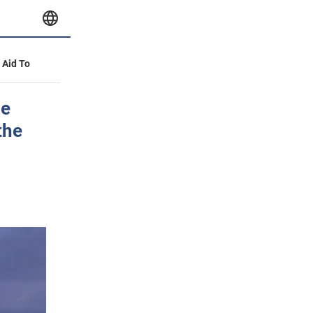
y Aid To
he
the