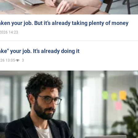
aken your job. But it’s already taking plenty of money
2026 14:23
ake" your job. It’s already doing it
026 13:05
3