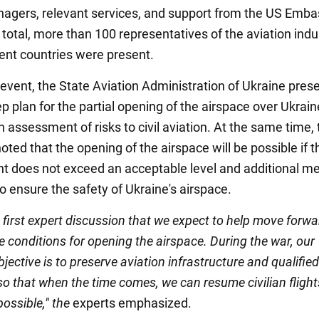
nagers, relevant services, and support from the US Emba
 total, more than 100 representatives of the aviation indu
rent countries were present.
 event, the State Aviation Administration of Ukraine pres
p plan for the partial opening of the airspace over Ukrai
 assessment of risks to civil aviation. At the same time, 
ed that the opening of the airspace will be possible if th
 does not exceed an acceptable level and additional m
o ensure the safety of Ukraine's airspace.
e first expert discussion that we expect to help move forwa
e conditions for opening the airspace. During the war, our
bjective is to preserve aviation infrastructure and qualified
so that when the time comes, we can resume civilian flight
possible," the
experts emphasized.