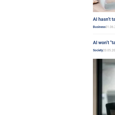
AI hasn’t t
01.06.
Business
AI won’t "t
20.05.2
Society