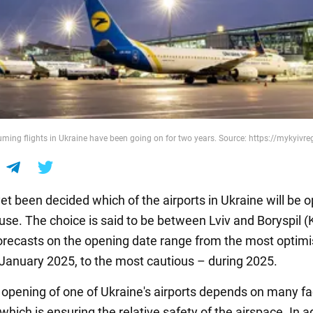
uming flights in Ukraine have been going on for two years. Source: https://mykyivr
yet been decided which of the airports in Ukraine will be
n use. The choice is said to be between Lviv and Boryspil (
Forecasts on the opening date range from the most optimis
 January 2025, to the most cautious – during 2025.
 opening of one of Ukraine's airports depends on many fa
f which is ensuring the relative safety of the airspace. In a