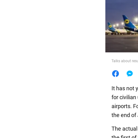
Food
Talks about res
It has not 
for civilia
airports. 
the end of
The actual
the first o