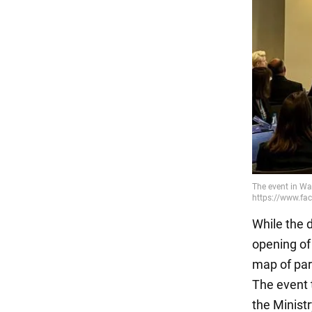
While the de
opening of
map of par
The event 
the Minist