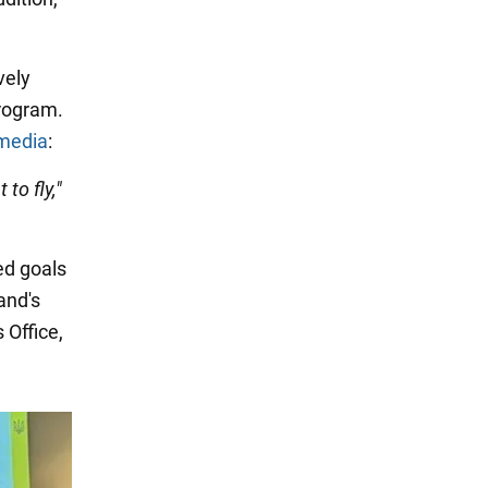
vely
rogram.
media
:
 to fly,"
ed goals
land's
 Office,