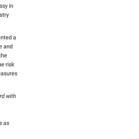
ssy in
stry
ented a
ne and
the
e risk
easures
rd with
s as