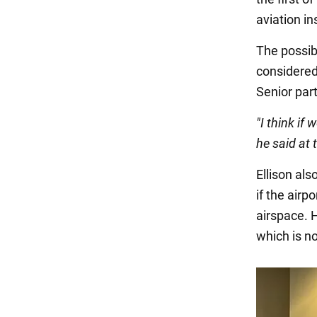
aviation i
The possibi
considered
Senior part
"I think if 
he said at
Ellison al
if the airp
airspace. H
which is no