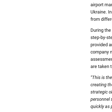
airport ma
Ukraine. In
from diffe
During the
step-by-ste
provided an
company not
assessment
are taken t
"This is th
creating th
strategic o
personnel 
quickly as 