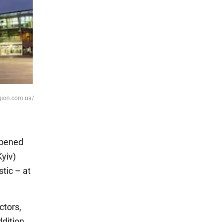
egion.com.ua/
 opened
Kyiv)
tic – at
ctors,
ddition,