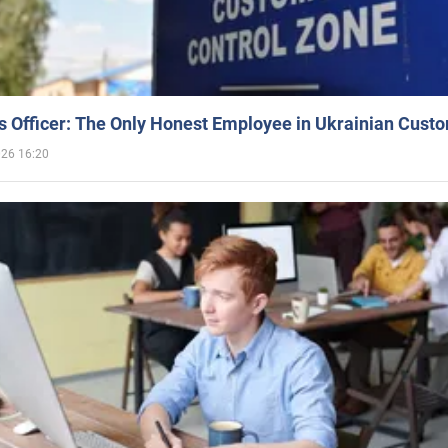
 Officer: The Only Honest Employee in Ukrainian Cust
026 16:20