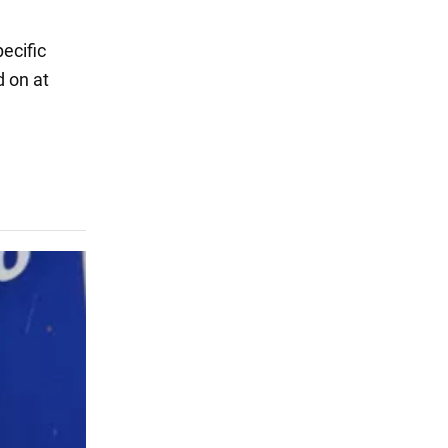
l
ecific
d on at