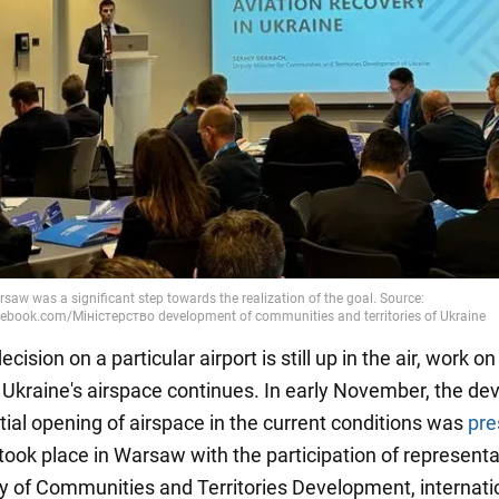
cision on a particular airport is still up in the air, work on
 Ukraine's airspace continues. In early November, the de
tial opening of airspace in the current conditions was
pre
took place in Warsaw with the participation of representa
ry of Communities and Territories Development, internati