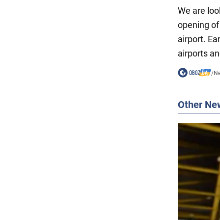
We are look
opening of
airport. Ea
airports an
/
N
Other Ne