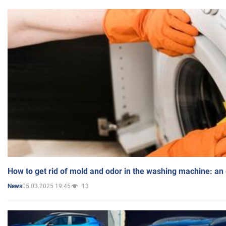
How to get rid of mold and odor in the washing machine: an
05.03.2025 19:45
13
News