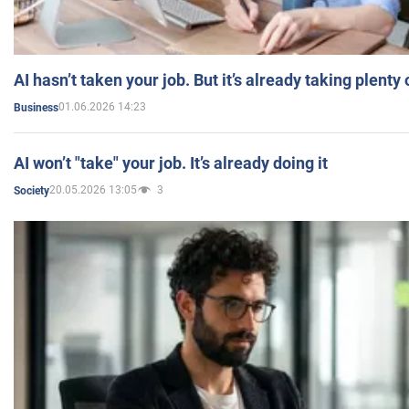
AI hasn’t taken your job. But it’s already taking plent
01.06.2026 14:23
Business
AI won’t "take" your job. It’s already doing it
20.05.2026 13:05
3
Society