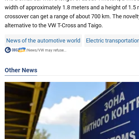
width of approximately 1.8 meters and a height of 1.5
crossover can get a range of about 700 km. The novelt
alternative to the VW T-Cross and Taigo.
News of the automotive world
Electric transportatio
/
News
/
VW may refuse...
Other News