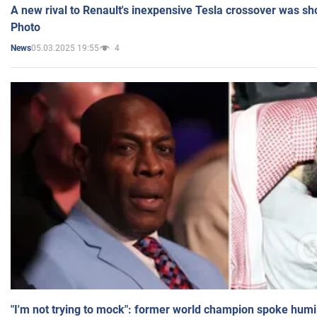
A new rival to Renault's inexpensive Tesla crossover was sh
Photo
05.03.2025 19:55
4
News
"I'm not trying to mock": former world champion spoke humi