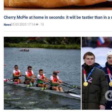
Cherry McPie at home in seconds: it will be tastier than in a
05.03.2025 17:14
10
News