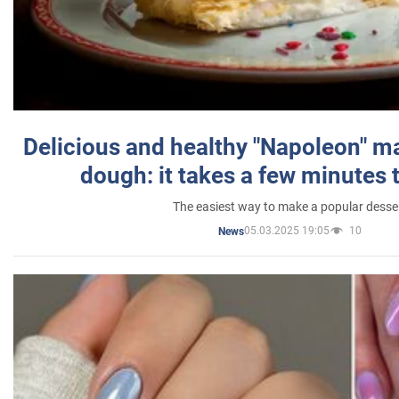
Delicious and healthy "Napoleon" m
dough: it takes a few minutes 
The easiest way to make a popular desse
05.03.2025 19:05
10
News