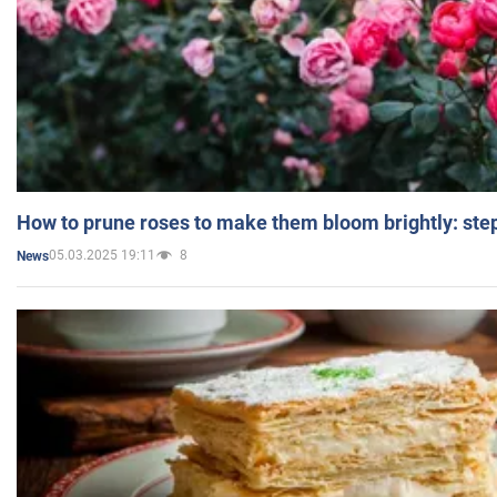
How to prune roses to make them bloom brightly: step
05.03.2025 19:11
8
News