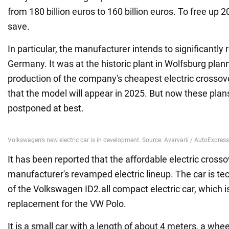
from 180 billion euros to 160 billion euros. To free up 20
save.
In particular, the manufacturer intends to significantly 
Germany. It was at the historic plant in Wolfsburg plann
production of the company's cheapest electric crossov
that the model will appear in 2025. But now these pla
postponed at best.
It has been reported that the affordable electric crossov
manufacturer's revamped electric lineup. The car is tec
of the Volkswagen ID2.all compact electric car, which i
replacement for the VW Polo.
It is a small car with a length of about 4 meters, a wh