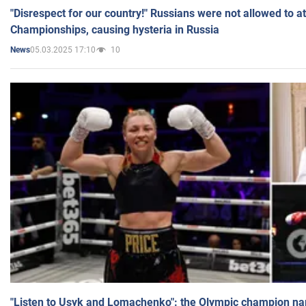
"Disrespect for our country!" Russians were not allowed to 
Championships, causing hysteria in Russia
05.03.2025 17:10
10
News
"Listen to Usyk and Lomachenko": the Olympic champion n