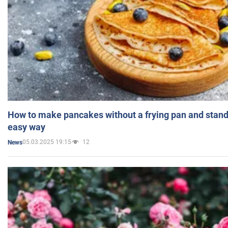
How to make pancakes without a frying pan and standi
easy way
05.03.2025 19:15
12
News