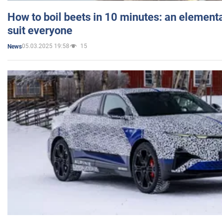
How to boil beets in 10 minutes: an elementa
suit everyone
05.03.2025 19:58
15
News