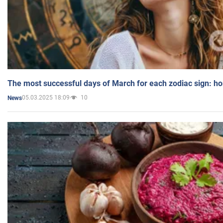
The most successful days of March for each zodiac sign: h
05.03.2025 18:09
10
News