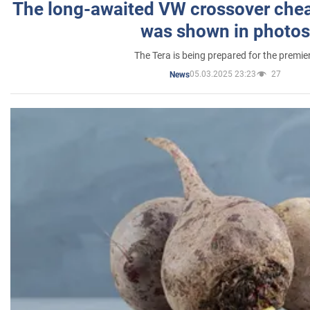
The long-awaited VW crossover chea
was shown in photos
The Tera is being prepared for the premie
05.03.2025 23:23
27
News