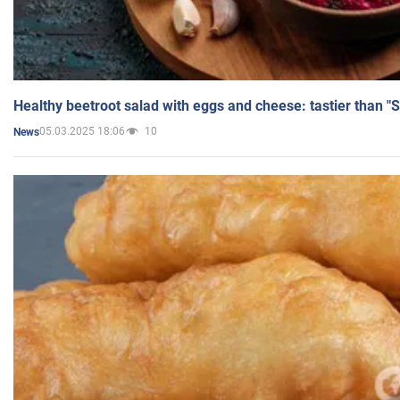
Healthy beetroot salad with eggs and cheese: tastier than "
05.03.2025 18:06
10
News