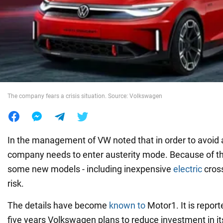
War in Ukraine
World
Food
The company fears a crisis situation. Source: Volkswagen
In the management of VW noted that in order to avoid a 
company needs to enter austerity mode. Because of thi
some new models - including inexpensive
electric
cross
risk.
The details have become
known to
Motor1. It is report
five years Volkswagen plans to reduce investment in 