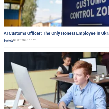
AI Customs Officer: The Only Honest Employee in Uk
02.07.2026 16:20
Society