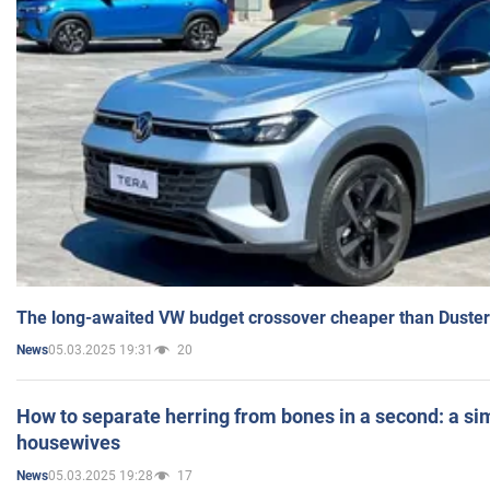
The long-awaited VW budget crossover cheaper than Duster
05.03.2025 19:31
20
News
How to separate herring from bones in a second: a sim
housewives
05.03.2025 19:28
17
News