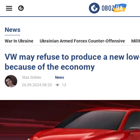
News
Business
War In Ukraine
Ukrainian Armed Forces Counter-Offensive
Mili
Sport
VW may refuse to produce a new low
because of the economy
Entertainment
Stas Sidilev
News
26.09.2024 08:20
13
Life
Politics
Society