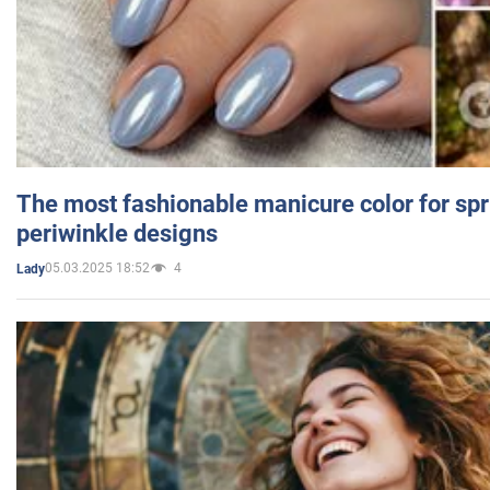
The most fashionable manicure color for spr
periwinkle designs
05.03.2025 18:52
4
Lady