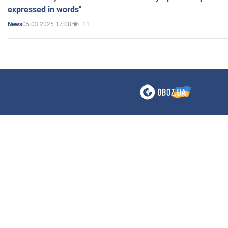
expressed in words"
05.03.2025 17:08
11
News