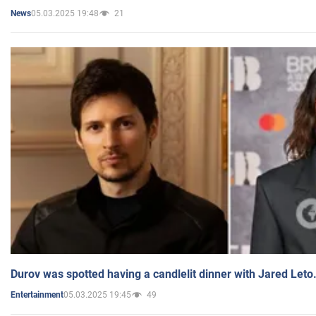
05.03.2025 19:48
21
News
Durov was spotted having a candlelit dinner with Jared Leto
05.03.2025 19:45
49
Entertainment