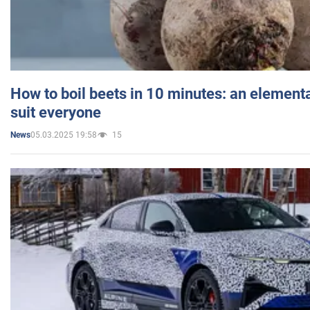
How to boil beets in 10 minutes: an elementa
suit everyone
05.03.2025 19:58
15
News