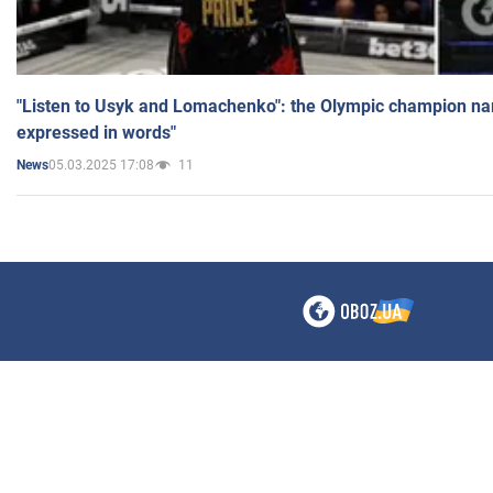
"Listen to Usyk and Lomachenko": the Olympic champion n
expressed in words"
05.03.2025 17:08
11
News