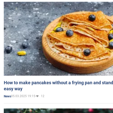
How to make pancakes without a frying pan and standi
easy way
05.03.2025 19:15
12
News