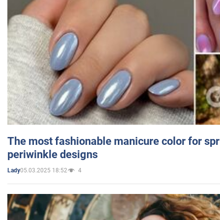
The most fashionable manicure color for spr
periwinkle designs
05.03.2025 18:52
4
Lady