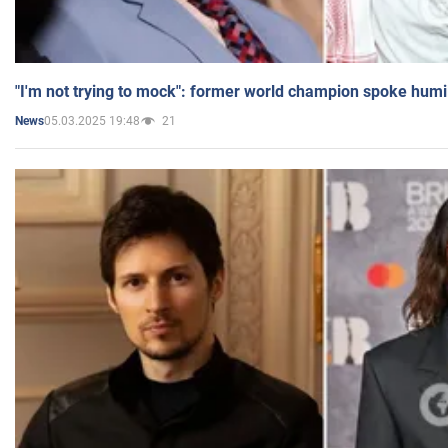
"I'm not trying to mock": former world champion spoke humi
05.03.2025 19:48
21
News