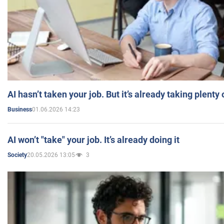
AI hasn’t taken your job. But it’s already taking plent
01.06.2026 14:23
Business
AI won’t "take" your job. It’s already doing it
20.05.2026 13:05
3
Society