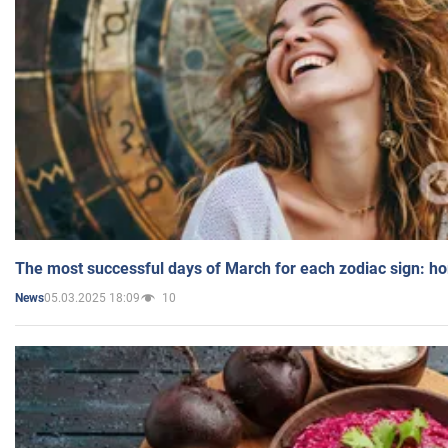
The most successful days of March for each zodiac sign: h
05.03.2025 18:09
10
News