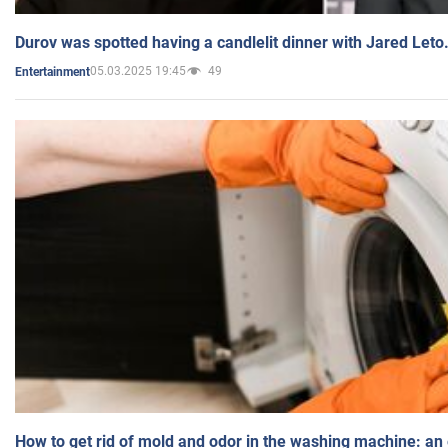
Durov was spotted having a candlelit dinner with Jared Leto
05.03.2025 19:45
49
Entertainment
How to get rid of mold and odor in the washing machine: an