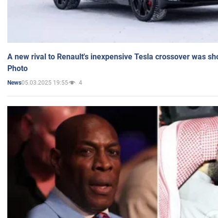
A new rival to Renault's inexpensive Tesla crossover was sh
Photo
05.03.2025 19:55
4
News