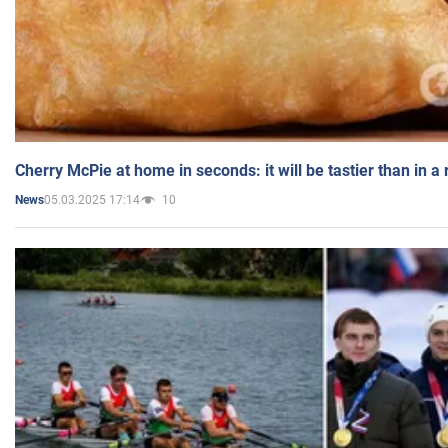
Cherry McPie at home in seconds: it will be tastier than in a
05.03.2025 17:14
10
News