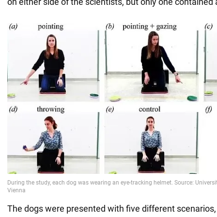
on either side of the scientists, but only one contained 
The dogs were presented with five different scenarios,