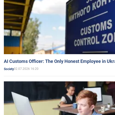
AI Customs Officer: The Only Honest Employee in Uk
02.07.2026 16:20
Society