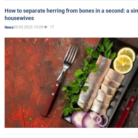
How to separate herring from bones in a second: a sim
housewives
05.03.2025 19:28
17
News