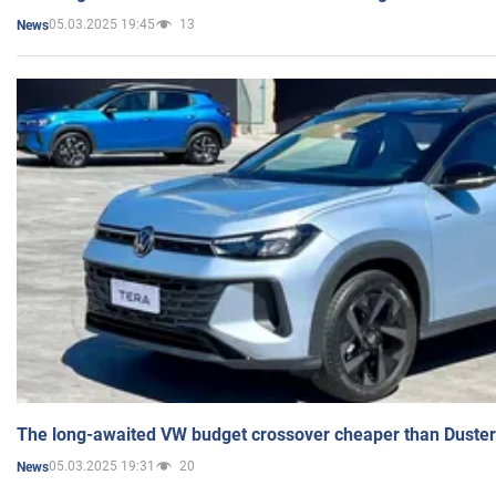
05.03.2025 19:45
13
News
The long-awaited VW budget crossover cheaper than Duster
05.03.2025 19:31
20
News