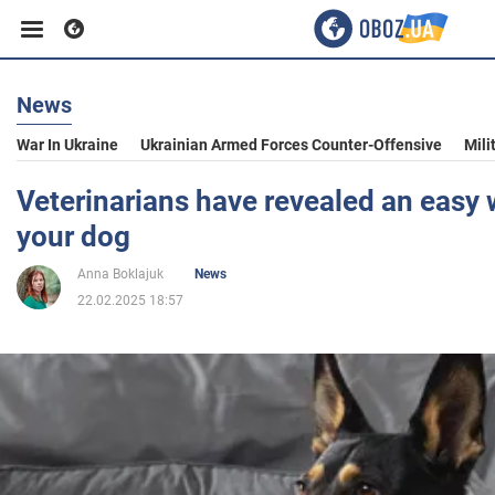
News
Business
War In Ukraine
Ukrainian Armed Forces Counter-Offensive
Mili
Sport
Veterinarians have revealed an easy w
your dog
Entertainment
Anna Boklajuk
News
22.02.2025 18:57
Life
Politics
Society