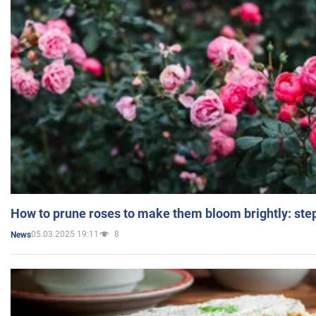
How to prune roses to make them bloom brightly: step
05.03.2025 19:11
8
News