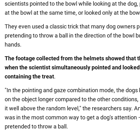
scientists pointed to the bowl while looking at the dog
at the bowl at the same time, or looked only at the bow
They even used a classic trick that many dog owners pl
pretending to throw a ball in the direction of the bowl but
hands.
The footage collected from the helmets showed that th
when the scientist simultaneously pointed and looked
containing the treat
.
"In the pointing and gaze combination mode, the dogs k
on the object longer compared to the other conditions
it well above the random level," the researchers say. A
was in the most common way to get a dog's attention 
pretended to throw a ball.