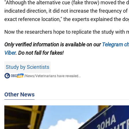
"Although the alternative cue (fake throw) moved the d
indicated direction, it did not increase the frequency of
exact reference location," the experts explained the do
Now the researchers hope to replicate the study with 
Only verified information is available on our
Telegram c
Viber
. Do not fall for fakes!
Study by Scientists
/
News
/
Veterinarians have revealed...
Other News