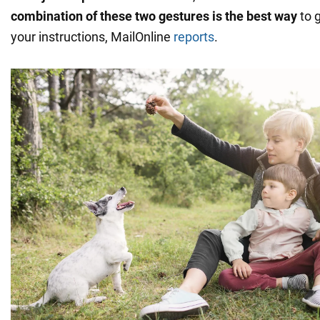
combination of these two gestures is the best way
to g
your instructions, MailOnline
reports
.