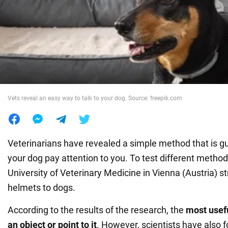
War in Ukraine
World
Food
Vets reveal an easy way to talk to your dog. Source: freepik.com
Veterinarians have revealed a simple method that is 
your dog pay attention to you. To test different metho
University of Veterinary Medicine in Vienna (Austria) s
helmets to dogs.
According to the results of the research, the
most useful
an object or point to it
. However, scientists have also f