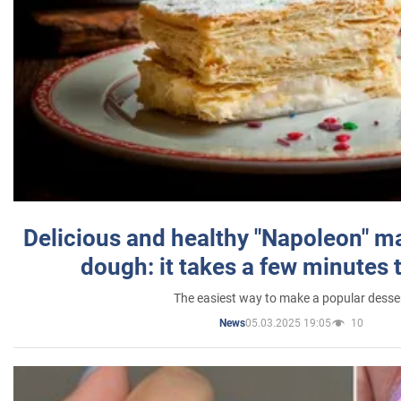
Delicious and healthy "Napoleon" m
dough: it takes a few minutes 
The easiest way to make a popular desse
05.03.2025 19:05
10
News