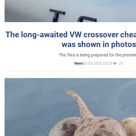
The long-awaited VW crossover chea
was shown in photos
The Tera is being prepared for the premie
05.03.2025 23:23
27
News