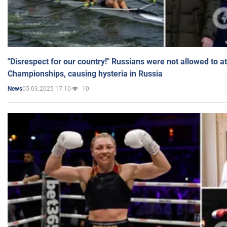
"Disrespect for our country!" Russians were not allowed to 
Championships, causing hysteria in Russia
05.03.2025 17:10
10
News