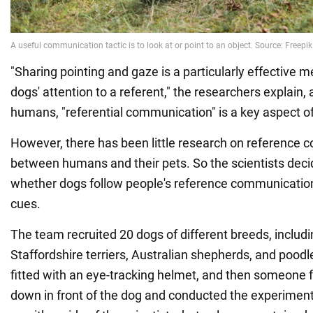
"Sharing pointing and gaze is a particularly effective m
dogs' attention to a referent," the researchers explain, 
humans, "referential communication" is a key aspect o
However, there has been little research on reference
between humans and their pets. So the scientists deci
whether dogs follow people's reference communicatio
cues.
The team recruited 20 dogs of different breeds, includi
Staffordshire terriers, Australian shepherds, and pood
fitted with an eye-tracking helmet, and then someone 
down in front of the dog and conducted the experimen