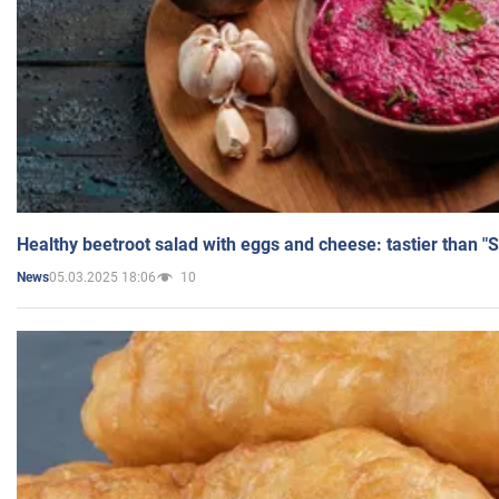
Healthy beetroot salad with eggs and cheese: tastier than "
05.03.2025 18:06
10
News