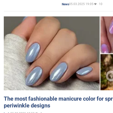
05.03.2025 19:05
10
News
The most fashionable manicure color for spr
periwinkle designs