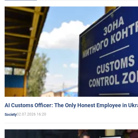
AI Customs Officer: The Only Honest Employee in Uk
02.07.2026 16:20
Society