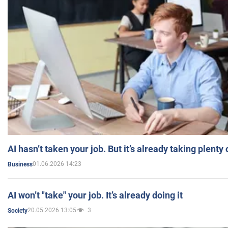
AI hasn’t taken your job. But it’s already taking plent
01.06.2026 14:23
Business
AI won’t "take" your job. It’s already doing it
20.05.2026 13:05
3
Society