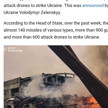
attack drones to strike Ukraine. This was
announced
b
Ukraine Volodymyr Zelenskyy.
According to the Head of State, over the past week, t
almost 140 missiles of various types, more than 900 g
and more than 600 attack drones to strike Ukraine.