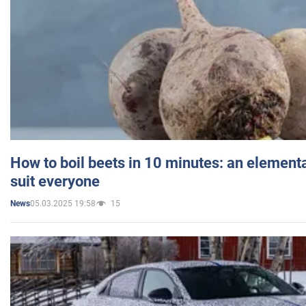
How to boil beets in 10 minutes: an elementa
suit everyone
05.03.2025 19:58
15
News