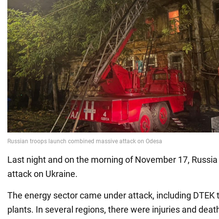
Last night and on the morning of November 17, Russi
attack on Ukraine.
The energy sector came under attack, including DTEK
plants. In several regions, there were injuries and death