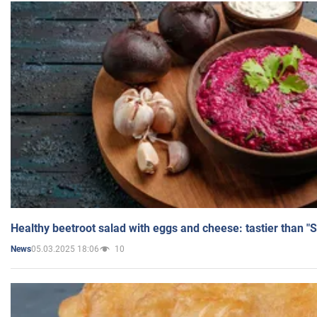
Healthy beetroot salad with eggs and cheese: tastier than "
05.03.2025 18:06
10
News