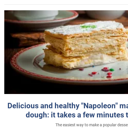
Delicious and healthy "Napoleon" m
dough: it takes a few minutes 
The easiest way to make a popular desse