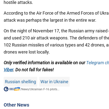
hostile attacks.
According to the Air Force of the Armed Forces of Ukrai
attack was perhaps the largest in the entire war.
On the night of November 17, the Russian army raised 
and used 210 air attack weapons. The defenders of th
102 Russian missiles of various types and 42 drones,
drones were lost locally.
Only verified information is available on our
Telegram c
Viber
. Do not fall for fakes!
Russian shelling
War in Ukraine
/
News
/
Ukrainian F-16 pilots...
Other News