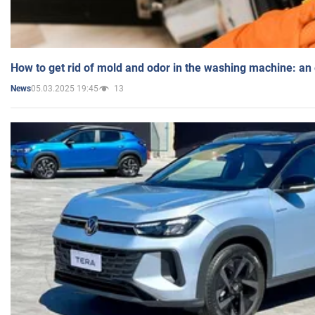
How to get rid of mold and odor in the washing machine: an
05.03.2025 19:45
13
News