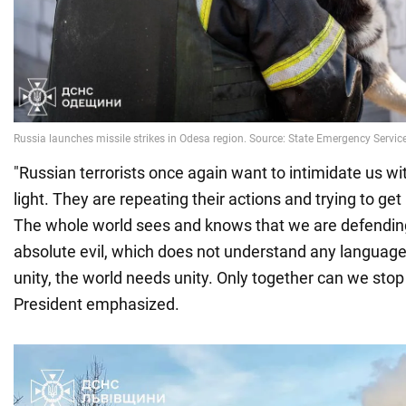
"Russian terrorists once again want to intimidate us wit
light. They are repeating their actions and trying to ge
The whole world sees and knows that we are defendin
absolute evil, which does not understand any language
unity, the world needs unity. Only together can we stop t
President emphasized.