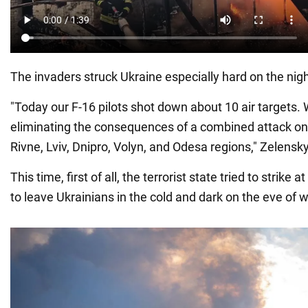
The invaders struck Ukraine especially hard on the ni
"Today our F-16 pilots shot down about 10 air targets.
eliminating the consequences of a combined attack on o
Rivne, Lviv, Dnipro, Volyn, and Odesa regions," Zelensky
This time, first of all, the terrorist state tried to strike at
to leave Ukrainians in the cold and dark on the eve of w