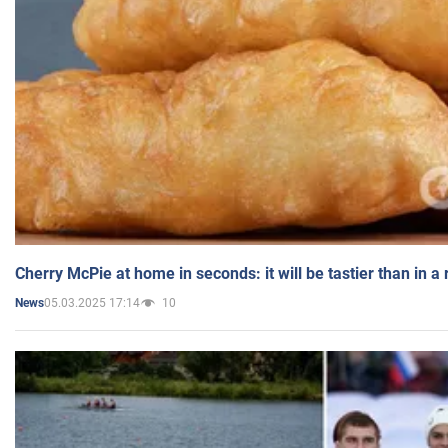
Cherry McPie at home in seconds: it will be tastier than in a
05.03.2025 17:14
10
News