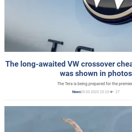
The long-awaited VW crossover chea
was shown in photos
The Tera is being prepared for the premie
05.03.2025 23:23
27
News