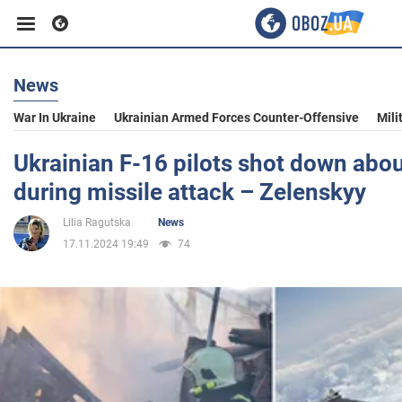
News
Business
War In Ukraine
Ukrainian Armed Forces Counter-Offensive
Mili
Sport
Ukrainian F-16 pilots shot down about
during missile attack – Zelenskyy
Entertainment
Lilia Ragutska
News
17.11.2024 19:49
74
Life
Politics
Society