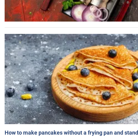
How to make pancakes without a frying pan and standi