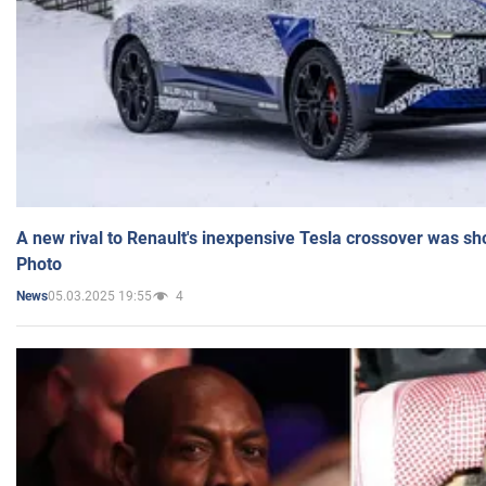
A new rival to Renault's inexpensive Tesla crossover was sh
Photo
05.03.2025 19:55
4
News