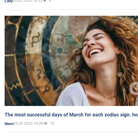
05.03.2025 18:52
4
Lady
The most successful days of March for each zodiac sign: h
05.03.2025 18:09
10
News