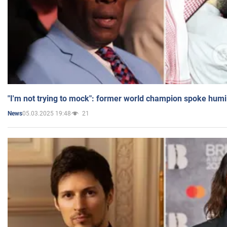
"I'm not trying to mock": former world champion spoke humi
05.03.2025 19:48
21
News