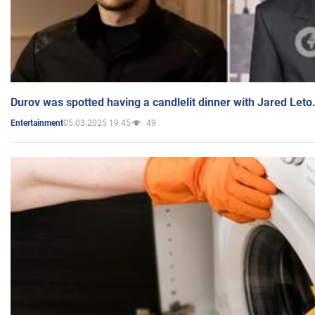
Durov was spotted having a candlelit dinner with Jared Leto
05.03.2025 19:45
49
Entertainment