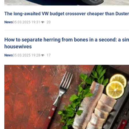
The long-awaited VW budget crossover cheaper than Duster
05.03.2025 19:31
20
News
How to separate herring from bones in a second: a sim
housewives
05.03.2025 19:28
17
News