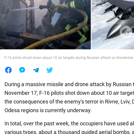
War in Ukraine
World
Food
F-16 pilots shoot down about 10 air targets during Russian attack on November
During a massive missile and drone attack by Russian t
November 17, F-16 pilots shot down about 10 air targets
the consequences of the enemy's terror in Rivne, Lviv, 
Odesa regions is currently underway.
In total, over the past week, the occupiers have used a
various types, about a thousand guided aerial bombs,