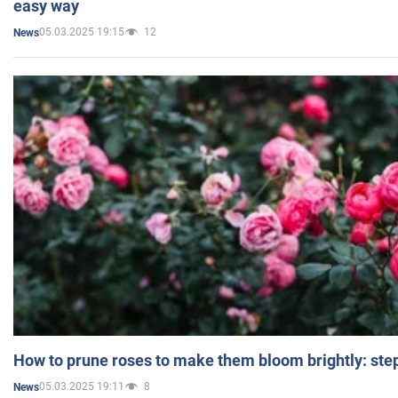
easy way
05.03.2025 19:15
12
News
How to prune roses to make them bloom brightly: step
05.03.2025 19:11
8
News