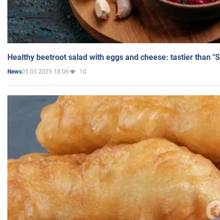
Healthy beetroot salad with eggs and cheese: tastier than "
05.03.2025 18:06
10
News