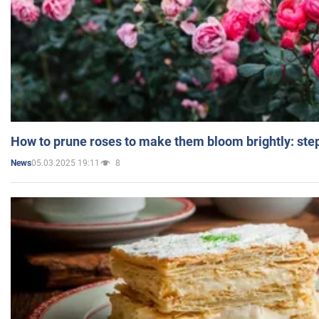
How to prune roses to make them bloom brightly: step
05.03.2025 19:11
8
News