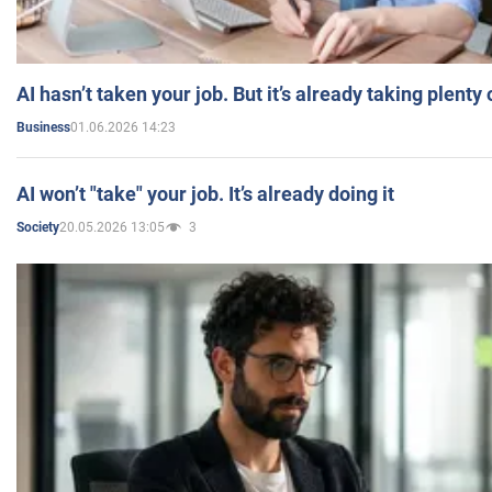
AI hasn’t taken your job. But it’s already taking plent
01.06.2026 14:23
Business
AI won’t "take" your job. It’s already doing it
20.05.2026 13:05
3
Society