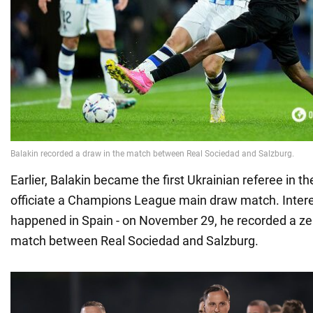
Earlier, Balakin became the first Ukrainian referee in th
officiate a Champions League main draw match. Interest
happened in Spain - on November 29, he recorded a zer
match between Real Sociedad and Salzburg.