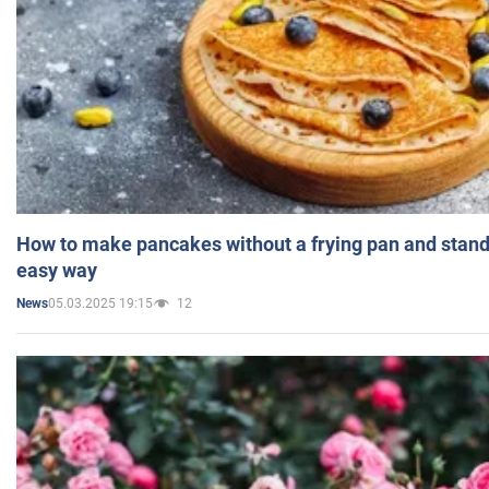
How to make pancakes without a frying pan and standi
easy way
05.03.2025 19:15
12
News