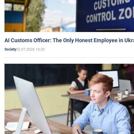
AI Customs Officer: The Only Honest Employee in Uk
02.07.2026 16:20
Society