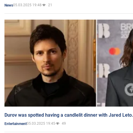
05.03.2025 19:48
21
News
Durov was spotted having a candlelit dinner with Jared Leto
05.03.2025 19:45
49
Entertainment