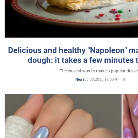
Delicious and healthy "Napoleon" m
dough: it takes a few minutes 
The easiest way to make a popular desse
05.03.2025 19:05
10
News