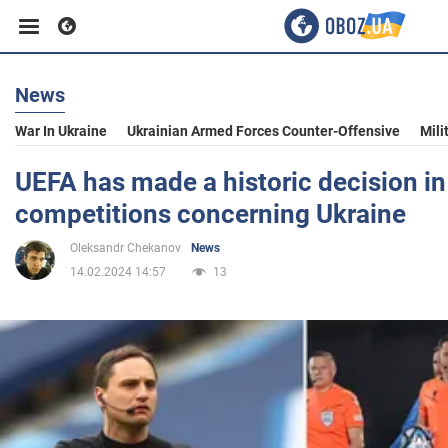
News
Business
War In Ukraine
Ukrainian Armed Forces Counter-Offensive
Mili
Sport
UEFA has made a historic decision i
competitions concerning Ukraine
Entertainment
Oleksandr Chekanov
News
14.02.2024 14:57
13
Life
Politics
Society