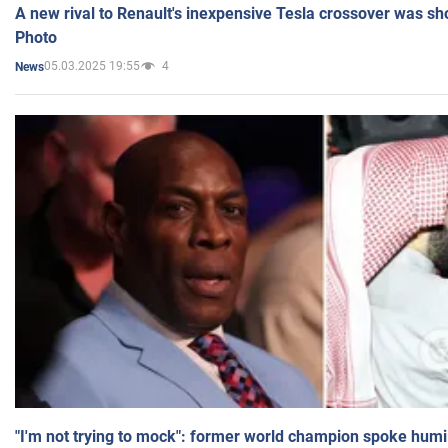
A new rival to Renault's inexpensive Tesla crossover was sh
Photo
05.03.2025 19:55
4
News
"I'm not trying to mock": former world champion spoke humi