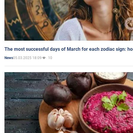
The most successful days of March for each zodiac sign: h
05.03.2025 18:09
10
News