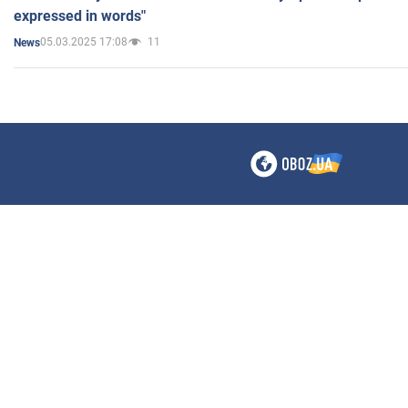
expressed in words"
05.03.2025 17:08
11
News