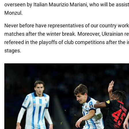
overseen by Italian Maurizio Mariani, who will be assi
Monzul.
Never before have representatives of our country wor
matches after the winter break. Moreover, Ukrainian r
refereed in the playoffs of club competitions after the 
stages.