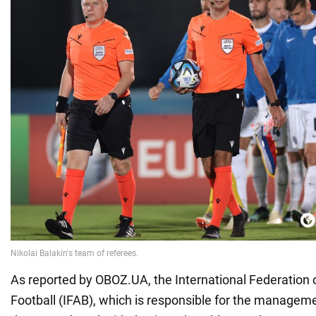
As reported by OBOZ.UA, the International Federation 
Football (IFAB), which is responsible for the manageme