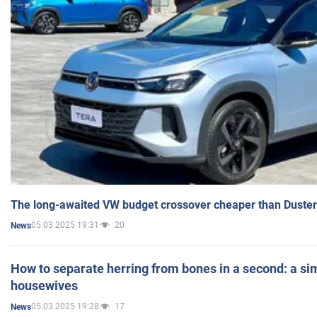
The long-awaited VW budget crossover cheaper than Duster
05.03.2025 19:31
20
News
How to separate herring from bones in a second: a sim
housewives
05.03.2025 19:28
17
News