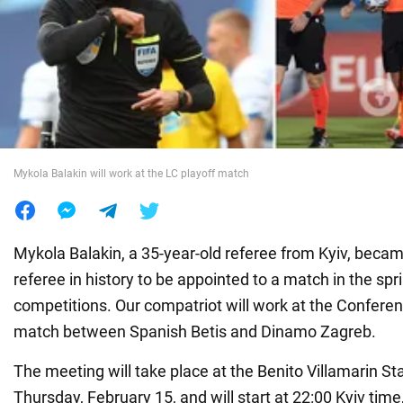
War in Ukraine
World
Food
Mykola Balakin will work at the LC playoff match
Mykola Balakin, a 35-year-old referee from Kyiv, became
referee in history to be appointed to a match in the sp
competitions. Our compatriot will work at the Confere
match between Spanish Betis and Dinamo Zagreb.
The meeting will take place at the Benito Villamarin St
Thursday, February 15, and will start at 22:00 Kyiv time