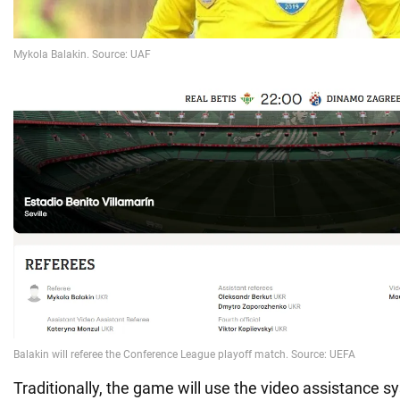
Traditionally, the game will use the video assistance sy