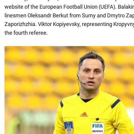
website of the European Football Union (UEFA). Balakin
linesmen Oleksandr Berkut from Sumy and Dmytro Za
Zaporizhzhia. Viktor Kopiyevsky, representing Kropyvnyt
the fourth referee.