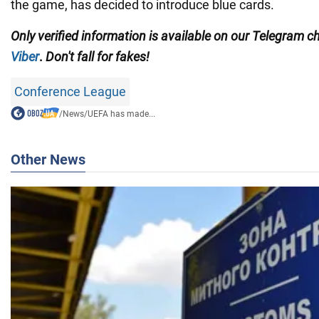
the game, has decided to introduce blue cards.
Only
verified information is available on our Telegram 
Viber
.
Don't fall for fakes!
Conference League
/
News
/
UEFA has made...
Other News