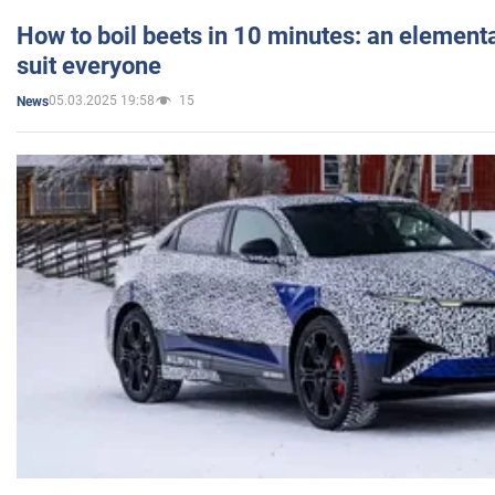
How to boil beets in 10 minutes: an elementa
suit everyone
05.03.2025 19:58
15
News