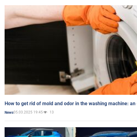
How to get rid of mold and odor in the washing machine: an
05.03.2025 19:45
13
News