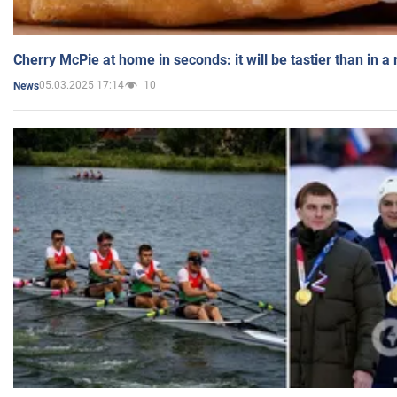
Cherry McPie at home in seconds: it will be tastier than in a
05.03.2025 17:14
10
News