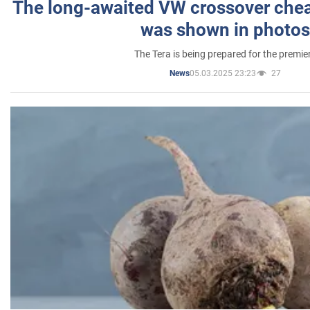
The long-awaited VW crossover chea
was shown in photos
The Tera is being prepared for the premie
05.03.2025 23:23
27
News