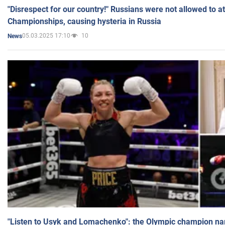
"Disrespect for our country!" Russians were not allowed to 
Championships, causing hysteria in Russia
05.03.2025 17:10
10
News
"Listen to Usyk and Lomachenko": the Olympic champion n