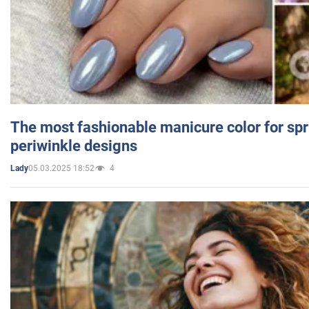
The most fashionable manicure color for spr
periwinkle designs
05.03.2025 18:52
4
Lady