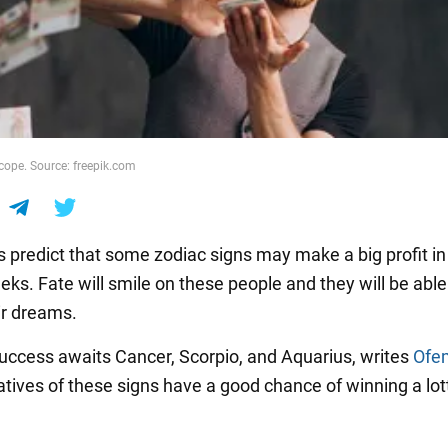
cope. Source: freepik.com
s predict that some zodiac signs may make a big profit in
ks. Fate will smile on these people and they will be able
ir dreams.
success awaits Cancer, Scorpio, and Aquarius, writes
Ofe
tives of these signs have a good chance of winning a lott