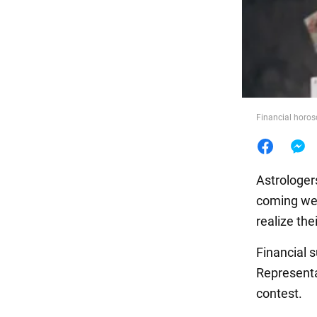
Food
Financial horos
Astrologer
coming wee
realize the
Financial 
Representa
contest.