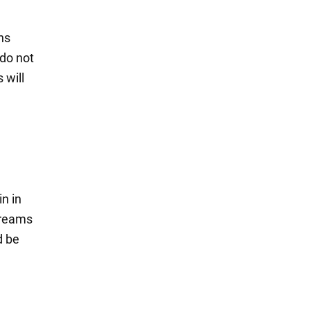
ns
 do not
 will
in in
 dreams
d be