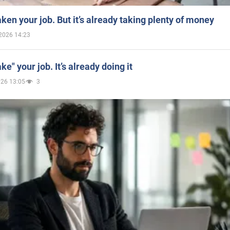
aken your job. But it’s already taking plenty of money
2026 14:23
ake" your job. It’s already doing it
026 13:05
3