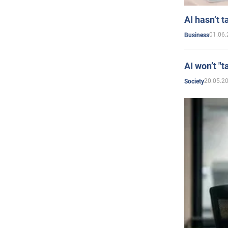
AI hasn’t t
01.06.
Business
AI won’t "t
20.05.2
Society