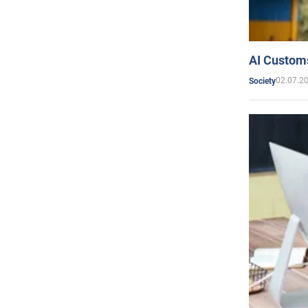
AI Customs
02.07.2
Society