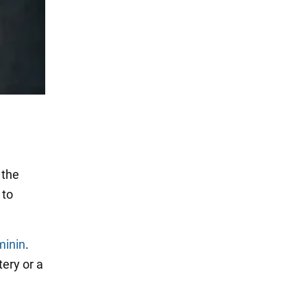
 the
 to
minin
.
ery or a