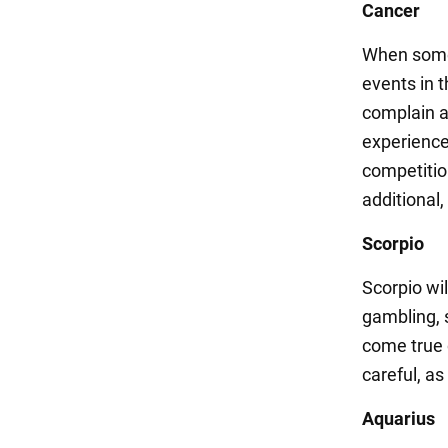
Cancer
When somet
events in t
complain a
experience 
competition
additional
Scorpio
Scorpio wil
gambling, s
come true 
careful, as
Aquarius