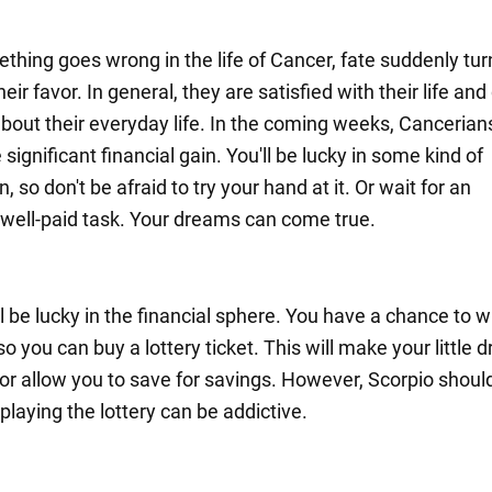
hing goes wrong in the life of Cancer, fate suddenly tur
heir favor. In general, they are satisfied with their life and
bout their everyday life. In the coming weeks, Cancerians
significant financial gain. You'll be lucky in some kind of
, so don't be afraid to try your hand at it. Or wait for an
, well-paid task. Your dreams can come true.
l be lucky in the financial sphere. You have a chance to w
o you can buy a lottery ticket. This will make your little
or allow you to save for savings. However, Scorpio shoul
 playing the lottery can be addictive.