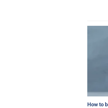
How to b