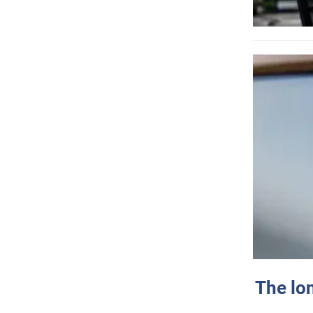
The lo