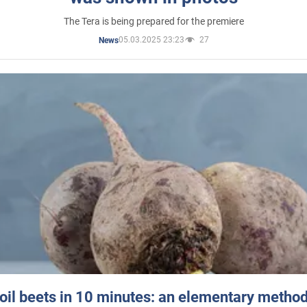
The Tera is being prepared for the premiere
05.03.2025 23:23
27
News
oil beets in 10 minutes: an elementary method 