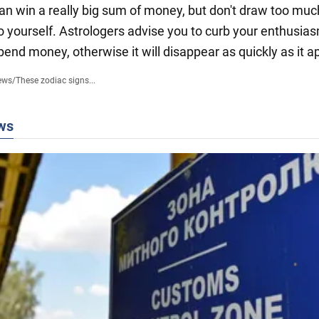
an win a really big sum of money, but don't draw too muc
to yourself. Astrologers advise you to curb your enthusia
pend money, otherwise it will disappear as quickly as it 
ews
/
These zodiac signs...
ws