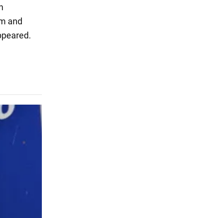
h
sm and
appeared.