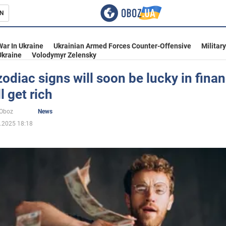
N
s
War In Ukraine
Ukrainian Armed Forces Counter-Offensive
Militar
Ukraine
Volodymyr Zelensky
odiac signs will soon be lucky in finan
l get rich
inment
oOboz
News
.2025 18:18
Ukraine