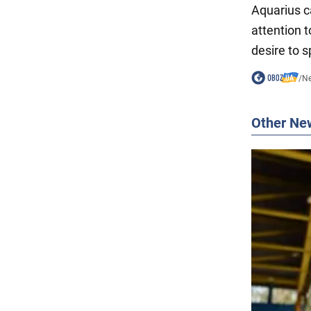
Aquarius c
attention 
desire to s
/
N
Other Ne