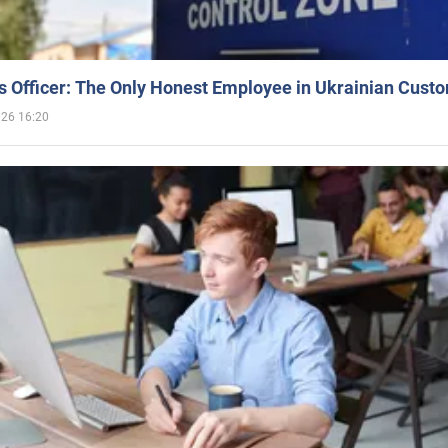
 Officer: The Only Honest Employee in Ukrainian Cust
026 16:20