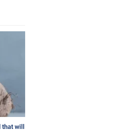
that will