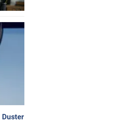
 Duster