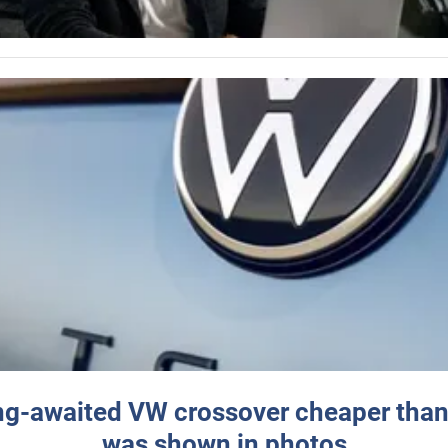
ng-awaited VW crossover cheaper than
was shown in photos