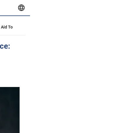
y Aid To
ce: