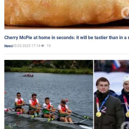
Cherry McPie at home in seconds: it will be tastier than in a
05.03.2025 17:14
10
News