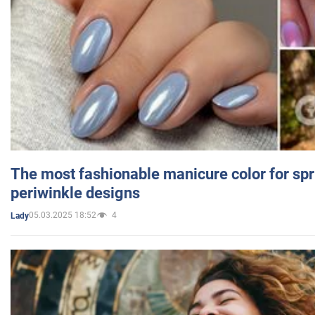
The most fashionable manicure color for spr
periwinkle designs
05.03.2025 18:52
4
Lady