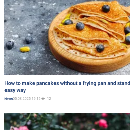
How to make pancakes without a frying pan and standi
easy way
05.03.2025 19:15
12
News