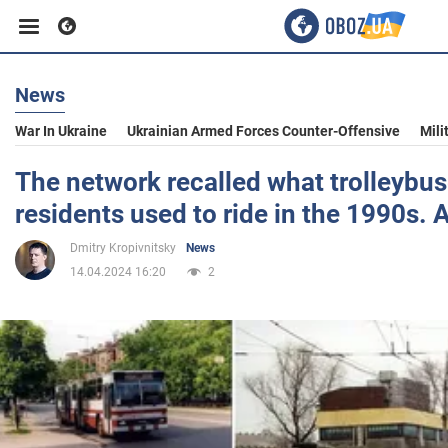
News
Business
War In Ukraine
Ukrainian Armed Forces Counter-Offensive
Mili
Sport
The network recalled what trolleybus
residents used to ride in the 1990s. 
Entertainment
Dmitry Kropivnitsky
News
14.04.2024 16:20
2
Life
Politics
Society