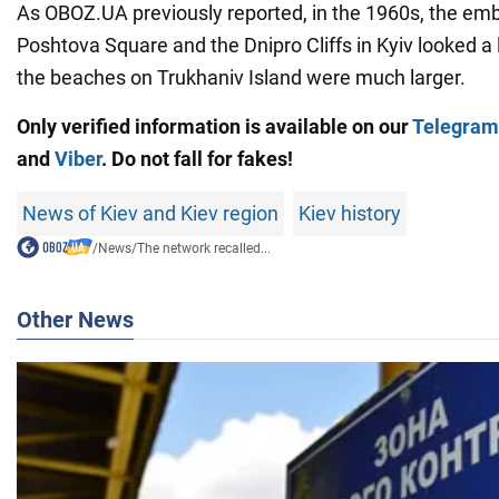
As OBOZ.UA previously reported, in the 1960s, the e
Poshtova Square and the Dnipro Cliffs in Kyiv looked a l
the beaches on Trukhaniv Island were much larger.
Only verified information is available on our
Telegram
and
Viber
. Do not fall for fakes!
News of Kiev and Kiev region
Kiev history
/
News
/
The network recalled...
Other News