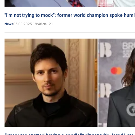
"I'm not trying to mock": former world champion spoke humi
05.03.2025 19:48
21
News