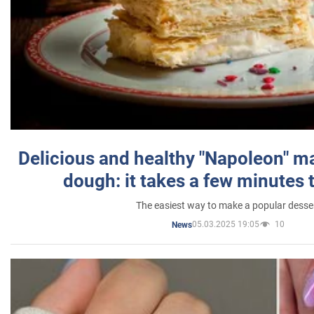
Delicious and healthy "Napoleon" m
dough: it takes a few minutes 
The easiest way to make a popular desse
05.03.2025 19:05
10
News