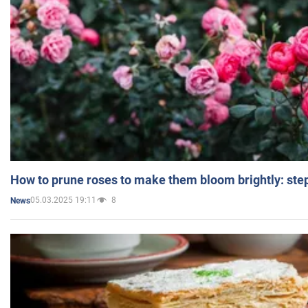
How to prune roses to make them bloom brightly: step
05.03.2025 19:11
8
News