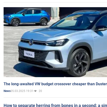
The long-awaited VW budget crossover cheaper than Duster
05.03.2025 19:31
20
News
How to separate herring from bones in a second: a sim