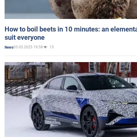
How to boil beets in 10 minutes: an elementa
suit everyone
05.03.2025 19:58
15
News