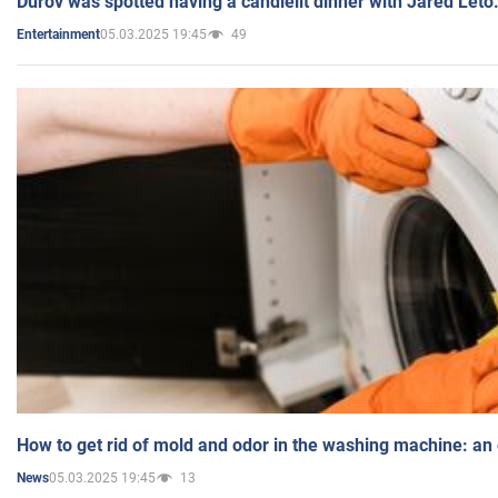
Durov was spotted having a candlelit dinner with Jared Leto
05.03.2025 19:45
49
Entertainment
How to get rid of mold and odor in the washing machine: an
05.03.2025 19:45
13
News