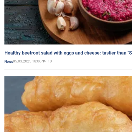
Healthy beetroot salad with eggs and cheese: tastier than "
05.03.2025 18:06
10
News