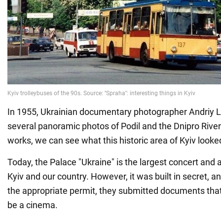
In 1955, Ukrainian documentary photographer Andriy 
several panoramic photos of Podil and the Dnipro River
works, we can see what this historic area of Kyiv looke
Today, the Palace "Ukraine" is the largest concert and art
Kyiv and our country. However, it was built in secret, an
the appropriate permit, they submitted documents tha
be a cinema.