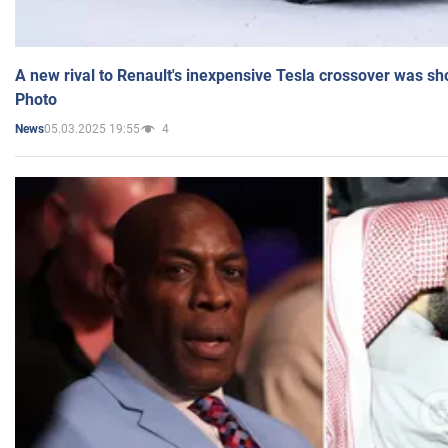
A new rival to Renault's inexpensive Tesla crossover was sh
Photo
05.03.2025 19:55
4
News