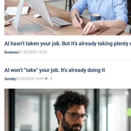
AI hasn’t taken your job. But it’s already taking plent
01.06.2026 14:23
Business
AI won’t "take" your job. It’s already doing it
20.05.2026 13:05
3
Society