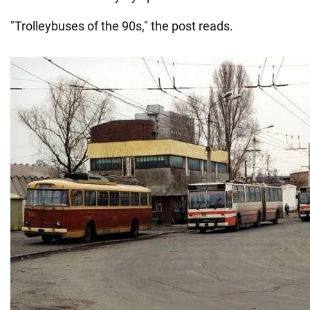
"Trolleybuses of the 90s," the post reads.