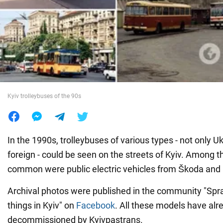
War in Ukraine
World
Food
Kyiv trolleybuses of the 90s
In the 1990s, trolleybuses of various types - not only U
foreign - could be seen on the streets of Kyiv. Among th
common were public electric vehicles from Škoda and
Archival photos were published in the community "Spra
things in Kyiv" on
Facebook
. All these models have al
decommissioned by Kyivpastrans.