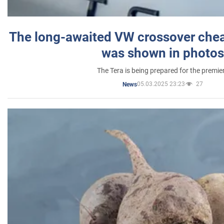
The long-awaited VW crossover chea
was shown in photos
The Tera is being prepared for the premie
05.03.2025 23:23
27
News