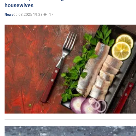
housewives
05.03.2025 19:28
17
News