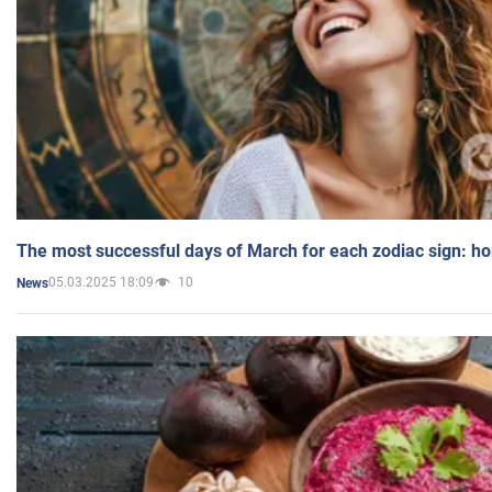
The most successful days of March for each zodiac sign: h
05.03.2025 18:09
10
News