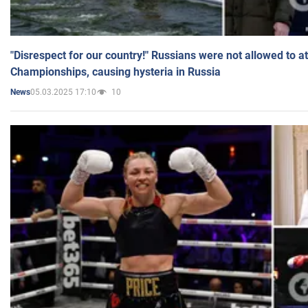
"Disrespect for our country!" Russians were not allowed to 
Championships, causing hysteria in Russia
05.03.2025 17:10
10
News