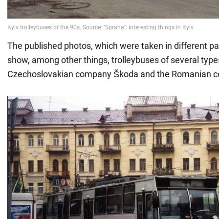
The published photos, which were taken in different par
show, among other things, trolleybuses of several typ
Czechoslovakian company Škoda and the Romanian 