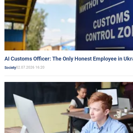
AI Customs Officer: The Only Honest Employee in Uk
02.07.2026 16:20
Society