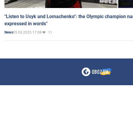
"Listen to Usyk and Lomachenko": the Olympic champion n
expressed in words"
05.03.2025 17:08
11
News