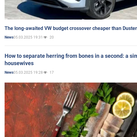
The long-awaited VW budget crossover cheaper than Duster
05.03.2025 19:31
20
News
How to separate herring from bones in a second: a sim
housewives
05.03.2025 19:28
17
News