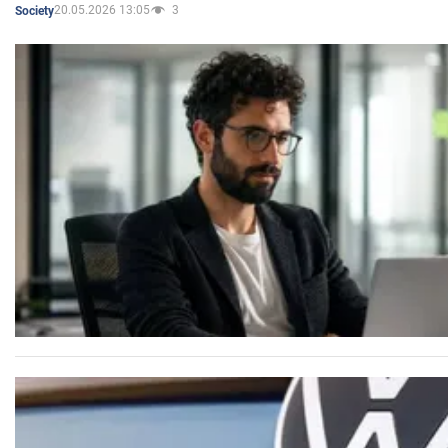
20.05.2026 13:05
3
Society