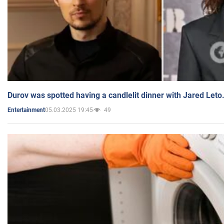
Durov was spotted having a candlelit dinner with Jared Leto
05.03.2025 19:45
49
Entertainment