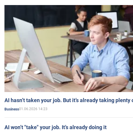
AI hasn’t taken your job. But it’s already taking plent
01.06.2026 14:23
Business
AI won’t "take" your job. It’s already doing it