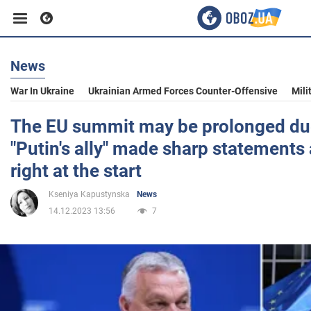
News
Business
War In Ukraine
Ukrainian Armed Forces Counter-Offensive
Mili
Sport
The EU summit may be prolonged due
"Putin's ally" made sharp statements
Entertainment
right at the start
Kseniya Kapustynska
News
Life
14.12.2023 13:56
7
Politics
Society