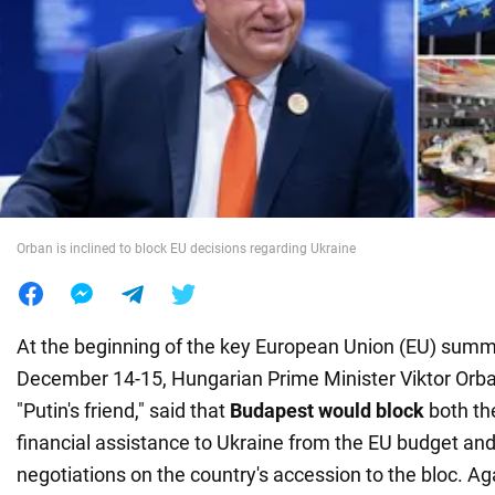
War in Ukraine
World
Food
Orban is inclined to block EU decisions regarding Ukraine
At the beginning of the key European Union (EU) summi
December 14-15, Hungarian Prime Minister Viktor Orban
"Putin's friend," said that
Budapest would block
both the
financial assistance to Ukraine from the EU budget and 
negotiations on the country's accession to the bloc. Aga