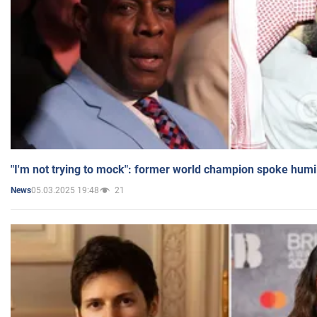
"I'm not trying to mock": former world champion spoke humi
05.03.2025 19:48
21
News