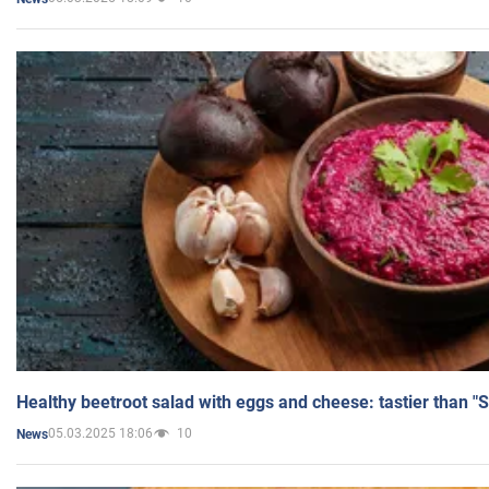
Healthy beetroot salad with eggs and cheese: tastier than "
05.03.2025 18:06
10
News