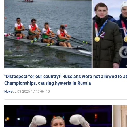
"Disrespect for our country!" Russians were not allowed to 
Championships, causing hysteria in Russia
05.03.2025 17:10
10
News