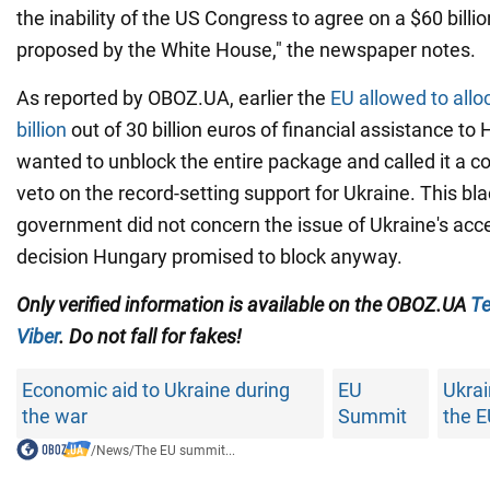
the inability of the US Congress to agree on a $60 billi
proposed by the White House," the newspaper notes.
As reported by OBOZ.UA, earlier the
EU allowed to all
billion
out of 30 billion euros of financial assistance t
wanted to unblock the entire package and called it a cond
veto on the record-setting support for Ukraine. This bl
government did not concern the issue of Ukraine's acce
decision Hungary promised to block anyway.
Only verified information is available on the OBOZ.UA
Te
Viber
. Do not fall for fakes!
Economic aid to Ukraine during
EU
Ukrai
the war
Summit
the 
/
News
/
The EU summit...