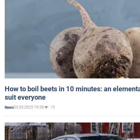
How to boil beets in 10 minutes: an elementa
suit everyone
05.03.2025 19:58
15
News