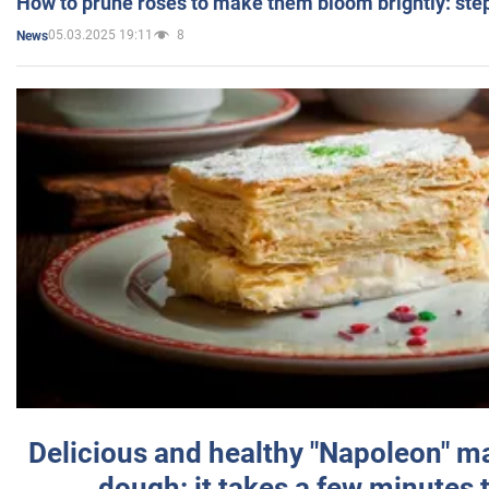
How to prune roses to make them bloom brightly: step
05.03.2025 19:11
8
News
Delicious and healthy "Napoleon" m
dough: it takes a few minutes 