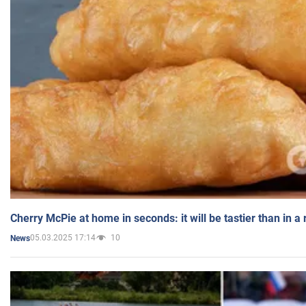
Cherry McPie at home in seconds: it will be tastier than in a
05.03.2025 17:14
10
News