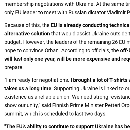
membership negotiations with Ukraine. At the same t
only EU leader to meet with Russian dictator Vladimir Pu
Because of this, the
EU is already conducting technica
alternative solution
that would assist Ukraine outside t
budget. However, the leaders of the remaining 26 EU m
hope to convince Orban. According to officials, the
off-
will last only one year, will be more expensive and re
prepare.
"I am ready for negotiations.
I brought a lot of T-shirts
takes us a long time
. Supporting Ukraine is linked to o
existence as a reliable union. We need strong resistan
show our unity," said Finnish Prime Minister Petteri Orpo
summit, which is scheduled to last two days.
"The EU's ability to continue to support Ukraine has b