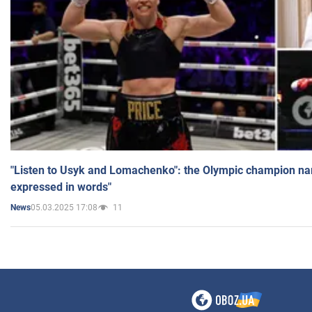
"Listen to Usyk and Lomachenko": the Olympic champion n
expressed in words"
05.03.2025 17:08
11
News