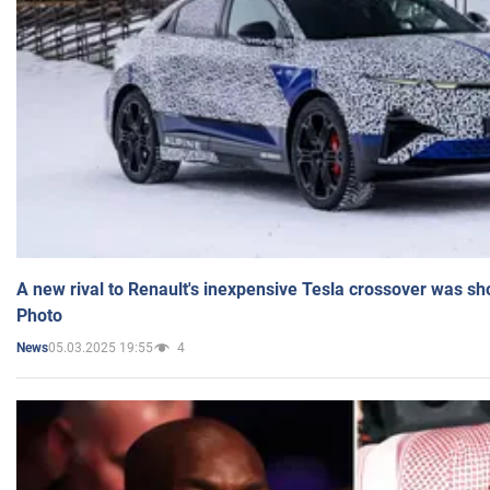
A new rival to Renault's inexpensive Tesla crossover was sh
Photo
05.03.2025 19:55
4
News