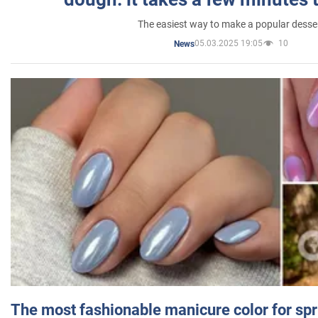
The easiest way to make a popular desse
05.03.2025 19:05
10
News
The most fashionable manicure color for spr