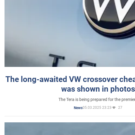
The long-awaited VW crossover chea
was shown in photos
The Tera is being prepared for the premie
05.03.2025 23:23
27
News