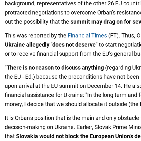
background, representatives of the other 26 EU countri
protracted negotiations to overcome Orban's resistance
out the possibility that the
summit may drag on for se
This was reported by the
Financial Times
(FT). Thus, O
Ukraine allegedly "does not deserve"
to start negotiat
or to receive financial support from the EU's general b
"There is no reason to discuss anything
(regarding Ukr
the EU - Ed.) because the preconditions have not been 
upon arrival at the EU summit on December 14. He al
financial assistance for Ukraine: "In the long term and 
money, I decide that we should allocate it outside (the 
It is Orban's position that is the main and only obstacle
decision-making on Ukraine. Earlier, Slovak Prime Minis
that
Slovakia would not block the European Union's de