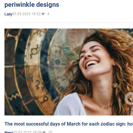
periwinkle designs
05.03.2025 18:52
4
Lady
The most successful days of March for each zodiac sign: h
05.03.2025 18:09
10
News