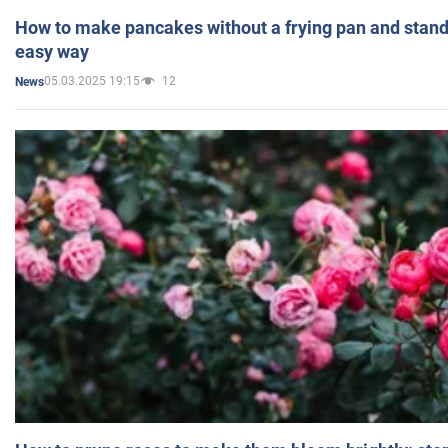
How to make pancakes without a frying pan and standi
easy way
05.03.2025 19:15
12
News