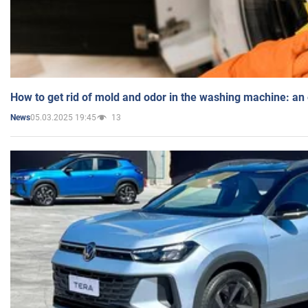
How to get rid of mold and odor in the washing machine: an
05.03.2025 19:45
13
News