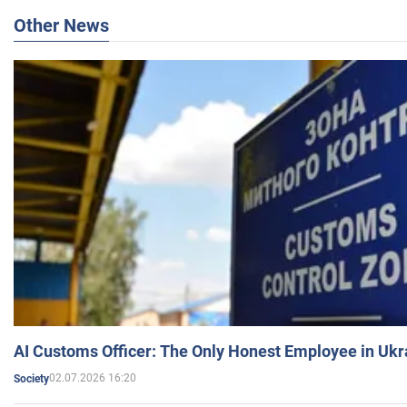
Other News
AI Customs Officer: The Only Honest Employee in Uk
02.07.2026 16:20
Society