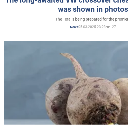
was shown in photos
The Tera is being prepared for the premie
05.03.2025 23:23
27
News