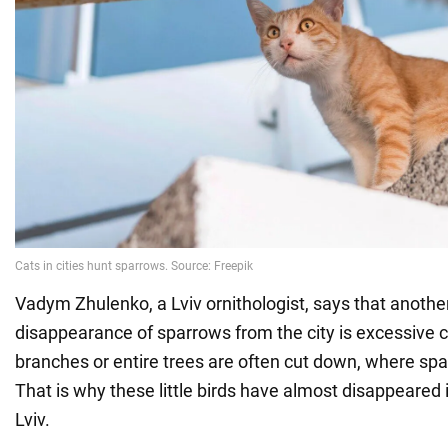
Vadym Zhulenko, a Lviv ornithologist, says that anothe
disappearance of sparrows from the city is excessive cl
branches or entire trees are often cut down, where spa
That is why these little birds have almost disappeared i
Lviv.