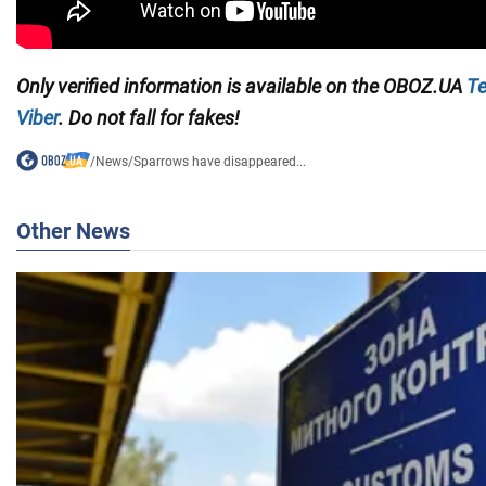
Only verified information is available on the
OBOZ.UA
Te
Viber
. Do not fall for fakes!
/
News
/
Sparrows have disappeared...
Other News