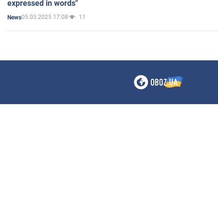
expressed in words"
05.03.2025 17:08
11
News