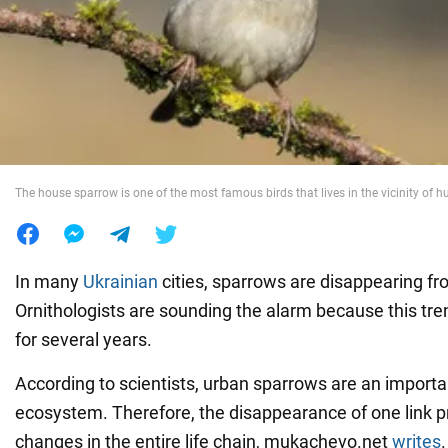
War in Ukraine
World
Food
The house sparrow is one of the most famous birds that lives in the vicinity of 
In many
Ukrainian
cities, sparrows are disappearing fr
Ornithologists are sounding the alarm because this tr
for several years.
According to scientists, urban sparrows are an importan
ecosystem. Therefore, the disappearance of one link p
changes in the entire life chain, mukachevo.net
writes
.