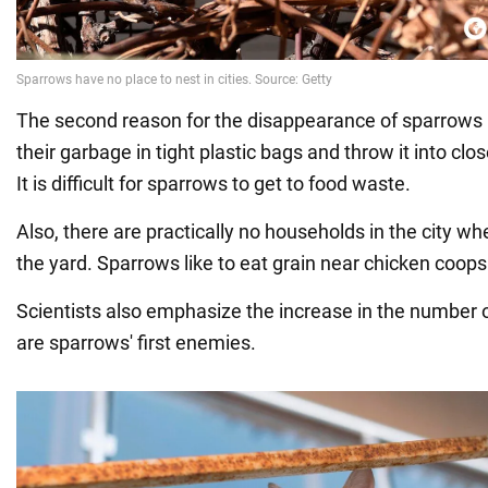
The second reason for the disappearance of sparrows i
their garbage in tight plastic bags and throw it into clo
It is difficult for sparrows to get to food waste.
Also, there are practically no households in the city whe
the yard. Sparrows like to eat grain near chicken coops
Scientists also emphasize the increase in the number of
are sparrows' first enemies.