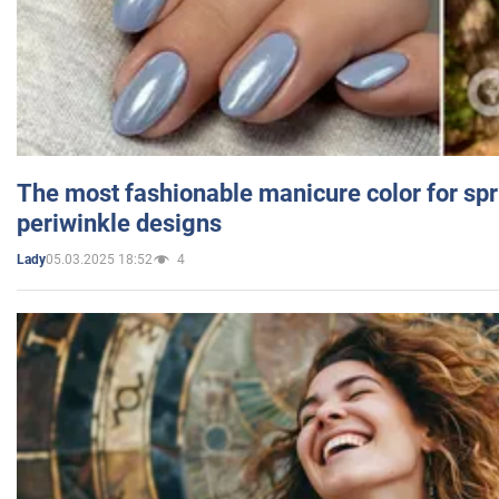
The most fashionable manicure color for spr
periwinkle designs
05.03.2025 18:52
4
Lady