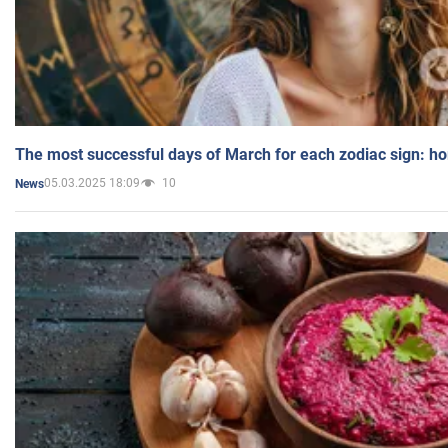
The most successful days of March for each zodiac sign: h
05.03.2025 18:09
10
News