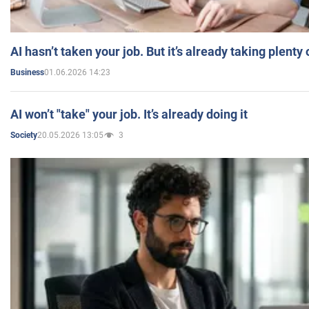
AI hasn’t taken your job. But it’s already taking plent
01.06.2026 14:23
Business
AI won’t "take" your job. It’s already doing it
20.05.2026 13:05
3
Society