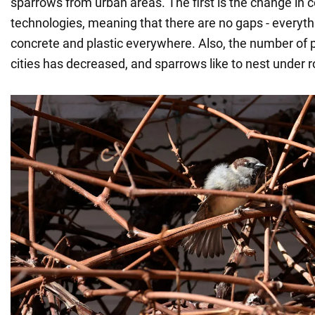
sparrows from urban areas. The first is the change in 
technologies, meaning that there are no gaps - everythi
concrete and plastic everywhere. Also, the number of p
cities has decreased, and sparrows like to nest under r