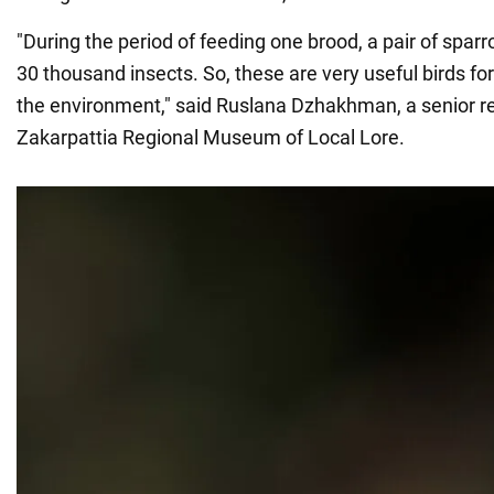
"During the period of feeding one brood, a pair of spa
30 thousand insects. So, these are very useful birds f
the environment," said Ruslana Dzhakhman, a senior r
Zakarpattia Regional Museum of Local Lore.