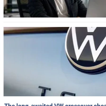
The long-awaited VW crossover chea