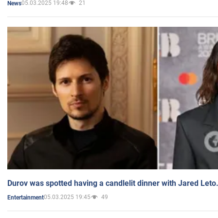
05.03.2025 19:48
21
News
Durov was spotted having a candlelit dinner with Jared Leto
05.03.2025 19:45
49
Entertainment