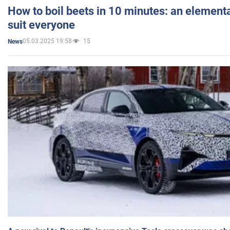
How to boil beets in 10 minutes: an elementa
suit everyone
05.03.2025 19:58
15
News