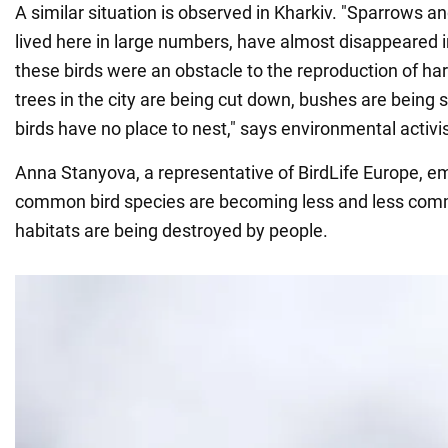
A similar situation is observed in Kharkiv. "Sparrows a
lived here in large numbers, have almost disappeared i
these birds were an obstacle to the reproduction of har
trees in the city are being cut down, bushes are being 
birds have no place to nest," says environmental activ
Anna Stanyova, a representative of BirdLife Europe, e
common bird species are becoming less and less com
habitats are being destroyed by people.