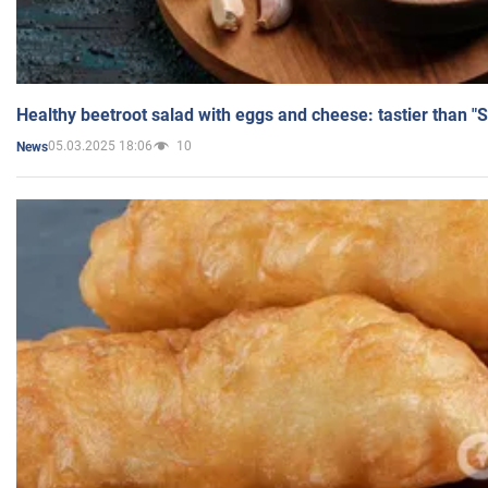
Healthy beetroot salad with eggs and cheese: tastier than "
05.03.2025 18:06
10
News