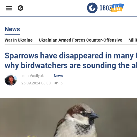
News
Business
War In Ukraine
Ukrainian Armed Forces Counter-Offensive
Mili
Sport
Sparrows have disappeared in many U
why birdwatchers are sounding the a
Entertainment
Inna Vasilyuk
News
26.09.2024 08:03
6
Life
Politics
Society