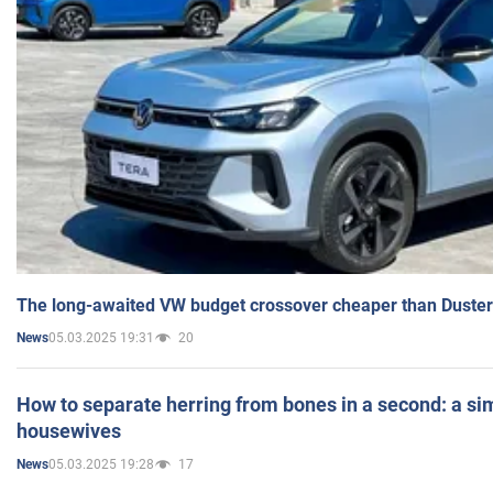
The long-awaited VW budget crossover cheaper than Duster
05.03.2025 19:31
20
News
How to separate herring from bones in a second: a sim
housewives
05.03.2025 19:28
17
News