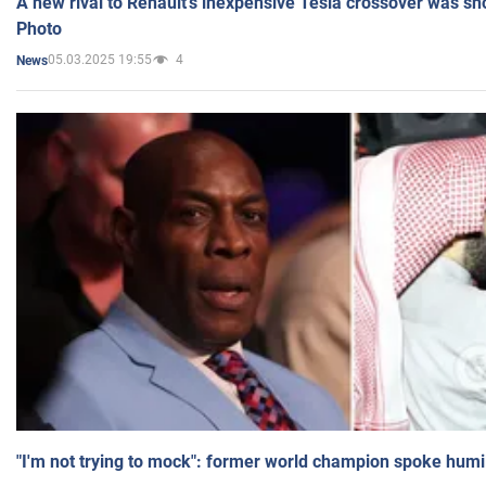
A new rival to Renault's inexpensive Tesla crossover was sh
Photo
05.03.2025 19:55
4
News
"I'm not trying to mock": former world champion spoke humi