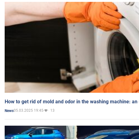
How to get rid of mold and odor in the washing machine: an
05.03.2025 19:45
13
News