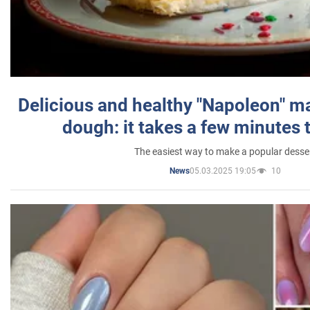
Delicious and healthy "Napoleon" m
dough: it takes a few minutes 
The easiest way to make a popular desse
05.03.2025 19:05
10
News