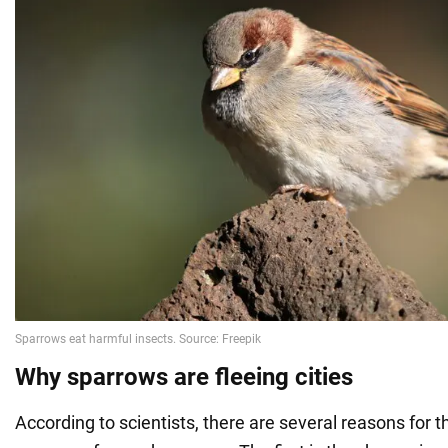
Why sparrows are fleeing cities
According to scientists, there are several reasons for 