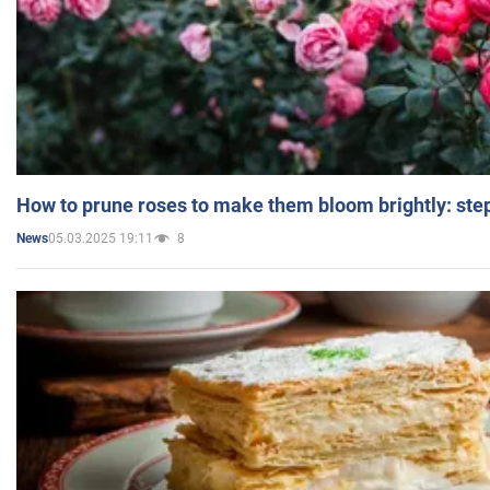
How to prune roses to make them bloom brightly: step
05.03.2025 19:11
8
News