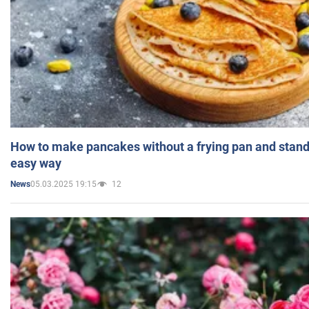
How to make pancakes without a frying pan and standi
easy way
05.03.2025 19:15
12
News