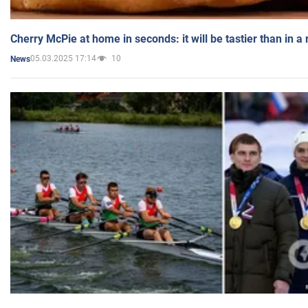
Cherry McPie at home in seconds: it will be tastier than in a
05.03.2025 17:14
10
News