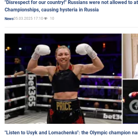
"Disrespect for our country!" Russians were not allowed to 
Championships, causing hysteria in Russia
05.03.2025 17:10
10
News
"Listen to Usyk and Lomachenko": the Olympic champion n