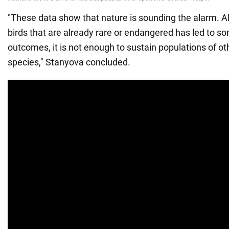
"These data show that nature is sounding the alarm. A
birds that are already rare or endangered has led to s
outcomes, it is not enough to sustain populations of 
species," Stanyova concluded.