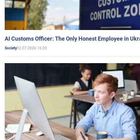
AI Customs Officer: The Only Honest Employee in Uk
02.07.2026 16:20
Society