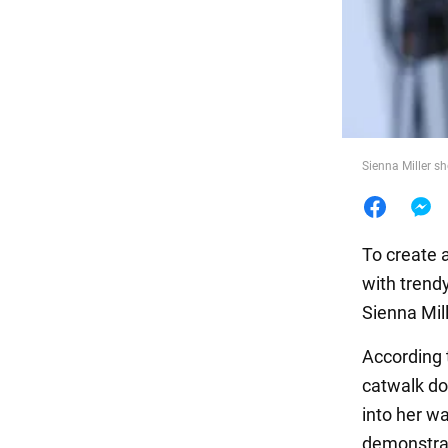
Food
Sienna Miller s
To create 
with trend
Sienna Mill
According 
catwalk do
into her wa
demonstrat