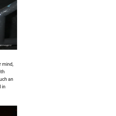
r mind,
ith
Such an
 in