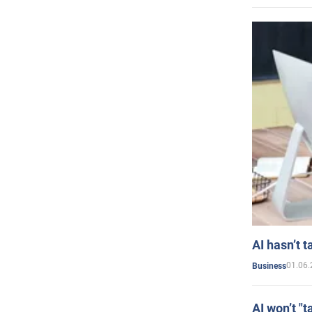
AI hasn’t t
01.06.
Business
AI won’t "t