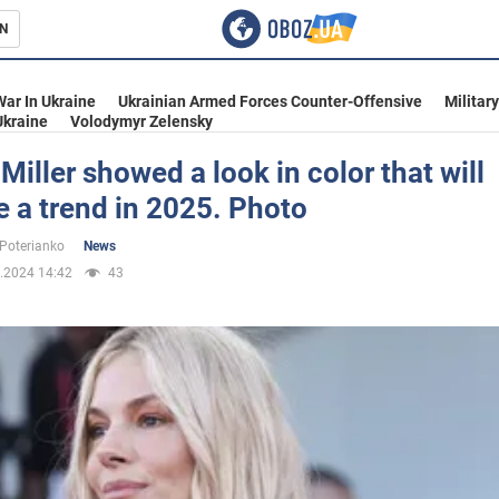
N
s
War In Ukraine
Ukrainian Armed Forces Counter-Offensive
Militar
Ukraine
Volodymyr Zelensky
Miller showed a look in color that will
 a trend in 2025. Photo
inment
 Poterianko
News
.2024 14:42
43
Ukraine