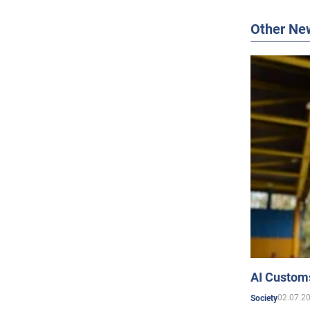
Other Ne
AI Customs
02.07.2
Society