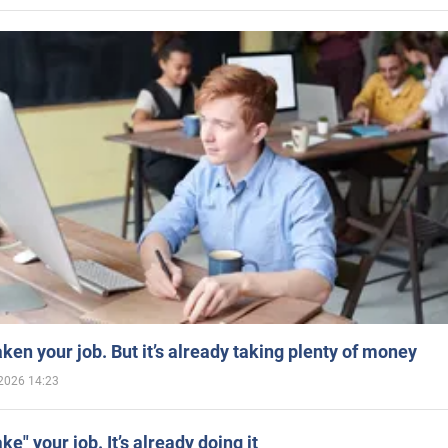
aken your job. But it’s already taking plenty of money
2026 14:23
ake" your job. It’s already doing it