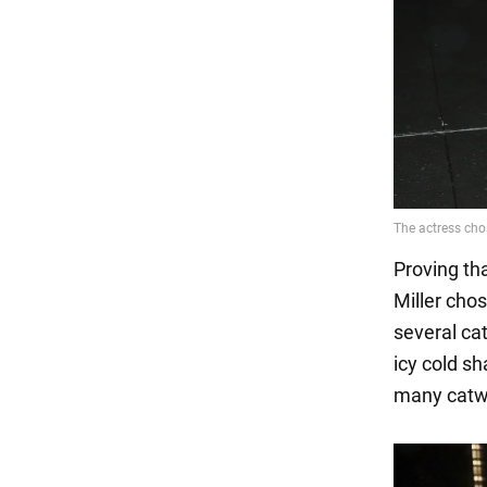
Proving th
Miller cho
several ca
icy cold sh
many catwa