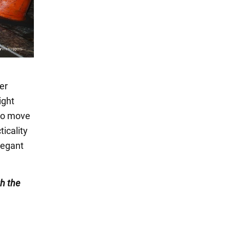
er
ight
 to move
ticality
legant
h the