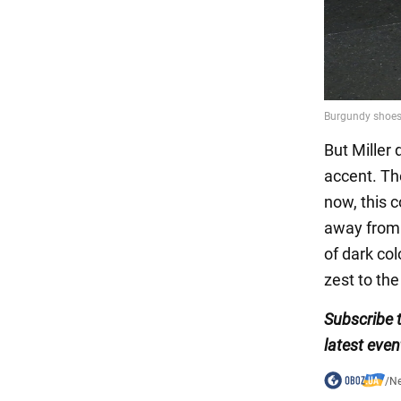
But Miller
accent. Th
now, this c
away from t
of dark co
zest to the
Subscribe 
latest even
/
N