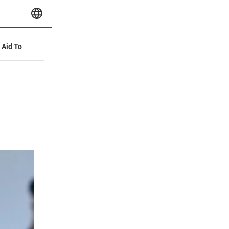
y Aid To