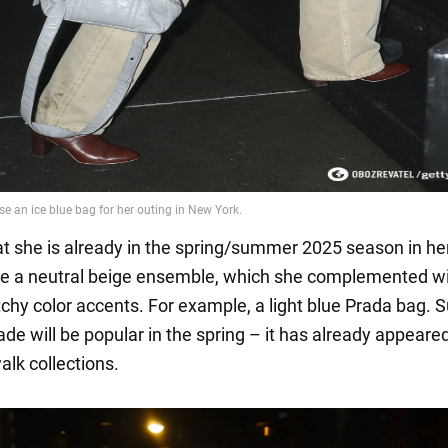
at she is already in the spring/summer 2025 season in he
se a neutral beige ensemble, which she complemented w
tchy color accents. For example, a light blue Prada bag. 
ade will be popular in the spring – it has already appeared
lk collections.