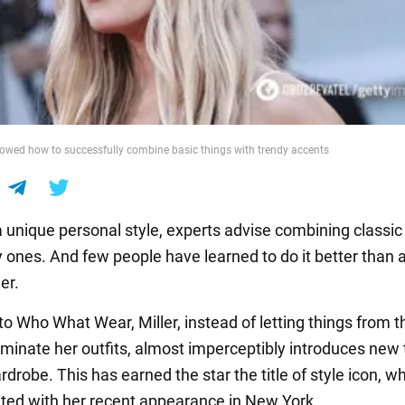
howed how to successfully combine basic things with trendy accents
a unique personal style, experts advise combining classic
y ones. And few people have learned to do it better than 
er.
to Who What Wear, Miller, instead of letting things from t
minate her outfits, almost imperceptibly introduces new
rdrobe. This has earned the star the title of style icon, w
ed with her recent appearance in New York.