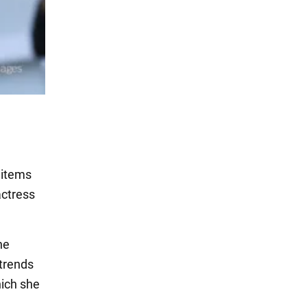
 items
actress
he
 trends
hich she