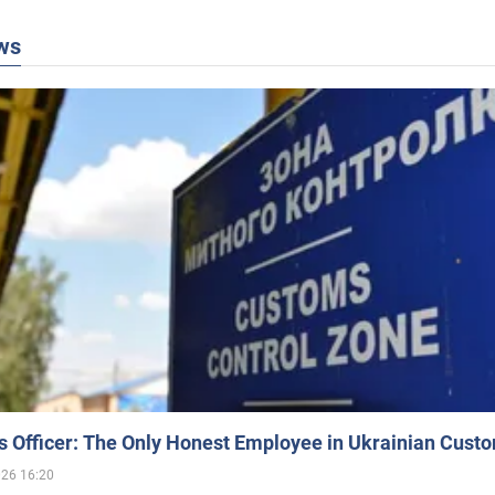
ws
 Officer: The Only Honest Employee in Ukrainian Cust
026 16:20