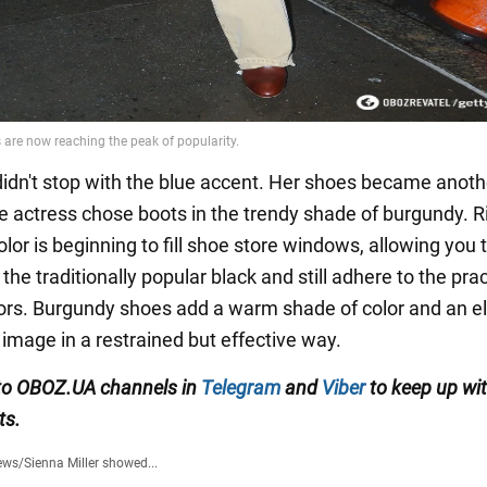
 didn't stop with the blue accent. Her shoes became anoth
e actress chose boots in the trendy shade of burgundy. R
olor is beginning to fill shoe store windows, allowing you
he traditionally popular black and still adhere to the prac
lors. Burgundy shoes add a warm shade of color and an e
 image in a restrained but effective way.
to OBOZ.UA channels in
Telegram
and
Viber
to keep up wit
ts.
ews
/
Sienna Miller showed...