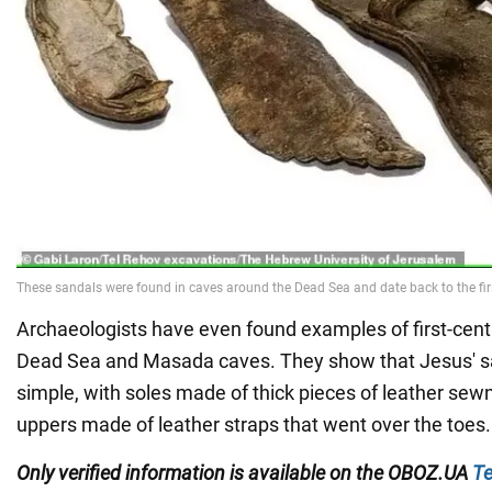
Archaeologists have even found examples of first-cent
Dead Sea and Masada caves. They show that Jesus' s
simple, with soles made of thick pieces of leather sew
uppers made of leather straps that went over the toes.
Only verified information is available on the
OBOZ.UA
Te