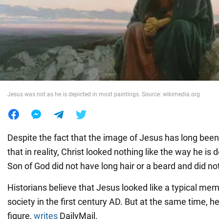
War in Ukraine
World
Food
Jesus was not as he is depicted in most paintings. Source: wikimedia.org
Despite the fact that the image of Jesus has long bee
that in reality, Christ looked nothing like the way he is 
Son of God did not have long hair or a beard and did no
Historians believe that Jesus looked like a typical me
society in the first century AD. But at the same time, h
figure,
writes
DailyMail.