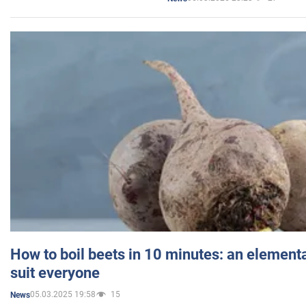
How to boil beets in 10 minutes: an elementa
suit everyone
05.03.2025 19:58
15
News