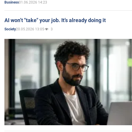
01.06.2026 14:23
Business
AI won’t "take" your job. It’s already doing it
20.05.2026 13:05
3
Society