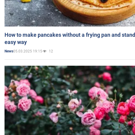
How to make pancakes without a frying pan and standi
easy way
05.03.2025 19:15
12
News