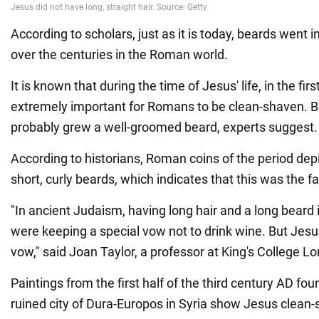
According to scholars, just as it is today, beards went i
over the centuries in the Roman world.
It is known that during the time of Jesus' life, in the fir
extremely important for Romans to be clean-shaven. B
probably grew a well-groomed beard, experts suggest.
According to historians, Roman coins of the period dep
short, curly beards, which indicates that this was the f
"In ancient Judaism, having long hair and a long beard 
were keeping a special vow not to drink wine. But Jesu
vow," said Joan Taylor, a professor at King's College L
Paintings from the first half of the third century AD fou
ruined city of Dura-Europos in Syria show Jesus clean-