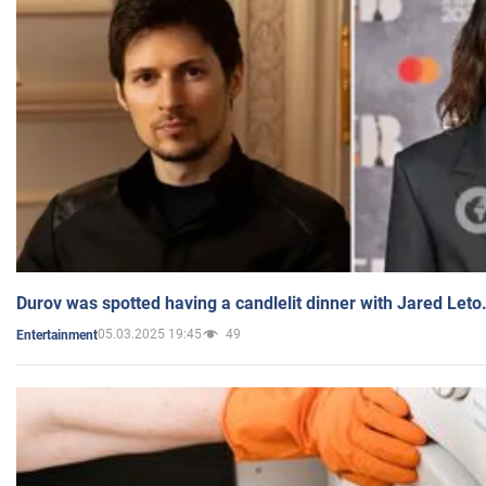
Durov was spotted having a candlelit dinner with Jared Leto
05.03.2025 19:45
49
Entertainment