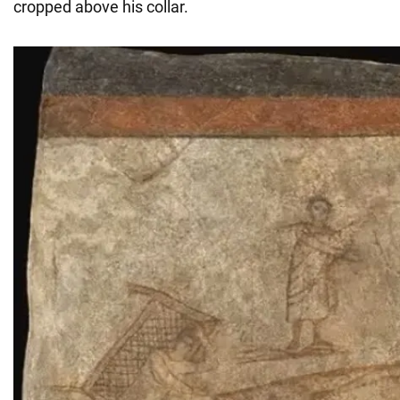
cropped above his collar.