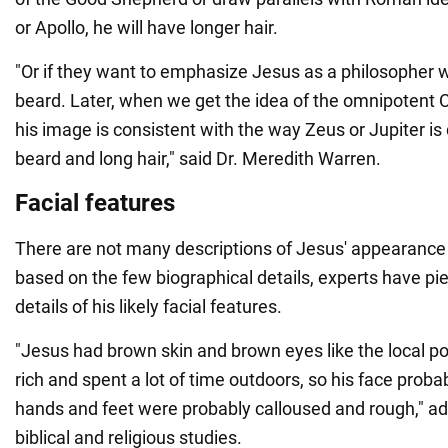
or Apollo, he will have longer hair.
"Or if they want to emphasize Jesus as a philosopher 
beard. Later, when we get the idea of the omnipotent C
his image is consistent with the way Zeus or Jupiter is 
beard and long hair," said Dr. Meredith Warren.
Facial features
There are not many descriptions of Jesus' appearance i
based on the few biographical details, experts have p
details of his likely facial features.
"Jesus had brown skin and brown eyes like the local p
rich and spent a lot of time outdoors, so his face proba
hands and feet were probably calloused and rough," ad
biblical and religious studies.