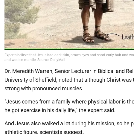
Dr. Meredith Warren, Senior Lecturer in Biblical and Rel
University of Sheffield, noted that although Christ was 
strong with pronounced muscles.
"Jesus comes from a family where physical labor is the
he got exercise in his daily life," the expert said.
And Jesus also walked a lot during his mission, so he 
athletic figure, scientists suggest.