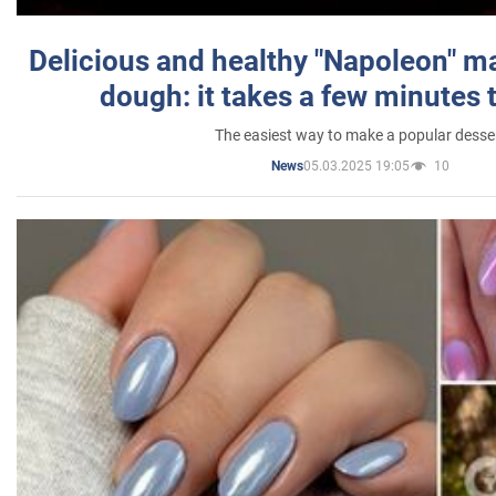
Delicious and healthy "Napoleon" m
dough: it takes a few minutes 
The easiest way to make a popular desse
05.03.2025 19:05
10
News