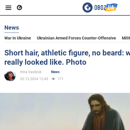
News
Business
War In Ukraine
Ukrainian Armed Forces Counter-Offensive
Mili
Sport
Short hair, athletic figure, no beard:
really looked like. Photo
Entertainment
Inna Vasilyuk
News
02.12.2024 12:43
171
Life
Politics
Society