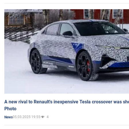
A new rival to Renault's inexpensive Tesla crossover was sh
Photo
05.03.2025 19:55
4
News