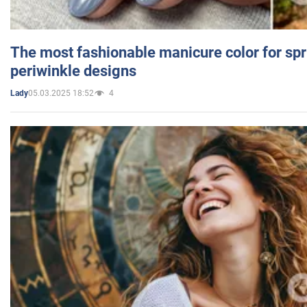
The most fashionable manicure color for spr
periwinkle designs
05.03.2025 18:52
4
Lady