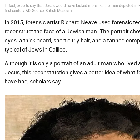
In 2015, forensic artist Richard Neave used forensic te
reconstruct the face of a Jewish man. The portrait sho
eyes, a thick beard, short curly hair, and a tanned comp
typical of Jews in Galilee.
Although it is only a portrait of an adult man who lived
Jesus, this reconstruction gives a better idea of what 
have had, scholars say.