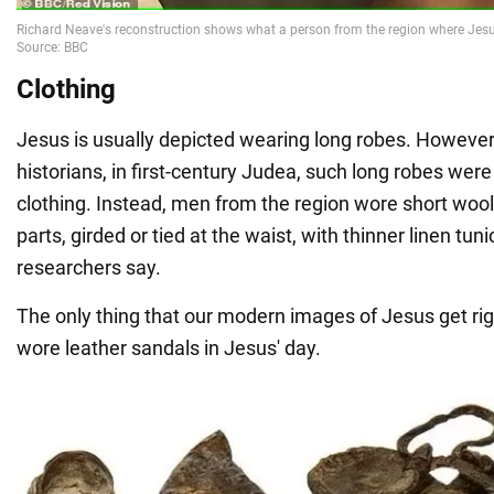
Clothing
Jesus is usually depicted wearing long robes. However
historians, in first-century Judea, such long robes we
clothing. Instead, men from the region wore short wool
parts, girded or tied at the waist, with thinner linen tu
researchers say.
The only thing that our modern images of Jesus get righ
wore leather sandals in Jesus' day.