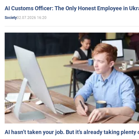
AI Customs Officer: The Only Honest Employee in Uk
02.07.2026 16:20
Society
AI hasn’t taken your job. But it’s already taking plent