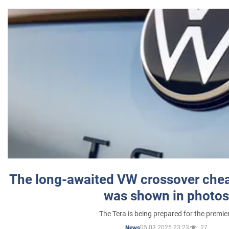
The long-awaited VW crossover chea
was shown in photos
The Tera is being prepared for the premie
05.03.2025 23:23
27
News