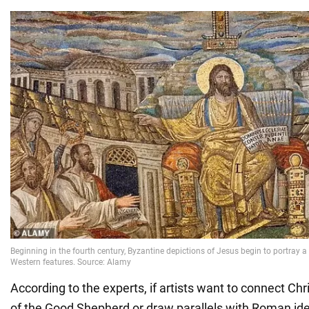
According to the experts, if artists want to connect Chr
of the Good Shepherd or draw parallels with Roman id