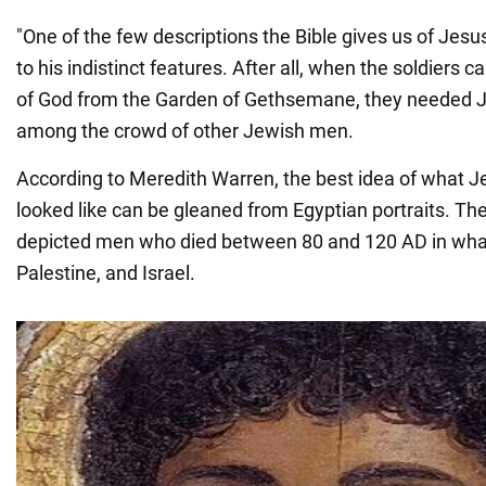
"One of the few descriptions the Bible gives us of Jes
to his indistinct features. After all, when the soldiers 
of God from the Garden of Gethsemane, they needed J
among the crowd of other Jewish men.
According to Meredith Warren, the best idea of what 
looked like can be gleaned from Egyptian portraits. Th
depicted men who died between 80 and 120 AD in what
Palestine, and Israel.