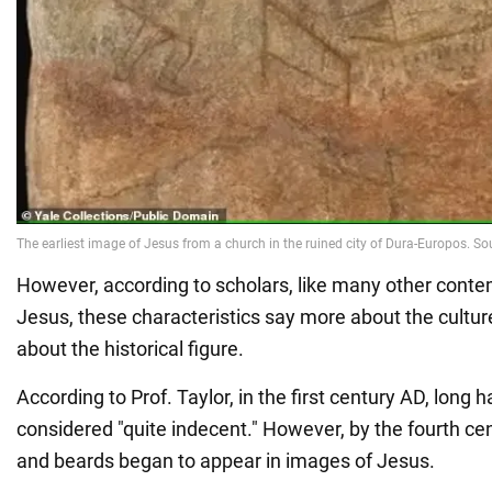
However, according to scholars, like many other conte
Jesus, these characteristics say more about the cultur
about the historical figure.
According to Prof. Taylor, in the first century AD, long 
considered "quite indecent." However, by the fourth cen
and beards began to appear in images of Jesus.