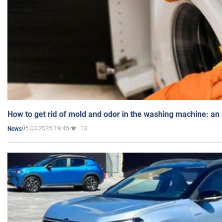
How to get rid of mold and odor in the washing machine: an
05.03.2025 19:45
13
News