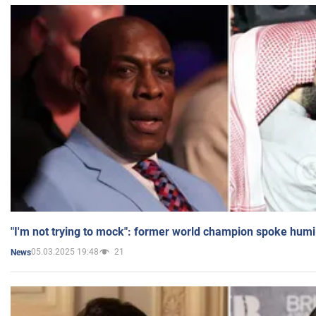
"I'm not trying to mock": former world champion spoke humi
05.03.2025 19:48
21
News