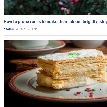
How to prune roses to make them bloom brightly: step
05.03.2025 19:11
8
News