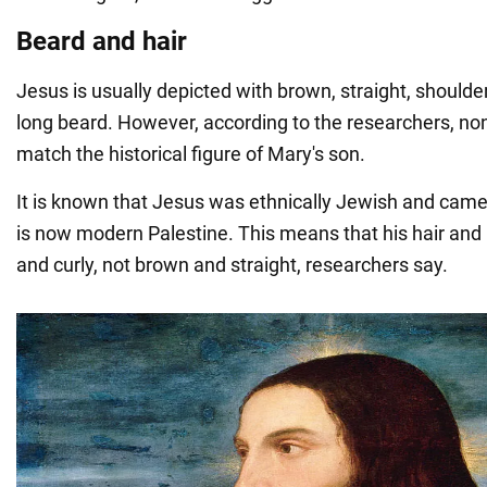
Beard and hair
Jesus is usually depicted with brown, straight, shoulde
long beard. However, according to the researchers, non
match the historical figure of Mary's son.
It is known that Jesus was ethnically Jewish and came
is now modern Palestine. This means that his hair and
and curly, not brown and straight, researchers say.