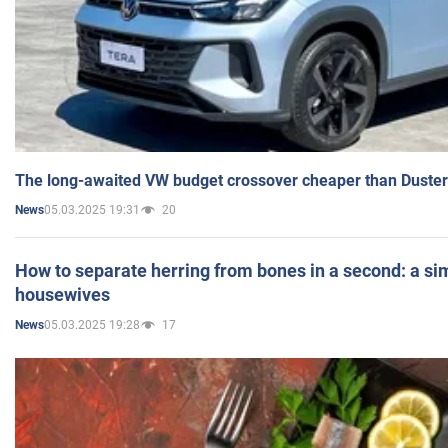
The long-awaited VW budget crossover cheaper than Duster
05.03.2025 19:31
20
News
How to separate herring from bones in a second: a sim
housewives
05.03.2025 19:28
17
News