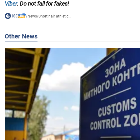
Viber
. Do not fall for fakes!
/
News
/
Short hair athletic...
Other News