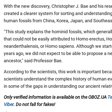
With the new discovery, Christopher J. Bae and his re
created a clearer system for sorting and understandin
human fossils from China, Korea, Japan, and Southeas
"This study explains the hominid fossils, which general
that could not be easily attributed to Homo erectus, 
neanderthalensis, or Homo sapiens. Although we starte
years ago, we did not expect to be able to propose a 
ancestor," said Professor Bae.
According to the scientists, this work is important beca
scientists understand the complex history of human evolu
in some of the gaps in understanding our ancient relati
Only verified information is available on the
OBOZ.UA
Te
Viber
. Do not fall for fakes!