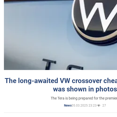
The long-awaited VW crossover chea
was shown in photos
The Tera is being prepared for the premie
05.03.2025 23:23
27
News