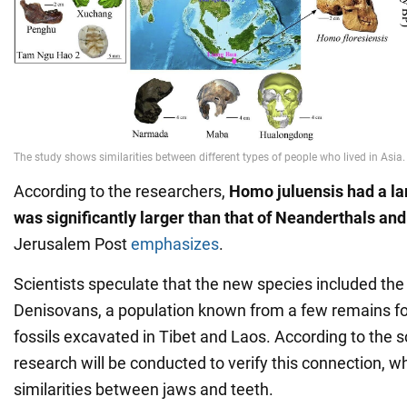
According to the researchers,
Homo juluensis had a la
was significantly larger than that of Neanderthals a
Jerusalem Post
emphasizes
.
Scientists speculate that the new species included th
Denisovans, a population known from a few remains fo
fossils excavated in Tibet and Laos. According to the s
research will be conducted to verify this connection, w
similarities between jaws and teeth.