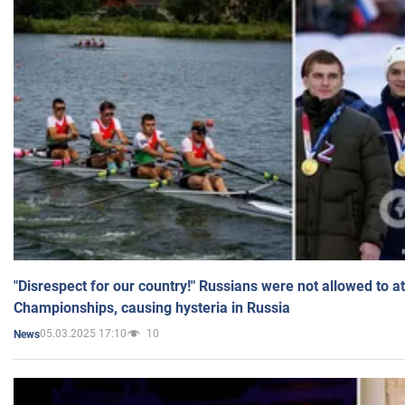
"Disrespect for our country!" Russians were not allowed to 
Championships, causing hysteria in Russia
05.03.2025 17:10
10
News