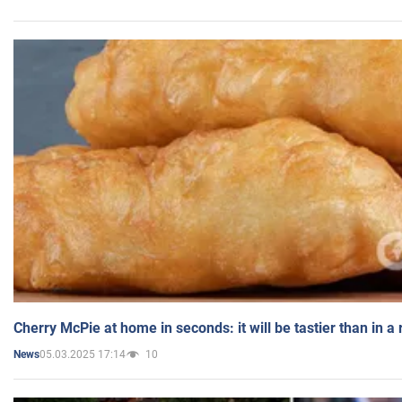
Cherry McPie at home in seconds: it will be tastier than in a
05.03.2025 17:14
10
News