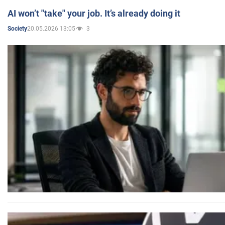
AI won’t "take" your job. It’s already doing it
20.05.2026 13:05
3
Society