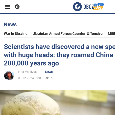
News
Business
War In Ukraine
Ukrainian Armed Forces Counter-Offensive
Mili
Sport
Scientists have discovered a new sp
with huge heads: they roamed China 
Entertainment
200,000 years ago
Inna Vasilyuk
News
Life
03.12.2024 09:00
5
Politics
Society