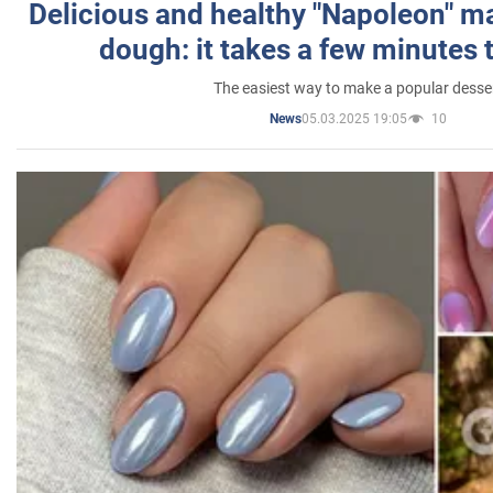
Delicious and healthy "Napoleon" m
dough: it takes a few minutes 
The easiest way to make a popular desse
05.03.2025 19:05
10
News