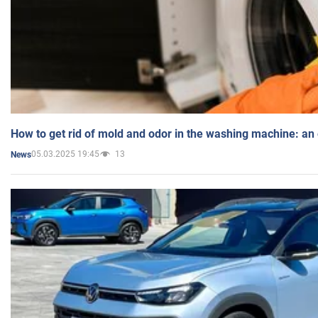
How to get rid of mold and odor in the washing machine: an
05.03.2025 19:45
13
News