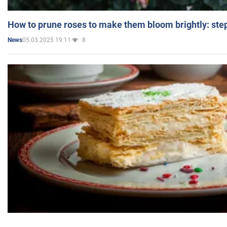
How to prune roses to make them bloom brightly: step
05.03.2025 19:11
8
News