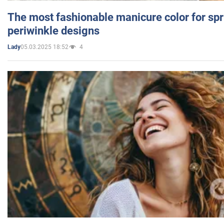
The most fashionable manicure color for spr
periwinkle designs
05.03.2025 18:52
4
Lady