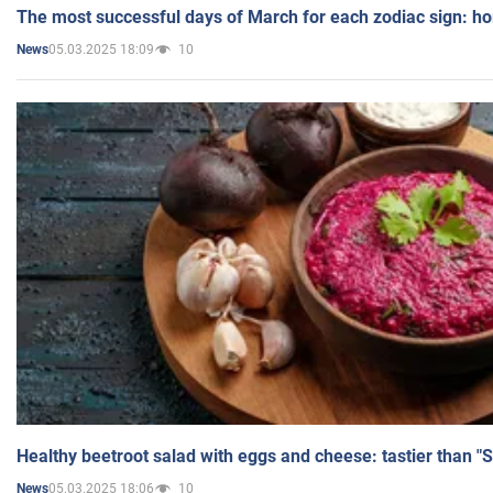
The most successful days of March for each zodiac sign: h
05.03.2025 18:09
10
News
Healthy beetroot salad with eggs and cheese: tastier than "
05.03.2025 18:06
10
News