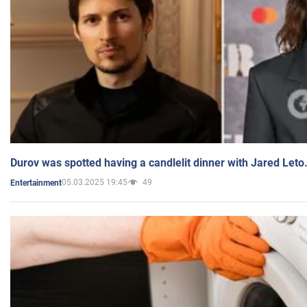
Durov was spotted having a candlelit dinner with Jared Leto
05.03.2025 19:45
49
Entertainment