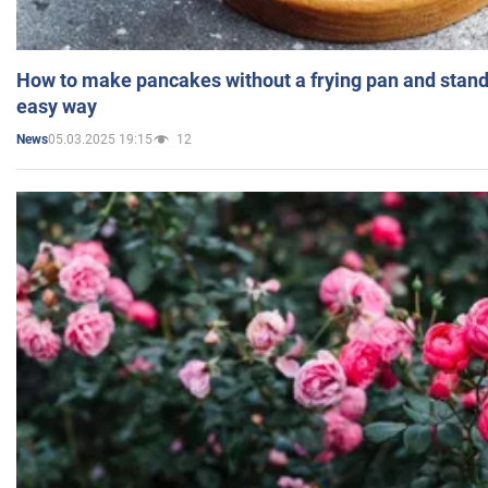
How to make pancakes without a frying pan and standi
easy way
05.03.2025 19:15
12
News