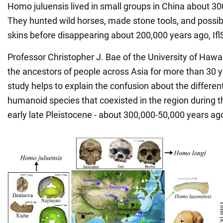
Homo juluensis lived in small groups in China about 30
They hunted wild horses, made stone tools, and possi
skins before disappearing about 200,000 years ago, If
Professor Christopher J. Bae of the University of Hawa
the ancestors of people across Asia for more than 30 y
study helps to explain the confusion about the differen
humanoid species that coexisted in the region during t
early late Pleistocene - about 300,000-50,000 years ag