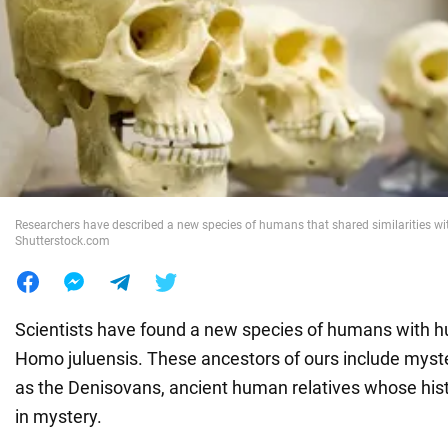
War in Ukraine
World
Food
Researchers have described a new species of humans that shared similarities wit
Shutterstock.com
Scientists have found a new species of humans with h
Homo juluensis. These ancestors of ours include myst
as the Denisovans, ancient human relatives whose histo
in mystery.