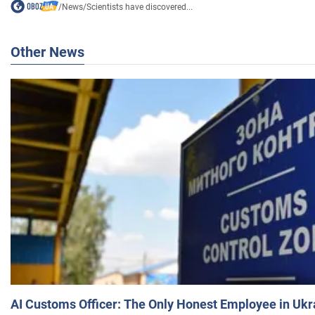
/
News
/
Scientists have discovered...
Other News
AI Customs Officer: The Only Honest Employee in Uk