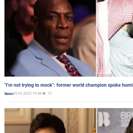
"I'm not trying to mock": former world champion spoke humi
05.03.2025 19:48
21
News