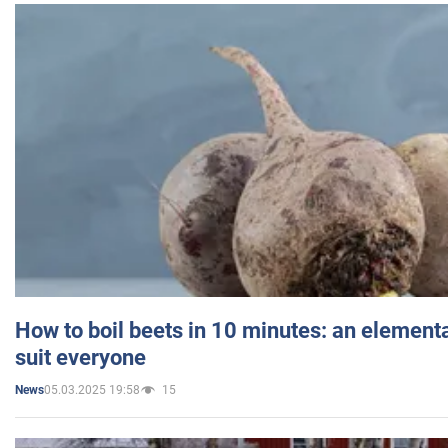
How to boil beets in 10 minutes: an elementa
suit everyone
05.03.2025 19:58
15
News