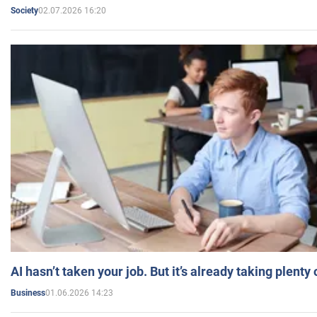
02.07.2026 16:20
Society
AI hasn’t taken your job. But it’s already taking plent
01.06.2026 14:23
Business