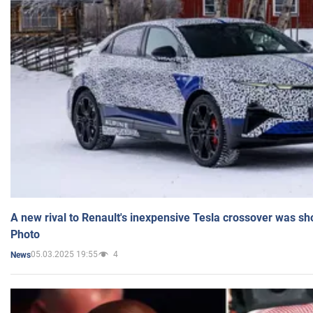
A new rival to Renault's inexpensive Tesla crossover was sh
Photo
05.03.2025 19:55
4
News