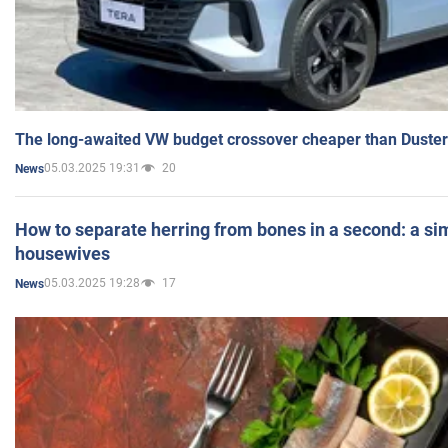
The long-awaited VW budget crossover cheaper than Duster
05.03.2025 19:31
20
News
How to separate herring from bones in a second: a sim
housewives
05.03.2025 19:28
17
News