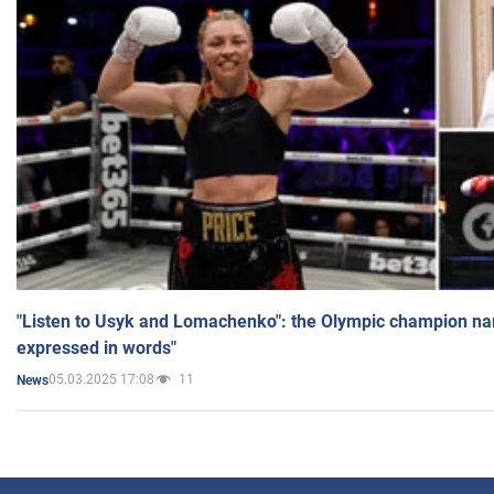
"Listen to Usyk and Lomachenko": the Olympic champion n
expressed in words"
05.03.2025 17:08
11
News