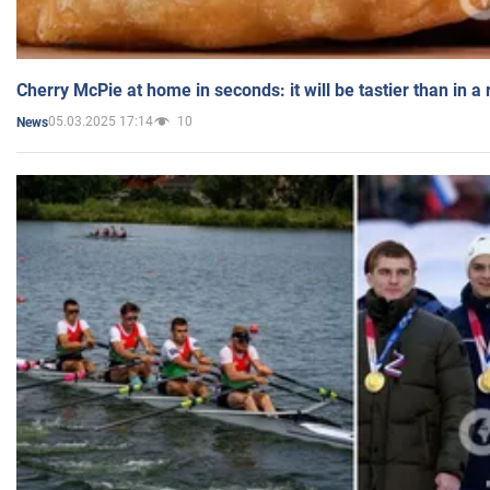
Cherry McPie at home in seconds: it will be tastier than in a
05.03.2025 17:14
10
News