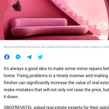
War in Ukraine
World
Food
Bold architectural decisions can create additional problems when reselling a h
It's always a good idea to make some minor repairs bef
home. Fixing problems in a timely manner and making 
fresher can significantly increase the value of real est
make mistakes that will not only not raise the price, bu
it down.
OBOZREVATEL asked real estate experts for their opini