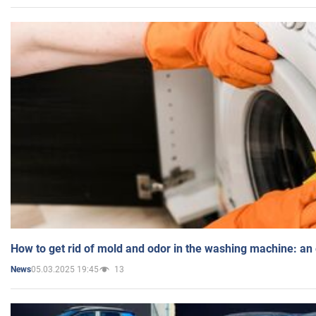
How to get rid of mold and odor in the washing machine: an
05.03.2025 19:45
13
News