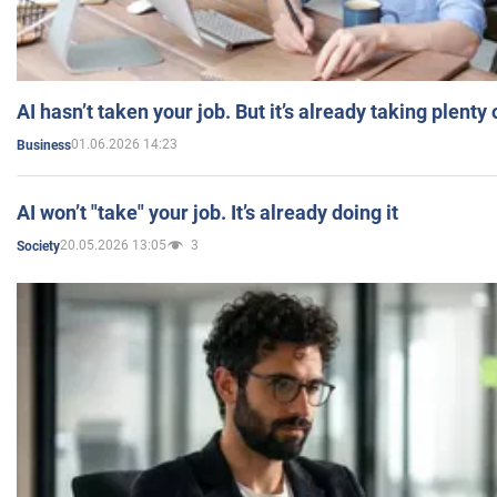
AI hasn’t taken your job. But it’s already taking plent
01.06.2026 14:23
Business
AI won’t "take" your job. It’s already doing it
20.05.2026 13:05
3
Society