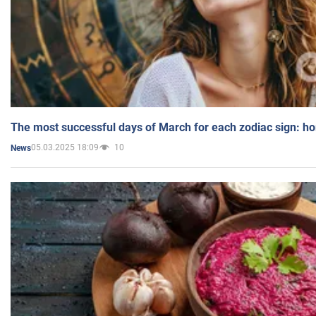
The most successful days of March for each zodiac sign: h
05.03.2025 18:09
10
News