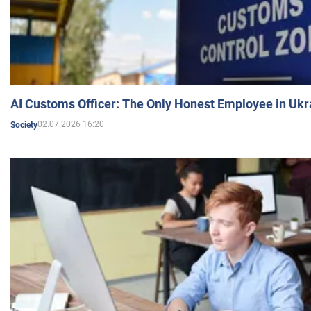
AI Customs Officer: The Only Honest Employee in Uk
02.07.2026 16:20
Society