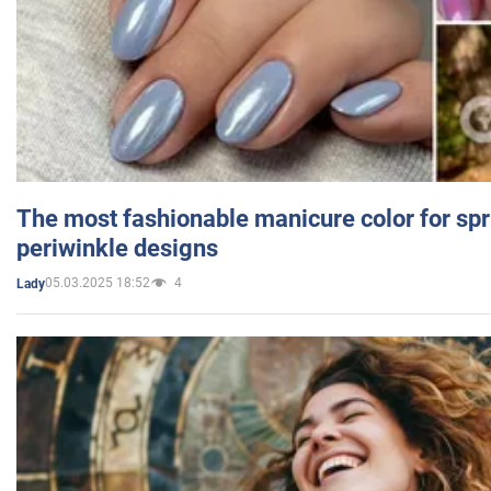
The most fashionable manicure color for spr
periwinkle designs
05.03.2025 18:52
4
Lady