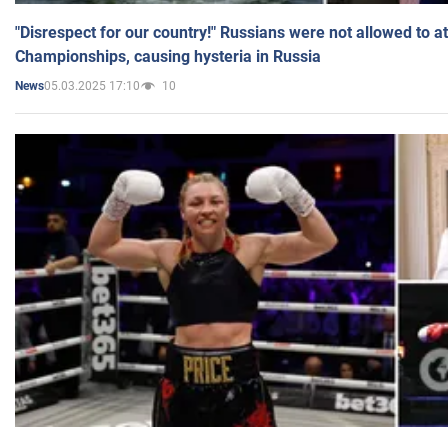
"Disrespect for our country!" Russians were not allowed to 
Championships, causing hysteria in Russia
05.03.2025 17:10
10
News