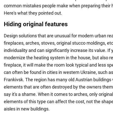
common mistakes people make when preparing their h
Here's what they pointed out.
Hiding original features
Design solutions that are unusual for modern urban rea
fireplaces, arches, stoves, original stucco moldings, et
individuality and can significantly increase its value. If 
modernize the heating system in the house, but also r
fireplace, it will make the room look typical and less sp
can often be found in cities in western Ukraine, such as
Frankivsk. The region has many old Austrian buildings 
elements that are often destroyed by the owners them
say it's a shame. When it comes to arches, only original
elements of this type can affect the cost, not the sha
aisles in new buildings.