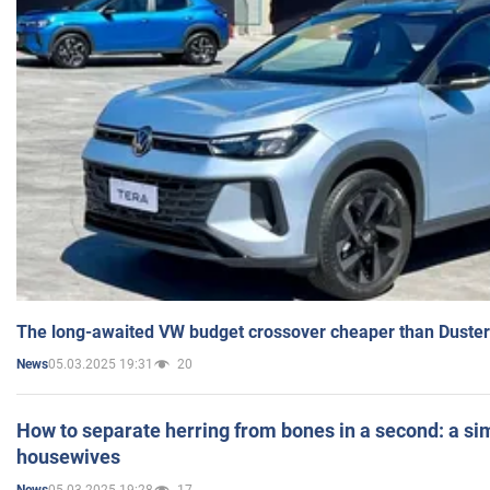
The long-awaited VW budget crossover cheaper than Duster
05.03.2025 19:31
20
News
How to separate herring from bones in a second: a sim
housewives
05.03.2025 19:28
17