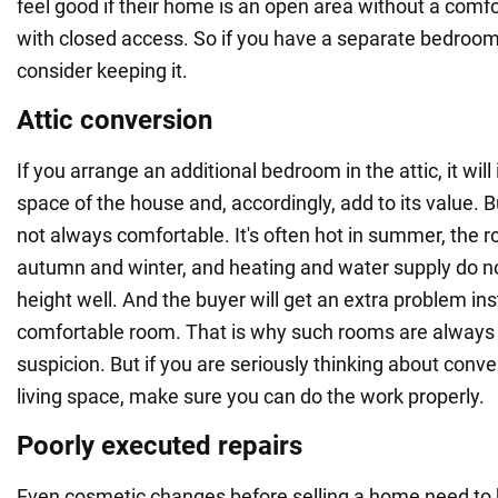
feel good if their home is an open area without a comf
with closed access. So if you have a separate bedroom
consider keeping it.
Attic conversion
If you arrange an additional bedroom in the attic, it will
space of the house and, accordingly, add to its value. 
not always comfortable. It's often hot in summer, the ro
autumn and winter, and heating and water supply do no
height well. And the buyer will get an extra problem ins
comfortable room. That is why such rooms are always 
suspicion. But if you are seriously thinking about conver
living space, make sure you can do the work properly.
Poorly executed repairs
Even cosmetic changes before selling a home need to b