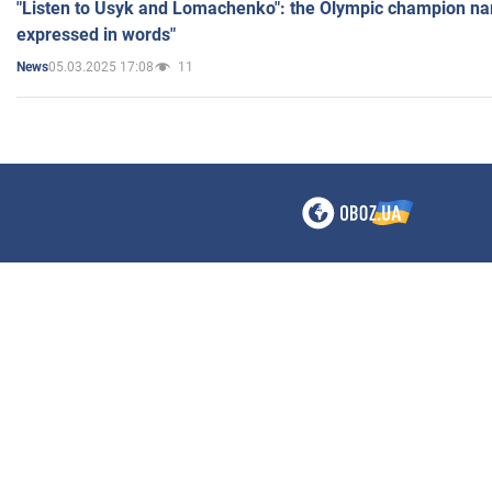
"Listen to Usyk and Lomachenko": the Olympic champion n
expressed in words"
05.03.2025 17:08
11
News