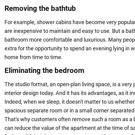
Removing the bathtub
For example, shower cabins have become very popula
are inexpensive to maintain and easy to use. But a ba
bathroom more comfortable and luxurious. Many people
extra for the opportunity to spend an evening lying in 
home from time to time.
Eliminating the bedroom
The studio format, an open-plan living space, is a very
interior design today. And it has its advantages, as it i
Indeed, when we sleep, it doesn't matter to us whether 
spacious separate room or in a small corner separated b
That's why customers often remove such a room as a 
can reduce the value of the apartment at the time of sal