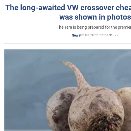
The long-awaited VW crossover chea
was shown in photos
The Tera is being prepared for the premie
05.03.2025 23:23
27
News