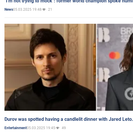
"I'm not trying to mock": former world champion spoke humi
05.03.2025 19:48
21
News
Durov was spotted having a candlelit dinner with Jared Leto
05.03.2025 19:45
49
Entertainment