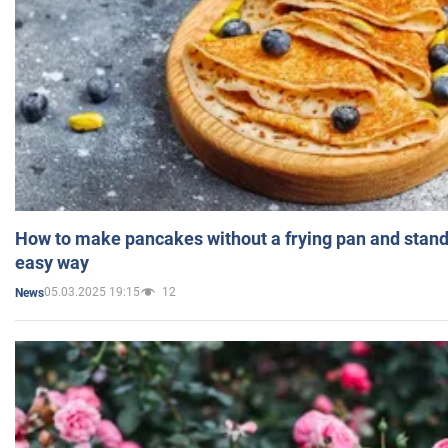
How to make pancakes without a frying pan and standi
easy way
05.03.2025 19:15
12
News