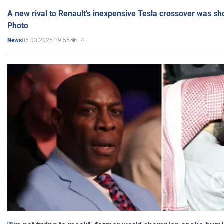
A new rival to Renault's inexpensive Tesla crossover was sh
Photo
05.03.2025 19:55
4
News