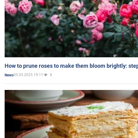
How to prune roses to make them bloom brightly: step
05.03.2025 19:11
8
News