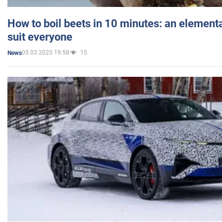
How to boil beets in 10 minutes: an elementa
suit everyone
05.03.2025 19:58
15
News