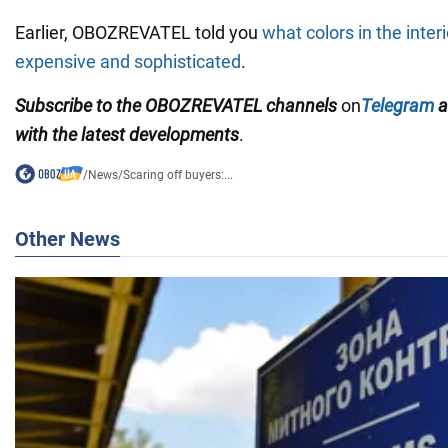
Earlier, OBOZREVATEL told you
what colors in the inter
expensive and sophisticated
.
Subscribe to the OBOZREVATEL channels
on
Telegram
a
with the latest developments
.
/
News
/
Scaring off buyers:...
Other News