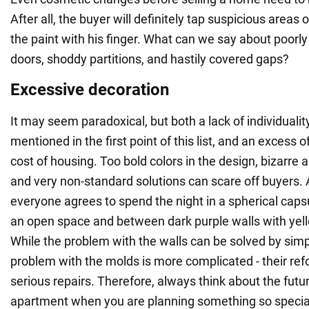
After all, the buyer will definitely tap suspicious areas 
the paint with his finger. What can we say about poorl
doors, shoddy partitions, and hastily covered gaps?
Excessive decoration
It may seem paradoxical, but both a lack of individuality 
mentioned in the first point of this list, and an excess o
cost of housing. Too bold colors in the design, bizarre a
and very non-standard solutions can scare off buyers. Af
everyone agrees to spend the night in a spherical capsu
an open space and between dark purple walls with yell
While the problem with the walls can be solved by simp
problem with the molds is more complicated - their refo
serious repairs. Therefore, always think about the futur
apartment when you are planning something so specia