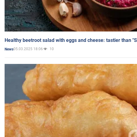
Healthy beetroot salad with eggs and cheese: tastier than "
05.03.2025 18:06
10
News