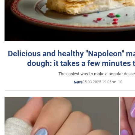
Delicious and healthy "Napoleon" m
dough: it takes a few minutes 
The easiest way to make a popular desse
05.03.2025 19:05
10
News