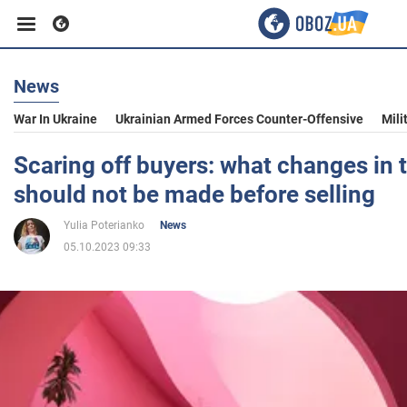
News
Business
War In Ukraine
Ukrainian Armed Forces Counter-Offensive
Mili
Sport
Scaring off buyers: what changes in 
should not be made before selling
Entertainment
Yulia Poterianko
News
05.10.2023 09:33
Life
Politics
Society