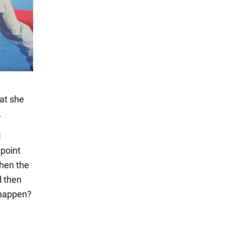
hat she
.
I
 point
when the
d then
s happen?