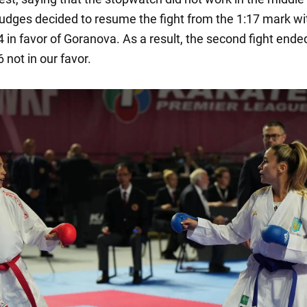
 judges decided to resume the fight from the 1:17 mark wi
4 in favor of Goranova. As a result, the second fight ende
6 not in our favor.