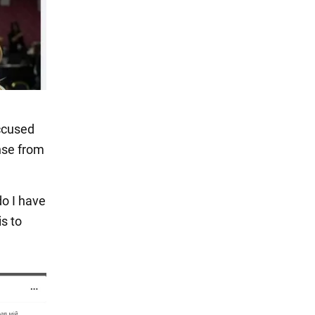
accused
nse from
do I have
is to