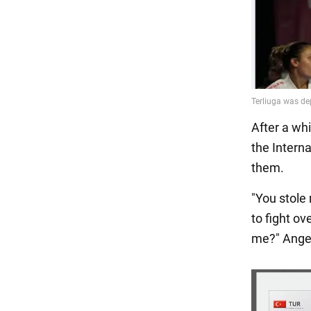
After a wh
the Intern
them.
"You stole
to fight ov
me?" Ange