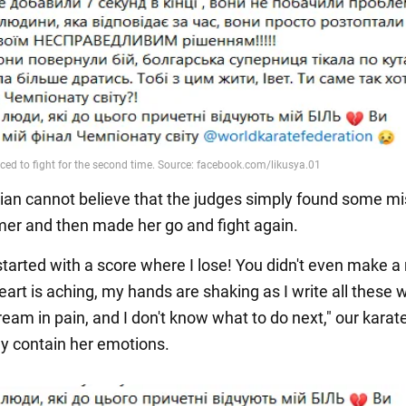
ian cannot believe that the judges simply found some m
imer and then made her go and fight again.
started with a score where I lose! You didn't even make 
eart is aching, my hands are shaking as I write all these w
ream in pain, and I don't know what to do next," our karat
ly contain her emotions.