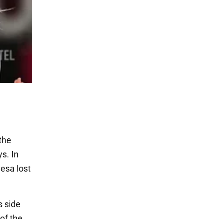
the
s. In
desa lost
s side
 of the