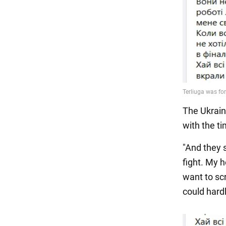
The Ukrain
with the t
"And they 
fight. My h
want to sc
could hard