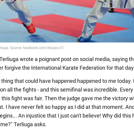
 Terliuga wrote a poignant post on social media, saying t
 forgive the International Karate Federation for that day
 thing that could have happened happened to me today. 
n all the fights - and this semifinal was incredible. Every
 this fight was fair. Then the judge gave me the victory 
t. I have never felt so happy as I did at that moment. An
egins... An injustice that I just can't believe! Why did thi
me?" Terliuga asks.