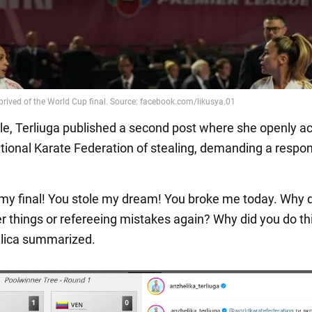
ile, Terliuga published a second post where she openly 
ational Karate Federation of stealing, demanding a respo
 my final! You stole my dream! You broke me today. Why 
er things or refereeing mistakes again? Why did you do th
lica summarized.