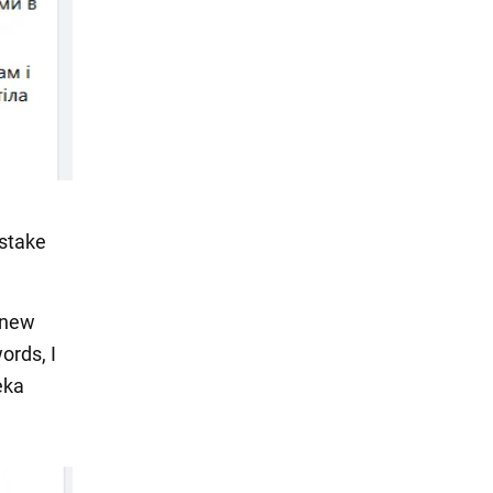
istake
a new
ords, I
eka