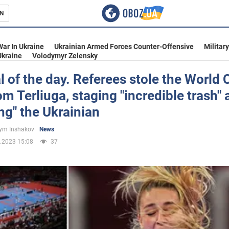
N
s
War In Ukraine
Ukrainian Armed Forces Counter-Offensive
Militar
Ukraine
Volodymyr Zelensky
 of the day. Referees stole the World 
rom Terliuga, staging "incredible trash"
inment
ng" the Ukrainian
ym Inshakov
News
.2023 15:08
37
Ukraine