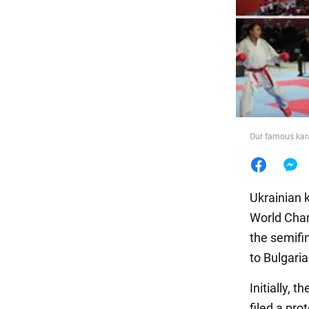
Food
Our famous kara
Ukrainian k
World Cham
the semifi
to Bulgari
Initially, 
filed a pro