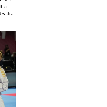
th a
d with a