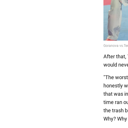
After that,
would never
"The worst
honestly wo
that was in
time ran ou
the trash b
Why? Why 