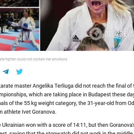
te fighter could not contain her emotions
arate master Angelika Terliuga did not reach the final of 
pionships, which are taking place in Budapest these day
nals of the 55 kg weight category, the 31-year-old from O
an athlete Ivet Goranova.
the Ukrainian won with a score of 14:11, but then Goranova'
test, saying that the stopwatch did not work in the middle