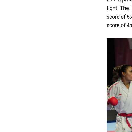
fight. The
score of 5:
score of 4: