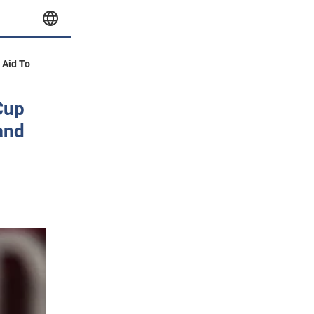
y Aid To
Cup
 and